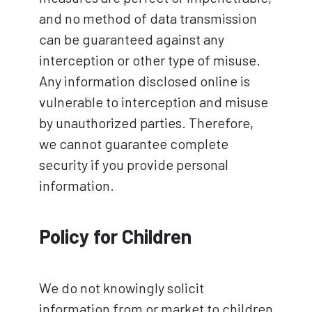
and no method of data transmission
can be guaranteed against any
interception or other type of misuse.
Any information disclosed online is
vulnerable to interception and misuse
by unauthorized parties. Therefore,
we cannot guarantee complete
security if you provide personal
information.
Policy for Children
We do not knowingly solicit
information from or market to children