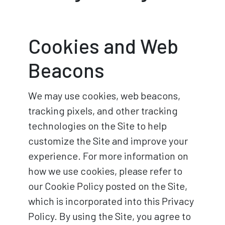
Cookies and Web
Beacons
We may use cookies, web beacons,
tracking pixels, and other tracking
technologies on the Site to help
customize the Site and improve your
experience. For more information on
how we use cookies, please refer to
our Cookie Policy posted on the Site,
which is incorporated into this Privacy
Policy. By using the Site, you agree to