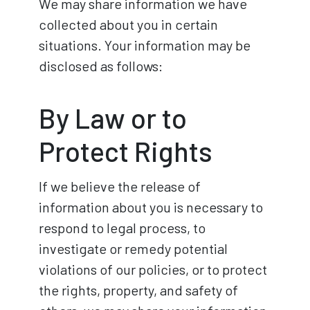
We may share information we have
collected about you in certain
situations. Your information may be
disclosed as follows:
By Law or to
Protect Rights
If we believe the release of
information about you is necessary to
respond to legal process, to
investigate or remedy potential
violations of our policies, or to protect
the rights, property, and safety of