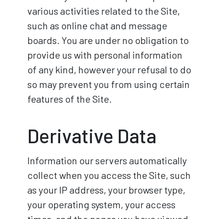
various activities related to the Site,
such as online chat and message
boards. You are under no obligation to
provide us with personal information
of any kind, however your refusal to do
so may prevent you from using certain
features of the Site.
Derivative Data
Information our servers automatically
collect when you access the Site, such
as your IP address, your browser type,
your operating system, your access
times, and the pages you have viewed