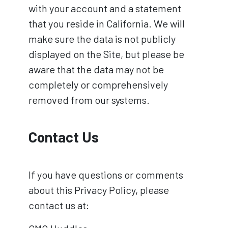
with your account and a statement
that you reside in California. We will
make sure the data is not publicly
displayed on the Site, but please be
aware that the data may not be
completely or comprehensively
removed from our systems.
Contact Us
If you have questions or comments
about this Privacy Policy, please
contact us at: