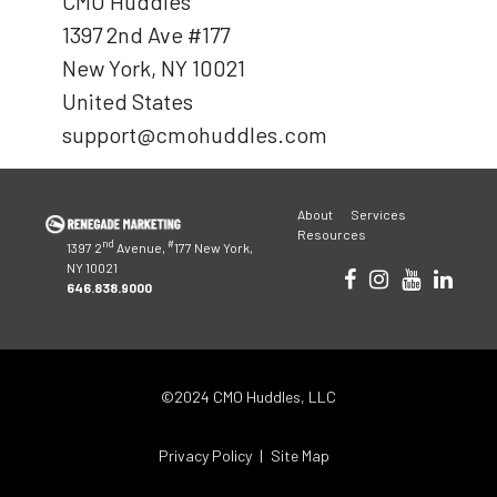
CMO Huddles
1397 2nd Ave #177
New York, NY 10021
United States
support@cmohuddles.com
About
Services
Resources
nd
#
1397 2
Avenue,
177 New York,
NY 10021
646.838.9000
©2024 CMO Huddles, LLC
Privacy Policy
Site Map