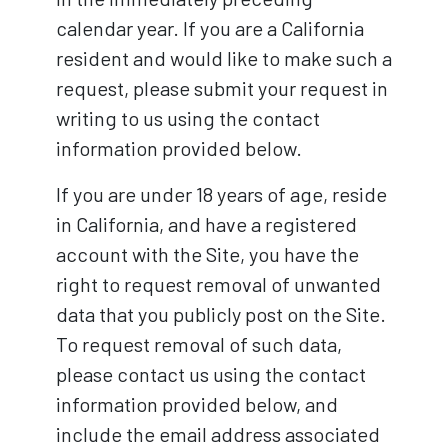
calendar year. If you are a California
resident and would like to make such a
request, please submit your request in
writing to us using the contact
information provided below.
If you are under 18 years of age, reside
in California, and have a registered
account with the Site, you have the
right to request removal of unwanted
data that you publicly post on the Site.
To request removal of such data,
please contact us using the contact
information provided below, and
include the email address associated