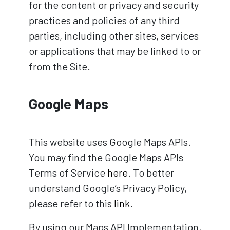
for the content or privacy and security
practices and policies of any third
parties, including other sites, services
or applications that may be linked to or
from the Site.
Google Maps
This website uses Google Maps APIs.
You may find the Google Maps APIs
Terms of Service
here
. To better
understand Google’s Privacy Policy,
please refer to this
link
.
By using our Maps API Implementation,