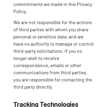
commitments we made in this Privacy
Policy.
We are not responsible for the actions
of third parties with whom you share
personal or sensitive data, and we
have no authority to manage or control
third-party solicitations. If you no
longer wish to receive
correspondence, emails or other
communications from third parties,
you are responsible for contacting the
third party directly.
Tracking Technologies