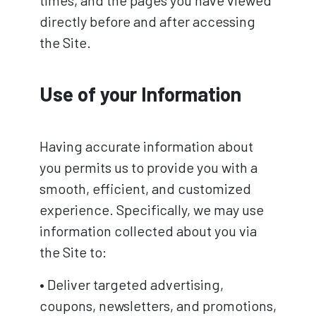
directly before and after accessing
the Site.
Use of your Information
Having accurate information about
you permits us to provide you with a
smooth, efficient, and customized
experience. Specifically, we may use
information collected about you via
the Site to:
• Deliver targeted advertising,
coupons, newsletters, and promotions,