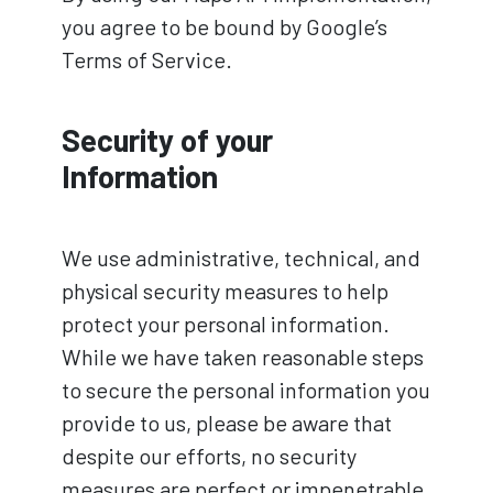
you agree to be bound by Google’s
Terms of Service.
Security of your
Information
We use administrative, technical, and
physical security measures to help
protect your personal information.
While we have taken reasonable steps
to secure the personal information you
provide to us, please be aware that
despite our efforts, no security
measures are perfect or impenetrable,