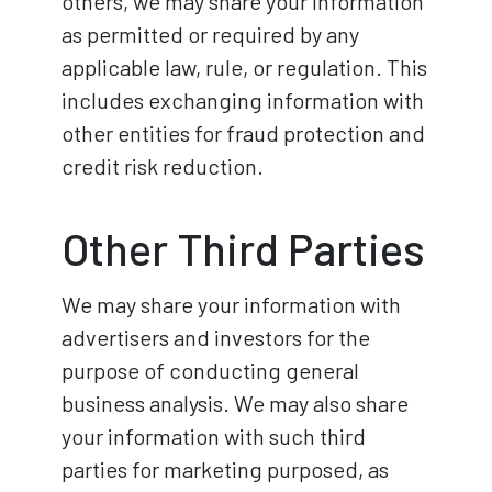
others, we may share your information
as permitted or required by any
applicable law, rule, or regulation. This
includes exchanging information with
other entities for fraud protection and
credit risk reduction.
Other Third Parties
We may share your information with
advertisers and investors for the
purpose of conducting general
business analysis. We may also share
your information with such third
parties for marketing purposed, as