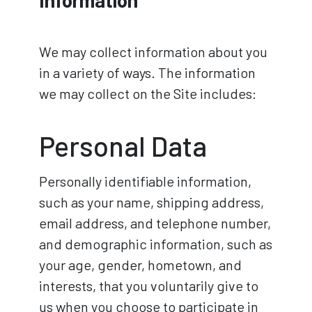
We may collect information about you
in a variety of ways. The information
we may collect on the Site includes:
Personal Data
Personally identifiable information,
such as your name, shipping address,
email address, and telephone number,
and demographic information, such as
your age, gender, hometown, and
interests, that you voluntarily give to
us when you choose to participate in