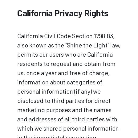
California Privacy Rights
California Civil Code Section 1798.83,
also known as the “Shine the Light” law,
permits our users who are California
residents to request and obtain from
us, once a year and free of charge,
information about categories of
personal information (if any) we
disclosed to third parties for direct
marketing purposes and the names
and addresses of all third parties with
which we shared personal information
in the immediately preceding