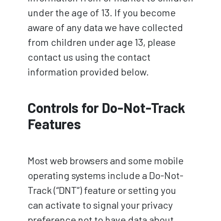
under the age of 13. If you become
aware of any data we have collected
from children under age 13, please
contact us using the contact
information provided below.
Controls for Do-Not-Track
Features
Most web browsers and some mobile
operating systems include a Do-Not-
Track (“DNT”) feature or setting you
can activate to signal your privacy
preference not to have data about