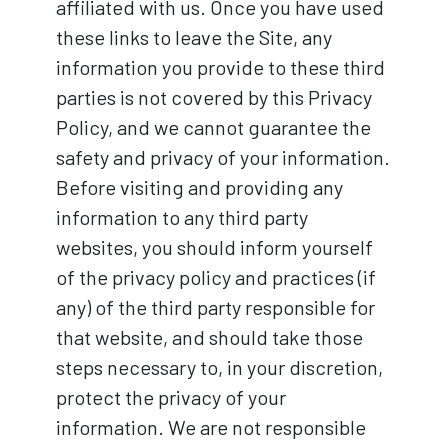
affiliated with us. Once you have used
these links to leave the Site, any
information you provide to these third
parties is not covered by this Privacy
Policy, and we cannot guarantee the
safety and privacy of your information.
Before visiting and providing any
information to any third party
websites, you should inform yourself
of the privacy policy and practices (if
any) of the third party responsible for
that website, and should take those
steps necessary to, in your discretion,
protect the privacy of your
information. We are not responsible