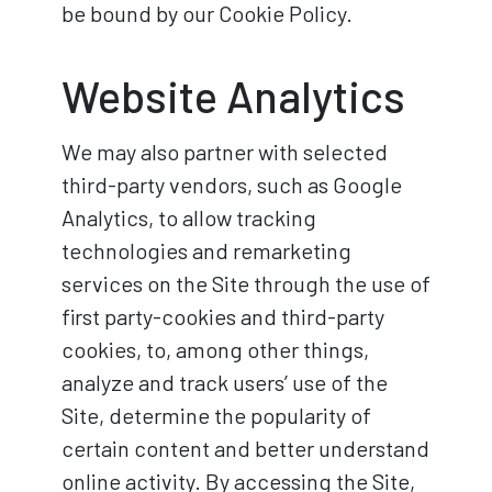
be bound by our Cookie Policy.
Website Analytics
We may also partner with selected
third-party vendors, such as Google
Analytics, to allow tracking
technologies and remarketing
services on the Site through the use of
first party-cookies and third-party
cookies, to, among other things,
analyze and track users’ use of the
Site, determine the popularity of
certain content and better understand
online activity. By accessing the Site,