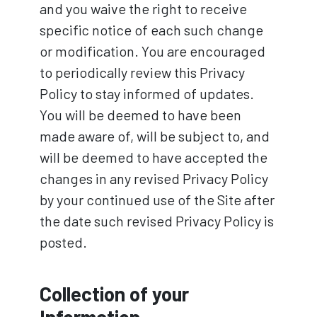
and you waive the right to receive
specific notice of each such change
or modification. You are encouraged
to periodically review this Privacy
Policy to stay informed of updates.
You will be deemed to have been
made aware of, will be subject to, and
will be deemed to have accepted the
changes in any revised Privacy Policy
by your continued use of the Site after
the date such revised Privacy Policy is
posted.
Collection of your
Information