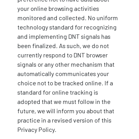
your online browsing activities
monitored and collected. No uniform
technology standard for recognizing
and implementing DNT signals has
been finalized. As such, we do not
currently respond to DNT browser
signals or any other mechanism that
automatically communicates your
choice not to be tracked online. If a
standard for online tracking is
adopted that we must follow in the
future, we will inform you about that
practice in a revised version of this
Privacy Policy.