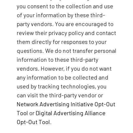
you consent to the collection and use
of your information by these third-
party vendors. You are encouraged to
review their privacy policy and contact
them directly for responses to your
questions. We do not transfer personal
information to these third-party
vendors. However, if you do not want
any information to be collected and
used by tracking technologies, you
can visit the third-party vendor or
Network Advertising Initiative Opt-Out
Tool
or
Digital Advertising Alliance
Opt-Out Tool
.