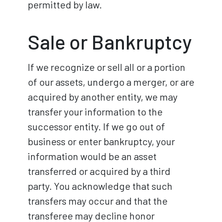
permitted by law.
Sale or Bankruptcy
If we recognize or sell all or a portion
of our assets, undergo a merger, or are
acquired by another entity, we may
transfer your information to the
successor entity. If we go out of
business or enter bankruptcy, your
information would be an asset
transferred or acquired by a third
party. You acknowledge that such
transfers may occur and that the
transferee may decline honor