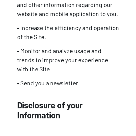
and other information regarding our
website and mobile application to you.
• Increase the efficiency and operation
of the Site.
• Monitor and analyze usage and
trends to improve your experience
with the Site.
• Send you a newsletter.
Disclosure of your
Information