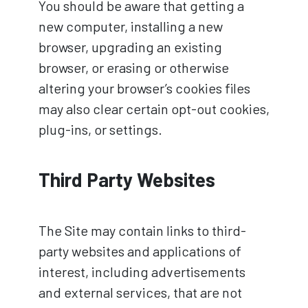
You should be aware that getting a
new computer, installing a new
browser, upgrading an existing
browser, or erasing or otherwise
altering your browser’s cookies files
may also clear certain opt-out cookies,
plug-ins, or settings.
Third Party Websites
The Site may contain links to third-
party websites and applications of
interest, including advertisements
and external services, that are not