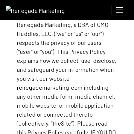
Skip to content
Main Navigation
Renegade Marketing, a DBA of CMO
Huddles, LLC, (“we” or “us” or “our”)
respects the privacy of our users
(“user” or “you”). This Privacy Policy
explains how we collect, use, disclose,
and safeguard your information when
you visit our website
renegademarketing.com
including
any other media form, media channel,
mobile website, or mobile application
related or connected thereto
(collectively, “theSite”). Please read
this Privacy Policy carefully. IF YOU DO