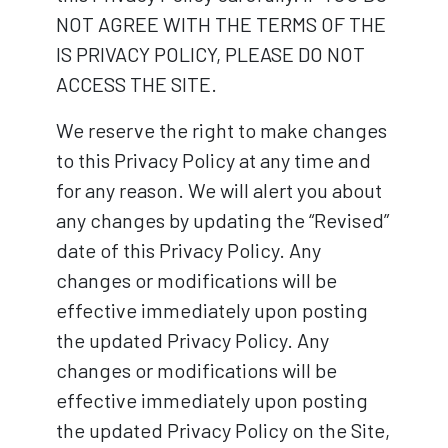
NOT AGREE WITH THE TERMS OF THE
IS PRIVACY POLICY, PLEASE DO NOT
ACCESS THE SITE.
We reserve the right to make changes
to this Privacy Policy at any time and
for any reason. We will alert you about
any changes by updating the “Revised”
date of this Privacy Policy. Any
changes or modifications will be
effective immediately upon posting
the updated Privacy Policy. Any
changes or modifications will be
effective immediately upon posting
the updated Privacy Policy on the Site,