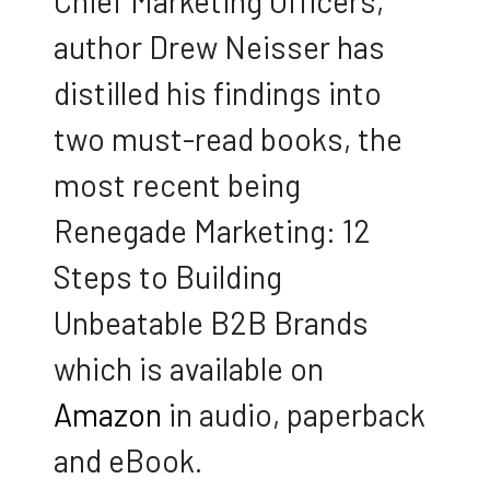
Chief Marketing Officers,
author Drew Neisser has
distilled his findings into
two must-read books, the
most recent being
Renegade Marketing: 12
Steps to Building
Unbeatable B2B Brands
which is available on
Amazon
in audio, paperback
and eBook.