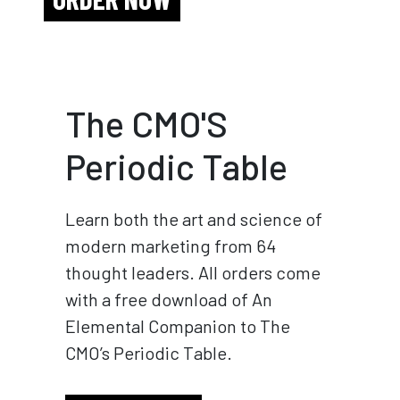
The CMO'S
Periodic Table
Learn both the art and science of
modern marketing from 64
thought leaders. All orders come
with a free download of An
Elemental Companion to The
CMO’s Periodic Table.