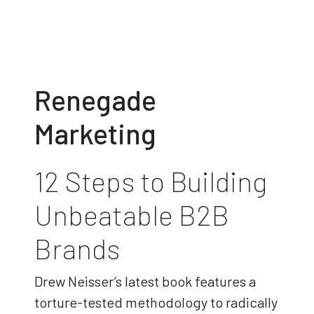
Renegade
Marketing
12 Steps to Building
Unbeatable B2B
Brands
Drew Neisser’s latest book features a
torture-tested methodology to radically