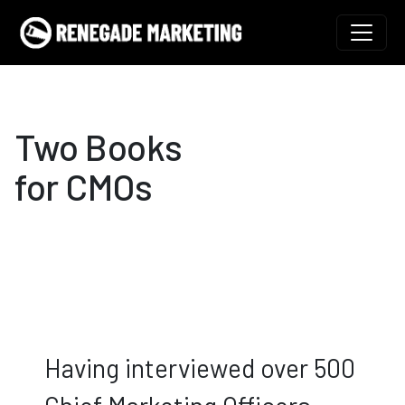
Skip to content
Main Navigation
Two Books
for CMOs
Having interviewed over 500