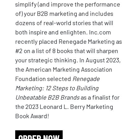
simplify (and improve the performance
of) your B2B marketing and includes
dozens of real-world stories that will
both inspire and enlighten. Inc.com
recently placed Renegade Marketing as
#2 on a list of 8 books that will sharpen
your strategic thinking. In August 2023,
the American Marketing Association
Foundation selected
Renegade
Marketing: 12 Steps to Building
Unbeatable B2B Brands
as a finalist for
the 2023 Leonard L. Berry Marketing
Book Award!
ORDER NOW