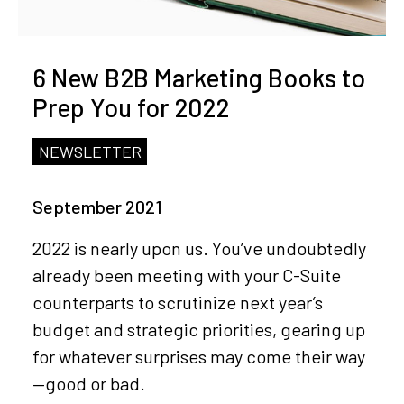
6 New B2B Marketing Books to
Prep You for 2022
NEWSLETTER
September 2021
2022 is nearly upon us. You’ve undoubtedly
already been meeting with your C-Suite
counterparts to scrutinize next year’s
budget and strategic priorities, gearing up
for whatever surprises may come their way
—good or bad.