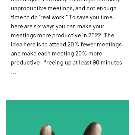
unproductive meetings, and not enough
time to do “real work.” To save you time,
here are six ways you can make your
meetings more productive in 2022. The
idea here is to attend 20% fewer meetings
and make each meeting 20% more
productive—freeing up at least 90 minutes
...