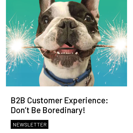
B2B Customer Experience:
Don’t Be Boredinary!
NEWSLETTER