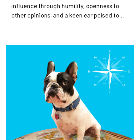
influence through humility, openness to
other opinions, and a keen ear poised to ...