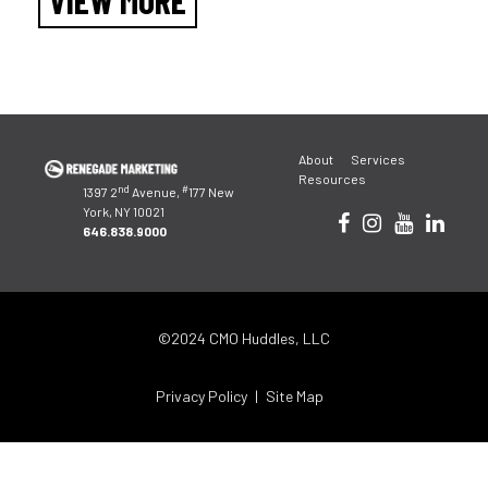
VIEW MORE
About
Services
Resources
nd
#
1397 2
Avenue,
177 New
York, NY 10021
646.838.9000
©2024 CMO Huddles, LLC
Privacy Policy
Site Map