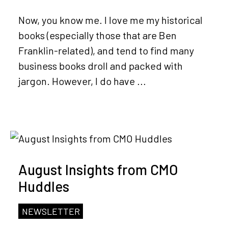
Now, you know me. I love me my historical
books (especially those that are Ben
Franklin-related), and tend to find many
business books droll and packed with
jargon. However, I do have ...
August Insights from CMO
Huddles
NEWSLETTER