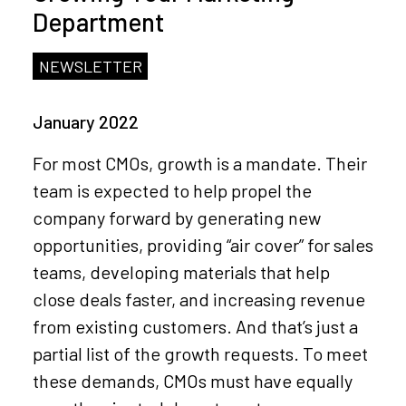
Department
NEWSLETTER
January 2022
For most CMOs, growth is a mandate. Their
team is expected to help propel the
company forward by generating new
opportunities, providing “air cover” for sales
teams, developing materials that help
close deals faster, and increasing revenue
from existing customers. And that’s just a
partial list of the growth requests. To meet
these demands, CMOs must have equally