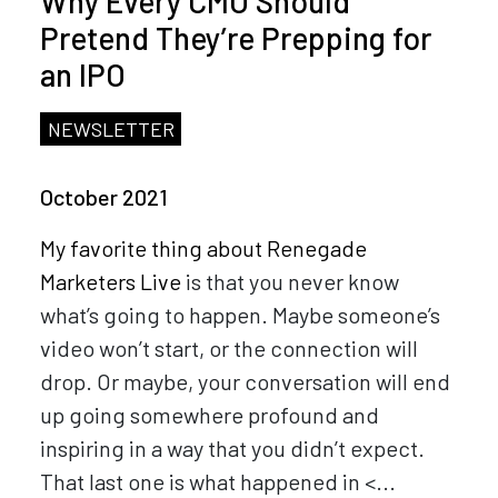
Why Every CMO Should
Pretend They’re Prepping for
an IPO
NEWSLETTER
October 2021
My favorite thing about
Renegade
Marketers Live
is that you never know
what’s going to happen. Maybe someone’s
video won’t start, or the connection will
drop. Or maybe, your conversation will end
up going somewhere profound and
inspiring in a way that you didn’t expect.
That last one is what happened in <...