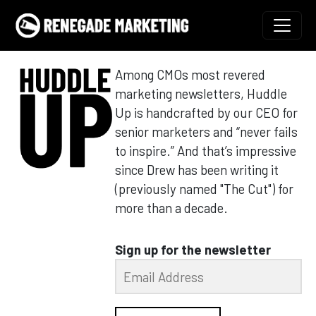
Skip to content
Main Navigation
Among CMOs most revered
marketing newsletters, Huddle
Up is handcrafted by our CEO for
senior marketers and “never fails
to inspire.” And that’s impressive
since Drew has been writing it
(previously named "The Cut") for
more than a decade.
Sign up for the newsletter