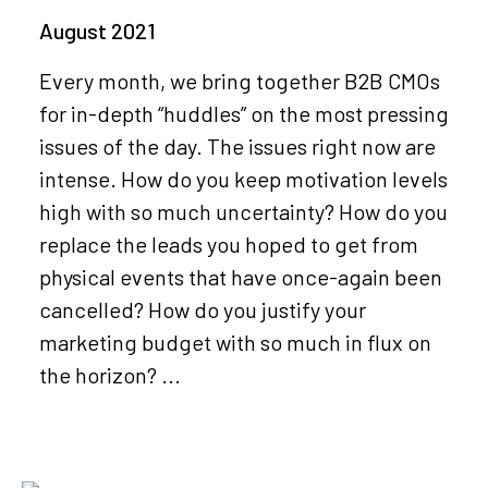
August 2021
Every month, we bring together B2B CMOs
for in-depth “huddles” on the most pressing
issues of the day. The issues right now are
intense. How do you keep motivation levels
high with so much uncertainty? How do you
replace the leads you hoped to get from
physical events that have once-again been
cancelled? How do you justify your
marketing budget with so much in flux on
the horizon? ...