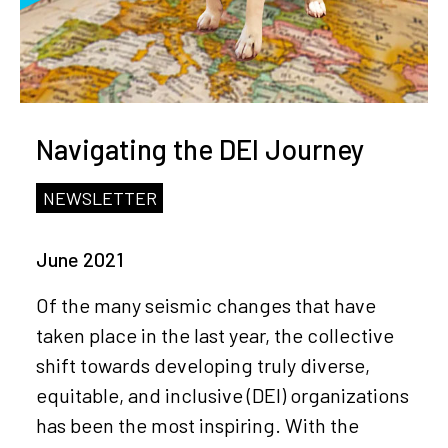
Navigating the DEI Journey
NEWSLETTER
June 2021
Of the many seismic changes that have
taken place in the last year, the collective
shift towards developing truly diverse,
equitable, and inclusive (DEI) organizations
has been the most inspiring. With the