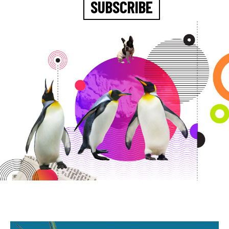
SUBSCRIBE