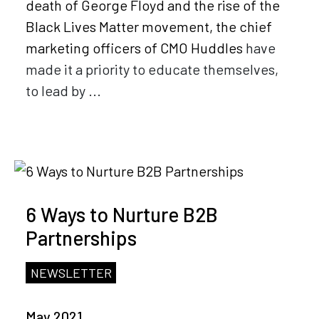
death of George Floyd and the rise of the
Black Lives Matter movement, the chief
marketing officers of
CMO Huddles
have
made it a priority to educate themselves,
to lead by ...
6 Ways to Nurture B2B
Partnerships
NEWSLETTER
May 2021