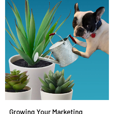
Growing Your Marketing