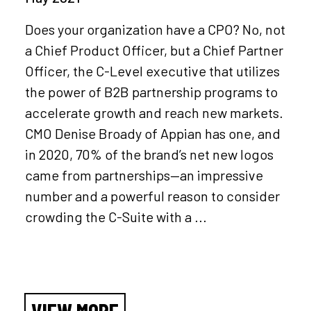
Does your organization have a CPO? No, not
a Chief Product Officer, but a Chief Partner
Officer, the C-Level executive that utilizes
the power of B2B partnership programs to
accelerate growth and reach new markets.
CMO Denise Broady of Appian has one, and
in 2020, 70% of the brand’s net new logos
came from partnerships—an impressive
number and a powerful reason to consider
crowding the C-Suite with a ...