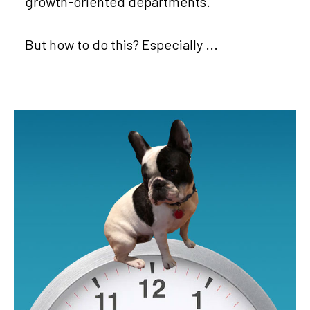
growth-oriented departments.
But how to do this? Especially ...