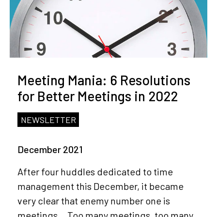
Meeting Mania: 6 Resolutions
for Better Meetings in 2022
NEWSLETTER
December 2021
After four huddles dedicated to time
management this December, it became
very clear that enemy number one is
meetings… Too many meetings, too many