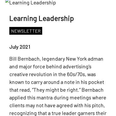
Learning Leadership
NEWSLETTER
July 2021
Bill Bernbach, legendary New York adman
and major force behind advertising’s
creative revolution in the 60s/70s, was
known to carry around a note in his pocket
that read, “They might be right.” Bernbach
applied this mantra during meetings where
clients may not have agreed with his pitch,
recognizing that a true leader garners their