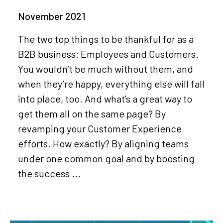
November 2021
The two top things to be thankful for as a
B2B business: Employees and Customers.
You wouldn’t be much without them, and
when they’re happy, everything else will fall
into place, too. And what’s a great way to
get them all on the same page? By
revamping your Customer Experience
efforts. How exactly? By aligning teams
under one common goal and by boosting
the success ...