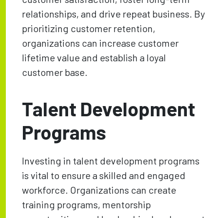
relationships, and drive repeat business. By
prioritizing customer retention,
organizations can increase customer
lifetime value and establish a loyal
customer base.
Talent Development
Programs
Investing in talent development programs
is vital to ensure a skilled and engaged
workforce. Organizations can create
training programs, mentorship