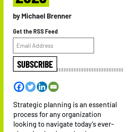
by Michael Brenner
Get the RSS Feed
SUBSCRIBE
Strategic planning is an essential
process for any organization
looking to navigate today’s ever-