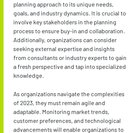
planning approach to its unique needs,
goals, and industry dynamics. It is crucial to
involve key stakeholders in the planning
process to ensure buy-in and collaboration.
Additionally, organizations can consider
seeking external expertise and insights
from consultants or industry experts to gain
a fresh perspective and tap into specialized
knowledge.
As organizations navigate the complexities
of 2023, they must remain agile and
adaptable. Monitoring market trends,
customer preferences, and technological
advancements will enable organizations to