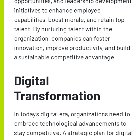
opportunities, and leadership development
initiatives to enhance employee
capabilities, boost morale, and retain top
talent. By nurturing talent within the
organization, companies can foster
innovation, improve productivity, and build
a sustainable competitive advantage.
Digital
Transformation
In today's digital era, organizations need to
embrace technological advancements to
stay competitive. A strategic plan for digital