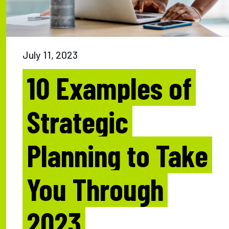
July 11, 2023
10 Examples of
Strategic
Planning to Take
You Through
2023