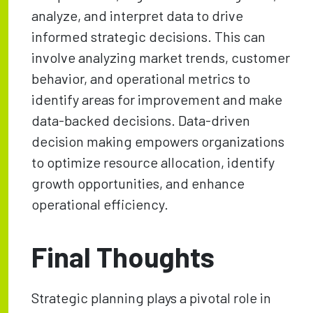
analyze, and interpret data to drive
informed strategic decisions. This can
involve analyzing market trends, customer
behavior, and operational metrics to
identify areas for improvement and make
data-backed decisions. Data-driven
decision making empowers organizations
to optimize resource allocation, identify
growth opportunities, and enhance
operational efficiency.
Final Thoughts
Strategic planning plays a pivotal role in