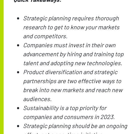
Strategic planning requires thorough
research to get to know your markets
and competitors.
Companies must invest in their own
advancement by hiring and training top
talent and adopting new technologies.
Product diversification and strategic
partnerships are two effective ways to
break into new markets and reach new
audiences.
Sustainability is a top priority for
companies and consumers in 2023.
Strategic planning should be an ongoing