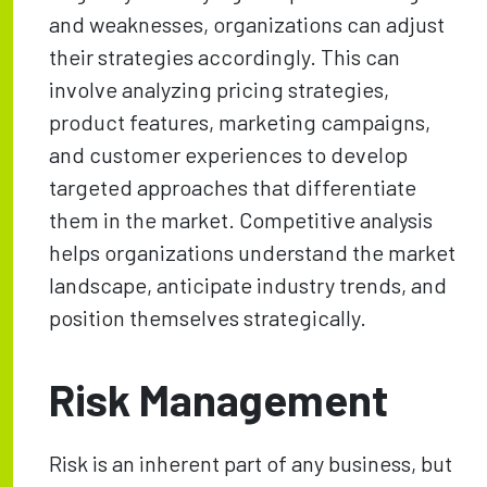
and weaknesses, organizations can adjust
their strategies accordingly. This can
involve analyzing pricing strategies,
product features, marketing campaigns,
and customer experiences to develop
targeted approaches that differentiate
them in the market. Competitive analysis
helps organizations understand the market
landscape, anticipate industry trends, and
position themselves strategically.
Risk Management
Risk is an inherent part of any business, but