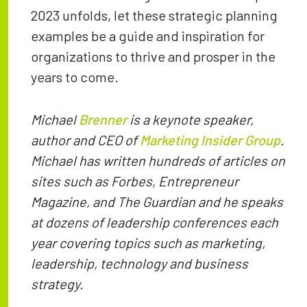
2023 unfolds, let these strategic planning
examples be a guide and inspiration for
organizations to thrive and prosper in the
years to come.
Michael
Brenner
is a keynote speaker,
author and CEO of
Marketing Insider Group
.
Michael has written hundreds of articles on
sites such as Forbes, Entrepreneur
Magazine, and The Guardian and he speaks
at dozens of leadership conferences each
year covering topics such as marketing,
leadership, technology and business
strategy.