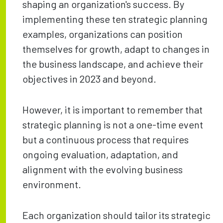
shaping an organization's success. By
implementing these ten strategic planning
examples, organizations can position
themselves for growth, adapt to changes in
the business landscape, and achieve their
objectives in 2023 and beyond.
However, it is important to remember that
strategic planning is not a one-time event
but a continuous process that requires
ongoing evaluation, adaptation, and
alignment with the evolving business
environment.
Each organization should tailor its strategic