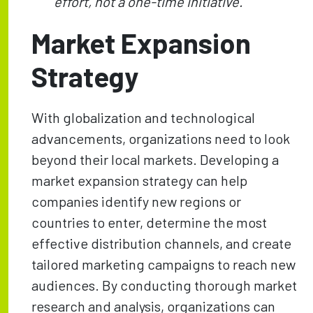
effort, not a one-time initiative.
Market Expansion
Strategy
With globalization and technological
advancements, organizations need to look
beyond their local markets. Developing a
market expansion strategy can help
companies identify new regions or
countries to enter, determine the most
effective distribution channels, and create
tailored marketing campaigns to reach new
audiences. By conducting thorough market
research and analysis, organizations can