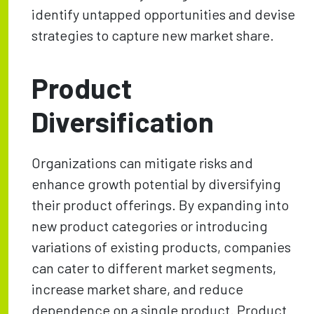
identify untapped opportunities and devise
strategies to capture new market share.
Product
Diversification
Organizations can mitigate risks and
enhance growth potential by diversifying
their product offerings. By expanding into
new product categories or introducing
variations of existing products, companies
can cater to different market segments,
increase market share, and reduce
dependence on a single product. Product