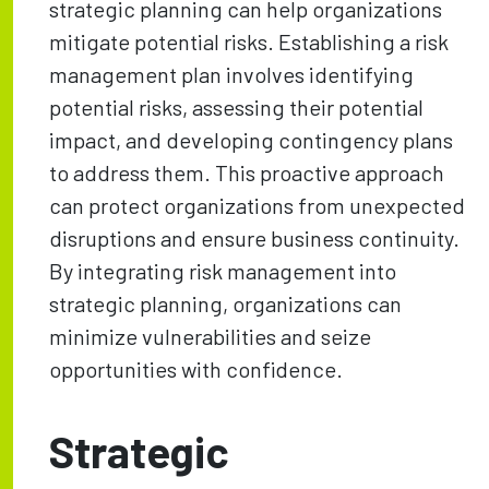
strategic planning can help organizations
mitigate potential risks. Establishing a risk
management plan involves identifying
potential risks, assessing their potential
impact, and developing contingency plans
to address them. This proactive approach
can protect organizations from unexpected
disruptions and ensure business continuity.
By integrating risk management into
strategic planning, organizations can
minimize vulnerabilities and seize
opportunities with confidence.
Strategic