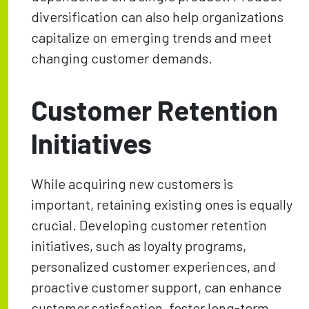
diversification can also help organizations
capitalize on emerging trends and meet
changing customer demands.
Customer Retention
Initiatives
While acquiring new customers is
important, retaining existing ones is equally
crucial. Developing customer retention
initiatives, such as loyalty programs,
personalized customer experiences, and
proactive customer support, can enhance
customer satisfaction, foster long-term