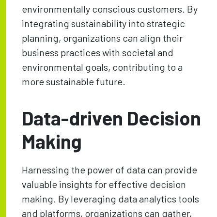
environmentally conscious customers. By
integrating sustainability into strategic
planning, organizations can align their
business practices with societal and
environmental goals, contributing to a
more sustainable future.
Data-driven Decision
Making
Harnessing the power of data can provide
valuable insights for effective decision
making. By leveraging data analytics tools
and platforms, organizations can gather,