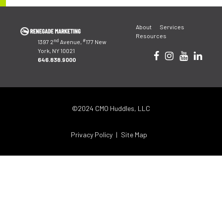
Post
About
Services
navigation
Resources
nd
#
1397 2
Avenue,
177 New
York, NY 10021
646.838.9000
©2024 CMO Huddles, LLC
Privacy Policy
Site Map