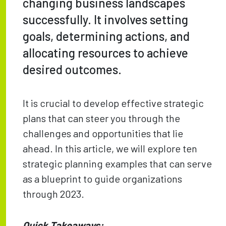
changing business landscapes
successfully. It involves setting
goals, determining actions, and
allocating resources to achieve
desired outcomes.
It is crucial to develop effective strategic
plans that can steer you through the
challenges and opportunities that lie
ahead. In this article, we will explore ten
strategic planning examples that can serve
as a blueprint to guide organizations
through 2023.
Quick Takeaways: