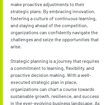
make proactive adjustments to their
strategic plans. By embracing innovation,
fostering a culture of continuous learning,
and staying ahead of the competition,
organizations can confidently navigate the
challenges and seize the opportunities that
arise.
Strategic planning is a journey that requires
a commitment to learning, flexibility, and
proactive decision making. With a well-
executed strategic plan in place,
organizations can chart a course towards
sustainable growth, resilience, and success
in the ever-evolving business landscape. As