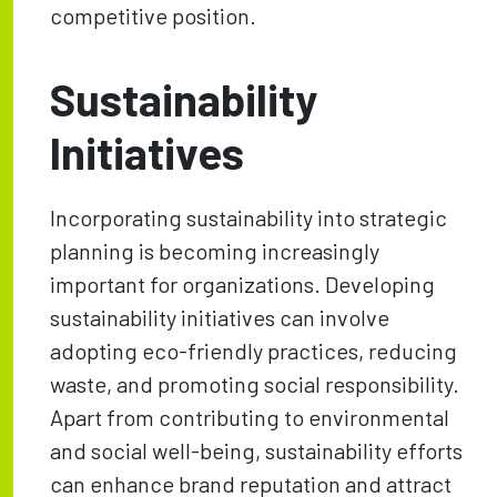
competitive position.
Sustainability
Initiatives
Incorporating sustainability into strategic
planning is becoming increasingly
important for organizations. Developing
sustainability initiatives can involve
adopting eco-friendly practices, reducing
waste, and promoting social responsibility.
Apart from contributing to environmental
and social well-being, sustainability efforts
can enhance brand reputation and attract