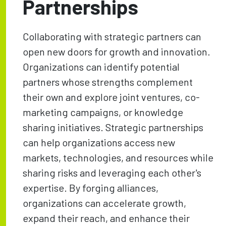
Partnerships
Collaborating with strategic partners can
open new doors for growth and innovation.
Organizations can identify potential
partners whose strengths complement
their own and explore joint ventures, co-
marketing campaigns, or knowledge
sharing initiatives. Strategic partnerships
can help organizations access new
markets, technologies, and resources while
sharing risks and leveraging each other's
expertise. By forging alliances,
organizations can accelerate growth,
expand their reach, and enhance their