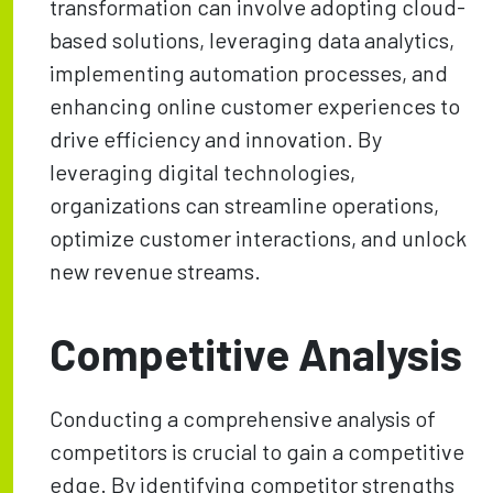
transformation can involve adopting cloud-
based solutions, leveraging data analytics,
implementing automation processes, and
enhancing online customer experiences to
drive efficiency and innovation. By
leveraging digital technologies,
organizations can streamline operations,
optimize customer interactions, and unlock
new revenue streams.
Competitive Analysis
Conducting a comprehensive analysis of
competitors is crucial to gain a competitive
edge. By identifying competitor strengths