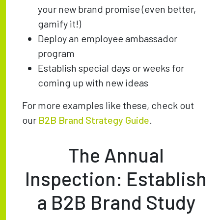
your new brand promise (even better,
gamify it!)
Deploy an employee ambassador
program
Establish special days or weeks for
coming up with new ideas
For more examples like these, check out
our
B2B Brand Strategy Guide
.
The Annual
Inspection: Establish
a B2B Brand Study