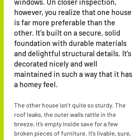
windows. On closer inspection,
however, you realize that one house
is far more preferable than the
other. It’s built on a secure, solid
foundation with durable materials
and delightful structural details. It’s
decorated nicely and well
maintained in such a way that it has
a homey feel.
The other house isn’t quite so sturdy. The
roof leaks, the outer walls rattle in the
breeze, it’s empty inside save for a few
broken pieces of furniture. It’s livable, sure,