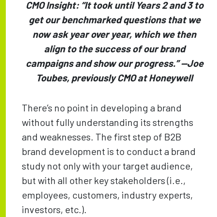
CMO Insight: “It took until Years 2 and 3 to
get our benchmarked questions that we
now ask year over year, which we then
align to the success of our brand
campaigns and show our progress.” —​​Joe
Toubes, previously CMO at Honeywell
There’s no point in developing a brand
without fully understanding its strengths
and weaknesses. The first step of B2B
brand development is to conduct a brand
study not only with your target audience,
but with all other key stakeholders (i.e.,
employees, customers, industry experts,
investors, etc.).