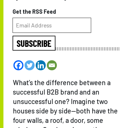
Get the RSS Feed
SUBSCRIBE
What’s the difference between a
successful B2B brand and an
unsuccessful one? Imagine two
houses side by side—both have the
four walls, a roof, a door, some