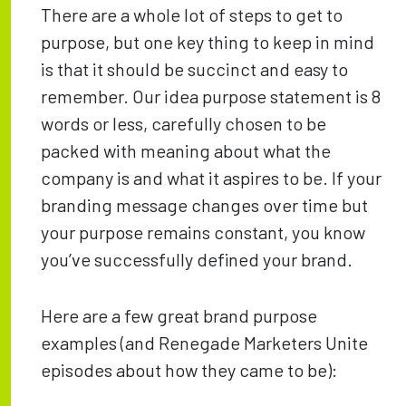
There are a whole lot of steps to get to
purpose, but one key thing to keep in mind
is that it should be succinct and easy to
remember. Our idea purpose statement is 8
words or less, carefully chosen to be
packed with meaning about what the
company is and what it aspires to be. If your
branding message changes over time but
your purpose remains constant, you know
you’ve successfully defined your brand.
Here are a few great brand purpose
examples (and Renegade Marketers Unite
episodes about how they came to be):