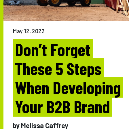
May 12, 2022
Don’t Forget
These 5 Steps
When Developing
Your B2B Brand
by Melissa Caffrey