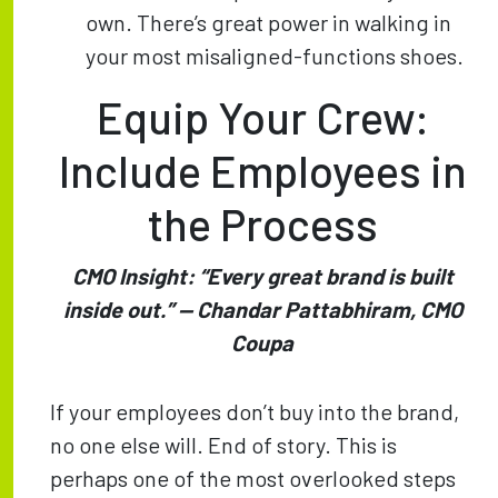
own. There’s great power in walking in
your most misaligned-functions shoes.
Equip Your Crew:
Include Employees in
the Process
CMO Insight: “Every great brand is built
inside out.” — Chandar Pattabhiram, CMO
Coupa
If your employees don’t buy into the brand,
no one else will. End of story. This is
perhaps one of the most overlooked steps