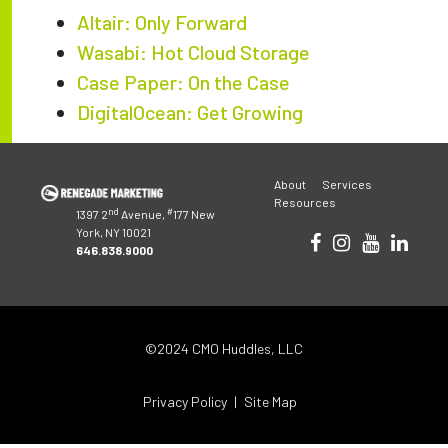
Altair: Only Forward
Wasabi: Hot Cloud Storage
Case Paper: On the Case
DigitalOcean: Get Growing
Post
About
Services
navigation
Resources
nd
#
1397 2
Avenue,
177 New
York, NY 10021
646.838.9000
©2024 CMO Huddles, LLC
Privacy Policy
Site Map