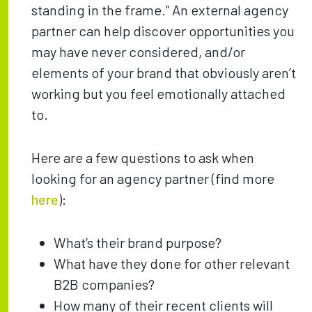
standing in the frame.” An external agency
partner can help discover opportunities you
may have never considered, and/or
elements of your brand that obviously aren’t
working but you feel emotionally attached
to.
Here are a few questions to ask when
looking for an agency partner (find more
here
):
What’s their brand purpose?
What have they done for other relevant
B2B companies?
How many of their recent clients will