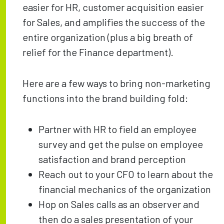
easier for HR, customer acquisition easier
for Sales, and amplifies the success of the
entire organization (plus a big breath of
relief for the Finance department).
Here are a few ways to bring non-marketing
functions into the brand building fold:
Partner with HR to field an employee
survey and get the pulse on employee
satisfaction and brand perception
Reach out to your CFO to learn about the
financial mechanics of the organization
Hop on Sales calls as an observer and
then do a sales presentation of your