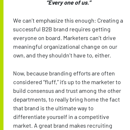
“Every one of us.”
We can’t emphasize this enough: Creating a
successful B2B brand requires getting
everyone on board. Marketers can’t drive
meaningful organizational change on our
own, and they shouldn’t have to, either.
Now, because branding efforts are often
considered “fluff,” it’s up to the marketer to
build consensus and trust among the other
departments, to really bring home the fact
that brand is the ultimate way to
differentiate yourself in a competitive
market. A great brand makes recruiting