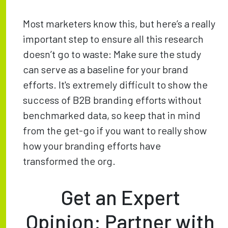
Most marketers know this, but here’s a really
important step to ensure all this research
doesn’t go to waste: Make sure the study
can serve as a baseline for your brand
efforts. It's extremely difficult to show the
success of B2B branding efforts without
benchmarked data, so keep that in mind
from the get-go if you want to really show
how your branding efforts have
transformed the org.
Get an Expert
Opinion: Partner with