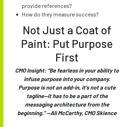
provide references?
How do they measure success?
Not Just a Coat of
Paint: Put Purpose
First
CMO Insight: “Be fearless in your ability to
infuse purpose into your company.
Purpose is not an add-in, it's not a cute
tagline—it has to be a part of the
messaging architecture from the
beginning.” —Ali McCarthy, CMO Skience