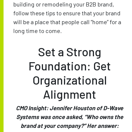
building or remodeling your B2B brand,
follow these tips to ensure that your brand
will be a place that people call “home” for a
long time to come.
Set a Strong
Foundation: Get
Organizational
Alignment
CMO Insight: Jennifer Houston of D-Wave
Systems was once asked, “Who owns the
brand at your company?” Her answer: