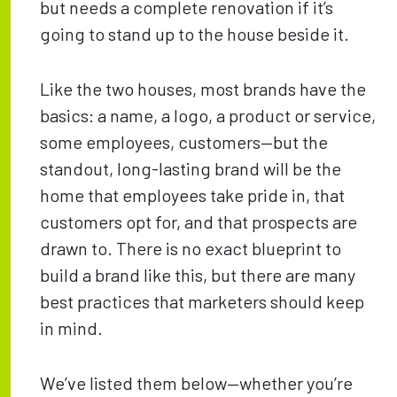
but needs a complete renovation if it’s
going to stand up to the house beside it.
Like the two houses, most brands have the
basics: a name, a logo, a product or service,
some employees, customers—but the
standout, long-lasting brand will be the
home that employees take pride in, that
customers opt for, and that prospects are
drawn to. There is no exact blueprint to
build a brand like this, but there are many
best practices that marketers should keep
in mind.
We’ve listed them below—whether you’re