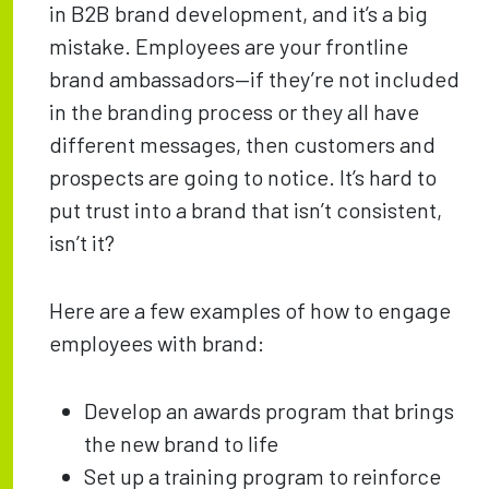
in B2B brand development, and it’s a big
mistake. Employees are your frontline
brand ambassadors—if they’re not included
in the branding process or they all have
different messages, then customers and
prospects are going to notice. It’s hard to
put trust into a brand that isn’t consistent,
isn’t it?
Here are a few examples of how to engage
employees with brand:
Develop an awards program that brings
the new brand to life
Set up a training program to reinforce