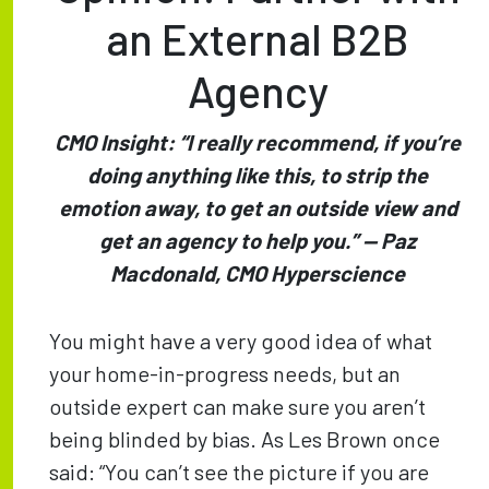
an External B2B
Agency
CMO Insight: “I really recommend, if you’re
doing anything like this, to strip the
emotion away, to get an outside view and
get an agency to help you.” — Paz
Macdonald, CMO Hyperscience
You might have a very good idea of what
your home-in-progress needs, but an
outside expert can make sure you aren’t
being blinded by bias. As Les Brown once
said: “You can’t see the picture if you are