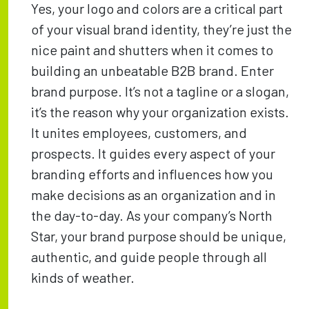
Yes, your logo and colors are a critical part
of your visual brand identity, they’re just the
nice paint and shutters when it comes to
building an unbeatable B2B brand. Enter
brand purpose. It’s not a tagline or a slogan,
it’s the reason why your organization exists.
It unites employees, customers, and
prospects. It guides every aspect of your
branding efforts and influences how you
make decisions as an organization and in
the day-to-day. As your company’s North
Star, your brand purpose should be unique,
authentic, and guide people through all
kinds of weather.