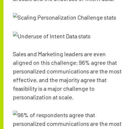
Sales and Marketing leaders are even
aligned on this challenge: 96% agree that
personalized communications are the most
effective, and the majority agree that
feasibility is a major challenge to
personalization at scale.