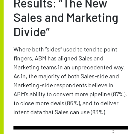
Results: “The New
Sales and Marketing
Divide”
Where both “sides” used to tend to point
fingers, ABM has aligned Sales and
Marketing teams in an unprecedented way.
As in, the majority of both Sales-side and
Marketing-side respondents believe in
ABM’s ability to convert more pipeline (87%),
to close more deals (86%), and to deliver
intent data that Sales can use (83%).