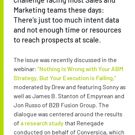
Marketing teams these days:
There’s just too much intent data
and not enough time or resources
to reach prospects at scale.
The issue was recently discussed in the
webinar:
“Nothing Is Wrong with Your ABM
Strategy, But Your Execution is Failing,”
moderated by Drew and featuring Sonny as
well as James B. Stanton of Empyrean and
Jon Russo of B2B Fusion Group. The
dialogue was centered around the results
of
a research study
that Renegade
conducted on behalf of Conversica, which