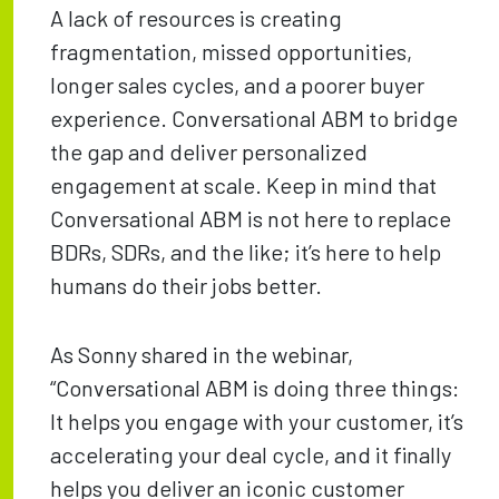
A lack of resources is creating
fragmentation, missed opportunities,
longer sales cycles, and a poorer buyer
experience. Conversational ABM to bridge
the gap and deliver personalized
engagement at scale. Keep in mind that
Conversational ABM is not here to replace
BDRs, SDRs, and the like; it’s here to help
humans do their jobs better.
As Sonny shared in the webinar,
“Conversational ABM is doing three things:
It helps you engage with your customer, it’s
accelerating your deal cycle, and it finally
helps you deliver an iconic customer