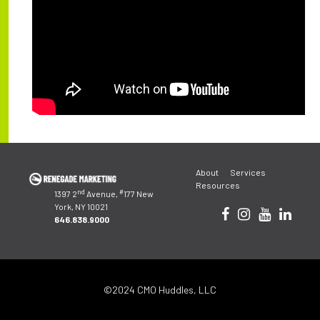
Post
About
Services
navigation
Resources
nd
#
1397 2
Avenue,
177 New
York, NY 10021
646.838.9000
©2024 CMO Huddles, LLC