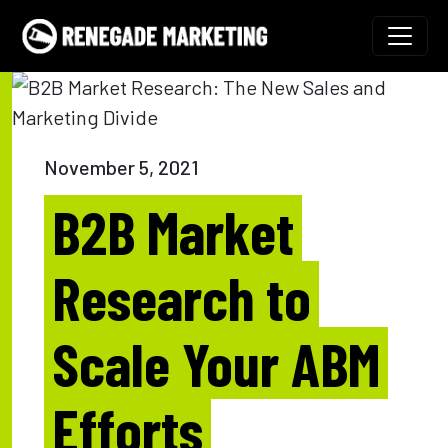
Skip to content
Main Navigation
November 5, 2021
B2B Market
Research to
Scale Your ABM
Efforts