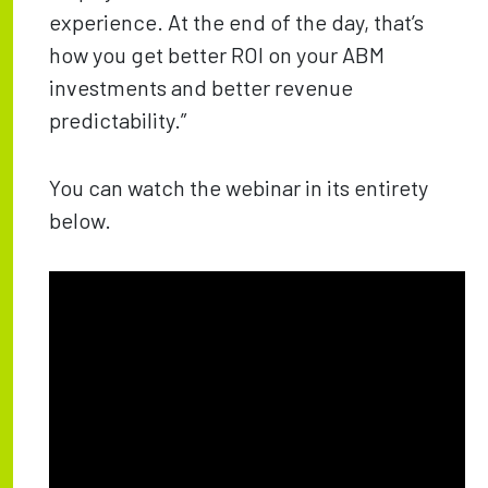
experience. At the end of the day, that’s
how you get better ROI on your ABM
investments and better revenue
predictability.”
You can watch the webinar in its entirety
below.