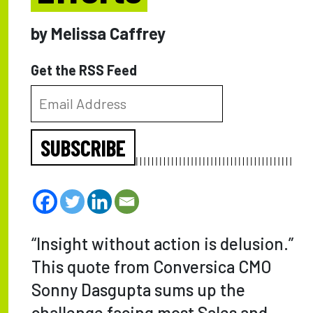
by Melissa Caffrey
Get the RSS Feed
SUBSCRIBE
“Insight without action is delusion.”
This quote from Conversica CMO
Sonny Dasgupta sums up the
challenge facing most Sales and