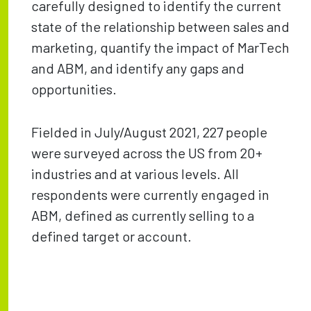
carefully designed to identify the current
state of the relationship between sales and
marketing, quantify the impact of MarTech
and ABM, and identify any gaps and
opportunities.
Fielded in July/August 2021, 227 people
were surveyed across the US from 20+
industries and at various levels. All
respondents were currently engaged in
ABM, defined as currently selling to a
defined target or account.