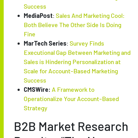
Success
MediaPost
:
Sales And Marketing Cool:
Both Believe The Other Side Is Doing
Fine
MarTech Series
:
Survey Finds
Executional Gap Between Marketing and
Sales is Hindering Personalization at
Scale for Account-Based Marketing
Success
CMSWire:
A Framework to
Operationalize Your Account-Based
Strategy
B2B Market Research