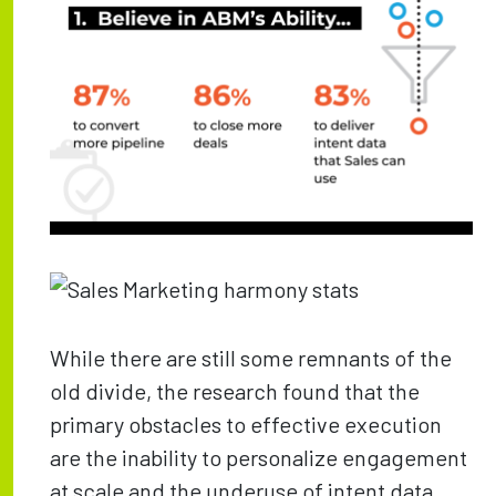
While there are still some remnants of the
old divide, the research found that the
primary obstacles to effective execution
are the inability to personalize engagement
at scale and the underuse of intent data.