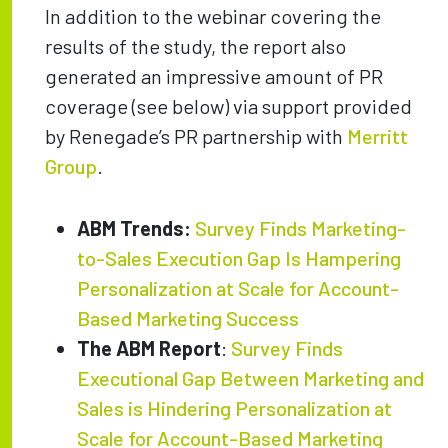
In addition to the webinar covering the
results of the study, the report also
generated an impressive amount of PR
coverage (see below) via support provided
by Renegade’s PR partnership with
Merritt
Group
.
ABM Trends:
Survey Finds Marketing-
to-Sales Execution Gap Is Hampering
Personalization at Scale for Account-
Based Marketing Success
The ABM Report
:
Survey Finds
Executional Gap Between Marketing and
Sales is Hindering Personalization at
Scale for Account-Based Marketing