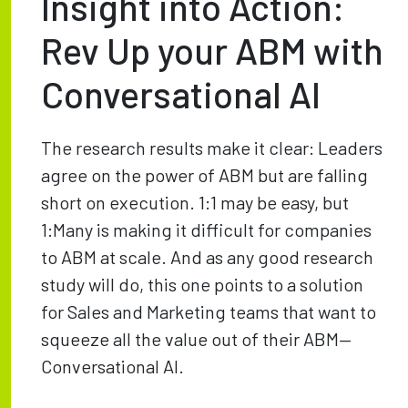
Insight into Action:
Rev Up your ABM with
Conversational AI
The research results make it clear: Leaders
agree on the power of ABM but are falling
short on execution. 1:1 may be easy, but
1:Many is making it difficult for companies
to ABM at scale. And as any good research
study will do, this one points to a solution
for Sales and Marketing teams that want to
squeeze all the value out of their ABM—
Conversational AI.