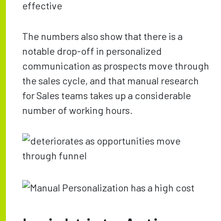
The numbers also show that there is a
notable drop-off in personalized
communication as prospects move through
the sales cycle, and that manual research
for Sales teams takes up a considerable
number of working hours.