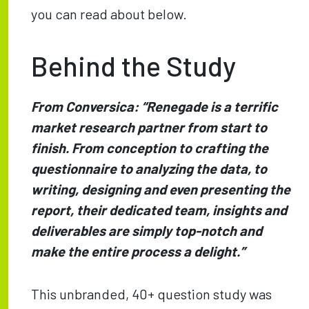
you can read about below.
Behind the Study
From Conversica: “Renegade is a terrific
market research partner from start to
finish. From conception to crafting the
questionnaire to analyzing the data, to
writing, designing and even presenting the
report, their dedicated team, insights and
deliverables are simply top-notch and
make the entire process a delight.”
This unbranded, 40+ question study was