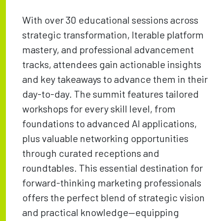
With over 30 educational sessions across
strategic transformation, Iterable platform
mastery, and professional advancement
tracks, attendees gain actionable insights
and key takeaways to advance them in their
day-to-day. The summit features tailored
workshops for every skill level, from
foundations to advanced AI applications,
plus valuable networking opportunities
through curated receptions and
roundtables. This essential destination for
forward-thinking marketing professionals
offers the perfect blend of strategic vision
and practical knowledge—equipping