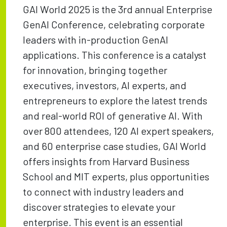
GAI World 2025 is the 3rd annual Enterprise
GenAI Conference, celebrating corporate
leaders with in-production GenAI
applications. This conference is a catalyst
for innovation, bringing together
executives, investors, AI experts, and
entrepreneurs to explore the latest trends
and real-world ROI of generative AI. With
over 800 attendees, 120 AI expert speakers,
and 60 enterprise case studies, GAI World
offers insights from Harvard Business
School and MIT experts, plus opportunities
to connect with industry leaders and
discover strategies to elevate your
enterprise. This event is an essential