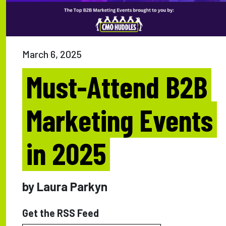
March 6, 2025
Must-Attend B2B
Marketing Events
in 2025
by Laura Parkyn
Get the RSS Feed