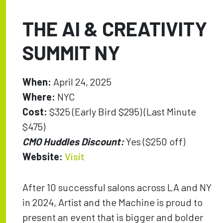
THE AI & CREATIVITY
SUMMIT NY
When:
April 24, 2025
Where:
NYC
Cost:
$325 (Early Bird $295) (Last Minute
$475)
CMO Huddles Discount:
Yes ($250 off)
Website:
Visit
After 10 successful salons across LA and NY
in 2024, Artist and the Machine is proud to
present an event that is bigger and bolder