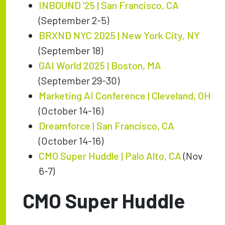
INBOUND ‘25 | San Francisco, CA
(September 2-5)
BRXND NYC 2025 | New York City, NY
(September 18)
GAI World 2025 | Boston, MA
(September 29-30)
Marketing AI Conference | Cleveland, OH
(October 14-16)
Dreamforce | San Francisco, CA
(October 14-16)
CMO Super Huddle | Palo Alto, CA
(Nov
6-7)
CMO Super Huddle