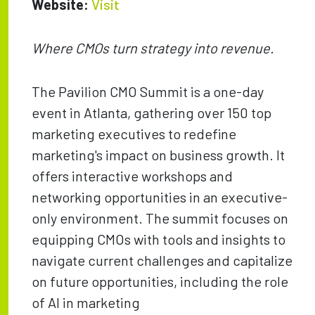
Website:
Visit
Where CMOs turn strategy into revenue.
The Pavilion CMO Summit is a one-day
event in Atlanta, gathering over 150 top
marketing executives to redefine
marketing's impact on business growth. It
offers interactive workshops and
networking opportunities in an executive-
only environment. The summit focuses on
equipping CMOs with tools and insights to
navigate current challenges and capitalize
on future opportunities, including the role
of AI in marketing