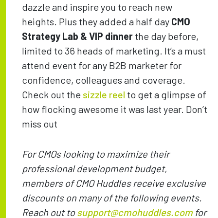
dazzle and inspire you to reach new
heights. Plus they added a half day
CMO
Strategy Lab & VIP
dinner
the day before,
limited to 36 heads of marketing. It’s a must
attend event for any B2B marketer for
confidence, colleagues and coverage.
Check out the
sizzle reel
to get a glimpse of
how flocking awesome it was last year. Don’t
miss out
For CMOs looking to maximize their
professional development budget,
members of CMO Huddles receive exclusive
discounts on many of the following events.
Reach out to
support@cmohuddles.com
for