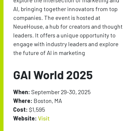
explore the intersection of marketing and
AI, bringing together innovators from top
companies. The event is hosted at
NeueHouse, a hub for creators and thought
leaders. It offers a unique opportunity to
engage with industry leaders and explore
the future of AI in marketing
GAI World 2025
When:
September 29-30, 2025
Where:
Boston, MA
Cost:
$1,595
Website:
Visit