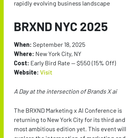
rapidly evolving business landscape
BRXND NYC 2025
When:
September 18, 2025
Where:
New York City, NY
Cost:
Early Bird Rate — $550 (15% Off)
Website:
Visit
A Day at the intersection of Brands X ai
The BRXND Marketing x AI Conference is
returning to New York City for its third and
most ambitious edition yet. This event will