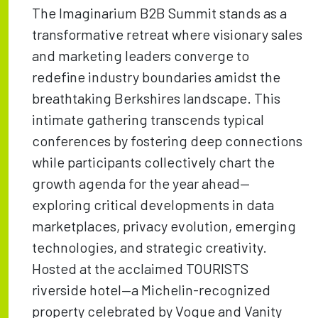
The Imaginarium B2B Summit stands as a
transformative retreat where visionary sales
and marketing leaders converge to
redefine industry boundaries amidst the
breathtaking Berkshires landscape. This
intimate gathering transcends typical
conferences by fostering deep connections
while participants collectively chart the
growth agenda for the year ahead—
exploring critical developments in data
marketplaces, privacy evolution, emerging
technologies, and strategic creativity.
Hosted at the acclaimed TOURISTS
riverside hotel—a Michelin-recognized
property celebrated by Vogue and Vanity