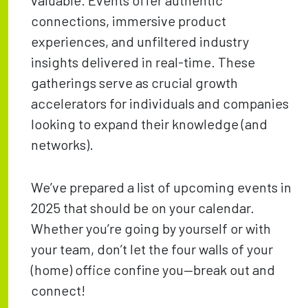
valuable. Events offer authentic
connections, immersive product
experiences, and unfiltered industry
insights delivered in real-time. These
gatherings serve as crucial growth
accelerators for individuals and companies
looking to expand their knowledge (and
networks).
We’ve prepared a list of upcoming events in
2025 that should be on your calendar.
Whether you’re going by yourself or with
your team, don’t let the four walls of your
(home) office confine you—break out and
connect!