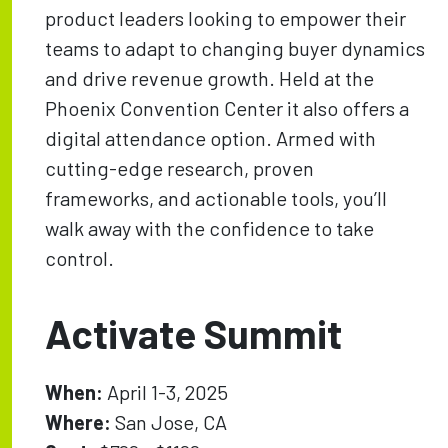
product leaders looking to empower their
teams to adapt to changing buyer dynamics
and drive revenue growth. Held at the
Phoenix Convention Center it also offers a
digital attendance option. Armed with
cutting-edge research, proven
frameworks, and actionable tools, you’ll
walk away with the confidence to take
control.
Activate Summit
When:
April 1-3, 2025
Where:
San Jose, CA