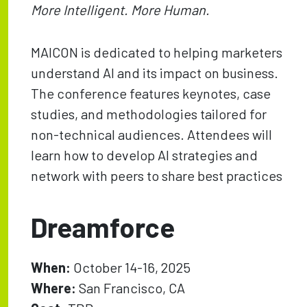
More Intelligent. More Human.
MAICON is dedicated to helping marketers
understand AI and its impact on business.
The conference features keynotes, case
studies, and methodologies tailored for
non-technical audiences. Attendees will
learn how to develop AI strategies and
network with peers to share best practices
Dreamforce
When:
October 14-16, 2025
Where:
San Francisco, CA