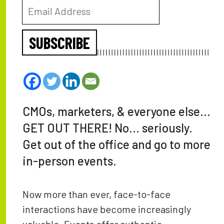
SUBSCRIBE
CMOs, marketers, & everyone else…
GET OUT THERE! No… seriously.
Get out of the office and go to more
in-person events.
Now more than ever, face-to-face
interactions have become increasingly