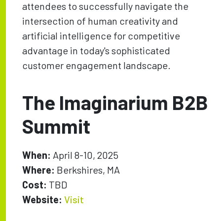
attendees to successfully navigate the
intersection of human creativity and
artificial intelligence for competitive
advantage in today's sophisticated
customer engagement landscape.
The Imaginarium B2B
Summit
When:
April 8-10, 2025
Where:
Berkshires, MA
Cost:
TBD
Website:
Visit