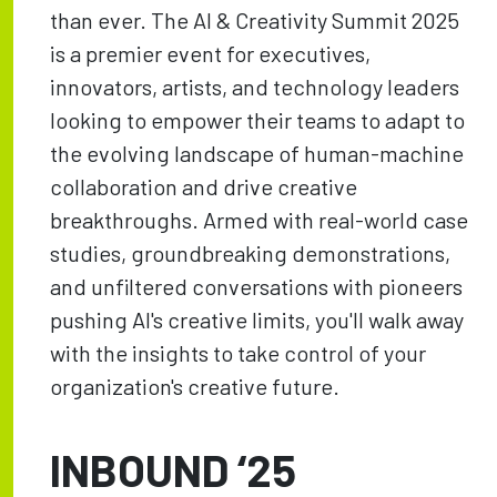
than ever. The AI & Creativity Summit 2025
is a premier event for executives,
innovators, artists, and technology leaders
looking to empower their teams to adapt to
the evolving landscape of human-machine
collaboration and drive creative
breakthroughs. Armed with real-world case
studies, groundbreaking demonstrations,
and unfiltered conversations with pioneers
pushing AI's creative limits, you'll walk away
with the insights to take control of your
organization's creative future.
INBOUND ‘25