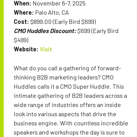
When:
November 6-7, 2025
Where:
Palo Alto, CA
Cost:
$899.00 (Early Bird $699)
CMO Huddles Discount:
$699 (Early Bird
$499)
Website:
Visit
What do you call a gathering of forward-
thinking B2B marketing leaders? CMO
Huddles calls it a CMO Super Huddle. This
intimate gathering of B2B leaders across a
wide range of industries offers an inside
look into various aspects that drive the
business engine. With countless incredible
speakers and workshops the day is sure to