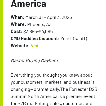
America
When:
March 31 – April 3, 2025
Where:
Phoenix, AZ
Cost:
$3,895-$4,095
CMO Huddles Discount:
Yes (10% off)
Website:
Visit
Master Buying Mayhem
Everything you thought you knew about
your customers, markets, and business is
changing—dramatically.The Forrester B2B
Summit North America is a premier event
for B2B marketing, sales, customer, and