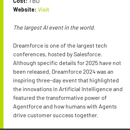
Cost:
TBD
Website:
Visit
The largest AI event in the world.
Dreamforce is one of the largest tech
conferences, hosted by Salesforce.
Although specific details for 2025 have not
been released, Dreamforce 2024 was an
inspiring three-day event that highlighted
the innovations in Artificial Intelligence and
featured the transformative power of
Agentforce and how humans with Agents
drive customer success together.