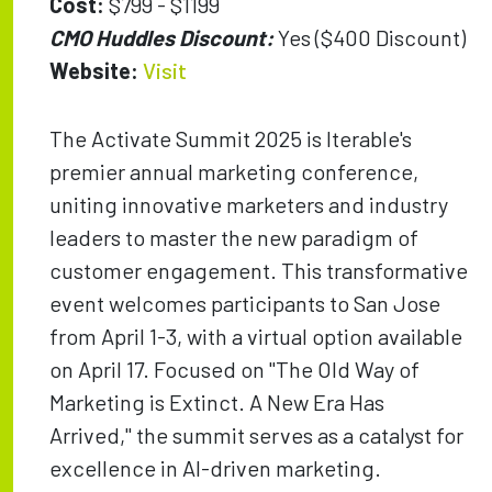
Cost:
$799 - $1199
CMO Huddles Discount:
Yes ($400 Discount)
Website:
Visit
The Activate Summit 2025 is Iterable's
premier annual marketing conference,
uniting innovative marketers and industry
leaders to master the new paradigm of
customer engagement. This transformative
event welcomes participants to San Jose
from April 1-3, with a virtual option available
on April 17. Focused on "The Old Way of
Marketing is Extinct. A New Era Has
Arrived," the summit serves as a catalyst for
excellence in AI-driven marketing.