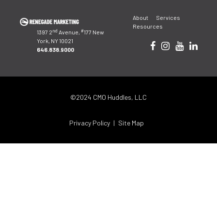
Post
About
Services
navigation
Resources
nd
#
1397 2
Avenue,
177 New
York, NY 10021
646.838.9000
©2024 CMO Huddles, LLC
Privacy Policy
Site Map