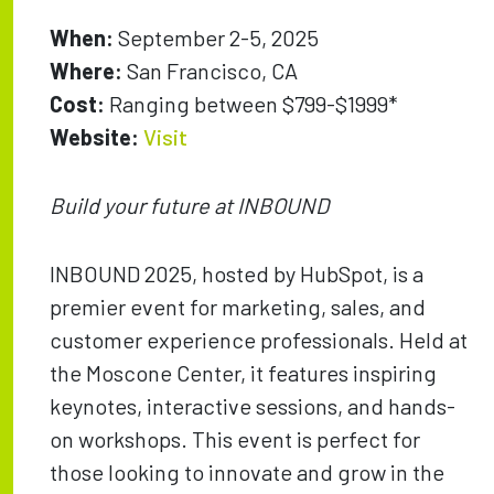
When:
September 2-5, 2025
Where:
San Francisco, CA
Cost:
Ranging between $799-$1999*
Website:
Visit
Build your future at INBOUND
INBOUND 2025, hosted by HubSpot, is a
premier event for marketing, sales, and
customer experience professionals. Held at
the Moscone Center, it features inspiring
keynotes, interactive sessions, and hands-
on workshops. This event is perfect for
those looking to innovate and grow in the