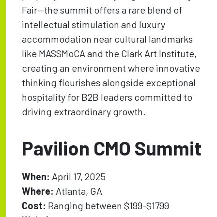
Fair—the summit offers a rare blend of
intellectual stimulation and luxury
accommodation near cultural landmarks
like MASSMoCA and the Clark Art Institute,
creating an environment where innovative
thinking flourishes alongside exceptional
hospitality for B2B leaders committed to
driving extraordinary growth.
Pavilion CMO Summit
When:
April 17, 2025
Where:
Atlanta, GA
Cost:
Ranging between $199-$1799