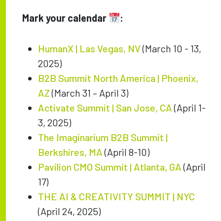
Mark your calendar
:
HumanX | Las Vegas, NV
(March 10 - 13,
2025)
B2B Summit North America | Phoenix,
AZ
(March 31 – April 3)
Activate Summit | San Jose, CA
(April 1-
3, 2025)
The Imaginarium B2B Summit |
Berkshires, MA
(April 8-10)
Pavilion CMO Summit | Atlanta, GA
(April
17)
THE AI & CREATIVITY SUMMIT | NYC
(April 24, 2025)