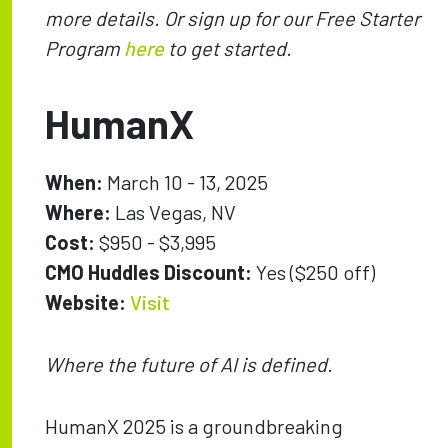
more details. Or sign up for our Free Starter
Program
here
to get started.
HumanX
When:
March 10 - 13, 2025
Where:
Las Vegas, NV
Cost:
$950 - $3,995
CMO Huddles Discount:
Yes ($250 off)
Website:
Visit
Where the future of AI is defined.
HumanX 2025 is a groundbreaking