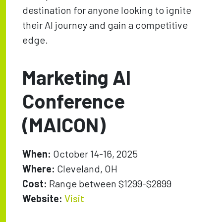
destination for anyone looking to ignite
their AI journey and gain a competitive
edge.
Marketing AI
Conference
(MAICON)
When:
October 14-16, 2025
Where:
Cleveland, OH
Cost:
Range between $1299-$2899
Website:
Visit