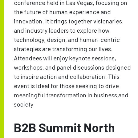
conference held in Las Vegas, focusing on
the future of human experience and
innovation. It brings together visionaries
and industry leaders to explore how
technology, design, and human-centric
strategies are transforming our lives.
Attendees will enjoy keynote sessions,
workshops, and panel discussions designed
to inspire action and collaboration. This
event is ideal for those seeking to drive
meaningful transformation in business and
society
B2B Summit North