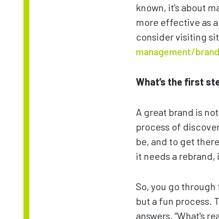
known, it's about m
more effective as a
consider visiting si
management/brand
What’s the first s
A great brand is not 
process of discover
be, and to get there
it needs a rebrand, 
So, you go through 
but a fun process. T
answers, “What's rea