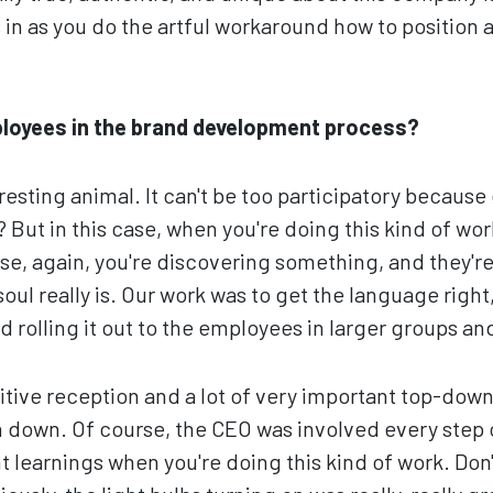
in as you do the artful workaround how to position
ployees in the brand development process?
resting animal. It can't be too participatory because
 But in this case, when you're doing this kind of work
se, again, you're discovering something, and they'r
oul really is. Our work was to get the language righ
ed rolling it out to the employees in larger groups a
tive reception and a lot of very important top-dow
 down. Of course, the CEO was involved every step o
t learnings when you're doing this kind of work. Don