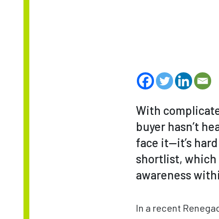
With complicated
buyer hasn’t hea
face it—it’s har
shortlist, whic
awareness withi
In a recent Renega