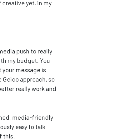
f creative yet, in my
media push to really
with my budget. You
t your message is
he Geico approach, so
better really work and
rned, media-friendly
ously easy to talk
 this.