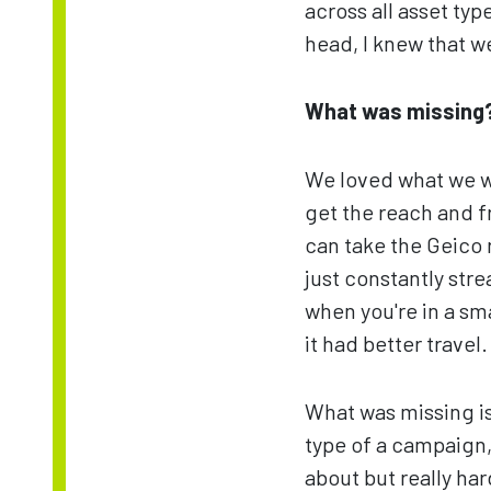
across all asset type
head, I knew that w
What was missing
We loved what we wer
get the reach and f
can take the Geico 
just constantly str
when you're in a sma
it had better travel.
What was missing is
type of a campaign, 
about but really ha