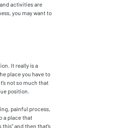
and activities are
ness, you may want to
n. It really is a
the place you have to
it's not so much that
que position.
ing, painful process,
o a place that
 this” and then that's