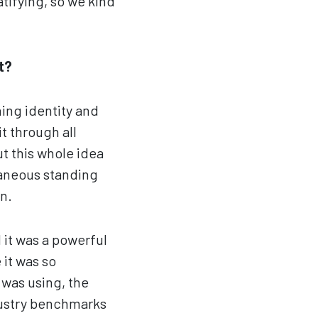
atifying, so we kind
t?
ing identity and
t through all
ut this whole idea
ntaneous standing
n.
 it was a powerful
 it was so
 was using, the
dustry benchmarks