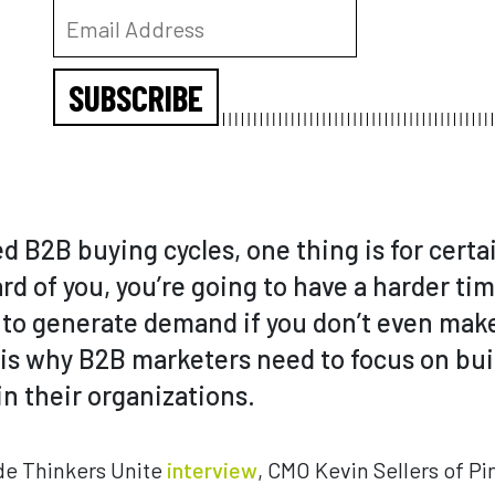
SUBSCRIBE
 B2B buying cycles, one thing is for certai
rd of you, you’re going to have a harder time
d to generate demand if you don’t even mak
h is why B2B marketers need to focus on bu
n their organizations.
de Thinkers Unite
interview
, CMO Kevin Sellers of P