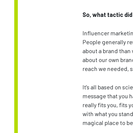
So, what tactic di
Influencer marketin
People generally r
about a brand than 
about our own brand,
reach we needed, so
It's all based on sc
message that you hav
really fits you, fits
with what you stand 
magical place to be