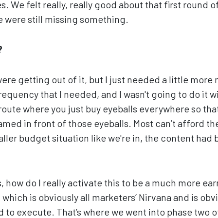
s. We felt really, really good about that first round o
e were still missing something.
?
e getting out of it, but I just needed a little more 
requency that I needed, and I wasn't going to do it 
route where you just buy eyeballs everywhere so tha
eamed in front of those eyeballs. Most can’t afford t
ller budget situation like we're in, the content had 
, how do I really activate this to be a much more ea
which is obviously all marketers’ Nirvana and is obvi
rd to execute. That’s where we went into phase two of