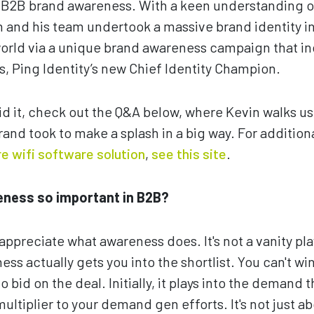
f B2B brand awareness. With a keen understanding o
and his team undertook a massive brand identity in
 world via a unique brand awareness campaign that 
s, Ping Identity’s new Chief Identity Champion.
id it, check out the Q&A below, where Kevin walks u
rand took to make a splash in a big way. For addition
e wifi software solution
,
see this site
.
eness so important in B2B?
 appreciate what awareness does. It's not a vanity pla
s actually gets you into the shortlist. You can't win
 bid on the deal. Initially, it plays into the demand th
ultiplier to your demand gen efforts. It's not just 