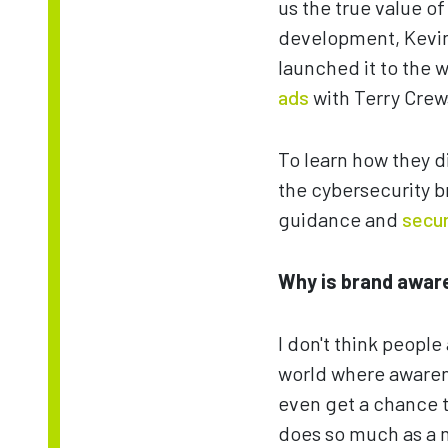
us the true value o
development, Kevin 
launched it to the
ads
with Terry Crew
To learn how they d
the cybersecurity b
guidance and
secur
Why is brand awar
I don't think people
world where awarenes
even get a chance to
does so much as a m