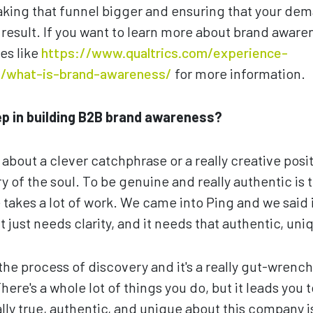
aking that funnel bigger and ensuring that your dem
 result. If you want to learn more about brand aware
tes like
https://www.qualtrics.com/experience-
/what-is-brand-awareness/
for more information.
tep in building B2B brand awareness?
about a clever catchphrase or a really creative positio
y of the soul. To be genuine and really authentic is 
 takes a lot of work. We came into Ping and we said 
it just needs clarity, and it needs that authentic, uni
the process of discovery and it's a really gut-wrench
here's a whole lot of things you do, but it leads you t
lly true, authentic, and unique about this company is