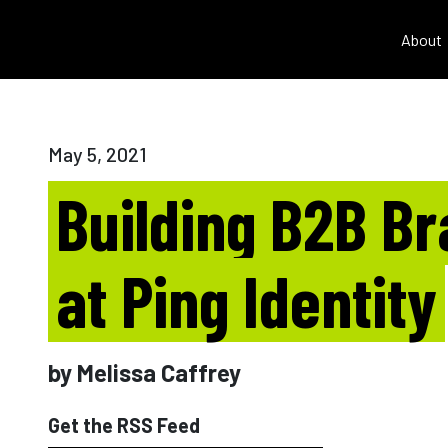
About
May 5, 2021
Building B2B B
at Ping Identity
by Melissa Caffrey
Get the RSS Feed