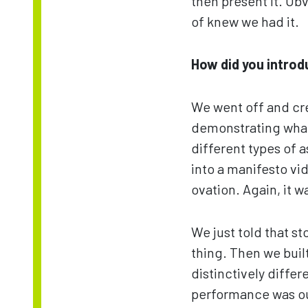
then present it. Obv
of knew we had it.
How did you introdu
We went off and cr
demonstrating what 
different types of 
into a manifesto vi
ovation. Again, it 
We just told that s
thing. Then we buil
distinctively diffe
performance was ou