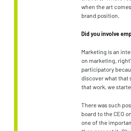
when the art comes 
brand position.
Did you involve em
Marketing is an inte
on marketing, right?
participatory becau
discover what that s
that work, we start
There was such posi
board to the CEO on
one of the importan