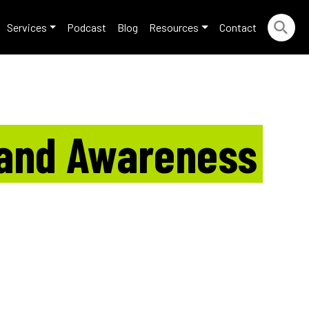
Services
Podcast
Blog
Resources
Contact
rand Awareness