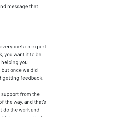
 and message that
 everyone's an expert
, you want it to be
e helping you
t, but once we did
nd getting feedback.
n support from the
f the way, and that's
't do the work and