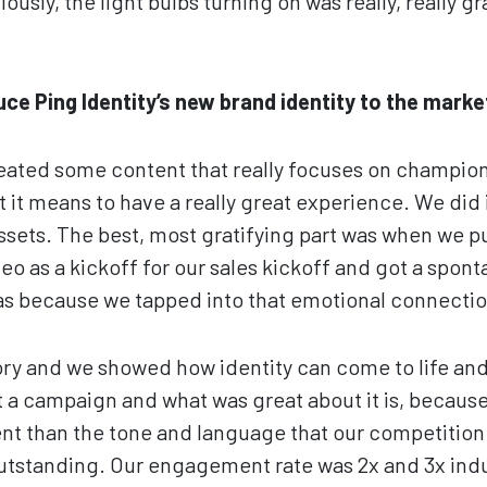
iously, the light bulbs turning on was really, really gr
ce Ping Identity’s new brand identity to the marke
eated some content that really focuses on champion
it means to have a really great experience. We did i
assets. The best, most gratifying part was when we p
deo as a kickoff for our sales kickoff and got a spo
was because we tapped into that emotional connectio
tory and we showed how identity can come to life and
t a campaign and what was great about it is, because
rent than the tone and language that our competition
tstanding. Our engagement rate was 2x and 3x in