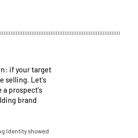
n: if your target
 selling. Let’s
e a prospect’s
ilding brand
ing Identity showed