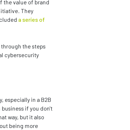
f the value of brand
itiative. They
included
a series of
s through the steps
al cybersecurity
y, especially in a B2B
 business if you don't
at way, but it also
about being more