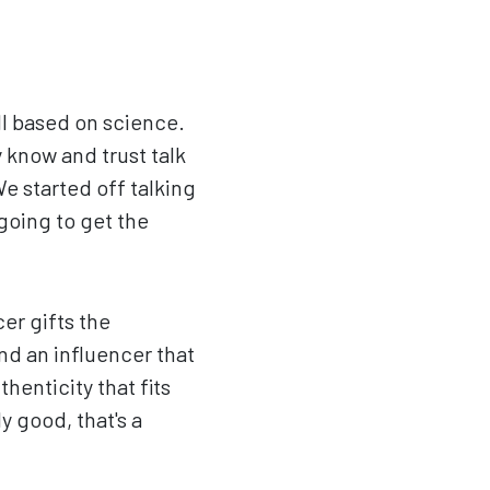
?
ll based on science.
know and trust talk
e started off talking
 going to get the
cer gifts the
ind an influencer that
thenticity that fits
y good, that's a