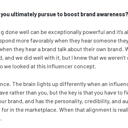
d you ultimately pursue to boost brand awareness
g done well can be exceptionally powerful and it's a
espond more favorably when they hear someone they 
when they hear a brand talk about their own brand. W
 and we did well with it, but I knew that we weren't
 we looked at this influencer concept.
ience. The brain lights up differently when an influen
e rather than you, but the key is that you have to f
 your brand, and has the personality, credibility, and au
for in the marketplace. When that alignment is reall
.