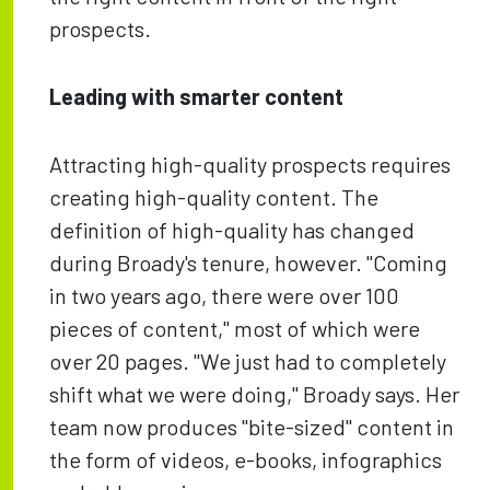
prospects.
Leading with smarter content
Attracting high-quality prospects requires
creating high-quality content. The
definition of high-quality has changed
during Broady's tenure, however. "Coming
in two years ago, there were over 100
pieces of content," most of which were
over 20 pages. "We just had to completely
shift what we were doing," Broady says. Her
team now produces "bite-sized" content in
the form of videos, e-books, infographics