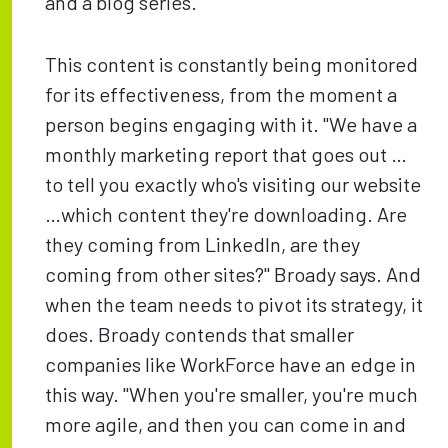
and a blog series.
This content is constantly being monitored
for its effectiveness, from the moment a
person begins engaging with it. "We have a
monthly marketing report that goes out …
to tell you exactly who's visiting our website
…which content they're downloading. Are
they coming from LinkedIn, are they
coming from other sites?" Broady says. And
when the team needs to pivot its strategy, it
does. Broady contends that smaller
companies like WorkForce have an edge in
this way. "When you're smaller, you're much
more agile, and then you can come in and