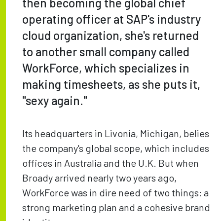
then becoming the global chief
operating officer at SAP's industry
cloud organization, she's returned
to another small company called
WorkForce, which specializes in
making timesheets, as she puts it,
"sexy again."
Its headquarters in Livonia, Michigan, belies
the company's global scope, which includes
offices in Australia and the U.K. But when
Broady arrived nearly two years ago,
WorkForce was in dire need of two things: a
strong marketing plan and a cohesive brand