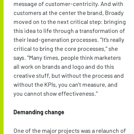
message of customer-centricity. And with
customers at the center the brand, Broady
moved on to the next critical step: bringing
this idea to life through a transformation of
their lead-generation processes. "It's really
critical to bring the core processes," she
says. "Many times, people think marketers
all work on brands and logo and do this
creative stuff, but without the process and
without the KPIs, you can't measure, and
you cannot show effectiveness."
Demanding change
One of the major projects was a relaunch of