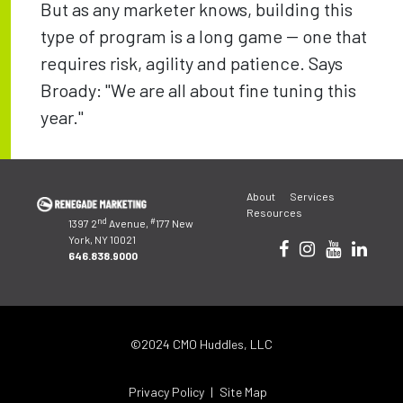
But as any marketer knows, building this
type of program is a long game -- one that
requires risk, agility and patience. Says
Broady: "We are all about fine tuning this
year."
Post
About
Services
navigation
Resources
nd
#
1397 2
Avenue,
177 New
York, NY 10021
646.838.9000
©2024 CMO Huddles, LLC
Privacy Policy
Site Map