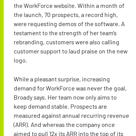
the WorkForce website. Within a month of
the launch, 70 prospects, a record high,
were requesting demos of the software. A
testament to the strength of her team's
rebranding, customers were also calling
customer support to laud praise on the new
logo.
While a pleasant surprise, increasing
demand for WorkForce was never the goal,
Broady says. Her team now only aims to
keep demand stable. Prospects are
measured against annual recurring revenue
(ARR). And whereas the company once
aimed to pull 12x its ARR into the top of its