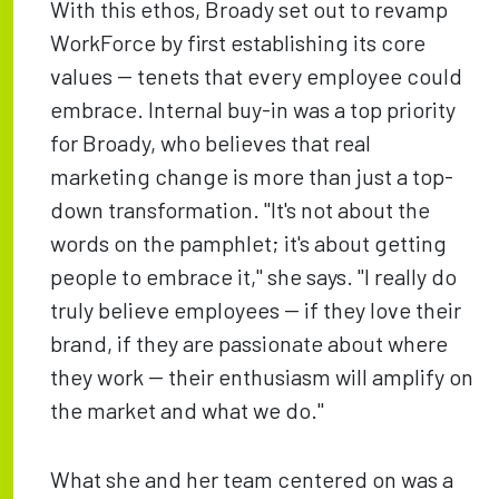
With this ethos, Broady set out to revamp
WorkForce by first establishing its core
values -- tenets that every employee could
embrace. Internal buy-in was a top priority
for Broady, who believes that real
marketing change is more than just a top-
down transformation. "It's not about the
words on the pamphlet; it's about getting
people to embrace it," she says. "I really do
truly believe employees -- if they love their
brand, if they are passionate about where
they work -- their enthusiasm will amplify on
the market and what we do."
What she and her team centered on was a