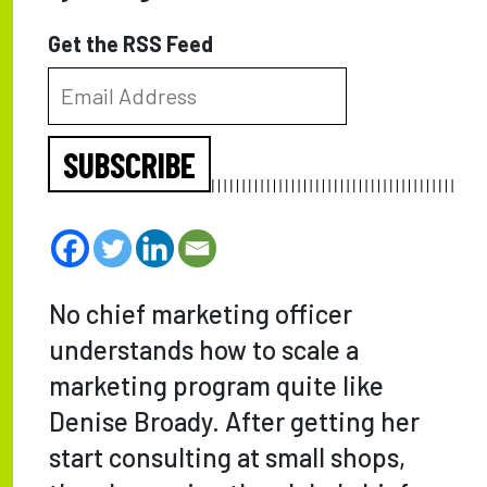
Get the RSS Feed
SUBSCRIBE
No chief marketing officer
understands how to scale a
marketing program quite like
Denise Broady. After getting her
start consulting at small shops,