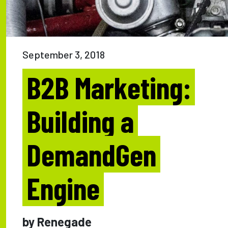
September 3, 2018
B2B Marketing:
Building a
DemandGen
Engine
by Renegade