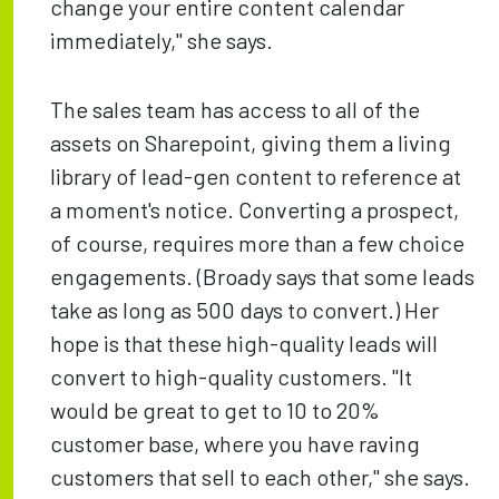
change your entire content calendar
immediately," she says.
The sales team has access to all of the
assets on Sharepoint, giving them a living
library of lead-gen content to reference at
a moment's notice. Converting a prospect,
of course, requires more than a few choice
engagements. (Broady says that some leads
take as long as 500 days to convert.) Her
hope is that these high-quality leads will
convert to high-quality customers. "It
would be great to get to 10 to 20%
customer base, where you have raving
customers that sell to each other," she says.