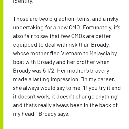
identity.
Those are two big action items, and a risky
undertaking for a new CMO. Fortunately, it's
also fair to say that few CMOs are better
equipped to deal with risk than Broady,
whose mother fled Vietnam to Malaysia by
boat with Broady and her brother when
Broady was 6 1/2. Her mother's bravery
made a lasting impression. "In my career,
she always would say to me, 'If you try it and
it doesn't work, it doesn't change anything'
and that's really always been in the back of
my head," Broady says.