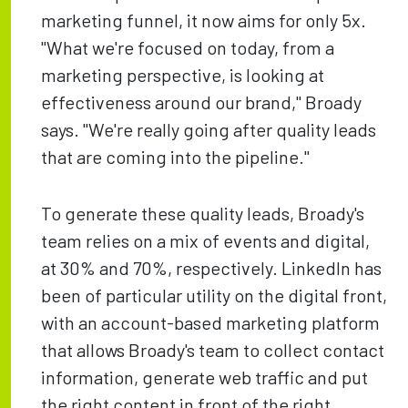
marketing funnel, it now aims for only 5x.
"What we're focused on today, from a
marketing perspective, is looking at
effectiveness around our brand," Broady
says. "We're really going after quality leads
that are coming into the pipeline."
To generate these quality leads, Broady's
team relies on a mix of events and digital,
at 30% and 70%, respectively. LinkedIn has
been of particular utility on the digital front,
with an account-based marketing platform
that allows Broady's team to collect contact
information, generate web traffic and put
the right content in front of the right