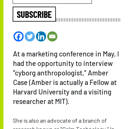
SUBSCRIBE
At a marketing conference in May, I
had the opportunity to interview
"cyborg anthropologist," Amber
Case (Amber is actually a Fellow at
Harvard University and a visiting
researcher at MIT).
She is also an advocate of a branch of