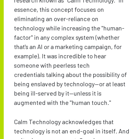
research known as "Calm Technology." In
essence, this concept focuses on
eliminating an over-reliance on
technology while increasing the "human-
factor" in any complex system (whether
that's an AI or a marketing campaign, for
example). It was incredible to hear
someone with peerless tech
credentials talking about the possibility of
being enslaved by technology—or at least
being ill-served by it—unless it is
augmented with the "human touch."
Calm Technology acknowledges that
technology is not an end-goal in itself. And