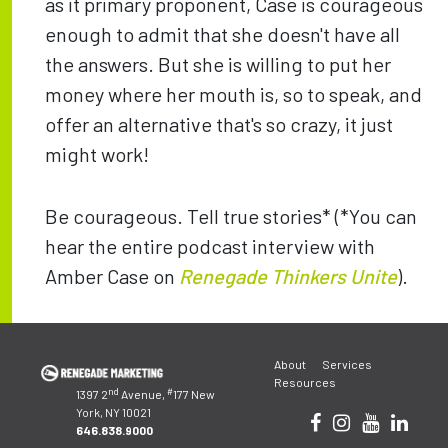
as it primary proponent, Case is courageous
enough to admit that she doesn't have all
the answers. But she is willing to put her
money where her mouth is, so to speak, and
offer an alternative that's so crazy, it just
might work!
Be courageous. Tell true stories* (*You can
hear the entire podcast interview with
Amber Case on
Renegade Thinkers Unite
).
Post
About
Services
navigation
Resources
nd
#
1397 2
Avenue,
177 New
York, NY 10021
646.838.9000