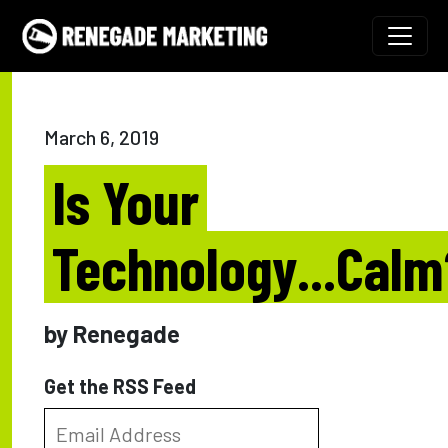
Skip to content
Main Navigation
March 6, 2019
Is Your
Technology...Calm
by Renegade
Get the RSS Feed