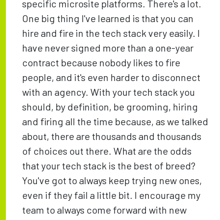
specific microsite platforms. There's a lot.
One big thing I've learned is that you can
hire and fire in the tech stack very easily. I
have never signed more than a one-year
contract because nobody likes to fire
people, and it's even harder to disconnect
with an agency. With your tech stack you
should, by definition, be grooming, hiring
and firing all the time because, as we talked
about, there are thousands and thousands
of choices out there. What are the odds
that your tech stack is the best of breed?
You've got to always keep trying new ones,
even if they fail a little bit. I encourage my
team to always come forward with new