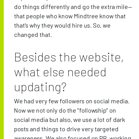
do things differently and go the extra mile—
that people who know Mindtree know that
that's why they would hire us. So, we
changed that.
Besides the website,
what else needed
updating?
We had very few followers on social media.
Now we not only do the "followship" on
social media but also, we use a lot of dark
posts and things to drive very targeted
awareness. We also focused on PR, working