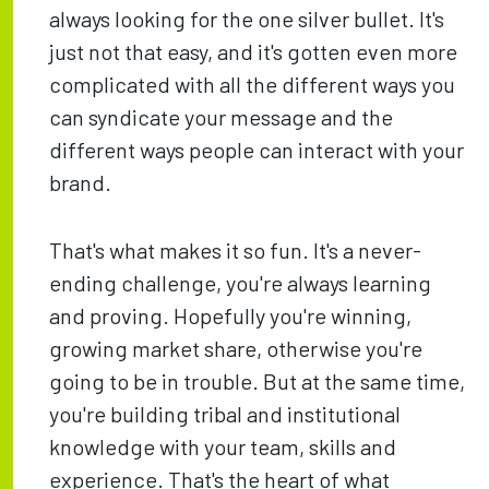
always looking for the one silver bullet. It's
just not that easy, and it's gotten even more
complicated with all the different ways you
can syndicate your message and the
different ways people can interact with your
brand.
That's what makes it so fun. It's a never-
ending challenge, you're always learning
and proving. Hopefully you're winning,
growing market share, otherwise you're
going to be in trouble. But at the same time,
you're building tribal and institutional
knowledge with your team, skills and
experience. That's the heart of what