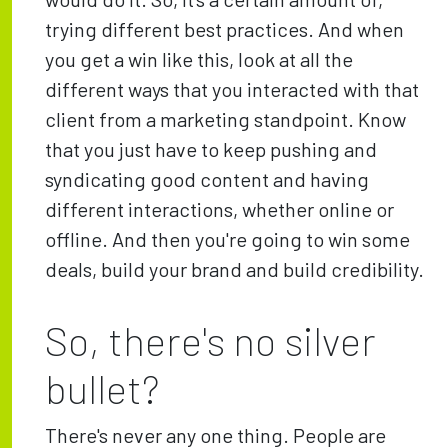
trying different best practices. And when
you get a win like this, look at all the
different ways that you interacted with that
client from a marketing standpoint. Know
that you just have to keep pushing and
syndicating good content and having
different interactions, whether online or
offline. And then you're going to win some
deals, build your brand and build credibility.
So, there's no silver
bullet?
There's never any one thing. People are