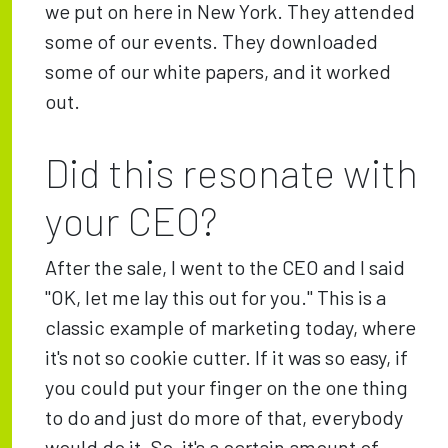
we put on here in New York. They attended
some of our events. They downloaded
some of our white papers, and it worked
out.
Did this resonate with
your CEO?
After the sale, I went to the CEO and I said
"OK, let me lay this out for you." This is a
classic example of marketing today, where
it's not so cookie cutter. If it was so easy, if
you could put your finger on the one thing
to do and just do more of that, everybody
would do it. So, it's a certain amount of,