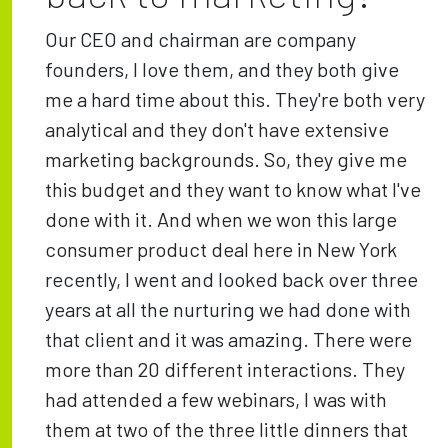
Our CEO and chairman are company
founders, I love them, and they both give
me a hard time about this. They're both very
analytical and they don't have extensive
marketing backgrounds. So, they give me
this budget and they want to know what I've
done with it. And when we won this large
consumer product deal here in New York
recently, I went and looked back over three
years at all the nurturing we had done with
that client and it was amazing. There were
more than 20 different interactions. They
had attended a few webinars, I was with
them at two of the three little dinners that