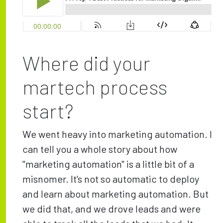
Where did your
martech process
start?
We went heavy into marketing automation. I
can tell you a whole story about how
"marketing automation" is a little bit of a
misnomer. It's not so automatic to deploy
and learn about marketing automation. But
we did that, and we drove leads and were