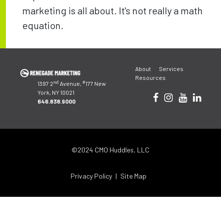
marketing is all about. It's not really a math
equation.
Post
About
Services
navigation
Resources
nd
#
1397 2
Avenue,
177 New
York, NY 10021
646.838.9000
©2024 CMO Huddles, LLC
Privacy Policy
Site Map