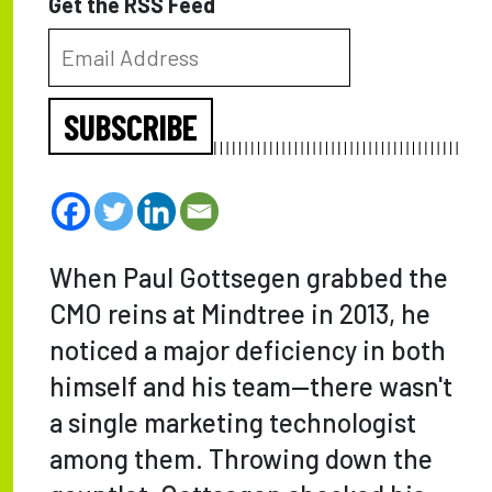
Get the RSS Feed
SUBSCRIBE
When Paul Gottsegen grabbed the
CMO reins at Mindtree in 2013, he
noticed a major deficiency in both
himself and his team—there wasn't
a single marketing technologist
among them. Throwing down the