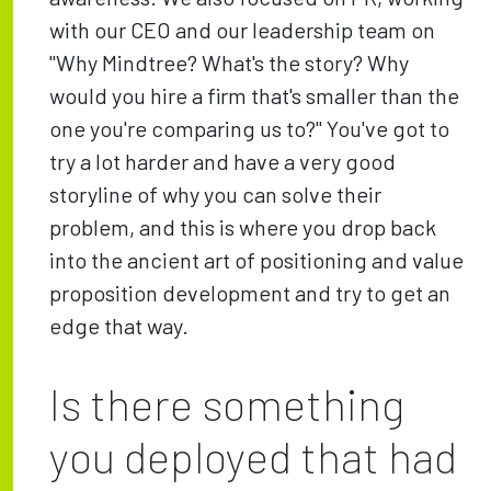
with our CEO and our leadership team on
"Why Mindtree? What's the story? Why
would you hire a firm that's smaller than the
one you're comparing us to?" You've got to
try a lot harder and have a very good
storyline of why you can solve their
problem, and this is where you drop back
into the ancient art of positioning and value
proposition development and try to get an
edge that way.
Is there something
you deployed that had