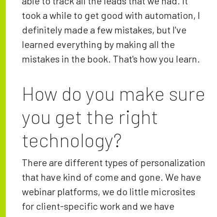
able to track all the leads that we had. It
took a while to get good with automation, I
definitely made a few mistakes, but I've
learned everything by making all the
mistakes in the book. That's how you learn.
How do you make sure
you get the right
technology?
There are different types of personalization
that have kind of come and gone. We have
webinar platforms, we do little microsites
for client-specific work and we have