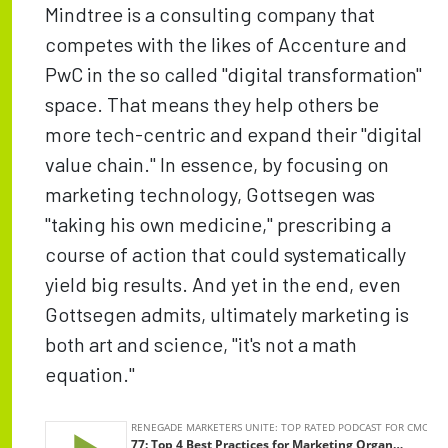
Mindtree is a consulting company that
competes with the likes of Accenture and
PwC in the so called "digital transformation"
space. That means they help others be
more tech-centric and expand their "digital
value chain." In essence, by focusing on
marketing technology, Gottsegen was
"taking his own medicine," prescribing a
course of action that could systematically
yield big results. And yet in the end, even
Gottsegen admits, ultimately marketing is
both art and science, "it's not a math
equation."