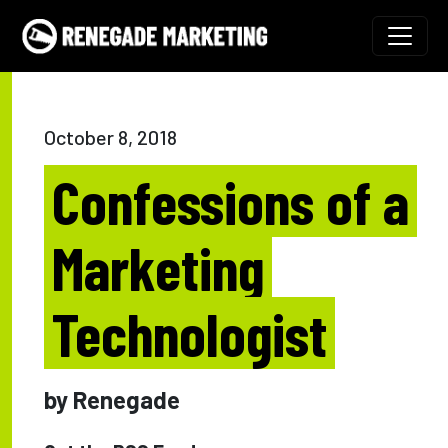
Skip to content
Main Navigation
October 8, 2018
Confessions of a
Marketing
Technologist
by Renegade