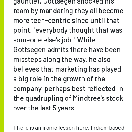
gauntlet, Gottsegen shocked his
team by mandating they all become
more tech-centric since until that
point, "everybody thought that was
someone else's job." While
Gottsegen admits there have been
missteps along the way, he also
believes that marketing has played
a big role in the growth of the
company, perhaps best reflected in
the quadrupling of Mindtree's stock
over the last 5 years.
There is an ironic lesson here. Indian-based