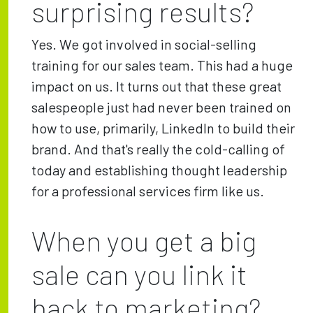
surprising results?
Yes. We got involved in social-selling
training for our sales team. This had a huge
impact on us. It turns out that these great
salespeople just had never been trained on
how to use, primarily, LinkedIn to build their
brand. And that's really the cold-calling of
today and establishing thought leadership
for a professional services firm like us.
When you get a big
sale can you link it
back to marketing?