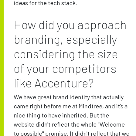
ideas for the tech stack.
How did you approach
branding, especially
considering the size
of your competitors
like Accenture?
We have great brand identity that actually
came right before me at Mindtree, and it's a
nice thing to have inherited. But the
website didn't reflect the whole "Welcome
to possible" promise. It didn't reflect that we