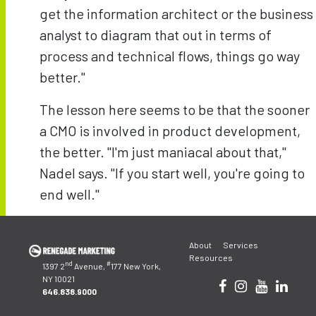
get the information architect or the business
analyst to diagram that out in terms of
process and technical flows, things go way
better."
The lesson here seems to be that the sooner
a CMO is involved in product development,
the better. "I'm just maniacal about that,"
Nadel says. "If you start well, you're going to
end well."
Post
navigation
About
Services
Resources
nd
#
1397 2
Avenue,
177 New York,
NY 10021
646.838.9000