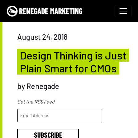
Skip to content
Main Navigation
August 24, 2018
Design Thinking is Just
Plain Smart for CMOs
by Renegade
Get the RSS Feed
SUBSCRIBE