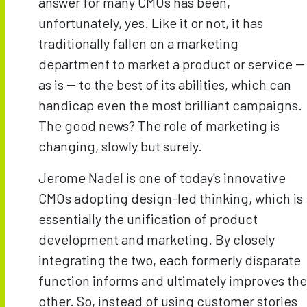
answer for many CMOs has been,
unfortunately, yes. Like it or not, it has
traditionally fallen on a marketing
department to market a product or service --
as is -- to the best of its abilities, which can
handicap even the most brilliant campaigns.
The good news? The role of marketing is
changing, slowly but surely.
Jerome Nadel is one of today's innovative
CMOs adopting design-led thinking, which is
essentially the unification of product
development and marketing. By closely
integrating the two, each formerly disparate
function informs and ultimately improves the
other. So, instead of using customer stories