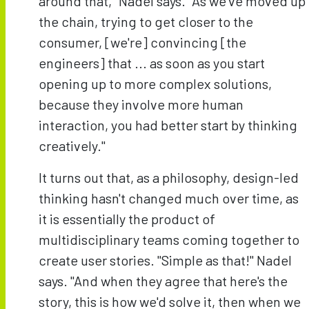
around that," Nadel says. "As we've moved up
the chain, trying to get closer to the
consumer, [we're] convincing [the
engineers] that ... as soon as you start
opening up to more complex solutions,
because they involve more human
interaction, you had better start by thinking
creatively."
It turns out that, as a philosophy, design-led
thinking hasn't changed much over time, as
it is essentially the product of
multidisciplinary teams coming together to
create user stories. "Simple as that!" Nadel
says. "And when they agree that here's the
story, this is how we'd solve it, then when we