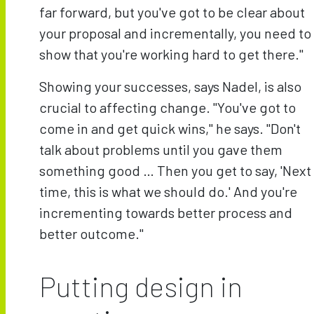
far forward, but you've got to be clear about
your proposal and incrementally, you need to
show that you're working hard to get there."
Showing your successes, says Nadel, is also
crucial to affecting change. "You've got to
come in and get quick wins," he says. "Don't
talk about problems until you gave them
something good … Then you get to say, 'Next
time, this is what we should do.' And you're
incrementing towards better process and
better outcome."
Putting design in