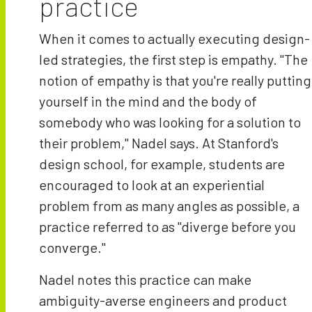
practice
When it comes to actually executing design-
led strategies, the first step is empathy. "The
notion of empathy is that you're really putting
yourself in the mind and the body of
somebody who was looking for a solution to
their problem," Nadel says. At Stanford's
design school, for example, students are
encouraged to look at an experiential
problem from as many angles as possible, a
practice referred to as "diverge before you
converge."
Nadel notes this practice can make
ambiguity-averse engineers and product