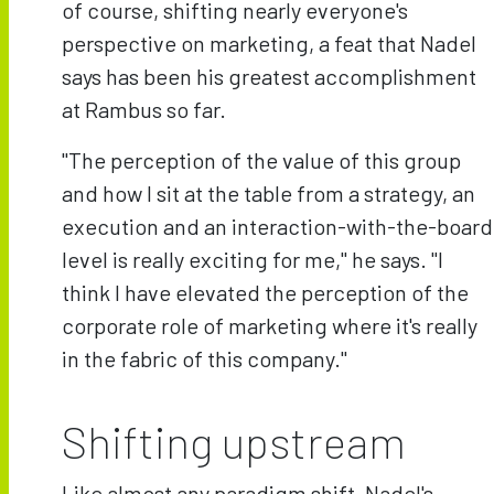
of course, shifting nearly everyone's
perspective on marketing, a feat that Nadel
says has been his greatest accomplishment
at Rambus so far.
"The perception of the value of this group
and how I sit at the table from a strategy, an
execution and an interaction-with-the-board
level is really exciting for me," he says. "I
think I have elevated the perception of the
corporate role of marketing where it's really
in the fabric of this company."
Shifting upstream
Like almost any paradigm shift, Nadel's