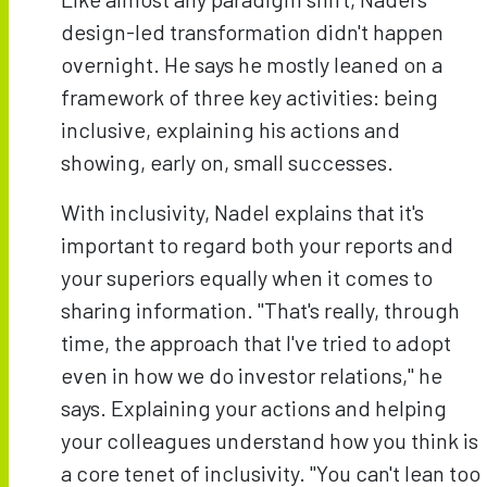
design-led transformation didn't happen
overnight. He says he mostly leaned on a
framework of three key activities: being
inclusive, explaining his actions and
showing, early on, small successes.
With inclusivity, Nadel explains that it's
important to regard both your reports and
your superiors equally when it comes to
sharing information. "That's really, through
time, the approach that I've tried to adopt
even in how we do investor relations," he
says. Explaining your actions and helping
your colleagues understand how you think is
a core tenet of inclusivity. "You can't lean too