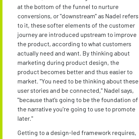
at the bottom of the funnel to nurture
conversions, or "downstream" as Nadel refers
to it, these softer elements of the customer
journey are introduced upstream to improve
the product, according to what customers
actually need and want. By thinking about
marketing during product design, the
product becomes better and thus easier to
market. "You need to be thinking about these
user stories and be connected," Nadel says,
"because that's going to be the foundation of
the narrative you're going to use to promote
later."
Getting to a design-led framework requires,