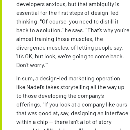
developers anxious, but that ambiguity is
essential for the first steps of design-led
thinking. "Of course, you need to distill it
back to a solution," he says. "That's why you're
almost training those muscles, the
divergence muscles, of letting people say,
'It's OK, but look, we're going to come back.
Don't worry.'"
In sum, a design-led marketing operation
like Nadel's takes storytelling all the way up
to those developing the company's
offerings. "If you look at a company like ours
that was good at, say, designing an interface
within a chip -- there isn't a lot of story