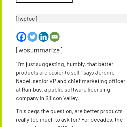
[lwptoc]
[wpsummarize]
"I'm just suggesting, humbly, that better
products are easier to sell," says Jerome
Nadel, senior VP and chief marketing officer
at Rambus, a public software licensing
company in Silicon Valley.
This begs the question, are better products
really too much to ask for? For decades, the