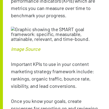
performance indicators (KPIs) which are
metrics you can measure over time to
benchmark your progress.
Image Source
Important KPIs to use in your content
marketing strategy framework include:
rankings, organic traffic, bounce rate,
visibility, and lead conversions.
Once you know your goals, create
processes for reporting on and reviewing