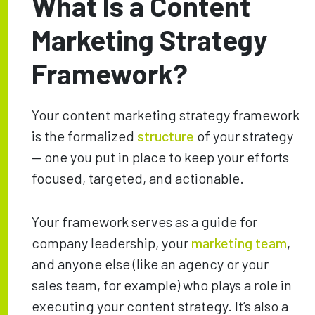
What Is a Content
Marketing Strategy
Framework?
Your content marketing strategy framework
is the formalized
structure
of your strategy
— one you put in place to keep your efforts
focused, targeted, and actionable.
Your framework serves as a guide for
company leadership, your
marketing team
,
and anyone else (like an agency or your
sales team, for example) who plays a role in
executing your content strategy. It’s also a