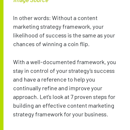
In other words: Without a content
marketing strategy framework, your
likelihood of success is the same as your
chances of winning a coin flip.
With a well-documented framework, you
stay in control of your strategy’s success
and have a reference to help you
continually refine and improve your
approach. Let’s look at 7 proven steps for
building an effective content marketing
strategy framework for your business.