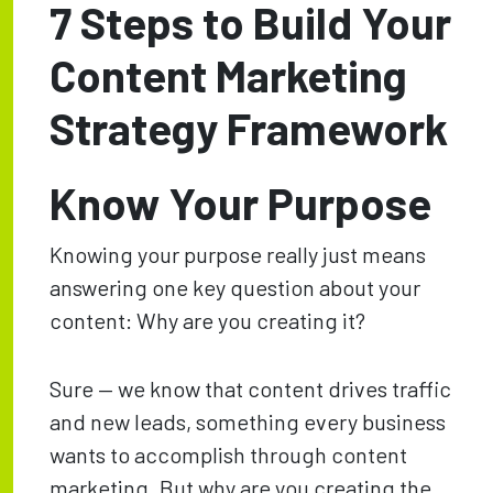
7 Steps to Build Your
Content Marketing
Strategy Framework
Know Your Purpose
Knowing your purpose really just means
answering one key question about your
content: Why are you creating it?
Sure — we know that content drives traffic
and new leads, something every business
wants to accomplish through content
marketing. But why are you creating the