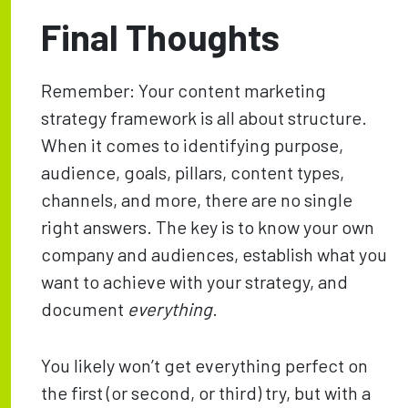
Final Thoughts
Remember: Your content marketing
strategy framework is all about structure.
When it comes to identifying purpose,
audience, goals, pillars, content types,
channels, and more, there are no single
right answers. The key is to know your own
company and audiences, establish what you
want to achieve with your strategy, and
document
everything
.
You likely won’t get everything perfect on
the first (or second, or third) try, but with a