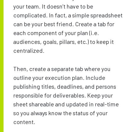
your team. It doesn’t have to be
complicated. In fact, a simple spreadsheet
can be your best friend. Create a tab for
each component of your plan (i.e.
audiences, goals, pillars, etc.) to keep it
centralized.
Then, create a separate tab where you
outline your execution plan. Include
publishing titles, deadlines, and persons
responsible for deliverables. Keep your
sheet shareable and updated in real-time
so you always know the status of your
content.