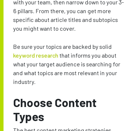
with your team, then narrow down to your 3-
6 pillars. From there, you can get more
specific about article titles and subtopics
you might want to cover.
Be sure your topics are backed by solid
keyword research
that informs you about
what your target audience is searching for
and what topics are most relevant in your
industry.
Choose Content
Types
The best content marketing strategies