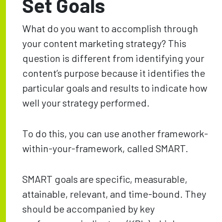
Set Goals
What do you want to accomplish through
your content marketing strategy? This
question is different from identifying your
content’s purpose because it identifies the
particular goals and results to indicate how
well your strategy performed.
To do this, you can use another framework-
within-your-framework, called SMART.
SMART goals are specific, measurable,
attainable, relevant, and time-bound. They
should be accompanied by key