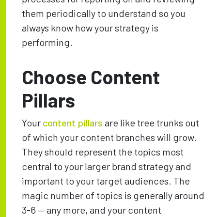
them periodically to understand so you
always know how your strategy is
performing.
Choose Content
Pillars
Your
content pillars
are like tree trunks out
of which your content branches will grow.
They should represent the topics most
central to your larger brand strategy and
important to your target audiences. The
magic number of topics is generally around
3-6 — any more, and your content