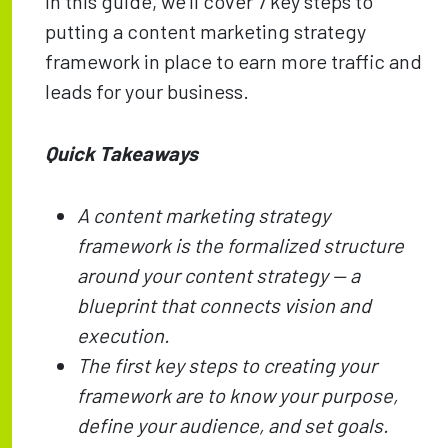
In this guide, we’ll cover 7 key steps to
putting a content marketing strategy
framework in place to earn more traffic and
leads for your business.
Quick Takeaways
A content marketing strategy
framework is the formalized structure
around your content strategy — a
blueprint that connects vision and
execution.
The first key steps to creating your
framework are to know your purpose,
define your audience, and set goals.