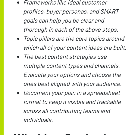
Frameworks like ideal customer
profiles, buyer personas, and SMART
goals can help you be clear and
thorough in each of the above steps.
Topic pillars are the core topics around
which all of your content ideas are built.
The best content strategies use
multiple content types and channels.
Evaluate your options and choose the
ones best aligned with your audience.
Document your plan in a spreadsheet
format to keep it visible and trackable
across all contributing teams and
individuals.