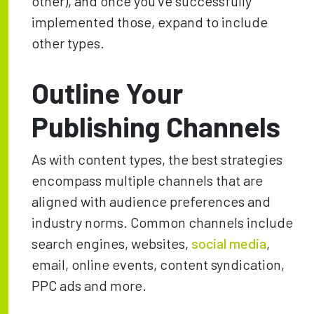
other), and once you’ve successfully
implemented those, expand to include
other types.
Outline Your
Publishing Channels
As with content types, the best strategies
encompass multiple channels that are
aligned with audience preferences and
industry norms. Common channels include
search engines, websites,
social media
,
email, online events, content syndication,
PPC ads and more.