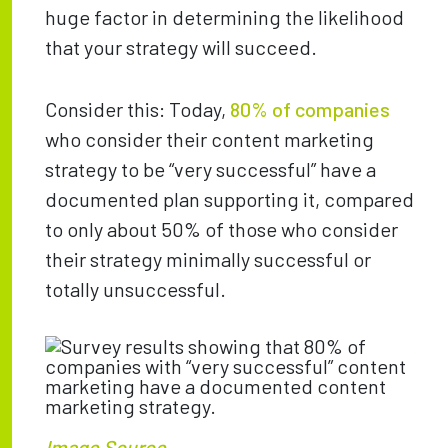
huge factor in determining the likelihood
that your strategy will succeed.
Consider this: Today,
80% of companies
who consider their content marketing
strategy to be “very successful” have a
documented plan supporting it, compared
to only about 50% of those who consider
their strategy minimally successful or
totally unsuccessful.
Image Source