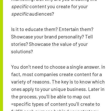
specific
content you create for your
specific
audiences?
Is it to educate them? Entertain them?
Showcase your brand personality? Tell
stories? Showcase the value of your
solutions?
You don’t need to choose a single answer. In
fact, most companies create content for a
variety of reasons. The key is to know which
ones apply to your unique business. Later in
the process, you’ll be able to map out
=specific types of content you’ll create to