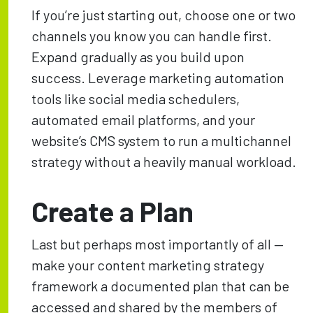
If you’re just starting out, choose one or two
channels you know you can handle first.
Expand gradually as you build upon
success. Leverage marketing automation
tools like social media schedulers,
automated email platforms, and your
website’s CMS system to run a multichannel
strategy without a heavily manual workload.
Create a Plan
Last but perhaps most importantly of all —
make your content marketing strategy
framework a documented plan that can be
accessed and shared by the members of