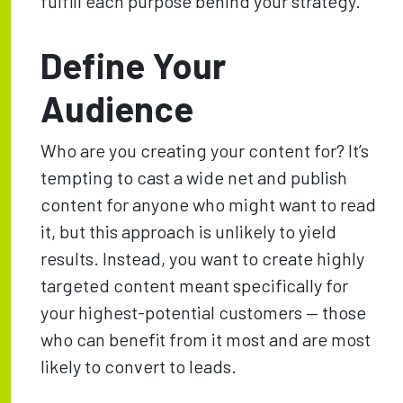
fulfill each purpose behind your strategy.
Define Your
Audience
Who are you creating your content for? It’s
tempting to cast a wide net and publish
content for anyone who might want to read
it, but this approach is unlikely to yield
results. Instead, you want to create highly
targeted content meant specifically for
your highest-potential customers — those
who can benefit from it most and are most
likely to convert to leads.