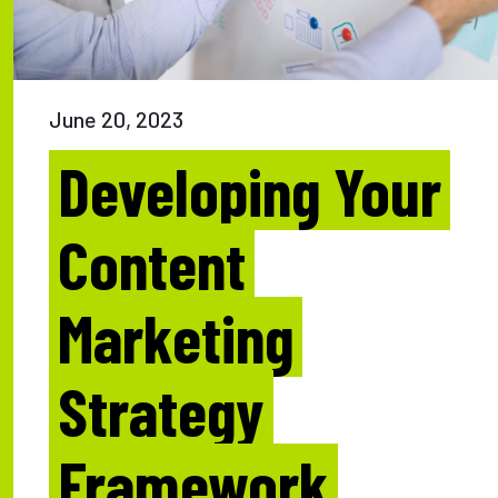
June 20, 2023
Developing Your
Content
Marketing
Strategy
Framework