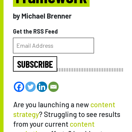
by Michael Brenner
Get the RSS Feed
SUBSCRIBE
Are you launching a new
content
strategy
? Struggling to see results
from your current
content