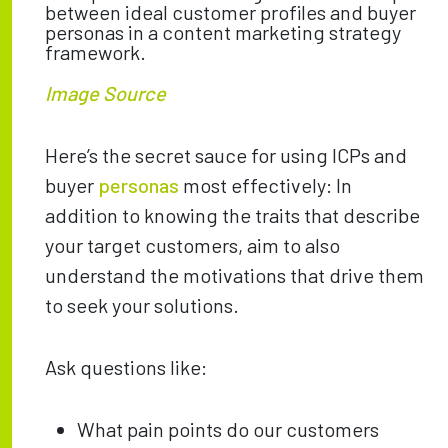
Image Source
Here’s the secret sauce for using ICPs and
buyer
personas
most effectively: In
addition to knowing the traits that describe
your target customers, aim to also
understand the motivations that drive them
to seek your solutions.
Ask questions like:
What pain points do our customers