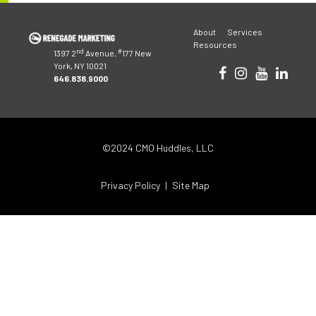
Post
About
Services
navigation
Resources
nd
#
1397 2
Avenue,
177 New
York, NY 10021
646.838.9000
©2024 CMO Huddles, LLC
Privacy Policy
Site Map