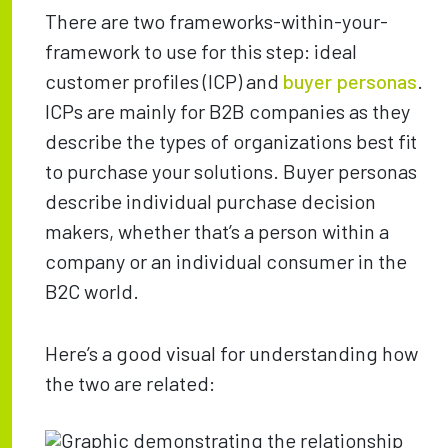
There are two frameworks-within-your-
framework to use for this step: ideal
customer profiles (ICP) and
buyer personas
.
ICPs are mainly for B2B companies as they
describe the types of organizations best fit
to purchase your solutions. Buyer personas
describe individual purchase decision
makers, whether that’s a person within a
company or an individual consumer in the
B2C world.
Here’s a good visual for understanding how
the two are related: