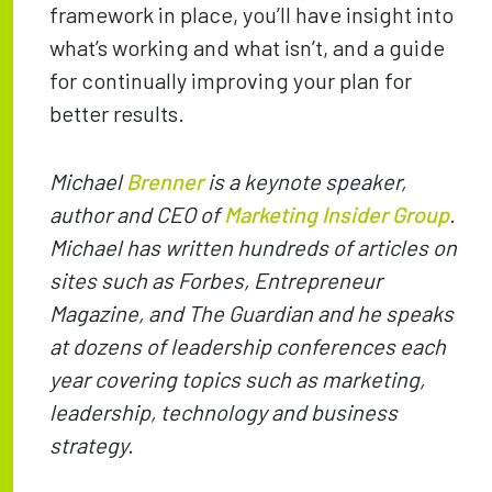
framework in place, you’ll have insight into
what’s working and what isn’t, and a guide
for continually improving your plan for
better results.
Michael
Brenner
is a keynote speaker,
author and CEO of
Marketing Insider Group
.
Michael has written hundreds of articles on
sites such as Forbes, Entrepreneur
Magazine, and The Guardian and he speaks
at dozens of leadership conferences each
year covering topics such as marketing,
leadership, technology and business
strategy.