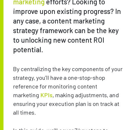
marketing
efforts? Looking to
improve upon existing progress? In
any case, a content marketing
strategy framework can be the key
to unlocking new content ROI
potential.
By centralizing the key components of your
strategy, you’ll have a one-stop-shop
reference for monitoring content
marketing
KPIs
, making adjustments, and
ensuring your execution plan is on track at
all times.