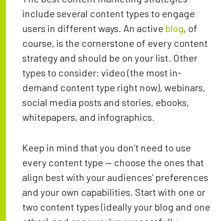
include several content types to engage
users in different ways. An active
blog
, of
course, is the cornerstone of every content
strategy and should be on your list. Other
types to consider: video (the most in-
demand content type right now), webinars,
social media posts and stories, ebooks,
whitepapers, and infographics.
Keep in mind that you don’t need to use
every content type — choose the ones that
align best with your audiences’ preferences
and your own capabilities. Start with one or
two content types (ideally your blog and one