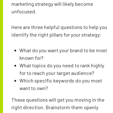
marketing strategy will likely become
unfocused.
Here are three helpful questions to help you
identify the right pillars for your strategy:
What do you want your brand to be most
known for?
What topics do you need to rank highly
for to reach your target audience?
Which specific keywords do you most
want to own?
These questions will get you moving in the
right direction. Brainstorm them openly