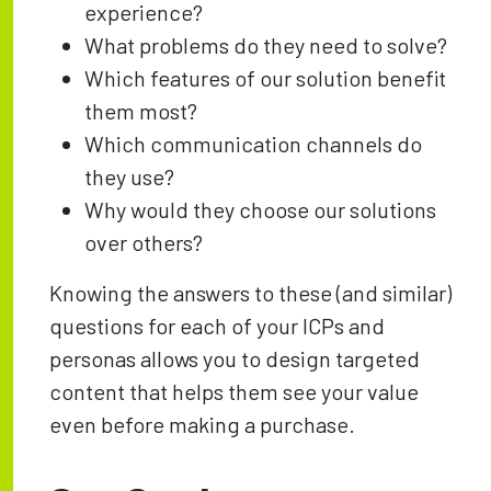
experience?
What problems do they need to solve?
Which features of our solution benefit
them most?
Which communication channels do
they use?
Why would they choose our solutions
over others?
Knowing the answers to these (and similar)
questions for each of your ICPs and
personas allows you to design targeted
content that helps them see your value
even before making a purchase.