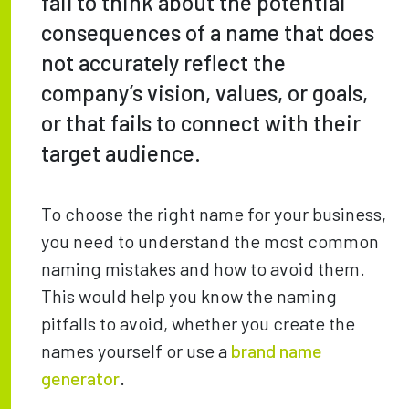
fail to think about the potential
consequences of a name that does
not accurately reflect the
company’s vision, values, or goals,
or that fails to connect with their
target audience.
To choose the right name for your business,
you need to understand the most common
naming mistakes and how to avoid them.
This would help you know the naming
pitfalls to avoid, whether you create the
names yourself or use a
brand name
generator
.