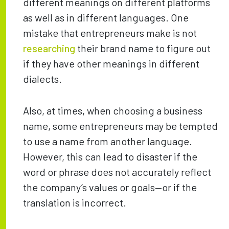
different meanings on different platforms
as well as in different languages. One
mistake that entrepreneurs make is not
researching
their brand name to figure out
if they have other meanings in different
dialects.
Also, at times, when choosing a business
name, some entrepreneurs may be tempted
to use a name from another language.
However, this can lead to disaster if the
word or phrase does not accurately reflect
the company’s values or goals—or if the
translation is incorrect.