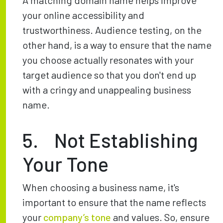
A matching domain name helps improve
your online accessibility and
trustworthiness. Audience testing, on the
other hand, is a way to ensure that the name
you choose actually resonates with your
target audience so that you don't end up
with a cringy and unappealing business
name.
5. Not Establishing
Your Tone
When choosing a business name, it's
important to ensure that the name reflects
your
company’s tone
and values. So, ensure