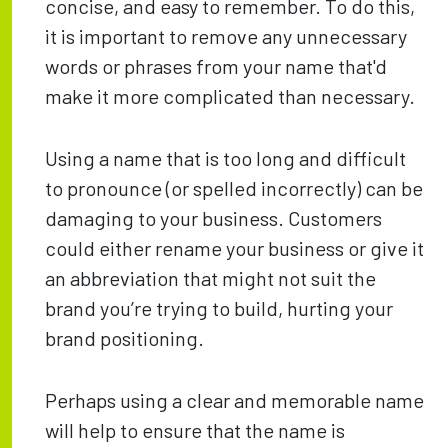
concise, and easy to remember. To do this,
it is important to remove any unnecessary
words or phrases from your name that'd
make it more complicated than necessary.
Using a name that is too long and difficult
to pronounce (or spelled incorrectly) can be
damaging to your business. Customers
could either rename your business or give it
an abbreviation that might not suit the
brand you’re trying to build, hurting your
brand positioning.
Perhaps using a clear and memorable name
will help to ensure that the name is