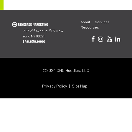
Post
About
Services
navigation
Resources
nd
#
1397 2
Avenue,
177 New
York, NY 10021
646.838.9000
©2024 CMO Huddles, LLC
Privacy Policy
Site Map