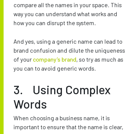
compare all the names in your space. This
way you can understand what works and
how you can disrupt the system.
And yes, using a generic name can lead to
brand confusion and dilute the uniqueness
of your
company’s brand
, so try as much as
you can to avoid generic words.
3. Using Complex
Words
When choosing a business name, it is
important to ensure that the name is clear,