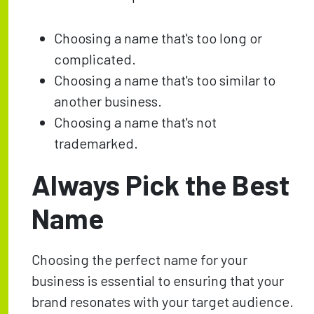
Choosing a name that's too long or
complicated.
Choosing a name that's too similar to
another business.
Choosing a name that's not
trademarked.
Always Pick the Best
Name
Choosing the perfect name for your
business is essential to ensuring that your
brand resonates with your target audience.