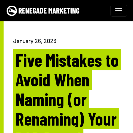
Skip to content
Main Navigation
January 26, 2023
Five Mistakes to
Avoid When
Naming (or
Renaming) Your