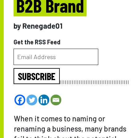
B2B Brand
by Renegade01
Get the RSS Feed
SUBSCRIBE
When it comes to naming or
renaming a business, many brands