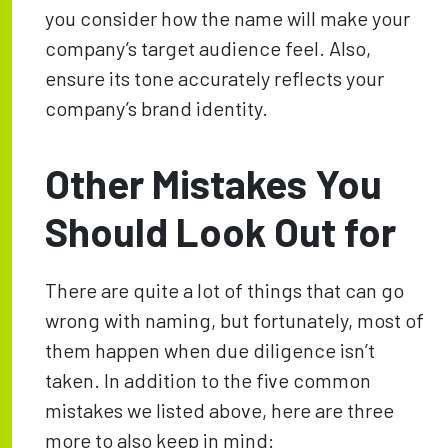
you consider how the name will make your
company’s target audience feel. Also,
ensure its tone accurately reflects your
company’s brand identity.
Other Mistakes You
Should Look Out for
There are quite a lot of things that can go
wrong with naming, but fortunately, most of
them happen when due diligence isn’t
taken. In addition to the five common
mistakes we listed above, here are three
more to also keep in mind: