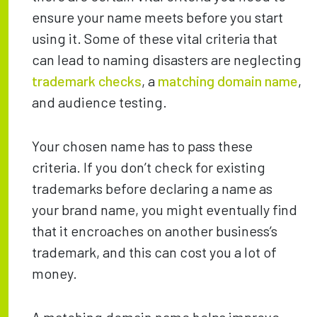
ensure your name meets before you start
using it. Some of these vital criteria that
can lead to naming disasters are neglecting
trademark checks
, a
matching domain name
,
and audience testing.
Your chosen name has to pass these
criteria. If you don’t check for existing
trademarks before declaring a name as
your brand name, you might eventually find
that it encroaches on another business’s
trademark, and this can cost you a lot of
money.