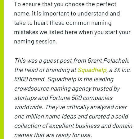
To ensure that you choose the perfect
name, it is important to understand and
take to heart these common naming
mistakes we listed here when you start your
naming session.
This was a guest post from Grant Polachek,
the head of branding at
Squadhelp
, a 3X Inc.
5000 brand. Squadhelp is the leading
crowdsource naming agency trusted by
startups and Fortune 500 companies
worldwide. They've critically analyzed over
one million name ideas and curated a solid
collection of excellent business and domain
names that are ready for use.