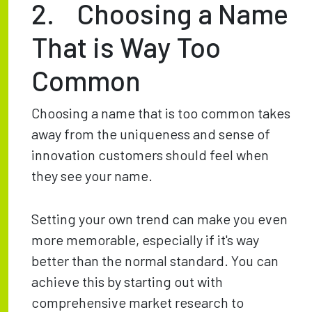
2. Choosing a Name
That is Way Too
Common
Choosing a name that is too common takes
away from the uniqueness and sense of
innovation customers should feel when
they see your name.
Setting your own trend can make you even
more memorable, especially if it's way
better than the normal standard. You can
achieve this by starting out with
comprehensive market research to