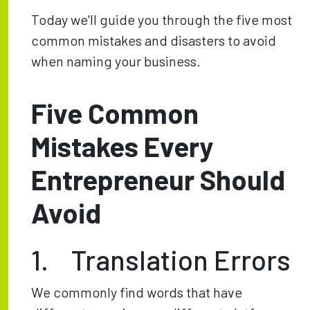
Today we'll guide you through the five most
common mistakes and disasters to avoid
when naming your business.
Five Common
Mistakes Every
Entrepreneur Should
Avoid
1. Translation Errors
We commonly find words that have