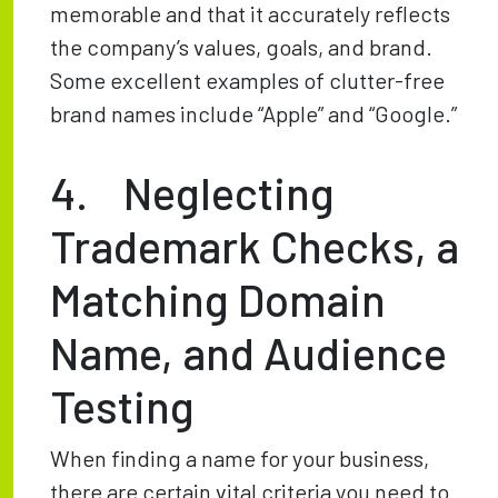
memorable and that it accurately reflects
the company’s values, goals, and brand.
Some excellent examples of clutter-free
brand names include “Apple” and “Google.”
4. Neglecting
Trademark Checks, a
Matching Domain
Name, and Audience
Testing
When finding a name for your business,
there are certain vital criteria you need to