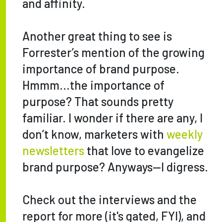
and affinity.
Another great thing to see is
Forrester’s mention of the growing
importance of brand purpose.
Hmmm…the importance of
purpose? That sounds pretty
familiar. I wonder if there are any, I
don’t know, marketers with
weekly
newsletters
that love to evangelize
brand purpose? Anyways—I digress.
Check out the interviews and the
report for more (it's gated, FYI), and