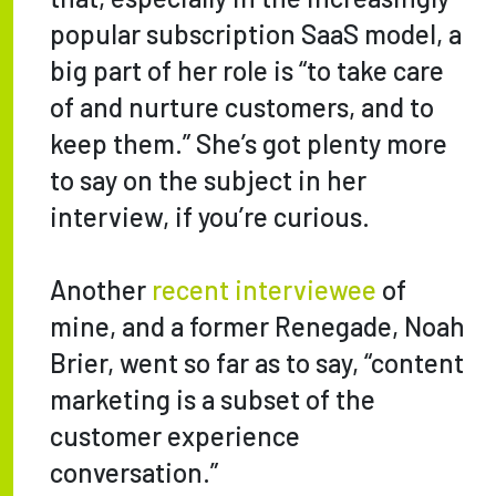
popular subscription SaaS model, a
big part of her role is “to take care
of and nurture customers, and to
keep them.” She’s got plenty more
to say on the subject in her
interview, if you’re curious.
Another
recent interviewee
of
mine, and a former Renegade, Noah
Brier, went so far as to say, “content
marketing is a subset of the
customer experience
conversation.”