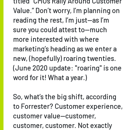
titled “CMOs Rally Around Customer
Value.” Don’t worry, I’m planning on
reading the rest, I’m just—as I’m
sure you could attest to—much
more interested with where
marketing’s heading as we enter a
new, (hopefully) roaring twenties.
(June 2020 update: "roaring" is one
word for it! What a year.)
So, what’s the big shift, according
to Forrester? Customer experience,
customer value—customer,
customer, customer. Not exactly