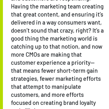
Having the marketing team creating
that great content, and ensuring it’s
delivered in a way consumers want,
doesn’t sound that crazy, right? It’s a
good thing the marketing world is
catching up to that notion, and now
more CMOs are making that
customer experience a priority—
that means fewer short-term gain
strategies, fewer marketing efforts
that attempt to manipulate
customers, and more efforts
focused on creating brand loyalty