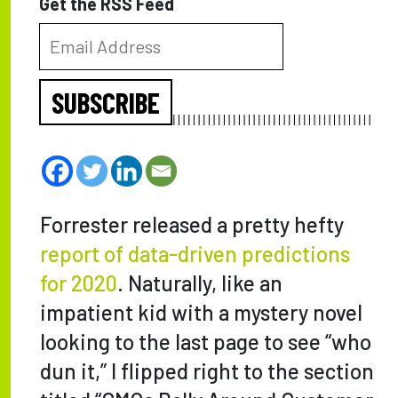
Get the RSS Feed
SUBSCRIBE
Forrester released a pretty hefty
report of data-driven predictions
for 2020
. Naturally, like an
impatient kid with a mystery novel
looking to the last page to see “who
dun it,” I flipped right to the section