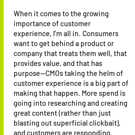
When it comes to the growing
importance of customer
experience, I’m all in. Consumers
want to get behind a product or
company that treats them well, that
provides value, and that has
purpose—CMOs taking the helm of
customer experience is a big part of
making that happen. More spend is
going into researching and creating
great content (rather than just
blasting out superficial clickbait),
and customers are responding.