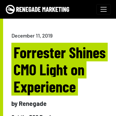
Skip to content
Main Navigation
December 11, 2019
Forrester Shines
CMO Light on
Experience
by Renegade