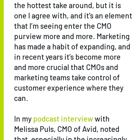
the hottest take around, but it is
one I agree with, and it's an element
that I’m seeing enter the CMO
purview more and more. Marketing
has made a habit of expanding, and
in recent years it’s become more
and more crucial that CMOs and
marketing teams take control of
customer experience where they
can.
In my
podcast interview
with
Melissa Puls, CMO of Avid, noted
that, especially in the increasingly