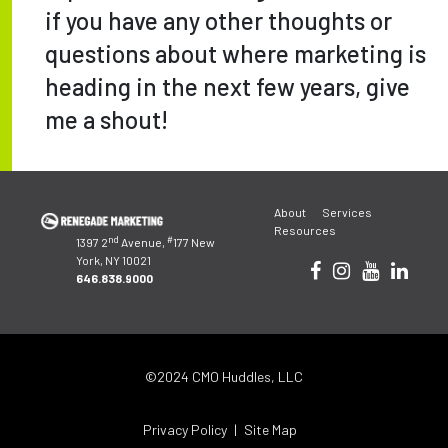
if you have any other thoughts or
questions about where marketing is
heading in the next few years, give
me a shout!
Post
About
Services
navigation
Resources
nd
#
1397 2
Avenue,
177 New
York, NY 10021
646.838.9000
©2024 CMO Huddles, LLC
Privacy Policy
Site Map