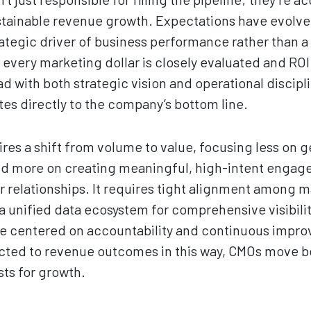
tainable revenue growth. Expectations have evolve
ategic driver of business performance rather than a 
very marketing dollar is closely evaluated and ROI 
d with both strategic vision and operational discipl
es directly to the company’s bottom line.
ires a shift from volume to value, focusing less on 
nd more on creating meaningful, high-intent engage
relationships. It requires tight alignment among ma
 unified data ecosystem for comprehensive visibili
ure centered on accountability and continuous imp
cted to revenue outcomes in this way, CMOs move b
ts for growth.