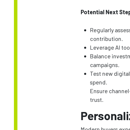
Potential Next Ste
Regularly asse
contribution.
Leverage AI too
Balance invest
campaigns.
Test new digita
spend.
Ensure channel-
trust.
Personali
Modern buyers expe