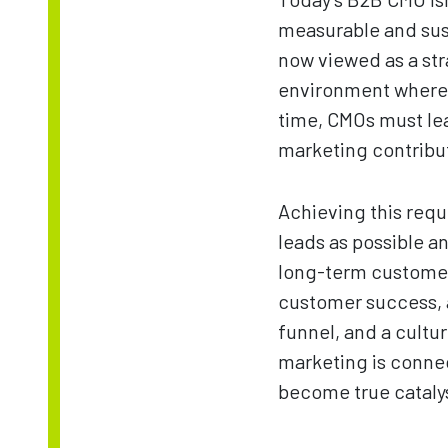
measurable and sus
now viewed as a str
environment where e
time, CMOs must lea
marketing contribut
Achieving this requ
leads as possible a
long-term customer 
customer success, a
funnel, and a cult
marketing is conne
become true catalys