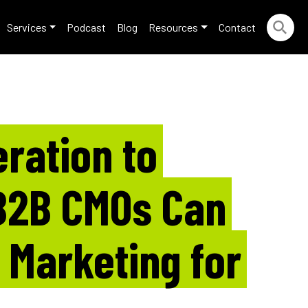
Services
Podcast
Blog
Resources
Contact
ration to
B2B CMOs Can
l Marketing for