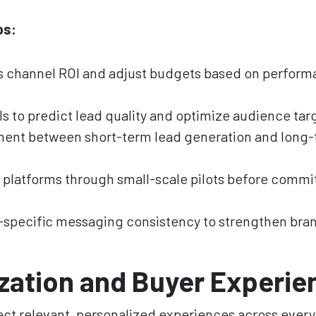
ps:
ss channel ROI and adjust budgets based on perfor
ls to predict lead quality and optimize audience tar
ment between short-term lead generation and long-
l platforms through small-scale pilots before commit
specific messaging consistency to strengthen bra
zation and Buyer Experie
ct relevant, personalized experiences across every