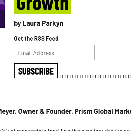
Growth
by Laura Parkyn
Get the RSS Feed
SUBSCRIBE
 Meyer, Owner & Founder, Prism Global Mark
t just responsible for filling the pipeline; they’re a