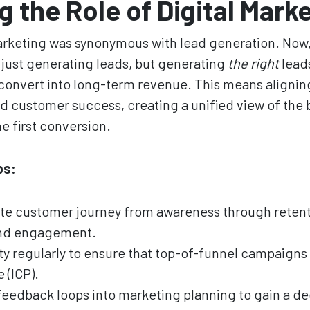
g the Role of Digital Mark
 marketing was synonymous with lead generation. No
t just generating leads, but generating
the right
leads
convert into long-term revenue. This means alignin
and customer success, creating a unified view of the 
e first conversion.
ps:
e customer journey from awareness through retenti
and engagement.
ty regularly to ensure that top-of-funnel campaigns 
 (ICP).
 feedback loops into marketing planning to gain a 