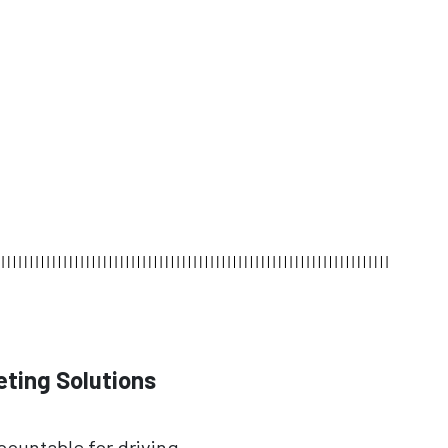
eting Solutions
ccountable for driving