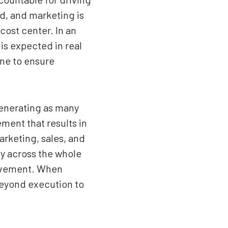
d, and marketing is
cost center. In an
is expected in real
ine to ensure
generating as many
ment that results in
rketing, sales, and
ty across the whole
rovement. When
eyond execution to