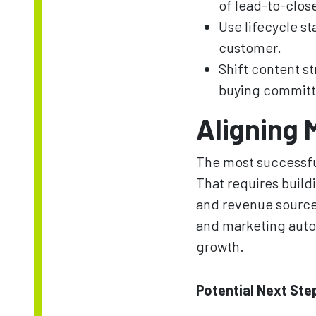
of lead-to-clos
Use lifecycle st
customer.
Shift content s
buying committ
Aligning 
The most successful
That requires build
and revenue source
and marketing autom
growth.
Potential Next Ste