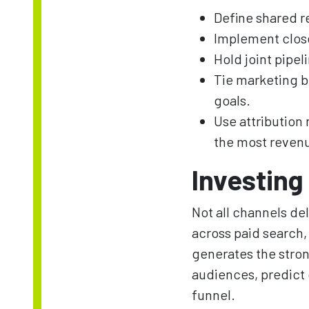
Define shared r
Implement clos
Hold joint pipe
Tie marketing b
goals.
Use attribution
the most reven
Investing 
Not all channels de
across paid search
generates the stron
audiences, predict 
funnel.