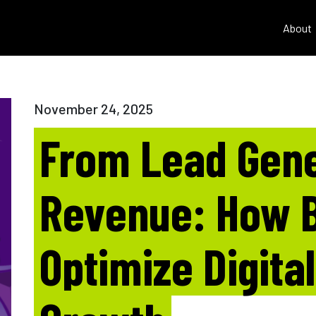
About
November 24, 2025
From Lead Gene
Revenue: How 
Optimize Digita