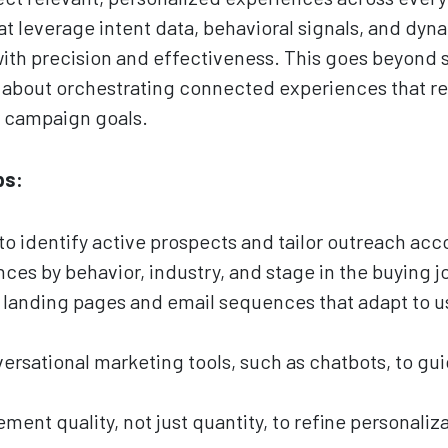
t leverage intent data, behavioral signals, and dyn
ith precision and effectiveness. This goes beyond 
’s about orchestrating connected experiences that ref
r campaign goals.
ps:
to identify active prospects and tailor outreach acc
es by behavior, industry, and stage in the buying j
 landing pages and email sequences that adapt to
rsational marketing tools, such as chatbots, to gui
nt quality, not just quantity, to refine personaliza