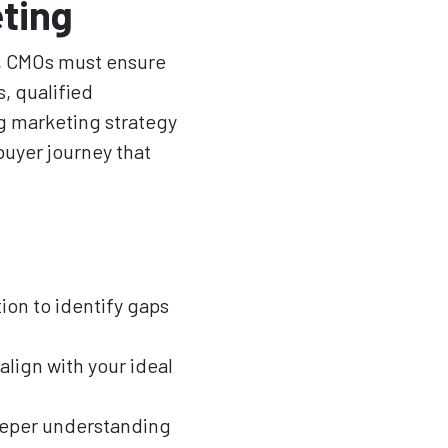
eting
w, CMOs must ensure
, qualified
g marketing strategy
buyer journey that
on to identify gaps
align with your ideal
deeper understanding