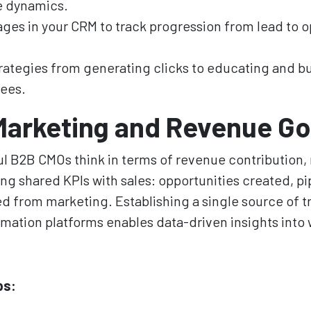
e dynamics.
ages in your CRM to track progression from lead to o
trategies from generating clicks to educating and bu
ees.
Marketing and Revenue Go
 B2B CMOs think in terms of revenue contribution, 
ing shared KPIs with sales: opportunities created, pi
d from marketing. Establishing a single source of 
ation platforms enables data-driven insights into w
ps: