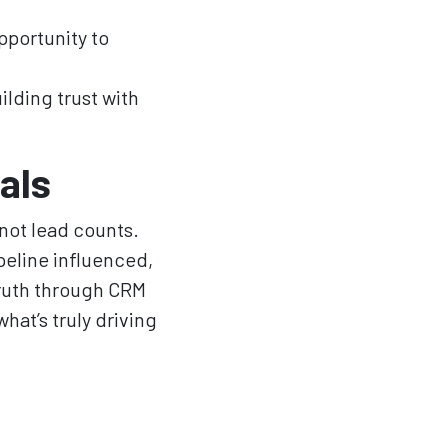
pportunity to
ilding trust with
als
not lead counts.
peline influenced,
truth through CRM
hat’s truly driving