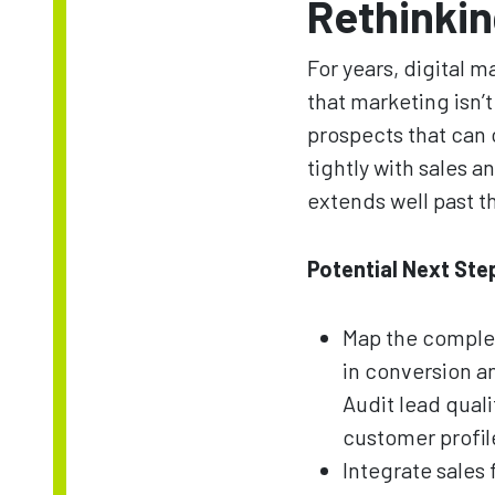
Rethinkin
For years, digital
that marketing isn’
prospects that can 
tightly with sales 
extends well past th
Potential Next Ste
Map the complet
in conversion 
Audit lead quali
customer profile
Integrate sales