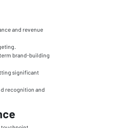
mance and revenue
geting.
term brand-building
ting significant
nd recognition and
nce
 touchpoint.