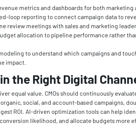
evenue metrics and dashboards for both marketing 
ed-loop reporting to connect campaign data to re
line review meetings with sales and marketing leader
udget allocation to pipeline performance rather t
 modeling to understand which campaigns and touch
ue impact.
in the Right Digital Chann
liver equal value. CMOs should continuously evalua
, organic, social, and account-based campaigns, do
gest ROI. AI-driven optimization tools can help ide
conversion likelihood, and allocate budgets more ef