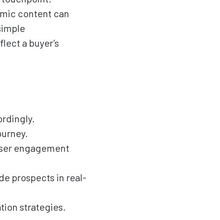
amic content can
simple
lect a buyer’s
ordingly.
ourney.
 user engagement
de prospects in real-
tion strategies.