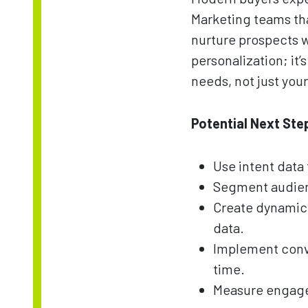
Marketing teams tha
nurture prospects w
personalization; it
needs, not just you
Potential Next Ste
Use intent data 
Segment audienc
Create dynamic
data.
Implement conve
time.
Measure engageme