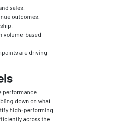
and sales.
venue outcomes.
ship.
han volume-based
points are driving
els
te performance
ubling down on what
ntify high-performing
ficiently across the