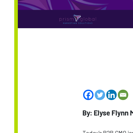
By: Elyse Flynn
Today’s B2B CMO isn’