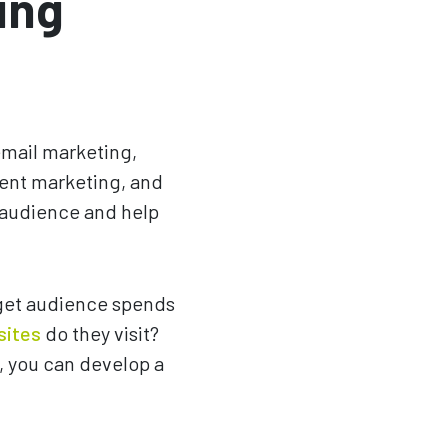
ing
email marketing,
tent marketing, and
t audience and help
rget audience spends
sites
do they visit?
, you can develop a