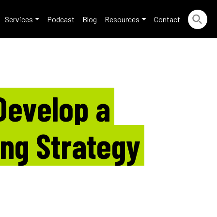
Services
Podcast
Blog
Resources
Contact
Develop a
ing Strategy