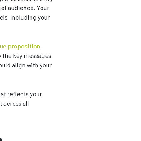
get audience. Your
ls, including your
lue proposition
.
fy the key messages
uld align with your
at reflects your
 across all