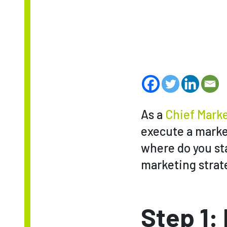
As a
Chief Marke
execute a market
where do you sta
marketing strate
Step 1: