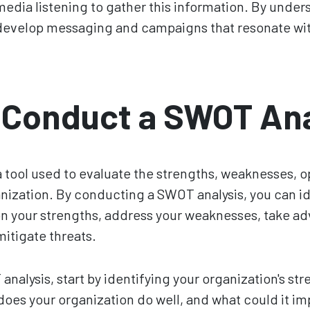
media listening to gather this information. By under
develop messaging and campaigns that resonate wi
 Conduct a SWOT Ana
a tool used to evaluate the strengths, weaknesses, o
anization. By conducting a SWOT analysis, you can i
on your strengths, address your weaknesses, take a
mitigate threats.
nalysis, start by identifying your organization's st
es your organization do well, and what could it imp