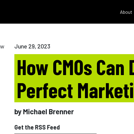
About
June 29, 2023
How CMOs Can 
Perfect Market
by Michael Brenner
Get the RSS Feed