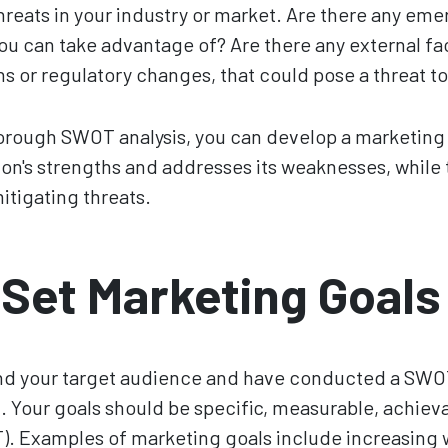
hreats in your industry or market. Are there any em
ou can take advantage of? Are there any external fa
 or regulatory changes, that could pose a threat to
rough SWOT analysis, you can develop a marketing s
ion's strengths and addresses its weaknesses, while
itigating threats.
 Set Marketing Goals
d your target audience and have conducted a SWOT an
s
. Your goals should be specific, measurable, achieva
 Examples of marketing goals include increasing we