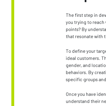
The first step in d
you trying to reach
points? By underst
that resonate with 
To define your targ
ideal customers. T
gender, and locatio
behaviors. By creat
specific groups and
Once you have ident
understand their nee