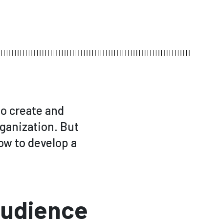
 to create and
rganization. But
how to develop a
Audience