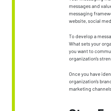
messages and value
messaging framewor
website, social med
To develop a messa
What sets your orga
you want to commun
organization's stre
Once you have ident
organization's brand
marketing channels