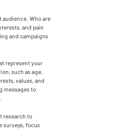
get audience. Who are
nterests, and pain
ging and campaigns
at represent your
ion, such as age,
rests, values, and
ng messages to
.
t research to
ke surveys, focus