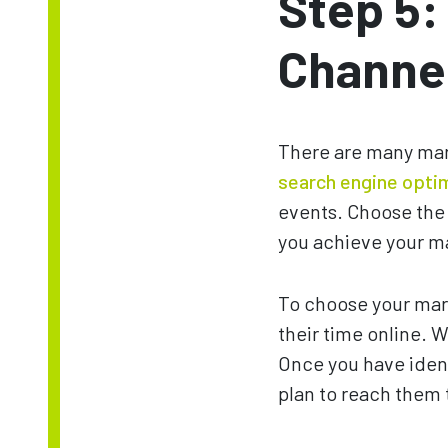
Step 5:
Channe
There are many mark
search engine opti
events. Choose the 
you achieve your m
To choose your mark
their time online. 
Once you have ident
plan to reach them