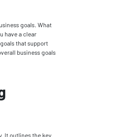
business goals. What
u have a clear
goals that support
verall business goals
g
 It outlines the key