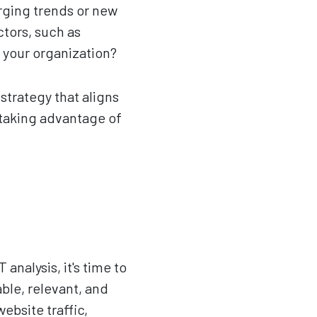
erging trends or new
ctors, such as
 your organization?
trategy that aligns
 taking advantage of
alysis, it's time to
ble, relevant, and
bsite traffic,