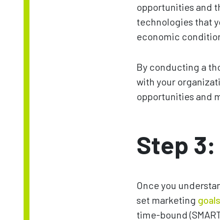
opportunities and t
technologies that y
economic conditions
By conducting a tho
with your organizat
opportunities and m
Step 3:
Once you understan
set marketing
goal
time-bound (SMART).