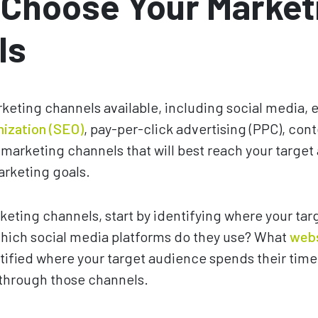
 Choose Your Market
ls
eting channels available, including social media, 
mization (SEO)
, pay-per-click advertising (PPC), con
marketing channels that will best reach your targe
arketing goals.
eting channels, start by identifying where your ta
Which social media platforms do they use? What
web
ified where your target audience spends their time
 through those channels.