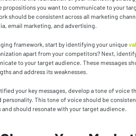
 propositions you want to communicate to your tar
k should be consistent across all marketing channe
ia, email marketing, and advertising.
ging framework, start by identifying your unique
va
nization apart from your competitors? Next, identi
icate to your target audience. These messages sho
ngths and address its weaknesses.
ified your key messages, develop a tone of voice th
 personality. This tone of voice should be consistent
 and should resonate with your target audience.