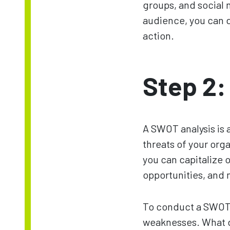
groups, and social 
audience, you can 
action.
Step 2:
A SWOT analysis is 
threats of your org
you can capitalize 
opportunities, and 
To conduct a SWOT a
weaknesses. What do