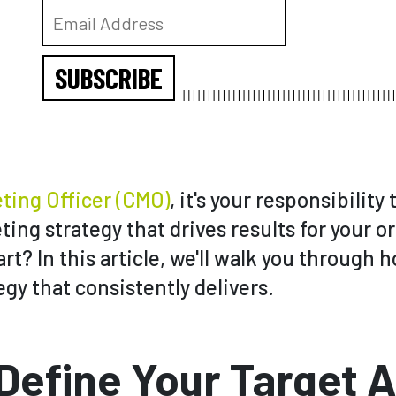
SUBSCRIBE
ting Officer (CMO)
, it's your responsibility
ing strategy that drives results for your o
rt? In this article, we'll walk you through 
gy that consistently delivers.
 Define Your Target 