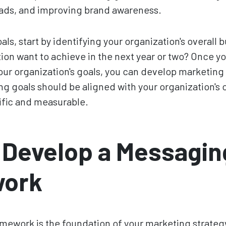
ads, and improving brand awareness.
ls, start by identifying your organization's overall 
ion want to achieve in the next year or two? Once yo
ur organization's goals, you can develop marketing 
g goals should be aligned with your organization's o
ific and measurable.
 Develop a Messagin
ork
ework is the foundation of your marketing strategy.