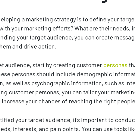
eveloping a marketing strategy is to define your tar
 with your marketing efforts? What are their needs, i
anding your target audience, you can create messa
them and drive action.
et audience, start by creating customer
personas
th
hese personas should include demographic informat
n, as well as psychographic information, such as inte
ing customer personas, you can tailor your marketi
 increase your chances of reaching the right people
ified your target audience, it's important to conduc
ds, interests, and pain points. You can use tools li