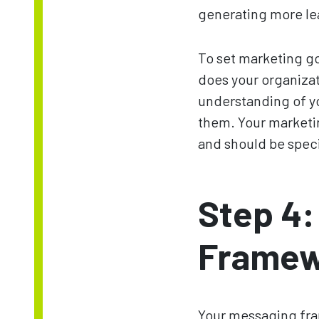
generating more le
To set marketing goa
does your organizat
understanding of yo
them. Your marketin
and should be spec
Step 4:
Framew
Your messaging fram