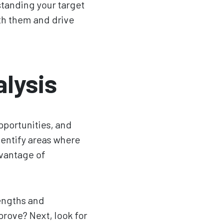
standing your target
th them and drive
lysis
pportunities, and
dentify areas where
dvantage of
rengths and
rove? Next, look for