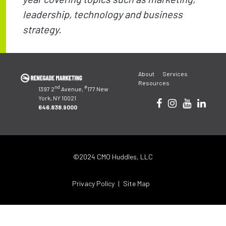
leadership, technology and business
strategy.
Post
About
Services
navigation
Resources
nd
#
1397 2
Avenue,
177 New
York, NY 10021
646.838.9000
©2024 CMO Huddles, LLC
Privacy Policy
Site Map