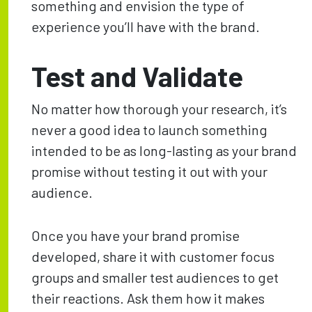
something and envision the type of
experience you’ll have with the brand.
Test and Validate
No matter how thorough your research, it’s
never a good idea to launch something
intended to be as long-lasting as your brand
promise without testing it out with your
audience.
Once you have your brand promise
developed, share it with customer focus
groups and smaller test audiences to get
their reactions. Ask them how it makes