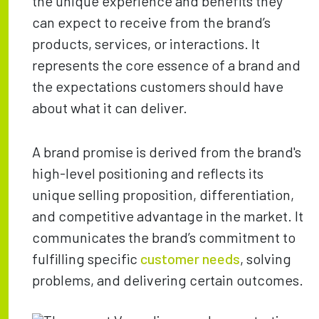
the unique experience and benefits they
can expect to receive from the brand’s
products, services, or interactions. It
represents the core essence of a brand and
the expectations customers should have
about what it can deliver.
A brand promise is derived from the brand's
high-level positioning and reflects its
unique selling proposition, differentiation,
and competitive advantage in the market. It
communicates the brand’s commitment to
fulfilling specific
customer needs
, solving
problems, and delivering certain outcomes.