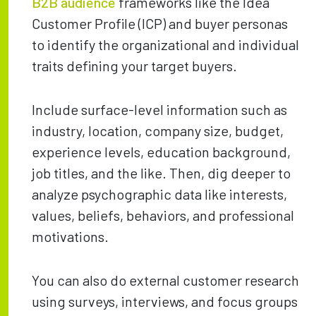
B2B audience
frameworks like the Idea
Customer Profile (ICP) and buyer personas
to identify the organizational and individual
traits defining your target buyers.
Include surface-level information such as
industry, location, company size, budget,
experience levels, education background,
job titles, and the like. Then, dig deeper to
analyze psychographic data like interests,
values, beliefs, behaviors, and professional
motivations.
You can also do external customer research
using surveys, interviews, and focus groups