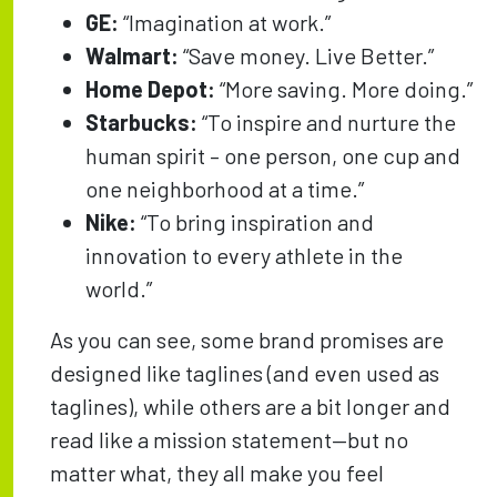
GE:
“Imagination at work.”
Walmart:
“Save money. Live Better.”
Home Depot:
“More saving. More doing.”
Starbucks:
“To inspire and nurture the
human spirit – one person, one cup and
one neighborhood at a time.”
Nike:
“To bring inspiration and
innovation to every athlete in the
world.”
As you can see, some brand promises are
designed like taglines (and even used as
taglines), while others are a bit longer and
read like a mission statement—but no
matter what, they all make you feel