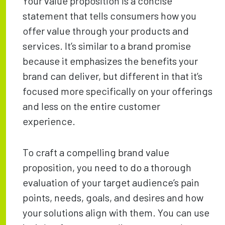
Your value proposition is a concise
statement that tells consumers how you
offer value through your products and
services. It’s similar to a brand promise
because it emphasizes the benefits your
brand can deliver, but different in that it’s
focused more specifically on your offerings
and less on the entire customer
experience.
To craft a compelling brand value
proposition, you need to do a thorough
evaluation of your target audience’s pain
points, needs, goals, and desires and how
your solutions align with them. You can use