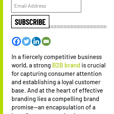
SUBSCRIBE
In a fiercely competitive business
world, a strong
B2B brand
is crucial
for capturing consumer attention
and establishing a loyal customer
base. And at the heart of effective
branding lies a compelling brand
promise—an encapsulation of a