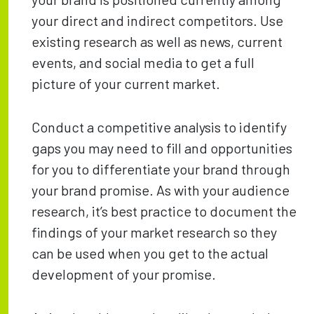
your direct and indirect competitors. Use
existing research as well as news, current
events, and social media to get a full
picture of your current market.
Conduct a competitive analysis to identify
gaps you may need to fill and opportunities
for you to differentiate your brand through
your brand promise. As with your audience
research, it’s best practice to document the
findings of your market research so they
can be used when you get to the actual
development of your promise.