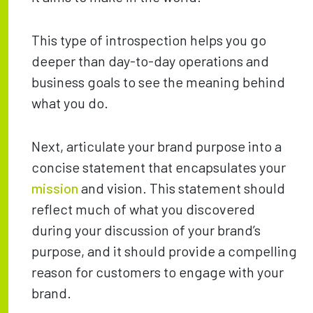
This type of introspection helps you go
deeper than day-to-day operations and
business goals to see the meaning behind
what you do.
Next, articulate your brand purpose into a
concise statement that encapsulates your
mission
and vision. This statement should
reflect much of what you discovered
during your discussion of your brand’s
purpose, and it should provide a compelling
reason for customers to engage with your
brand.