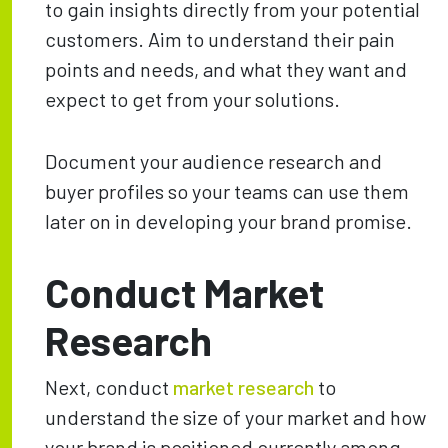
to gain insights directly from your potential
customers. Aim to understand their pain
points and needs, and what they want and
expect to get from your solutions.
Document your audience research and
buyer profiles so your teams can use them
later on in developing your brand promise.
Conduct Market
Research
Next, conduct
market research
to
understand the size of your market and how
your brand is positioned currently among