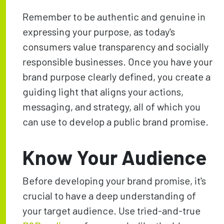
Remember to be authentic and genuine in
expressing your purpose, as today's
consumers value transparency and socially
responsible businesses. Once you have your
brand purpose clearly defined, you create a
guiding light that aligns your actions,
messaging, and strategy, all of which you
can use to develop a public brand promise.
Know Your Audience
Before developing your brand promise, it's
crucial to have a deep understanding of
your target audience. Use tried-and-true