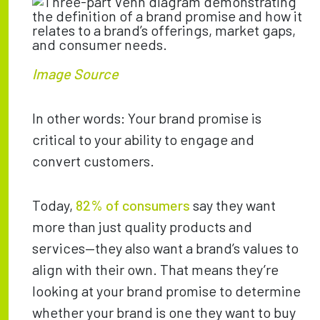
Image Source
In other words: Your brand promise is
critical to your ability to engage and
convert customers.
Today,
82% of consumers
say they want
more than just quality products and
services—they also want a brand’s values to
align with their own. That means they’re
looking at your brand promise to determine
whether your brand is one they want to buy