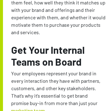
them feel, how well they think it matches up
with your brand and offerings and their
experience with them, and whether it would
motivate them to purchase your products
and services.
Get Your Internal
Teams on Board
Your employees represent your brand in
every interaction they have with partners,
customers, and other key stakeholders.
That’s why it’s essential to get brand
promise buy-in from more than just your
marketing team
.