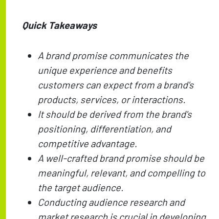
Quick Takeaways
A brand promise communicates the
unique experience and benefits
customers can expect from a brand's
products, services, or interactions.
It should be derived from the brand's
positioning, differentiation, and
competitive advantage.
A well-crafted brand promise should be
meaningful, relevant, and compelling to
the target audience.
Conducting audience research and
market research is crucial in developing