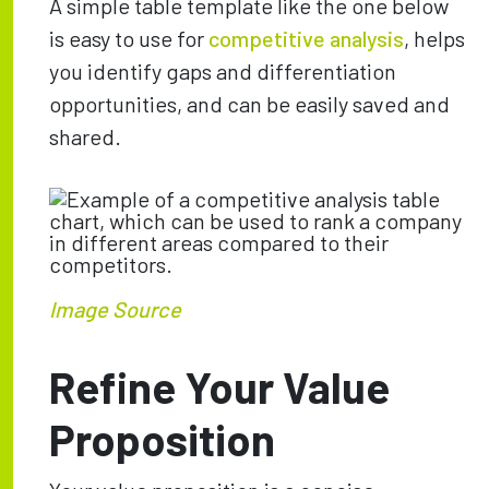
A simple table template like the one below
is easy to use for
competitive analysis
, helps
you identify gaps and differentiation
opportunities, and can be easily saved and
shared.
Image Source
Refine Your Value
Proposition