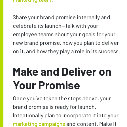
Share your brand promise internally and
celebrate its launch—talk with your
employee teams about your goals for your
new brand promise, how you plan to deliver
on it, and how they play a role in its success.
Make and Deliver on
Your Promise
Once you’ve taken the steps above, your
brand promise is ready for launch.
Intentionally plan to incorporate it into your
marketing campaigns
and content. Make it