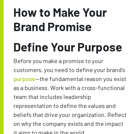
How to Make Your
Brand Promise
Define Your Purpose
Before you make a promise to your
customers, you need to define your brand’s
purpose
—the fundamental reason you exist
as a business. Work with a cross-functional
team that includes leadership
representation to define the values and
beliefs that drive your organization. Reflect
on why the company exists and the impact
it aims to make in the world.