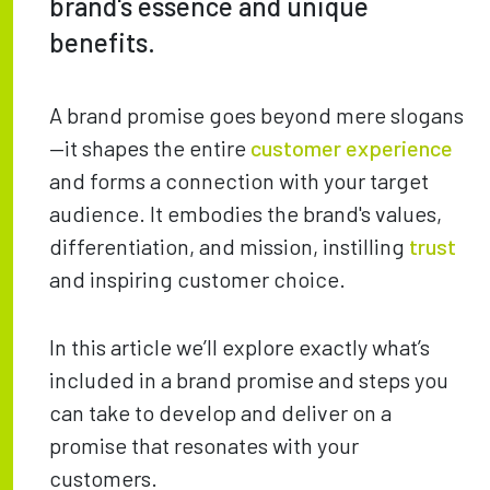
brand's essence and unique
benefits.
A brand promise goes beyond mere slogans
—it shapes the entire
customer experience
and forms a connection with your target
audience. It embodies the brand's values,
differentiation, and mission, instilling
trust
and inspiring customer choice.
In this article we’ll explore exactly what’s
included in a brand promise and steps you
can take to develop and deliver on a
promise that resonates with your
customers.