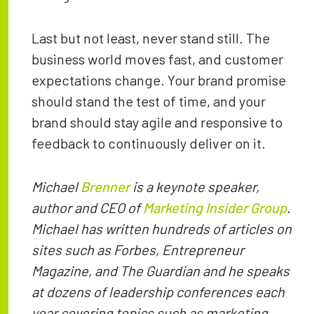
Last but not least, never stand still. The
business world moves fast, and customer
expectations change. Your brand promise
should stand the test of time, and your
brand should stay agile and responsive to
feedback to continuously deliver on it.
Michael
Brenner
is a keynote speaker,
author and CEO of
Marketing Insider Group
.
Michael has written hundreds of articles on
sites such as Forbes, Entrepreneur
Magazine, and The Guardian and he speaks
at dozens of leadership conferences each
year covering topics such as marketing,