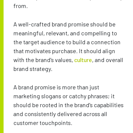
from.
A well-crafted brand promise should be
meaningful, relevant, and compelling to
the target audience to build a connection
that motivates purchase. It should align
with the brand's values,
culture
, and overall
brand strategy.
A brand promise is more than just
marketing slogans or catchy phrases; it
should be rooted in the brand's capabilities
and consistently delivered across all
customer touchpoints.