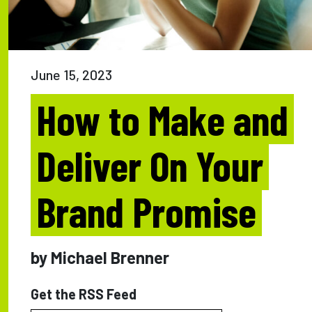
June 15, 2023
How to Make and
Deliver On Your
Brand Promise
by Michael Brenner
Get the RSS Feed