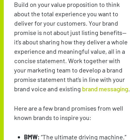
Build on your value proposition to think
about the total experience you want to
deliver for your customers. Your brand
promise is not about just listing benefits—
it’s about sharing how they deliver a whole
experience and meaningful value, all in a
concise statement. Work together with
your marketing team to develop a brand
promise statement that’s in line with your
brand voice and existing
brand messaging
.
Here are a few brand promises from well
known brands to inspire you:
BMW:
“The ultimate driving machine.”