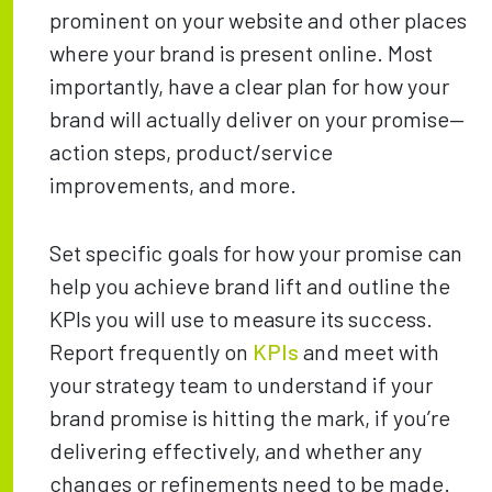
prominent on your website and other places
where your brand is present online. Most
importantly, have a clear plan for how your
brand will actually deliver on your promise—
action steps, product/service
improvements, and more.
Set specific goals for how your promise can
help you achieve brand lift and outline the
KPIs you will use to measure its success.
Report frequently on
KPIs
and meet with
your strategy team to understand if your
brand promise is hitting the mark, if you’re
delivering effectively, and whether any
changes or refinements need to be made.