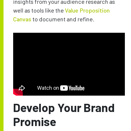
insights from your audience research as
well as tools like the
Value Proposition
Canvas
to document and refine.
Develop Your Brand
Promise