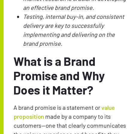
an effective brand promise.
Testing, internal buy-in, and consistent
delivery are key to successfully
implementing and delivering on the
brand promise.
What is a Brand
Promise and Why
Does it Matter?
A brand promise is a statement or
value
proposition
made by a company to its
customers—one that clearly communicates