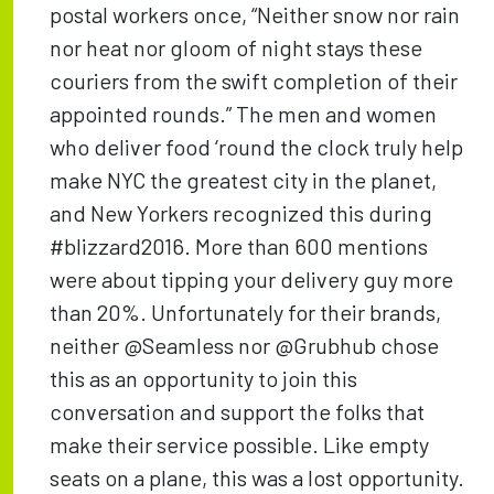
postal workers once, “Neither snow nor rain
nor heat nor gloom of night stays these
couriers from the swift completion of their
appointed rounds.” The men and women
who deliver food ‘round the clock truly help
make NYC the greatest city in the planet,
and New Yorkers recognized this during
#blizzard2016. More than 600 mentions
were about tipping your delivery guy more
than 20%. Unfortunately for their brands,
neither @Seamless nor @Grubhub chose
this as an opportunity to join this
conversation and support the folks that
make their service possible. Like empty
seats on a plane, this was a lost opportunity.