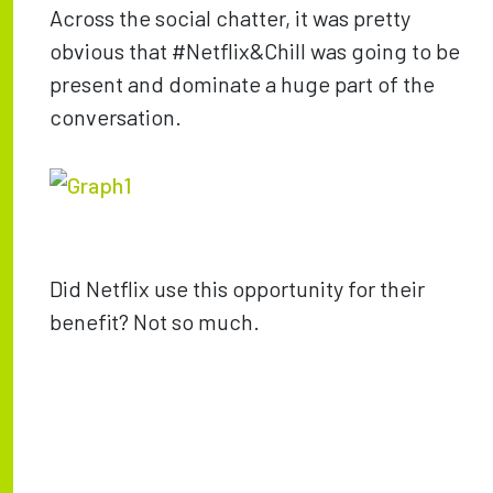
Across the social chatter, it was pretty
obvious that #Netflix&Chill was going to be
present and dominate a huge part of the
conversation.
Did Netflix use this opportunity for their
benefit? Not so much.