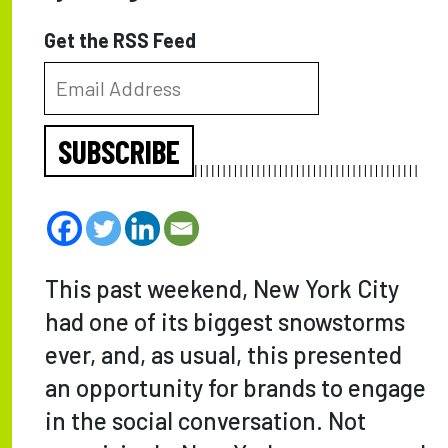
Get the RSS Feed
SUBSCRIBE
This past weekend, New York City
had one of its biggest snowstorms
ever, and, as usual, this presented
an opportunity for brands to engage
in the social conversation. Not