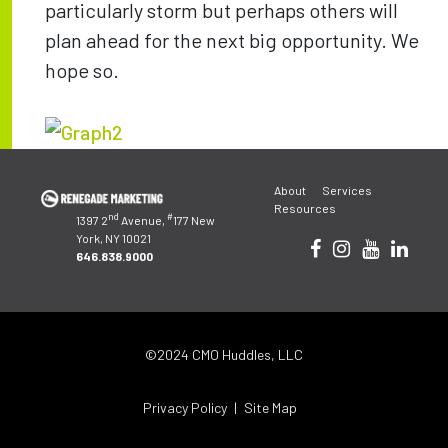
particularly storm but perhaps others will
plan ahead for the next big opportunity. We
hope so.
Post
About
Services
navigation
Resources
nd
#
1397 2
Avenue,
177 New
York, NY 10021
646.838.9000
©2024 CMO Huddles, LLC
Privacy Policy
Site Map