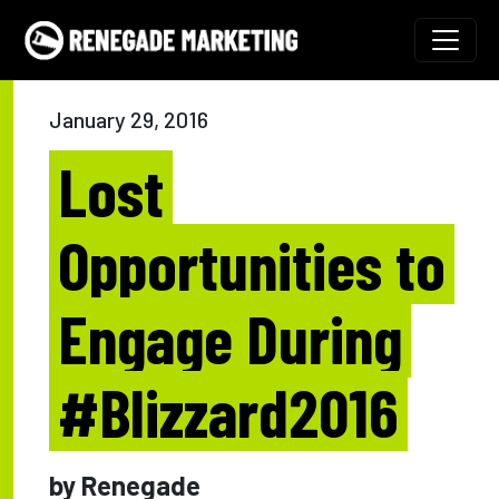
Skip to content
Main Navigation
January 29, 2016
Lost
Opportunities to
Engage During
#Blizzard2016
by Renegade