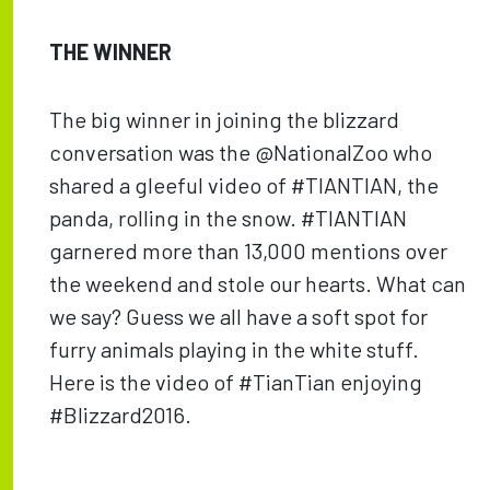
THE WINNER
The big winner in joining the blizzard
conversation was the @NationalZoo who
shared a gleeful video of #TIANTIAN, the
panda, rolling in the snow. #TIANTIAN
garnered more than 13,000 mentions over
the weekend and stole our hearts. What can
we say? Guess we all have a soft spot for
furry animals playing in the white stuff.
Here is the video of #TianTian enjoying
#Blizzard2016.