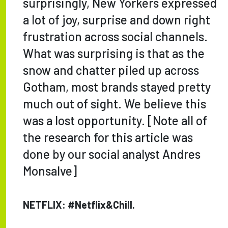
surprisingly, New Yorkers expressed
a lot of joy, surprise and down right
frustration across social channels.
What was surprising is that as the
snow and chatter piled up across
Gotham, most brands stayed pretty
much out of sight. We believe this
was a lost opportunity. [Note all of
the research for this article was
done by our social analyst Andres
Monsalve]
NETFLIX: #Netflix&Chill.