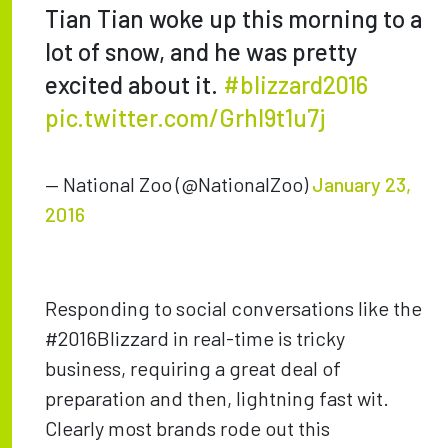
Tian Tian woke up this morning to a
lot of snow, and he was pretty
excited about it.
#blizzard2016
pic.twitter.com/GrhI9t1u7j
— National Zoo (@NationalZoo)
January 23,
2016
Responding to social conversations like the
#2016Blizzard in real-time is tricky
business, requiring a great deal of
preparation and then, lightning fast wit.
Clearly most brands rode out this