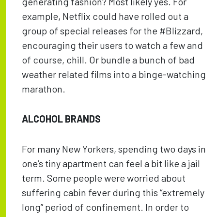
generating fashion? Most likely yes. For
example, Netflix could have rolled out a
group of special releases for the #Blizzard,
encouraging their users to watch a few and
of course, chill. Or bundle a bunch of bad
weather related films into a binge-watching
marathon.
ALCOHOL BRANDS
For many New Yorkers, spending two days in
one’s tiny apartment can feel a bit like a jail
term. Some people were worried about
suffering cabin fever during this “extremely
long” period of confinement. In order to