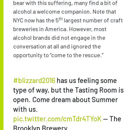
bear with this suffering, many find a bit of
alcohol a welcome companion. Note that
th
NYC now has the 5
largest number of craft
breweries in America. However, most
alcohol brands did not engage in the
conversation at all and ignored the
opportunity to “come to the rescue.”
#blizzard2016
has us feeling some
type of way, but the Tasting Room is
open. Come dream about Summer
with us.
pic.twitter.com/cmTdr4TYoK
— The
Brooklyn Brewery