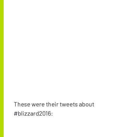
These were their tweets about
#blizzard2016: