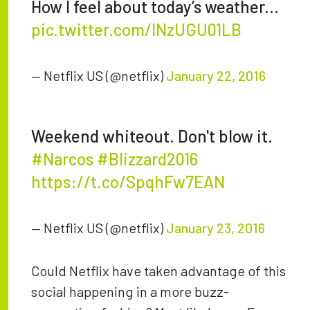
How I feel about today’s weather...
pic.twitter.com/lNzUGU01LB
— Netflix US (@netflix)
January 22, 2016
Weekend whiteout. Don't blow it.
#Narcos
#Blizzard2016
https://t.co/SpqhFw7EAN
— Netflix US (@netflix)
January 23, 2016
Could Netflix have taken advantage of this
social happening in a more buzz-