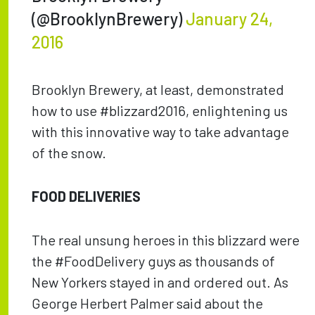
(@BrooklynBrewery)
January 24,
2016
Brooklyn Brewery, at least, demonstrated
how to use #blizzard2016, enlightening us
with this innovative way to take advantage
of the snow.
FOOD DELIVERIES
The real unsung heroes in this blizzard were
the #FoodDelivery guys as thousands of
New Yorkers stayed in and ordered out. As
George Herbert Palmer said about the