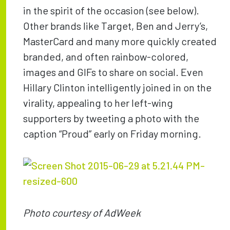
in the spirit of the occasion (see below).
Other brands like Target, Ben and Jerry’s,
MasterCard and many more quickly created
branded, and often rainbow-colored,
images and GIFs to share on social. Even
Hillary Clinton intelligently joined in on the
virality, appealing to her left-wing
supporters by tweeting a photo with the
caption “Proud” early on Friday morning.
Photo courtesy of AdWeek