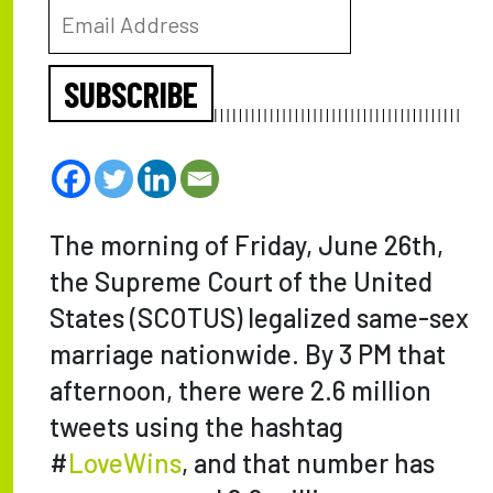
SUBSCRIBE
The morning of Friday, June 26th,
the Supreme Court of the United
States (SCOTUS) legalized same-sex
marriage nationwide. By 3 PM that
afternoon, there were 2.6 million
tweets using the hashtag
#
LoveWins
, and that number has