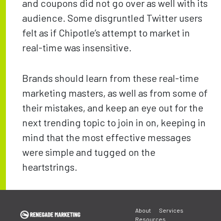
and coupons did not go over as well with its
audience. Some disgruntled Twitter users
felt as if Chipotle’s attempt to market in
real-time was insensitive.
Brands should learn from these real-time
marketing masters, as well as from some of
their mistakes, and keep an eye out for the
next trending topic to join in on, keeping in
mind that the most effective messages
were simple and tugged on the
heartstrings.
Post
About
Services
Resources