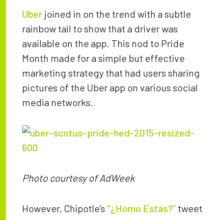
Uber
joined in on the trend with a subtle
rainbow tail to show that a driver was
available on the app. This nod to Pride
Month made for a simple but effective
marketing strategy that had users sharing
pictures of the Uber app on various social
media networks.
Photo courtesy of AdWeek
However, Chipotle’s
"¿Homo Estás?”
tweet