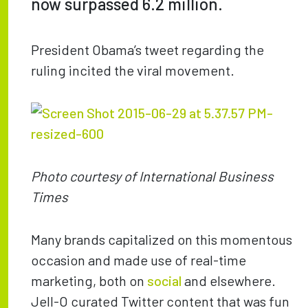
now surpassed 6.2 million.
President Obama’s tweet regarding the
ruling incited the viral movement.
Photo courtesy of International Business
Times
Many brands capitalized on this momentous
occasion and made use of real-time
marketing, both on
social
and elsewhere.
Jell-O curated Twitter content that was fun