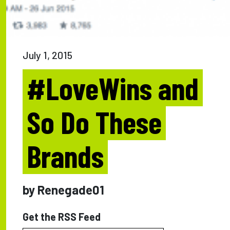
July 1, 2015
#LoveWins and
So Do These
Brands
by Renegade01
Get the RSS Feed