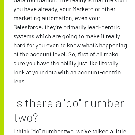
you have already, your Marketo or other
marketing automation, even your
Salesforce, they're primarily lead-centric
systems which are going to make it really
hard for you even to know what's happening
at the account level. So, first of all make
sure you have the ability just like literally
look at your data with an account-centric
lens.
Is there a "do" number
two?
I think "do" number two, we've talked a little