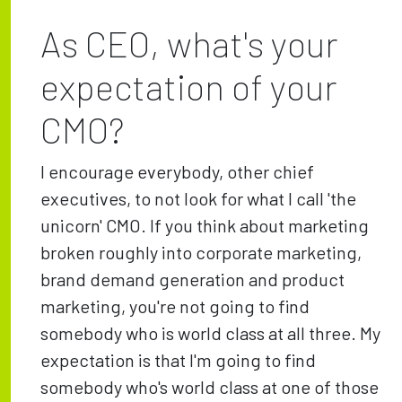
As CEO, what's your
expectation of your
CMO?
I encourage everybody, other chief
executives, to not look for what I call 'the
unicorn' CMO. If you think about marketing
broken roughly into corporate marketing,
brand demand generation and product
marketing, you're not going to find
somebody who is world class at all three. My
expectation is that I'm going to find
somebody who's world class at one of those