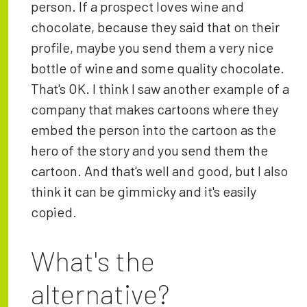
person. If a prospect loves wine and
chocolate, because they said that on their
profile, maybe you send them a very nice
bottle of wine and some quality chocolate.
That's OK. I think I saw another example of a
company that makes cartoons where they
embed the person into the cartoon as the
hero of the story and you send them the
cartoon. And that's well and good, but I also
think it can be gimmicky and it's easily
copied.
What's the
alternative?