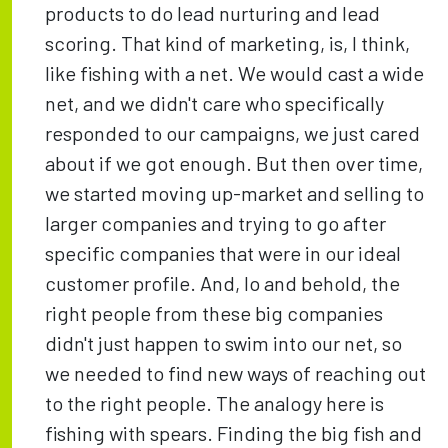
products to do lead nurturing and lead
scoring. That kind of marketing, is, I think,
like fishing with a net. We would cast a wide
net, and we didn't care who specifically
responded to our campaigns, we just cared
about if we got enough. But then over time,
we started moving up-market and selling to
larger companies and trying to go after
specific companies that were in our ideal
customer profile. And, lo and behold, the
right people from these big companies
didn't just happen to swim into our net, so
we needed to find new ways of reaching out
to the right people. The analogy here is
fishing with spears. Finding the big fish and