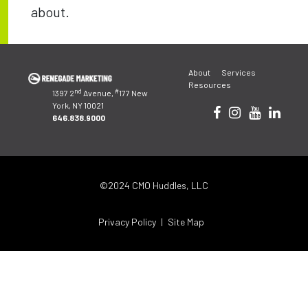
about.
Post
About
Services
navigation
Resources
nd
#
1397 2
Avenue,
177 New
York, NY 10021
646.838.9000
©2024 CMO Huddles, LLC
Privacy Policy
Site Map