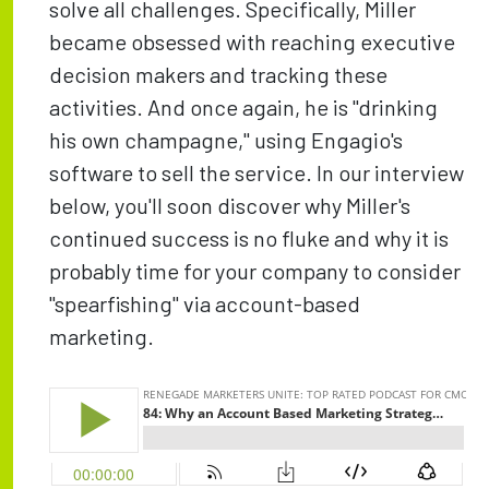
solve all challenges. Specifically, Miller
became obsessed with reaching executive
decision makers and tracking these
activities. And once again, he is "drinking
his own champagne," using Engagio's
software to sell the service. In our interview
below, you'll soon discover why Miller's
continued success is no fluke and why it is
probably time for your company to consider
"spearfishing" via account-based
marketing.