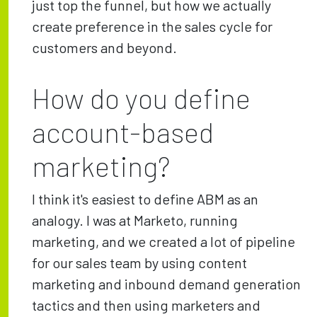
just top the funnel, but how we actually
create preference in the sales cycle for
customers and beyond.
How do you define
account-based
marketing?
I think it's easiest to define ABM as an
analogy. I was at Marketo, running
marketing, and we created a lot of pipeline
for our sales team by using content
marketing and inbound demand generation
tactics and then using marketers and