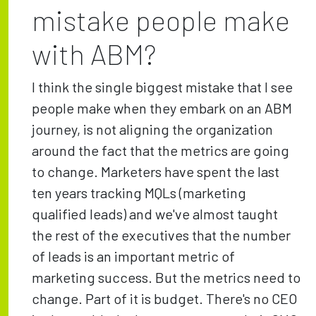
mistake people make
with ABM?
I think the single biggest mistake that I see
people make when they embark on an ABM
journey, is not aligning the organization
around the fact that the metrics are going
to change. Marketers have spent the last
ten years tracking MQLs (marketing
qualified leads) and we've almost taught
the rest of the executives that the number
of leads is an important metric of
marketing success. But the metrics need to
change. Part of it is budget. There's no CEO