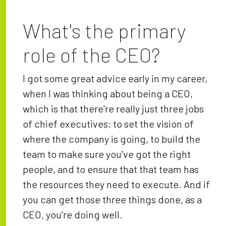
What's the primary
role of the CEO?
I got some great advice early in my career,
when I was thinking about being a CEO,
which is that there're really just three jobs
of chief executives: to set the vision of
where the company is going, to build the
team to make sure you've got the right
people, and to ensure that that team has
the resources they need to execute. And if
you can get those three things done, as a
CEO, you're doing well.