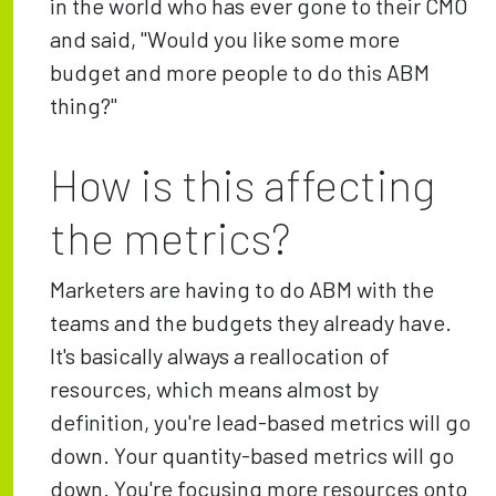
in the world who has ever gone to their CMO
and said, "Would you like some more
budget and more people to do this ABM
thing?"
How is this affecting
the metrics?
Marketers are having to do ABM with the
teams and the budgets they already have.
It's basically always a reallocation of
resources, which means almost by
definition, you're lead-based metrics will go
down. Your quantity-based metrics will go
down. You're focusing more resources onto