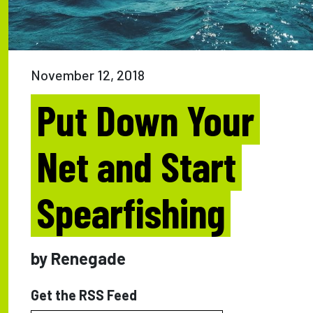
November 12, 2018
Put Down Your
Net and Start
Spearfishing
by Renegade
Get the RSS Feed