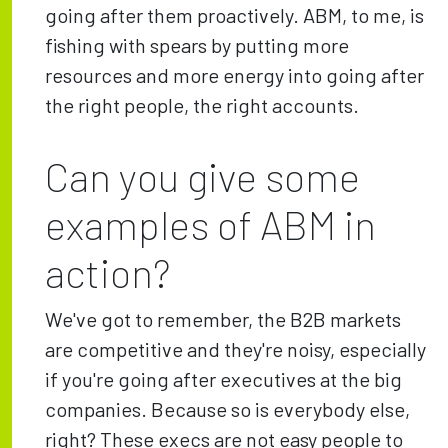
going after them proactively. ABM, to me, is
fishing with spears by putting more
resources and more energy into going after
the right people, the right accounts.
Can you give some
examples of ABM in
action?
We've got to remember, the B2B markets
are competitive and they're noisy, especially
if you're going after executives at the big
companies. Because so is everybody else,
right? These execs are not easy people to