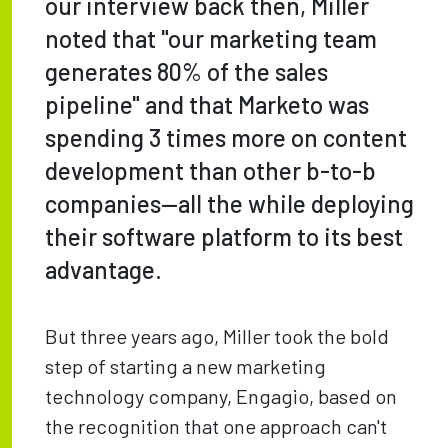
our interview back then, Miller
noted that "our marketing team
generates 80% of the sales
pipeline" and that Marketo was
spending 3 times more on content
development than other b-to-b
companies—all the while deploying
their software platform to its best
advantage.
But three years ago, Miller took the bold
step of starting a new marketing
technology company, Engagio, based on
the recognition that one approach can't