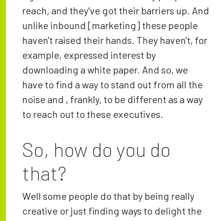
reach, and they've got their barriers up. And
unlike inbound [marketing] these people
haven't raised their hands. They haven't, for
example, expressed interest by
downloading a white paper. And so, we
have to find a way to stand out from all the
noise and , frankly, to be different as a way
to reach out to these executives.
So, how do you do
that?
Well some people do that by being really
creative or just finding ways to delight the