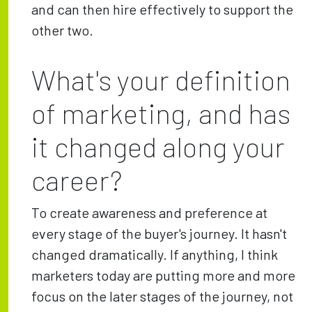
and can then hire effectively to support the
other two.
What's your definition
of marketing, and has
it changed along your
career?
To create awareness and preference at
every stage of the buyer's journey. It hasn't
changed dramatically. If anything, I think
marketers today are putting more and more
focus on the later stages of the journey, not