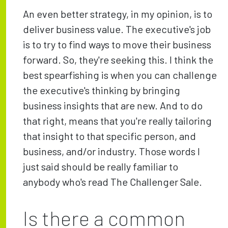
An even better strategy, in my opinion, is to
deliver business value. The executive's job
is to try to find ways to move their business
forward. So, they're seeking this. I think the
best spearfishing is when you can challenge
the executive's thinking by bringing
business insights that are new. And to do
that right, means that you're really tailoring
that insight to that specific person, and
business, and/or industry. Those words I
just said should be really familiar to
anybody who's read The Challenger Sale.
Is there a common