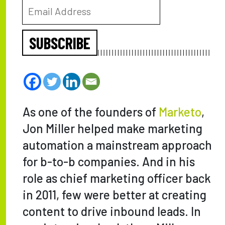
SUBSCRIBE
As one of the founders of
Marketo
,
Jon Miller helped make marketing
automation a mainstream approach
for b-to-b companies. And in his
role as chief marketing officer back
in 2011, few were better at creating
content to drive inbound leads. In