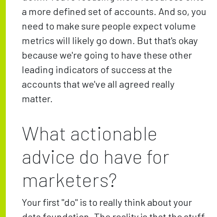
a more defined set of accounts. And so, you
need to make sure people expect volume
metrics will likely go down. But that's okay
because we're going to have these other
leading indicators of success at the
accounts that we've all agreed really
matter.
What actionable
advice do have for
marketers?
Your first "do" is to really think about your
data foundation. The reality is that the stuff