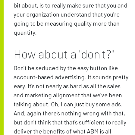
bit about, is to really make sure that you and
your organization understand that you're
going to be measuring quality more than
quantity.
How about a "don't?"
Don't be seduced by the easy button like
account-based advertising. It sounds pretty
easy. It's not nearly as hard as all the sales
and marketing alignment that we've been
talking about. Oh, I can just buy some ads.
And, again there's nothing wrong with that,
but don't think that that's sufficient to really
deliver the benefits of what ABM is all