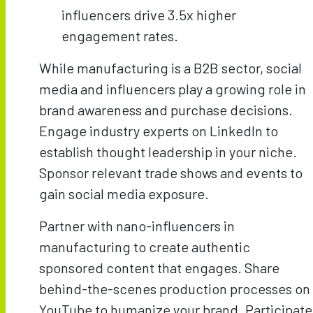
influencers drive 3.5x higher
engagement rates.
While manufacturing is a B2B sector, social
media and influencers play a growing role in
brand awareness and purchase decisions.
Engage industry experts on LinkedIn to
establish thought leadership in your niche.
Sponsor relevant trade shows and events to
gain social media exposure.
Partner with nano-influencers in
manufacturing to create authentic
sponsored content that engages. Share
behind-the-scenes production processes on
YouTube to humanize your brand. Participate