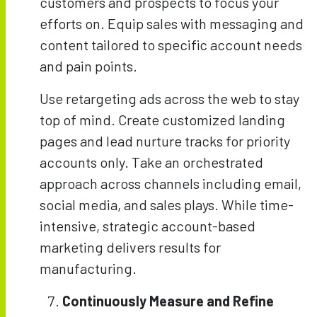
customers and prospects to focus your
efforts on. Equip sales with messaging and
content tailored to specific account needs
and pain points.
Use retargeting ads across the web to stay
top of mind. Create customized landing
pages and lead nurture tracks for priority
accounts only. Take an orchestrated
approach across channels including email,
social media, and sales plays. While time-
intensive, strategic account-based
marketing delivers results for
manufacturing.
Continuously Measure and Refine