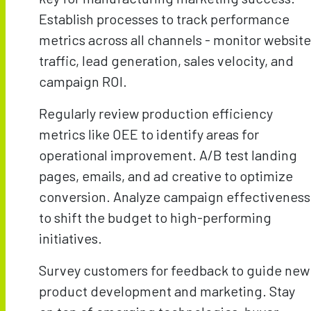
Establish processes to track performance
metrics across all channels - monitor website
traffic, lead generation, sales velocity, and
campaign ROI.
Regularly review production efficiency
metrics like OEE to identify areas for
operational improvement. A/B test landing
pages, emails, and ad creative to optimize
conversion. Analyze campaign effectiveness
to shift the budget to high-performing
initiatives.
Survey customers for feedback to guide new
product development and marketing. Stay