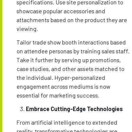
specifications. Use site personalization to
showcase popular accessories and
attachments based on the product they are
viewing.
Tailor trade show booth interactions based
on attendee personas by training sales staff.
Take it further by serving up promotions,
case studies, and other assets matched to
the individual. Hyper-personalized
engagement across mediums is now
essential for marketing success.
Embrace Cutting-Edge Technologies
From artificial intelligence to extended
reality, transformative technologies are