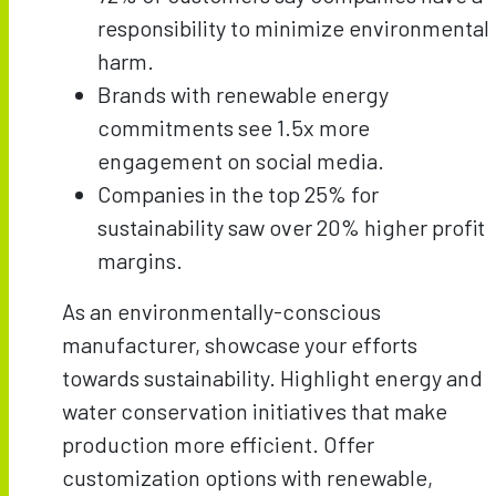
responsibility to minimize environmental
harm.
Brands with renewable energy
commitments see 1.5x more
engagement on social media.
Companies in the top 25% for
sustainability saw over 20% higher profit
margins.
As an environmentally-conscious
manufacturer, showcase your efforts
towards sustainability. Highlight energy and
water conservation initiatives that make
production more efficient. Offer
customization options with renewable,