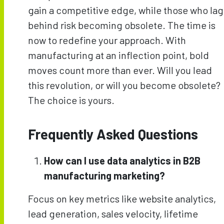
gain a competitive edge, while those who lag
behind risk becoming obsolete. The time is
now to redefine your approach. With
manufacturing at an inflection point, bold
moves count more than ever. Will you lead
this revolution, or will you become obsolete?
The choice is yours.
Frequently Asked Questions
How can I use data analytics in B2B
manufacturing marketing?
Focus on key metrics like website analytics,
lead generation, sales velocity, lifetime