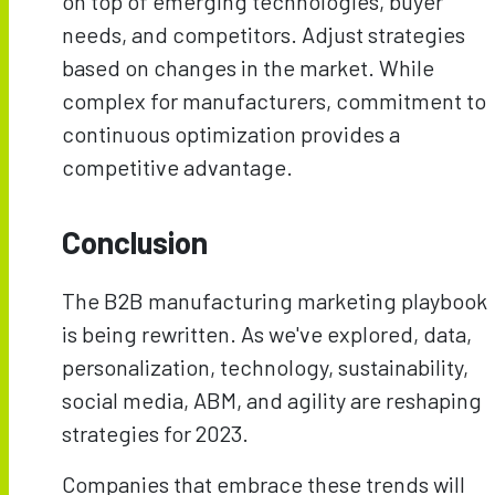
on top of emerging technologies, buyer
needs, and competitors. Adjust strategies
based on changes in the market. While
complex for manufacturers, commitment to
continuous optimization provides a
competitive advantage.
Conclusion
The B2B manufacturing marketing playbook
is being rewritten. As we've explored, data,
personalization, technology, sustainability,
social media, ABM, and agility are reshaping
strategies for 2023.
Companies that embrace these trends will