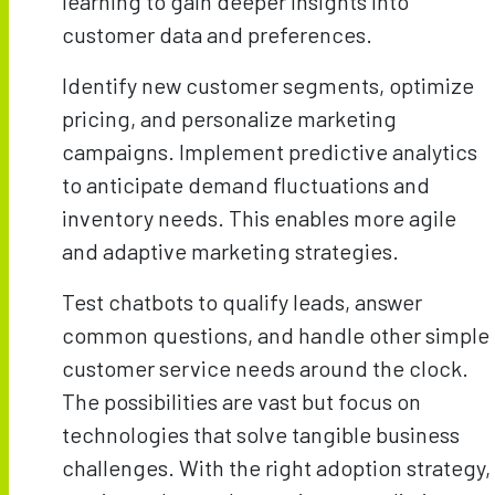
learning to gain deeper insights into
customer data and preferences.
Identify new customer segments, optimize
pricing, and personalize marketing
campaigns. Implement predictive analytics
to anticipate demand fluctuations and
inventory needs. This enables more agile
and adaptive marketing strategies.
Test chatbots to qualify leads, answer
common questions, and handle other simple
customer service needs around the clock.
The possibilities are vast but focus on
technologies that solve tangible business
challenges. With the right adoption strategy,