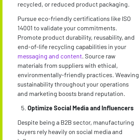
recycled, or reduced product packaging.
Pursue eco-friendly certifications like ISO
14001 to validate your commitments.
Promote product durability, reusability, and
end-of-life recycling capabilities in your
messaging and content
. Source raw
materials from suppliers with ethical,
environmentally-friendly practices. Weaving
sustainability throughout your operations
and marketing boosts brand reputation.
Optimize Social Media and Influencers
Despite being a B2B sector, manufacturing
buyers rely heavily on social media and