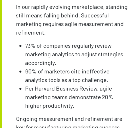
In our rapidly evolving marketplace, standing
still means falling behind. Successful
marketing requires agile measurement and
refinement.
73% of companies regularly review
marketing analytics to adjust strategies
accordingly.
60% of marketers cite ineffective
analytics tools as a top challenge.
Per Harvard Business Review, agile
marketing teams demonstrate 20%
higher productivity.
Ongoing measurement and refinement are
key for manufacturing marketing success.