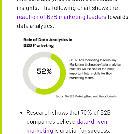
insights. The following chart shows the
reaction of B2B marketing leaders
towards
data analytics.
Research shows that 70% of B2B
companies believe
data-driven
marketing
is crucial for success.