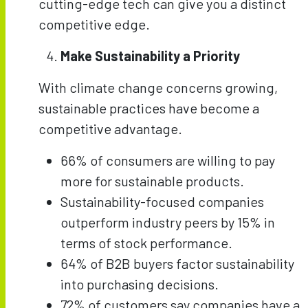
cutting-edge tech can give you a distinct
competitive edge.
Make Sustainability a Priority
With climate change concerns growing,
sustainable practices have become a
competitive advantage.
66% of consumers are willing to pay
more for sustainable products.
Sustainability-focused companies
outperform industry peers by 15% in
terms of stock performance.
64% of B2B buyers factor sustainability
into purchasing decisions.
72% of customers say companies have a