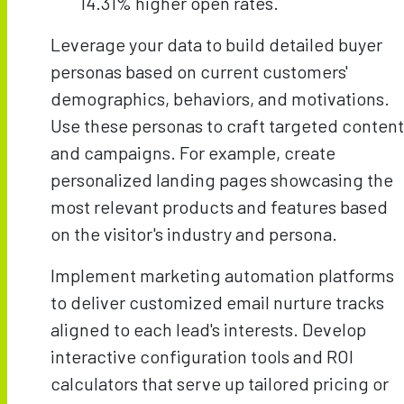
14.31% higher open rates.
Leverage your data to build detailed buyer
personas based on current customers'
demographics, behaviors, and motivations.
Use these personas to craft targeted content
and campaigns. For example, create
personalized landing pages showcasing the
most relevant products and features based
on the visitor's industry and persona.
Implement marketing automation platforms
to deliver customized email nurture tracks
aligned to each lead's interests. Develop
interactive configuration tools and ROI
calculators that serve up tailored pricing or