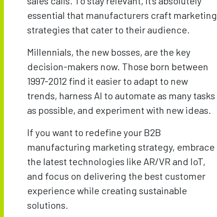
sales calls. To stay relevant, it’s absolutely
essential that manufacturers craft marketing
strategies that cater to their audience.
Millennials, the new bosses, are the key
decision-makers now. Those born between
1997-2012 find it easier to adapt to new
trends, harness AI to automate as many tasks
as possible, and experiment with new ideas.
If you want to redefine your B2B
manufacturing marketing strategy, embrace
the latest technologies like AR/VR and IoT,
and focus on delivering the best customer
experience while creating sustainable
solutions.