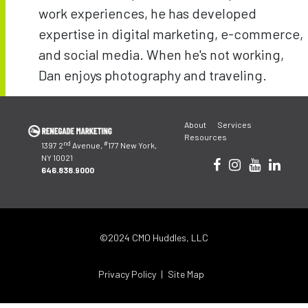
work experiences, he has developed
expertise in digital marketing, e-commerce,
and social media. When he's not working,
Dan enjoys photography and traveling.
Post
navigation
About
Services
Resources
nd
#
1397 2
Avenue,
177 New York,
NY 10021
646.838.9000
©2024 CMO Huddles, LLC
Privacy Policy
Site Map