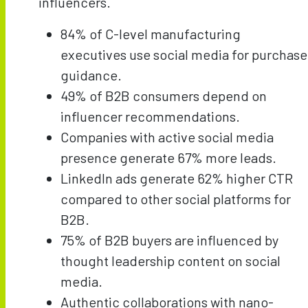
influencers.
84% of C-level manufacturing
executives use social media for purchase
guidance.
49% of B2B consumers depend on
influencer recommendations.
Companies with active social media
presence generate 67% more leads.
LinkedIn ads generate 62% higher CTR
compared to other social platforms for
B2B.
75% of B2B buyers are influenced by
thought leadership content on social
media.
Authentic collaborations with nano-