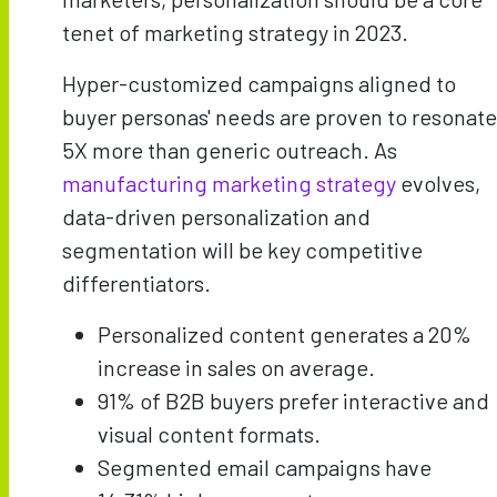
tenet of marketing strategy in 2023.
Hyper-customized campaigns aligned to
buyer personas' needs are proven to resonate
5X more than generic outreach. As
manufacturing marketing strategy
evolves,
data-driven personalization and
segmentation will be key competitive
differentiators.
Personalized content generates a 20%
increase in sales on average.
91% of B2B buyers prefer interactive and
visual content formats.
Segmented email campaigns have