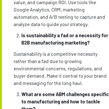
value, and campaign ROI. Use tools like
Google Analytics, CRM, marketing
automation, and A/B testing to capture and
analyze data to guide your strategy.
Is sustainability a fad or a necessity for
B2B manufacturing marketing?
Sustainability is a competitive necessity
rather than a fad due to growing
environmental concerns, regulations, and
buyer demand. Make it central to your brand
and messaging for the long haul.
What are some ABM challenges specific
to manufacturing and how to tackle
them?