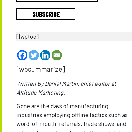
SUBSCRIBE
[lwptoc]
[wpsummarize]
Written By Daniel Martin, chief editor at
Altitude Marketing.
Gone are the days of manufacturing
industries employing offline tactics such as
word-of-mouth, referrals, trade shows, and