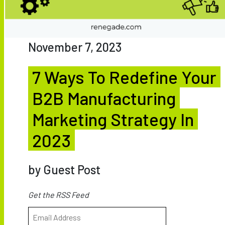
November 7, 2023
7 Ways To Redefine Your
B2B Manufacturing
Marketing Strategy In
2023
by Guest Post
Get the RSS Feed