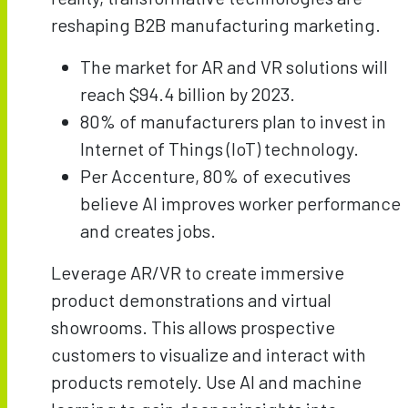
reshaping B2B manufacturing marketing.
The market for AR and VR solutions will
reach $94.4 billion by 2023.
80% of manufacturers plan to invest in
Internet of Things (IoT) technology.
Per Accenture, 80% of executives
believe AI improves worker performance
and creates jobs.
Leverage AR/VR to create immersive
product demonstrations and virtual
showrooms. This allows prospective
customers to visualize and interact with
products remotely. Use AI and machine