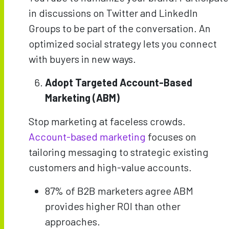
in discussions on Twitter and LinkedIn
Groups to be part of the conversation. An
optimized social strategy lets you connect
with buyers in new ways.
Adopt Targeted Account-Based
Marketing (ABM)
Stop marketing at faceless crowds.
Account-based marketing
focuses on
tailoring messaging to strategic existing
customers and high-value accounts.
87% of B2B marketers agree ABM
provides higher ROI than other
approaches.