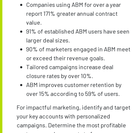
Companies using ABM for over a year
report 171% greater annual contract
value.
91% of established ABM users have seen
larger deal sizes.
90% of marketers engaged in ABM meet
or exceed their revenue goals.
Tailored campaigns increase deal
closure rates by over 10%.
ABM improves customer retention by
over 15% according to 59% of users.
For impactful marketing, identify and target
your key accounts with personalized
campaigns. Determine the most profitable