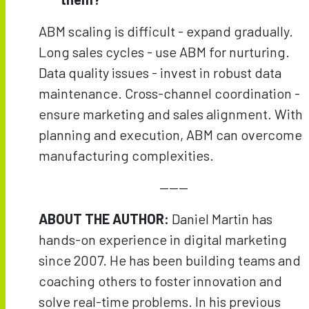
ABM scaling is difficult - expand gradually.
Long sales cycles - use ABM for nurturing.
Data quality issues - invest in robust data
maintenance. Cross-channel coordination -
ensure marketing and sales alignment. With
planning and execution, ABM can overcome
manufacturing complexities.
———
ABOUT THE AUTHOR:
Daniel Martin has
hands-on experience in digital marketing
since 2007. He has been building teams and
coaching others to foster innovation and
solve real-time problems. In his previous