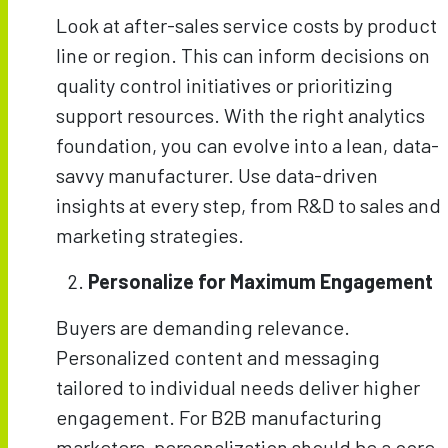
Look at after-sales service costs by product
line or region. This can inform decisions on
quality control initiatives or prioritizing
support resources. With the right analytics
foundation, you can evolve into a lean, data-
savvy manufacturer. Use data-driven
insights at every step, from R&D to sales and
marketing strategies.
Personalize for Maximum Engagement
Buyers are demanding relevance.
Personalized content and messaging
tailored to individual needs deliver higher
engagement. For B2B manufacturing
marketers, personalization should be a core