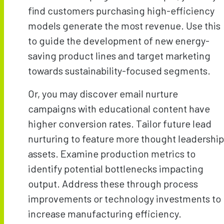
find customers purchasing high-efficiency
models generate the most revenue. Use this
to guide the development of new energy-
saving product lines and target marketing
towards sustainability-focused segments.
Or, you may discover email nurture
campaigns with educational content have
higher conversion rates. Tailor future lead
nurturing to feature more thought leadership
assets. Examine production metrics to
identify potential bottlenecks impacting
output. Address these through process
improvements or technology investments to
increase manufacturing efficiency.