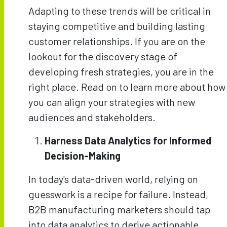
Adapting to these trends will be critical in
staying competitive and building lasting
customer relationships. If you are on the
lookout for the discovery stage of
developing fresh strategies, you are in the
right place. Read on to learn more about how
you can align your strategies with new
audiences and stakeholders.
Harness Data Analytics for Informed
Decision-Making
In today's data-driven world, relying on
guesswork is a recipe for failure. Instead,
B2B manufacturing marketers should tap
into data analytics to derive actionable