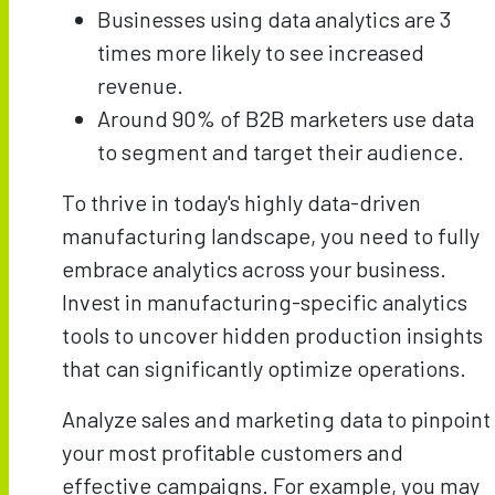
Businesses using data analytics are 3
times more likely to see increased
revenue.
Around 90% of B2B marketers use data
to segment and target their audience.
To thrive in today's highly data-driven
manufacturing landscape, you need to fully
embrace analytics across your business.
Invest in manufacturing-specific analytics
tools to uncover hidden production insights
that can significantly optimize operations.
Analyze sales and marketing data to pinpoint
your most profitable customers and
effective campaigns. For example, you may