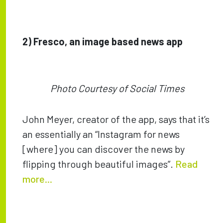
2)
Fresco, an image based news app
Photo Courtesy of Social Times
John Meyer, creator of the app, says that it’s
an essentially an “Instagram for news
[where] you can discover the news by
flipping through beautiful images”.
Read
more...