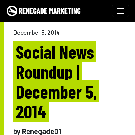
Skip to content
Main Navigation
December 5, 2014
Social News
Roundup |
December 5,
2014
by Renegade01