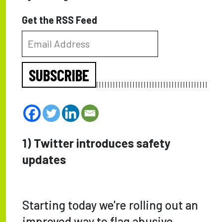
Get the RSS Feed
SUBSCRIBE
1) Twitter introduces safety
updates
Starting today we're rolling out an
improved way to flag abusive