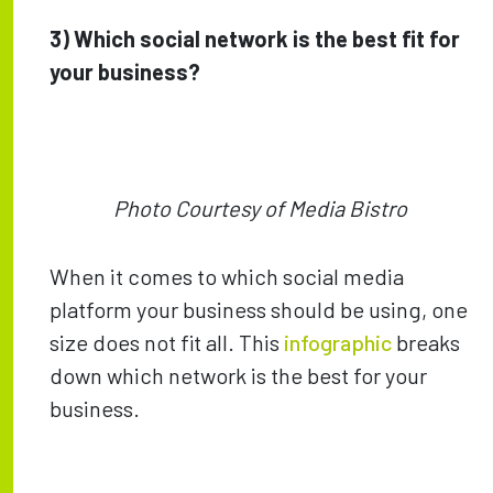
3) Which social network is the best fit for
your business?
Photo Courtesy of Media Bistro
When it comes to which social media
platform your business should be using, one
size does not fit all. This
infographic
breaks
down which network is the best for your
business.