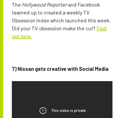
The
Hollywood Reporter
and Facebook
teamed up to created a weekly TV
Obsession Index which launched this week.
Did your TV obsession make the cut?
Find
out here.
7)
Nissan gets creative with Social Media