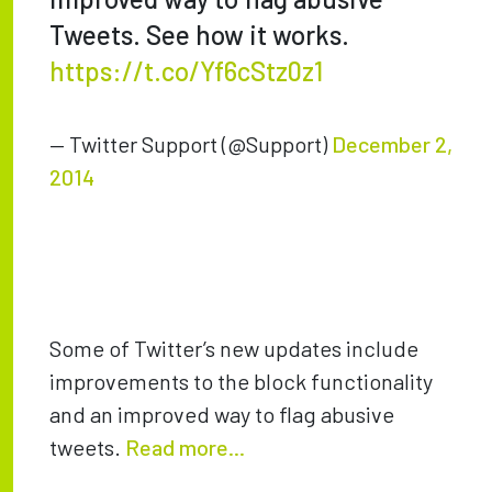
Tweets. See how it works.
https://t.co/Yf6cStz0z1
— Twitter Support (@Support)
December 2,
2014
Some of Twitter’s new updates include
improvements to the block functionality
and an improved way to flag abusive
tweets.
Read more...