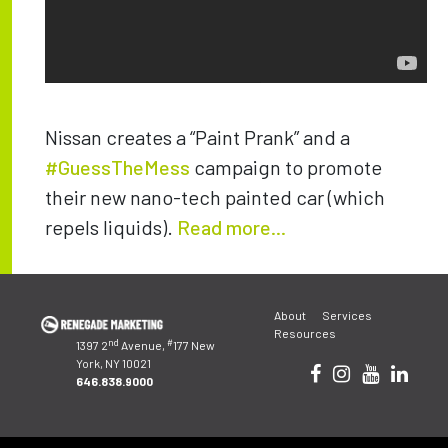
Nissan creates a “Paint Prank” and a
#GuessTheMess
campaign to promote
their new nano-tech painted car (which
repels liquids).
Read more...
Post
About
Services
navigation
Resources
nd
#
1397 2
Avenue,
177 New
York, NY 10021
646.838.9000