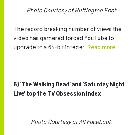
Photo Courtesy of Huffington Post
The record breaking number of views the
video has garnered forced YouTube to
upgrade to a 64-bit integer.
Read more...
6) ‘The Walking Dead’ and ‘Saturday Night
Live’ top the TV Obsession Index
Photo Courtesy of All Facebook