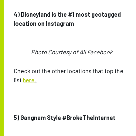
4) Disneyland is the #1 most geotagged
location on Instagram
Photo Courtesy of All Facebook
Check out the other locations that top the
list
here
.
5) Gangnam Style #BrokeTheInternet