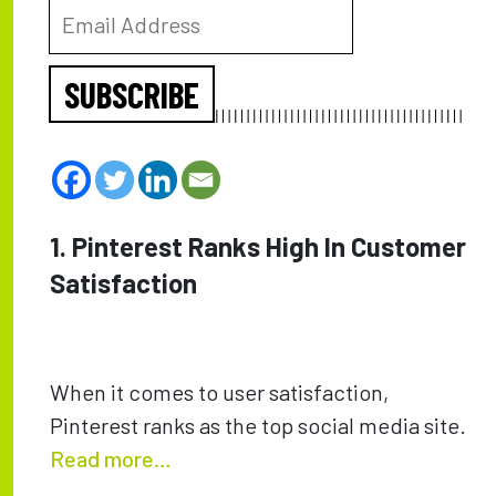
SUBSCRIBE
1. Pinterest Ranks High In Customer
Satisfaction
When it comes to user satisfaction,
Pinterest ranks as the top social media site.
Read more…