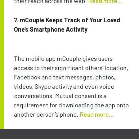
their reach across the web.
Read more…
7. mCouple Keeps Track of Your Loved
One’s Smartphone Activity
The mobile app mCouple gives users
access to their significant others’ location,
Facebook and text messages, photos,
videos, Skype activity and even voice
conversations. Mutual consent is a
requirement for downloading the app onto
another person’s phone.
Read more…
Post