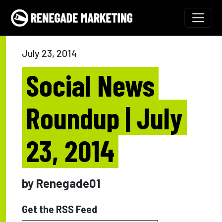
Skip to content
Main Navigation
July 23, 2014
Social News
Roundup | July
23, 2014
by Renegade01
Get the RSS Feed