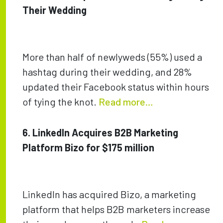
Their Wedding
More than half of newlyweds (55%) used a
hashtag during their wedding, and 28%
updated their Facebook status within hours
of tying the knot.
Read more…
6. LinkedIn Acquires B2B Marketing
Platform Bizo for $175 million
LinkedIn has acquired Bizo, a marketing
platform that helps B2B marketers increase