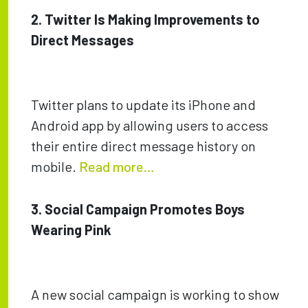
2. Twitter Is Making Improvements to
Direct Messages
Twitter plans to update its iPhone and
Android app by allowing users to access
their entire direct message history on
mobile.
Read more…
3. Social Campaign Promotes Boys
Wearing Pink
A new social campaign is working to show