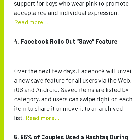
support for boys who wear pink to promote
acceptance and individual expression.
Read more…
4. Facebook Rolls Out “Save” Feature
Over the next few days, Facebook will unveil
a new save feature for all users via the Web,
iOS and Android. Saved items are listed by
category, and users can swipe right on each
item to share it or move it to an archived
list.
Read more…
5. 55% of Couples Used a Hashtag During