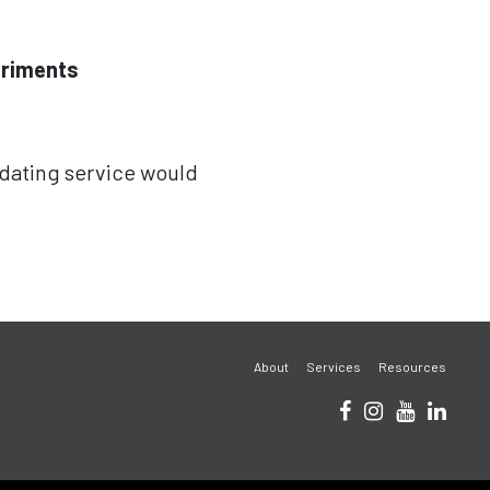
eriments
 dating service would
About
Services
Resources