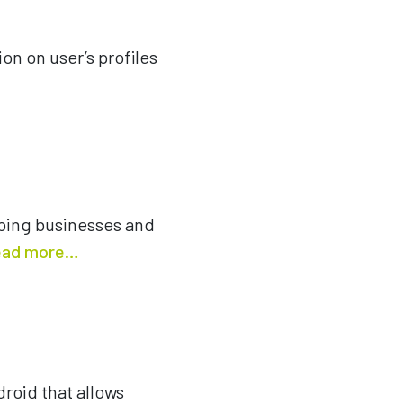
on on user’s profiles
elping businesses and
ad more…
roid that allows