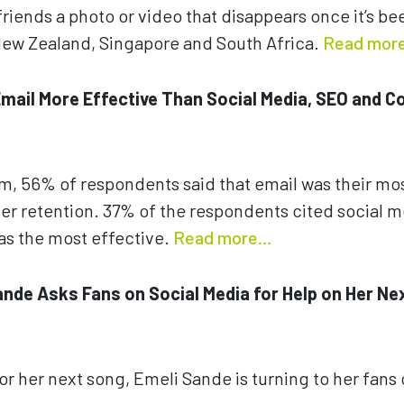
friends a photo or video that disappears once it’s be
n New Zealand, Singapore and South Africa.
Read mor
 Email More Effective Than Social Media, SEO and C
om, 56% of respondents said that email was their mos
er retention. 37% of the respondents cited social 
as the most effective.
Read more…
Sande Asks Fans on Social Media for Help on Her Ne
for her next song, Emeli Sande is turning to her fans