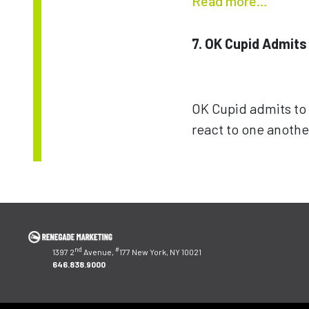
Read more…
7. OK Cupid Admits
OK Cupid admits to 
react to one anothe
Post
navigation
nd
#
1397 2
Avenue,
177 New York, NY 10021
646.838.9000