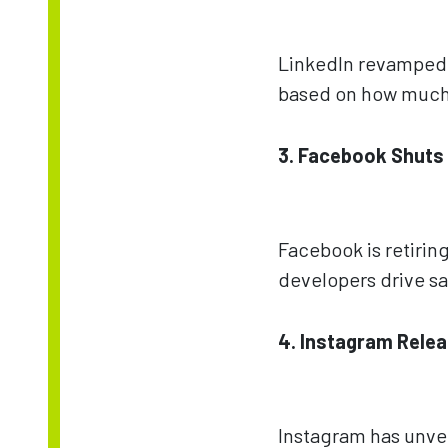
LinkedIn revamped i
based on how much 
3. Facebook Shuts
Facebook is retiring
developers drive sa
4. Instagram Relea
Instagram has unvei