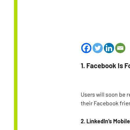
1. Facebook Is 
Users will soon be 
their Facebook fri
2. LinkedIn’s Mobil