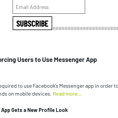
SUBSCRIBE
Forcing Users to Use Messenger App
required to use Facebook’s Messenger app in order to
ends on mobile devices.
Read more…
e App Gets a New Profile Look