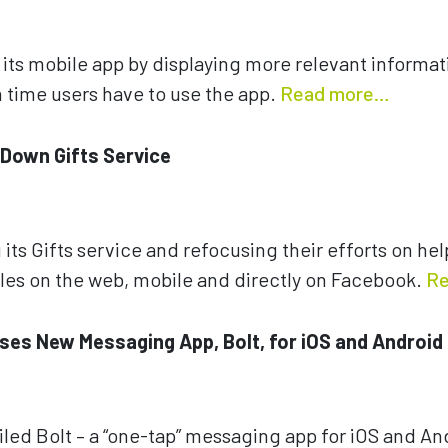
ts mobile app by displaying more relevant informati
time users have to use the app.
Read more…
 Down Gifts Service
 its Gifts service and refocusing their efforts on h
les on the web, mobile and directly on Facebook.
Re
ses New Messaging App, Bolt, for iOS and Android
led Bolt – a “one-tap” messaging app for iOS and And