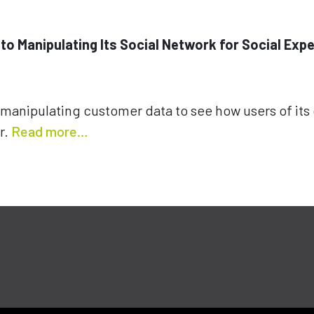
 to Manipulating Its Social Network for Social Exp
manipulating customer data to see how users of its
r.
Read more…