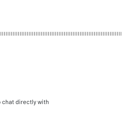
 chat directly with