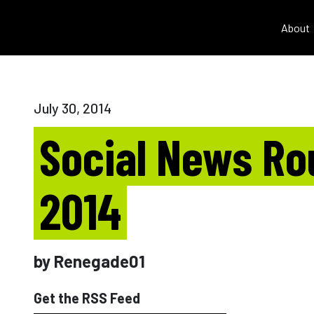
About
July 30, 2014
Social News Rou
2014
by Renegade01
Get the RSS Feed