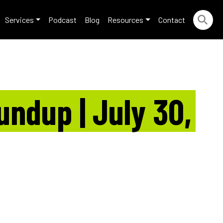
Services
Podcast
Blog
Resources
Contact
ndup | July 30,