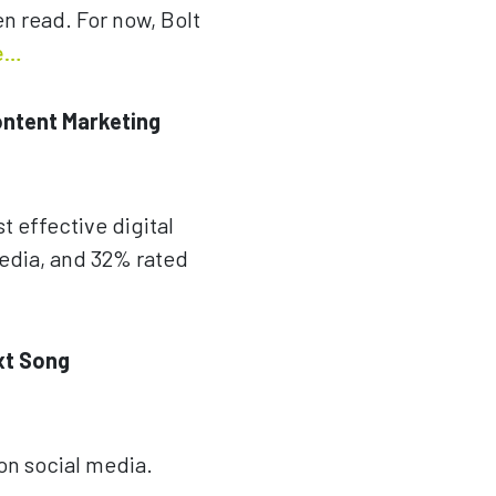
en read. For now, Bolt
e…
ontent Marketing
t effective digital
media, and 32% rated
xt Song
 on social media.