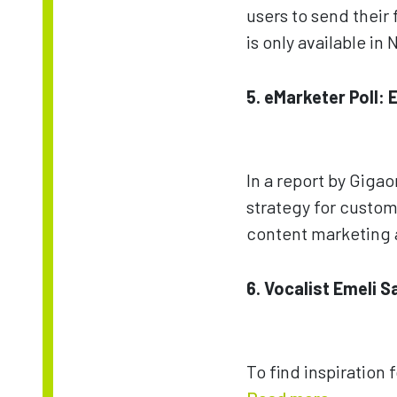
users to send their 
is only available i
5. eMarketer Poll:
In a report by Giga
strategy for custom
content marketing 
6. Vocalist Emeli 
To find inspiration 