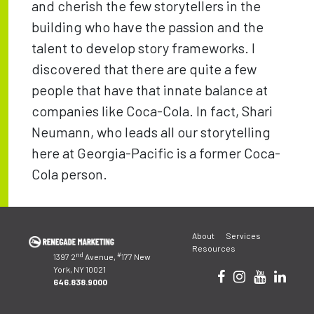
and cherish the few storytellers in the
building who have the passion and the
talent to develop story frameworks. I
discovered that there are quite a few
people that have that innate balance at
companies like Coca-Cola. In fact, Shari
Neumann, who leads all our storytelling
here at Georgia-Pacific is a former Coca-
Cola person.
Post
About
Services
navigation
Resources
nd
#
1397 2
Avenue,
177 New
York, NY 10021
646.838.9000