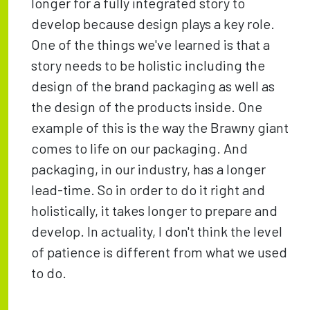
longer for a fully integrated story to
develop because design plays a key role.
One of the things we've learned is that a
story needs to be holistic including the
design of the brand packaging as well as
the design of the products inside. One
example of this is the way the Brawny giant
comes to life on our packaging. And
packaging, in our industry, has a longer
lead-time. So in order to do it right and
holistically, it takes longer to prepare and
develop. In actuality, I don't think the level
of patience is different from what we used
to do.