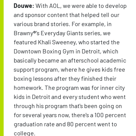
Douwe:
With AOL, we were able to develop
and sponsor content that helped tell our
various brand stories. For example, in
Brawny®’s Everyday Giants series, we
featured Khali Sweeney, who started the
Downtown Boxing Gym in Detroit, which
basically became an afterschool academic
support program, where he gives kids free
boxing lessons after they finished their
homework. The program was for inner city
kids in Detroit and every student who went
through his program that's been going on
for several years now, there's a 100 percent
graduation rate and 80 percent went to
college.