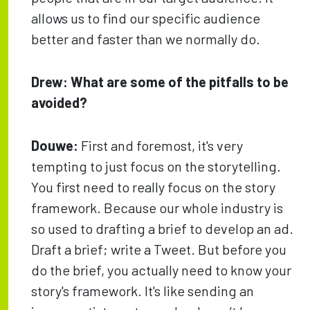
allows us to find our specific audience
better and faster than we normally do.
Drew: What are some of the pitfalls to be
avoided?
Douwe:
First and foremost, it's very
tempting to just focus on the storytelling.
You first need to really focus on the story
framework. Because our whole industry is
so used to drafting a brief to develop an ad.
Draft a brief; write a Tweet. But before you
do the brief, you actually need to know your
story's framework. It's like sending an