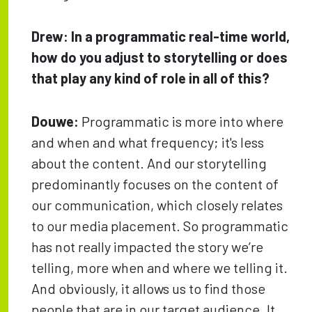
Drew: In a programmatic real-time world,
how do you adjust to storytelling or does
that play any kind of role in all of this?
Douwe:
Programmatic is more into where
and when and what frequency; it's less
about the content. And our storytelling
predominantly focuses on the content of
our communication, which closely relates
to our media placement. So programmatic
has not really impacted the story we’re
telling, more when and where we telling it.
And obviously, it allows us to find those
people that are in our target audience. It