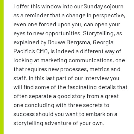
I offer this window into our Sunday sojourn
as a reminder that a change in perspective,
even one forced upon you, can open your
eyes to new opportunities. Storytelling, as
explained by Douwe Bergsma, Georgia
Pacific's CMO, is indeed a different way of
looking at marketing communications, one
that requires new processes, metrics and
staff. In this last part of our interview you
will find some of the fascinating details that
often separate a good story from a great
one concluding with three secrets to
success should you want to embark on a
storytelling adventure of your own.