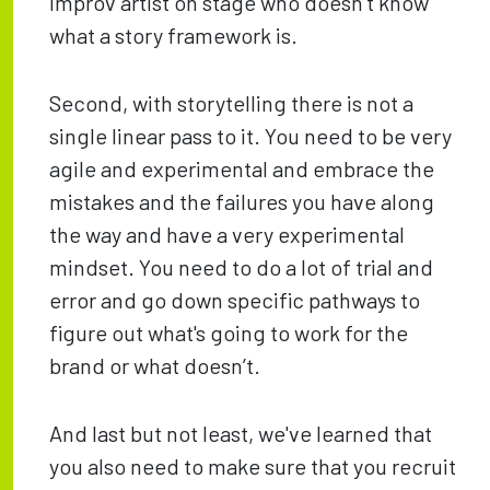
improv artist on stage who doesn’t know
what a story framework is.
Second, with storytelling there is not a
single linear pass to it. You need to be very
agile and experimental and embrace the
mistakes and the failures you have along
the way and have a very experimental
mindset. You need to do a lot of trial and
error and go down specific pathways to
figure out what's going to work for the
brand or what doesn’t.
And last but not least, we've learned that
you also need to make sure that you recruit