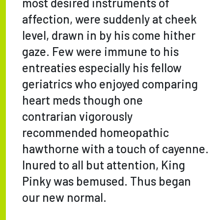
most desired instruments of
affection, were suddenly at cheek
level, drawn in by his come hither
gaze. Few were immune to his
entreaties especially his fellow
geriatrics who enjoyed comparing
heart meds though one
contrarian vigorously
recommended homeopathic
hawthorne with a touch of cayenne.
Inured to all but attention, King
Pinky was bemused. Thus began
our new normal.