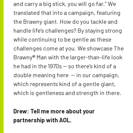
and carry a big stick, you will go far." We
translated that into a campaign, featuring
the Brawny giant. How do you tackle and
handle life's challenges? By staying strong
while continuing to be gentle as these
challenges come at you. We showcase The
Brawny® Man with the larger-than-life look
he had in the 1970s -- so there's kind of a
double meaning here -- in our campaign,
which represents kind of a gentle giant,
which is gentleness and strength in there.
Drew: Tell me more about your
partnership with AOL.