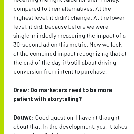
compared to their alternatives. At the
highest level, it didn’t change. At the lower
level, it did, because before we were
single-mindedly measuring the impact of a
30-second ad on this metric. Now we look
at the combined impact recognizing that at
the end of the day, it's still about driving
conversion from intent to purchase.
Drew:
Do marketers need to be more
patient with storytelling?
Douwe:
Good question, I haven’t thought
about that. In the development, yes. It takes