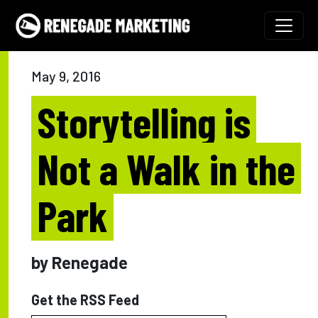
Skip to content
Main Navigation
May 9, 2016
Storytelling is
Not a Walk in the
Park
by Renegade
Get the RSS Feed