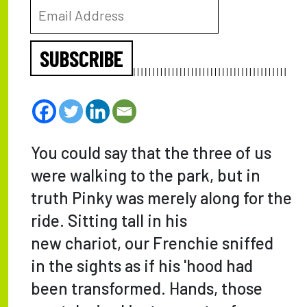
SUBSCRIBE
You could say that the three of us
were walking to the park, but in
truth Pinky was merely along for the
ride. Sitting tall in his
new chariot, our Frenchie sniffed
in the sights as if his 'hood had
been transformed. Hands, those