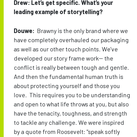
Drew: Let’s get specific. What’s your
leading example of storytelling?
Douwe:
Brawny is the only brand where we
have completely overhauled our packaging
as well as our other touch points. We’ve
developed our story frame work-- the
conflict is really between tough and gentle.
And then the fundamental human truth is
about protecting yourself and those you
love. This requires you to be understanding
and open to what life throws at you, but also
have the tenacity, toughness, and strength
to tackle any challenge. We were inspired
by a quote from Roosevelt: "speak softly