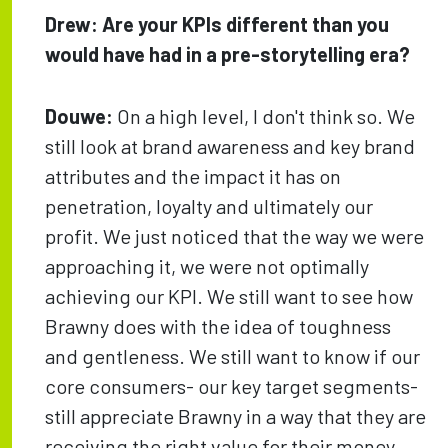
Drew:
Are your KPIs different than you
would have had in a pre-storytelling era?
Douwe:
On a high level, I don't think so. We
still look at brand awareness and key brand
attributes and the impact it has on
penetration, loyalty and ultimately our
profit. We just noticed that the way we were
approaching it, we were not optimally
achieving our KPI. We still want to see how
Brawny does with the idea of toughness
and gentleness. We still want to know if our
core consumers- our key target segments-
still appreciate Brawny in a way that they are
receiving the right value for their money,