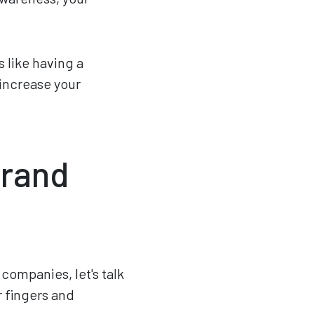
s like having a
 increase your
Brand
companies, let's talk
ur fingers and