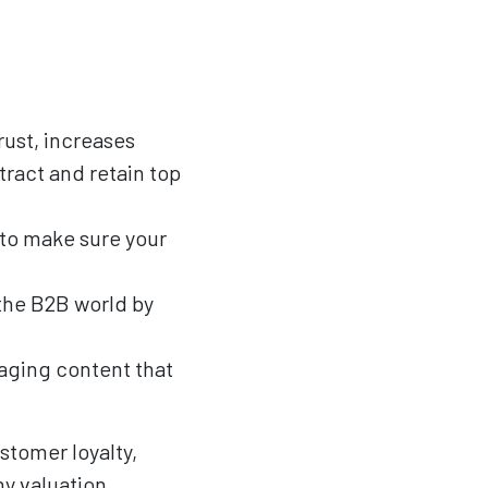
rust, increases
tract and retain top
 to make sure your
the B2B world by
gaging content that
stomer loyalty,
y valuation.