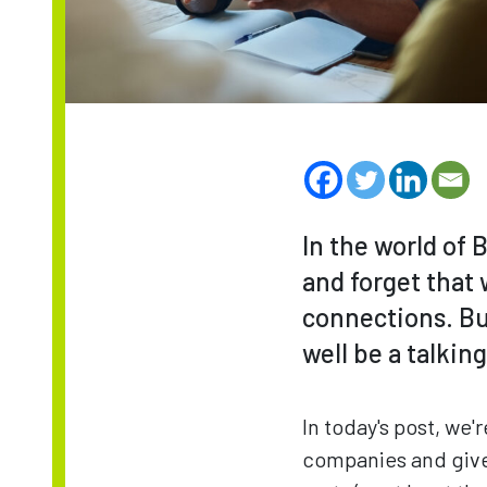
In the world of B
and forget that 
connections. But
well be a talkin
In today's post, we
companies and give 