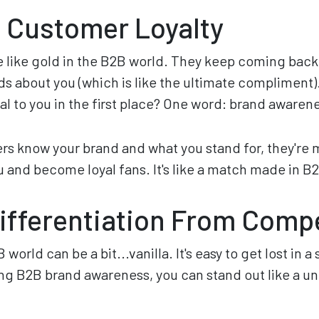
 Customer Loyalty
 like gold in the B2B world. They keep coming back 
ends about you (which is like the ultimate compliment
al to you in the first place? One word: brand awaren
 know your brand and what you stand for, they're mo
 and become loyal fans. It's like a match made in B
ifferentiation From Comp
B world can be a bit...vanilla. It's easy to get lost in
g B2B brand awareness, you can stand out like a unic