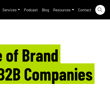
Services
Podcast
Blog
Resources
Contact
 of Brand
 B2B Companies