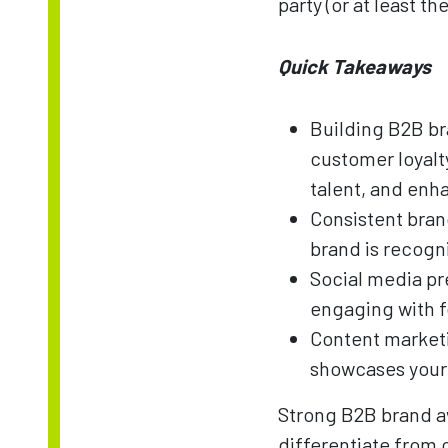
party (or at least 
Quick Takeaways
Building B2B bra
customer loyalty
talent, and en
Consistent bran
brand is recog
Social media pr
engaging with f
Content marketi
showcases your 
Strong B2B brand aw
differentiate from 