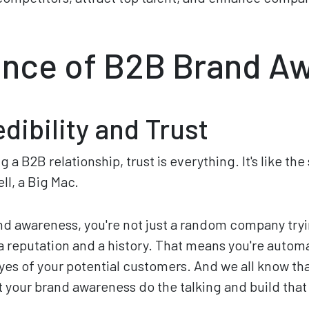
nce of B2B Brand A
dibility and Trust
 a B2B relationship, trust is everything. It's like th
ll, a Big Mac.
d awareness, you're not just a random company tryi
 a reputation and a history. That means you're autom
eyes of your potential customers. And we all know th
t your brand awareness do the talking and build that 