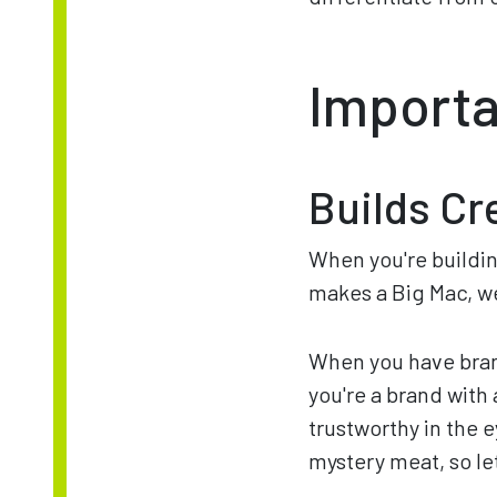
Importa
Builds Cre
When you're building
makes a Big Mac, we
When you have bran
you're a brand with
trustworthy in the 
mystery meat, so le