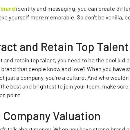
g brand
identity and messaging, you can create diffe
e yourself more memorable. So don't be vanilla, be
ract and Retain Top Talent
ct and retain top talent, you need to be the cool kid a
 a brand that people know and love? When you have 
ot just a company, you're a culture. And who wouldn't
t the best and brightest to join your team, make sure
on point.
 Company Valuation
 let's talk about money. When you have strong brand 