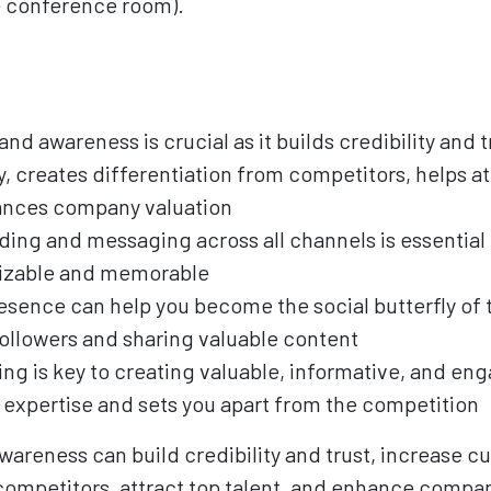
the conference room).
nd awareness is crucial as it builds credibility and t
, creates differentiation from competitors, helps at
hances company valuation
ding and messaging across all channels is essential
nizable and memorable
esence can help you become the social butterfly of 
ollowers and sharing valuable content
ng is key to creating valuable, informative, and en
expertise and sets you apart from the competition
areness can build credibility and trust, increase cu
competitors, attract top talent, and enhance compan