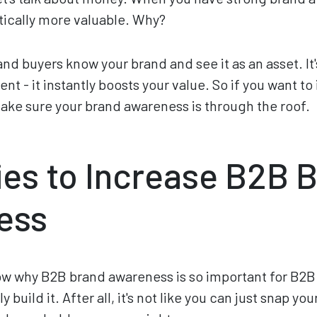
ically more valuable. Why?
d buyers know your brand and see it as an asset. It'
t - it instantly boosts your value. So if you want to
ke sure your brand awareness is through the roof.
ies to Increase B2B 
ess
w why B2B brand awareness is so important for B2B 
 build it. After all, it's not like you can just snap yo