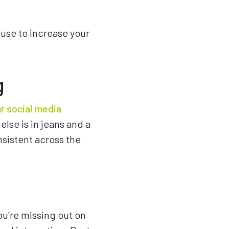
 use to increase your
g
r social media
else is in jeans and a
sistent across the
you're missing out on