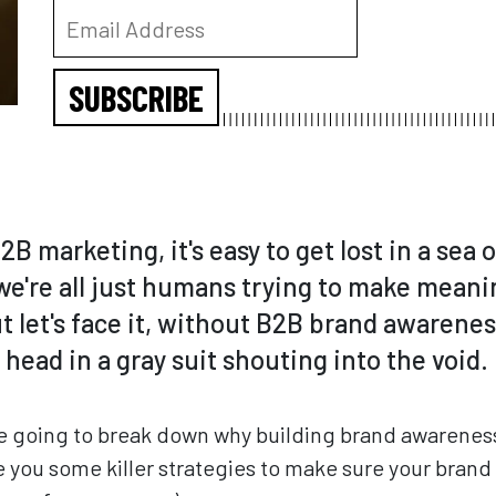
SUBSCRIBE
2B marketing, it's easy to get lost in a sea 
we're all just humans trying to make meani
 let's face it, without B2B brand awarenes
g head in a gray suit shouting into the void.
're going to break down why building brand awareness
you some killer strategies to make sure your brand is