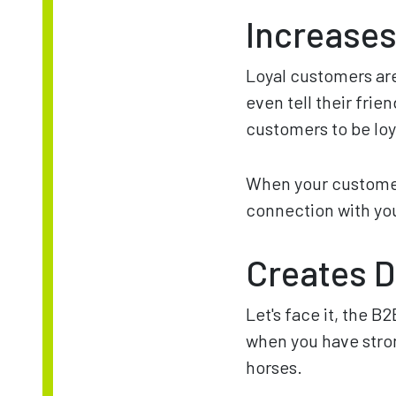
Increases
Loyal customers are
even tell their fri
customers to be loy
When your customers
connection with you
Creates D
Let's face it, the B2
when you have stron
horses.