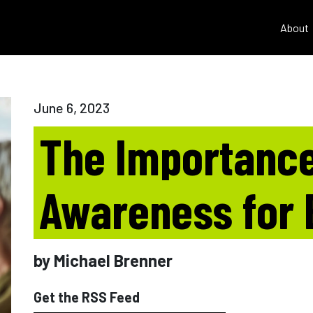
About
June 6, 2023
The Importance
Awareness for
by Michael Brenner
Get the RSS Feed