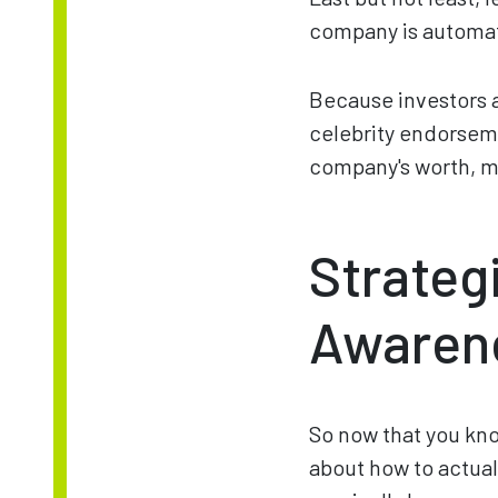
company is automat
Because investors an
celebrity endorsemen
company's worth, ma
Strateg
Awaren
So now that you kno
about how to actually