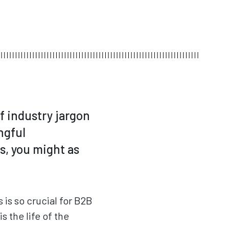
of industry jargon
ngful
s, you might as
 is so crucial for B2B
 the life of the