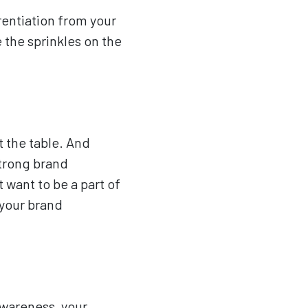
rentiation from your
 the sprinkles on the
t the table. And
strong brand
 want to be a part of
 your brand
awareness, your