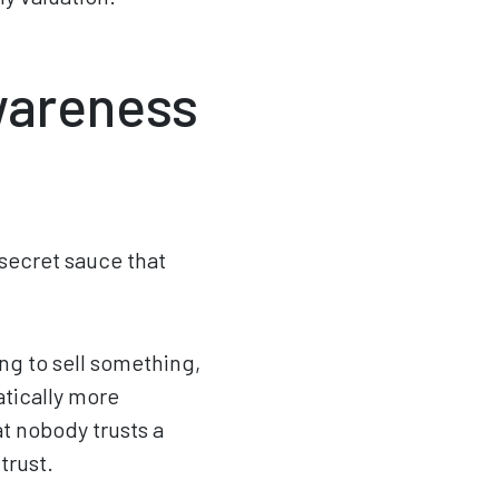
wareness
e secret sauce that
ng to sell something,
atically more
at nobody trusts a
trust.