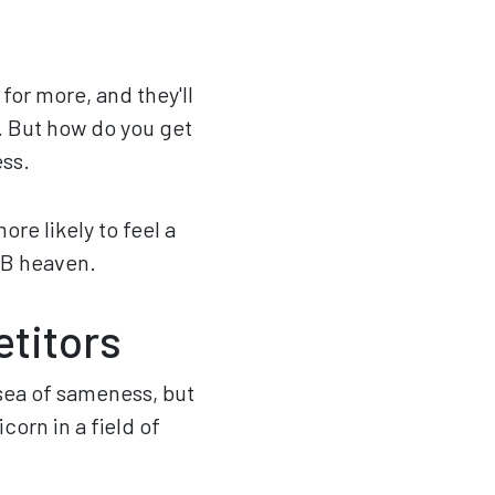
for more, and they'll
). But how do you get
ess.
re likely to feel a
2B heaven.
etitors
 a sea of sameness, but
orn in a field of