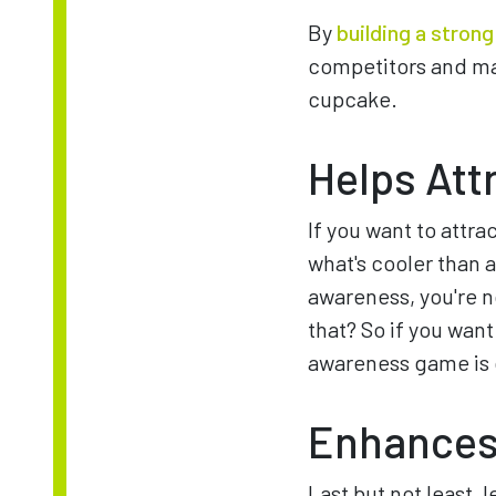
By
building a stron
competitors and mak
cupcake.
Helps Att
If you want to attra
what's cooler than
awareness, you're n
that? So if you wan
awareness game is 
Enhances
Last but not least,