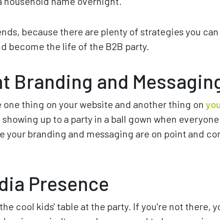
a household name overnight.
iends, because there are plenty of strategies you can
 become the life of the B2B party.
nt Branding and Messagin
e one thing on your website and another thing on
you
ke showing up to a party in a ball gown when everyone 
re your branding and messaging are on point and con
dia Presence
the cool kids' table at the party. If you're not there, 