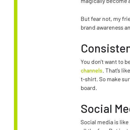
magically become 
But fear not, my fr
brand awareness and
Consiste
You don't want to b
channels
. That's li
t-shirt. So make su
board.
Social Me
Social media is like 