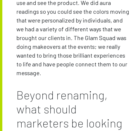
use and see the product. We did aura
readings so you could see the colors moving
that were personalized by individuals, and
we had a variety of different ways that we
brought our clients in. The Glam Squad was
doing makeovers at the events; we really
wanted to bring those brilliant experiences
to life and have people connect them to our
message.
Beyond renaming,
what should
marketers be looking