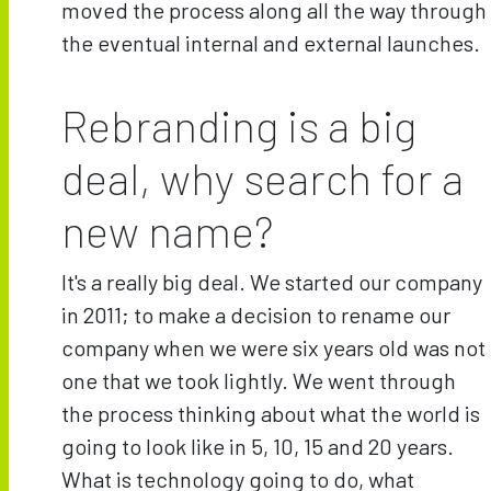
moved the process along all the way through
the eventual internal and external launches.
Rebranding is a big
deal, why search for a
new name?
It's a really big deal. We started our company
in 2011; to make a decision to rename our
company when we were six years old was not
one that we took lightly. We went through
the process thinking about what the world is
going to look like in 5, 10, 15 and 20 years.
What is technology going to do, what