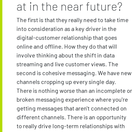
at in the near future?
The first is that they really need to take time
into consideration as a key driver in the
digital-customer relationship that goes
online and offline. How they do that will
involve thinking about the shift in data
streaming and live customer views. The
second is cohesive messaging. We have new
channels cropping up every single day.
There is nothing worse than an incomplete or
broken messaging experience where you're
getting messages that aren't connected on
different channels. There is an opportunity
to really drive long-term relationships with