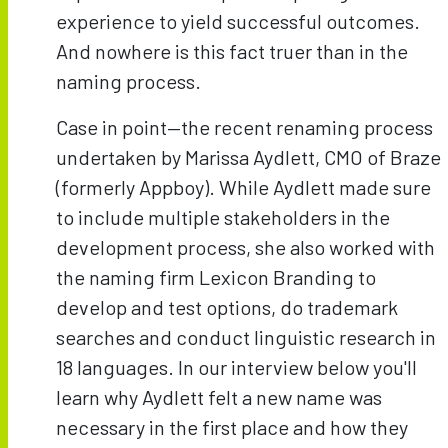
experience to yield successful outcomes.
And nowhere is this fact truer than in the
naming process.
Case in point—the recent renaming process
undertaken by Marissa Aydlett, CMO of Braze
(formerly Appboy). While Aydlett made sure
to include multiple stakeholders in the
development process, she also worked with
the naming firm Lexicon Branding to
develop and test options, do trademark
searches and conduct linguistic research in
18 languages. In our interview below you'll
learn why Aydlett felt a new name was
necessary in the first place and how they