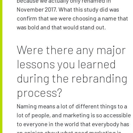
because we actually only renamed in
November 2017. What this study did was
confirm that we were choosing a name that
was bold and that would stand out.
Were there any major
lessons you learned
during the rebranding
process?
Naming means a lot of different things to a
lot of people, and marketing is so accessible
to everyone in the world that everybody has
an opinion about what good marketing is—