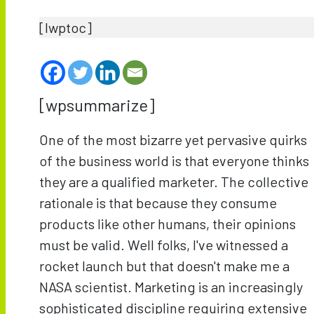
[lwptoc]
[wpsummarize]
One of the most bizarre yet pervasive quirks
of the business world is that everyone thinks
they are a qualified marketer. The collective
rationale is that because they consume
products like other humans, their opinions
must be valid. Well folks, I've witnessed a
rocket launch but that doesn't make me a
NASA scientist. Marketing is an increasingly
sophisticated discipline requiring extensive