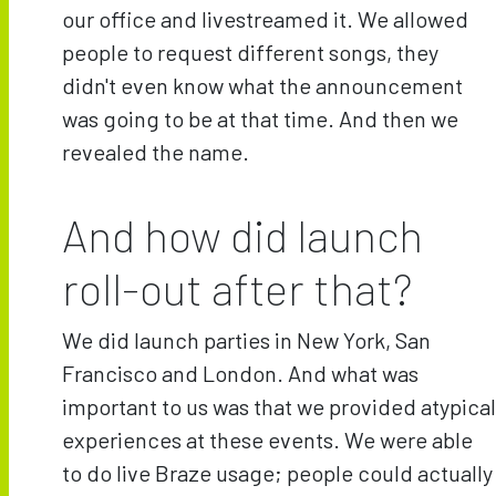
our office and livestreamed it. We allowed
people to request different songs, they
didn't even know what the announcement
was going to be at that time. And then we
revealed the name.
And how did launch
roll-out after that?
We did launch parties in New York, San
Francisco and London. And what was
important to us was that we provided atypical
experiences at these events. We were able
to do live Braze usage; people could actually