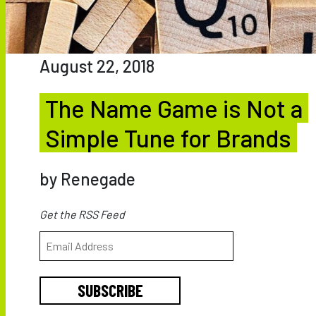
August 22, 2018
The Name Game is Not a
Simple Tune for Brands
by Renegade
Get the RSS Feed
SUBSCRIBE