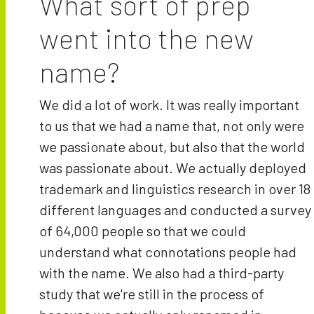
What sort of prep
went into the new
name?
We did a lot of work. It was really important
to us that we had a name that, not only were
we passionate about, but also that the world
was passionate about. We actually deployed
trademark and linguistics research in over 18
different languages and conducted a survey
of 64,000 people so that we could
understand what connotations people had
with the name. We also had a third-party
study that we're still in the process of