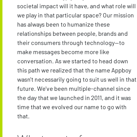
societal impact will it have, and what role will
we play in that particular space? Our mission
has always been to humanize these
relationships between people, brands and
their consumers through technology—to
make messages become more like
conversation. As we started to head down
this path we realized that the name Appboy
wasn't necessarily going to suit us well in that
future. We've been multiple-channel since
the day that we launched in 2011, and it was
time that we evolved our name to go with
that.