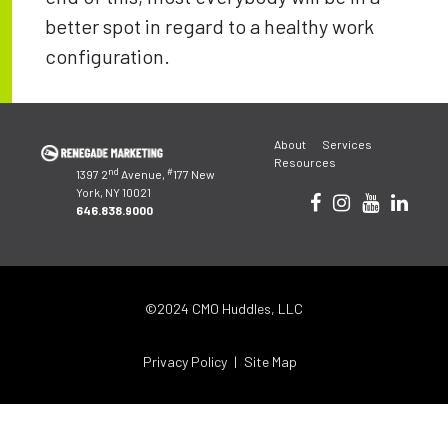
better spot in regard to a healthy work
configuration.
Post
About
Services
navigation
Resources
nd
#
1397 2
Avenue,
177 New
York, NY 10021
646.838.9000
©2024 CMO Huddles, LLC
Privacy Policy
Site Map