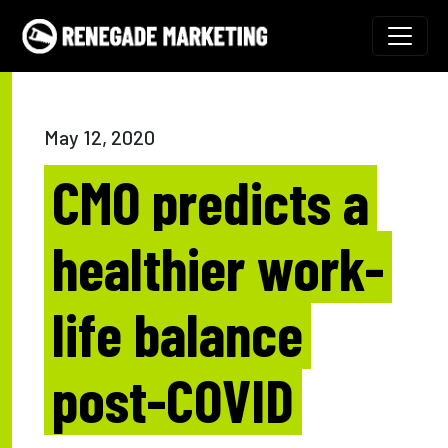
Skip to content
Main Navigation
May 12, 2020
CMO predicts a
healthier work-
life balance
post-COVID