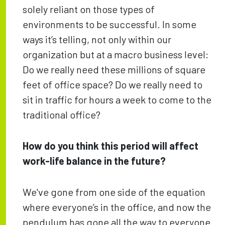
solely reliant on those types of
environments to be successful. In some
ways it’s telling, not only within our
organization but at a macro business level:
Do we really need these millions of square
feet of office space? Do we really need to
sit in traffic for hours a week to come to the
traditional office?
How do you think this period will affect
work-life balance in the future?
We've gone from one side of the equation
where everyone’s in the office, and now the
pendulum has gone all the way to everyone