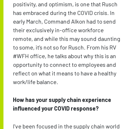
positivity, and optimism, is one that Rusch
has embraced during the COVID crisis. In
early March, Command Alkon had to send
their exclusively in-office workforce
remote, and while this may sound daunting
to some, it’s not so for Rusch. From his RV
#WFH office, he talks about why this is an
opportunity to connect to employees and
reflect on what it means to have a healthy
work/life balance.
How has your supply chain experience
influenced your COVID response?
I've been focused in the supply chain world