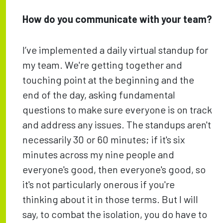
How do you communicate with your team?
I’ve implemented a daily virtual standup for
my team. We're getting together and
touching point at the beginning and the
end of the day, asking fundamental
questions to make sure everyone is on track
and address any issues. The standups aren't
necessarily 30 or 60 minutes; if it's six
minutes across my nine people and
everyone's good, then everyone's good, so
it's not particularly onerous if you're
thinking about it in those terms. But I will
say, to combat the isolation, you do have to