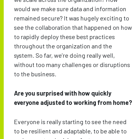
would we make sure data and information
remained secure? It was hugely exciting to
see the collaboration that happened on how
to rapidly deploy these best practices
throughout the organization and the
system. So far, we’re doing really well,
without too many challenges or disruptions
to the business.
Are you surprised with how quickly
everyone adjusted to working from home?
Everyone is really starting to see the need
to be resilient and adaptable, to be able to