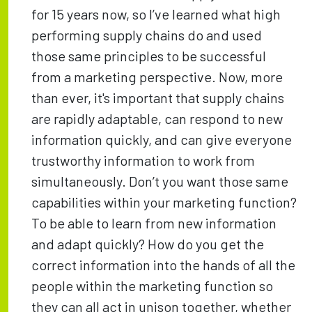
for 15 years now, so I’ve learned what high
performing supply chains do and used
those same principles to be successful
from a marketing perspective. Now, more
than ever, it's important that supply chains
are rapidly adaptable, can respond to new
information quickly, and can give everyone
trustworthy information to work from
simultaneously. Don’t you want those same
capabilities within your marketing function?
To be able to learn from new information
and adapt quickly? How do you get the
correct information into the hands of all the
people within the marketing function so
they can all act in unison together, whether