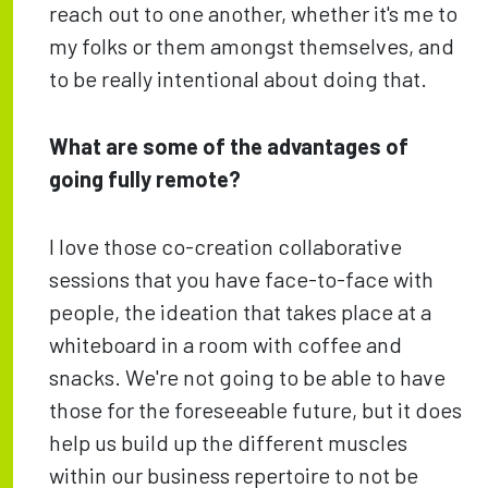
reach out to one another, whether it's me to
my folks or them amongst themselves, and
to be really intentional about doing that.
What are some of the advantages of
going fully remote?
I love those co-creation collaborative
sessions that you have face-to-face with
people, the ideation that takes place at a
whiteboard in a room with coffee and
snacks. We're not going to be able to have
those for the foreseeable future, but it does
help us build up the different muscles
within our business repertoire to not be