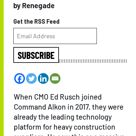
by Renegade
Get the RSS Feed
SUBSCRIBE
When CMO Ed Rusch joined
Command Alkon in 2017, they were
already the leading technology
platform for heavy construction