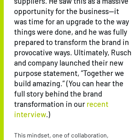
suppliers. He saw this as a massive
opportunity for the business—it
was time for an upgrade to the way
things were done, and he was fully
prepared to transform the brand in
provocative ways. Ultimately, Rusch
and company launched their new
purpose statement, “Together we
build amazing.” (You can hear the
full story behind the brand
transformation in our
recent
interview
.)
This mindset, one of collaboration,