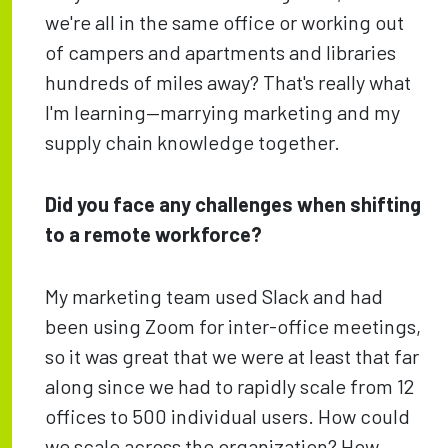
we're all in the same office or working out
of campers and apartments and libraries
hundreds of miles away? That's really what
I'm learning—marrying marketing and my
supply chain knowledge together.
Did you face any challenges when shifting
to a remote workforce?
My marketing team used Slack and had
been using Zoom for inter-office meetings,
so it was great that we were at least that far
along since we had to rapidly scale from 12
offices to 500 individual users. How could
we scale across the organization? How