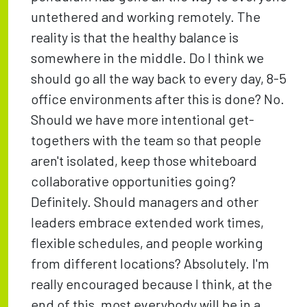
untethered and working remotely. The
reality is that the healthy balance is
somewhere in the middle. Do I think we
should go all the way back to every day, 8-5
office environments after this is done? No.
Should we have more intentional get-
togethers with the team so that people
aren't isolated, keep those whiteboard
collaborative opportunities going?
Definitely. Should managers and other
leaders embrace extended work times,
flexible schedules, and people working
from different locations? Absolutely. I'm
really encouraged because I think, at the
end of this, most everybody will be in a