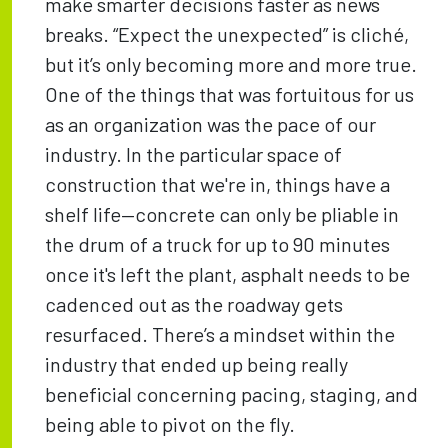
make smarter decisions faster as news
breaks. “Expect the unexpected” is cliché,
but it’s only becoming more and more true.
One of the things that was fortuitous for us
as an organization was the pace of our
industry. In the particular space of
construction that we're in, things have a
shelf life—concrete can only be pliable in
the drum of a truck for up to 90 minutes
once it's left the plant, asphalt needs to be
cadenced out as the roadway gets
resurfaced. There’s a mindset within the
industry that ended up being really
beneficial concerning pacing, staging, and
being able to pivot on the fly.