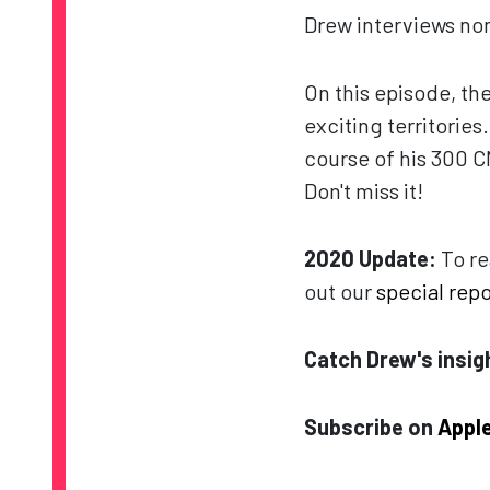
Drew interviews non
On this episode, th
exciting territorie
course of his 300 C
Don't miss it!
2020 Update:
To re
out our
special repo
Catch Drew's insi
Subscribe on
Appl