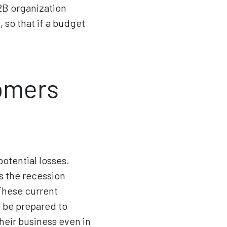
B2B organization
 so that if a budget
omers
otential losses.
s the recession
These current
o be prepared to
heir business even in