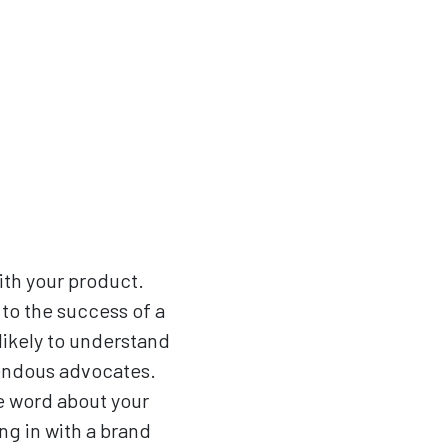
th your product.
 to the success of a
likely to understand
mendous advocates.
he word about your
ng in with a brand