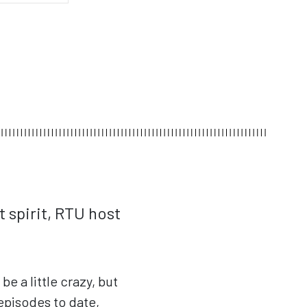
t spirit, RTU host
e a little crazy, but
episodes to date,