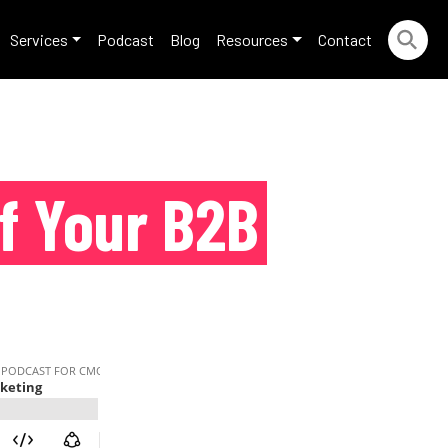
Services
Podcast
Blog
Resources
Contact
f Your B2B