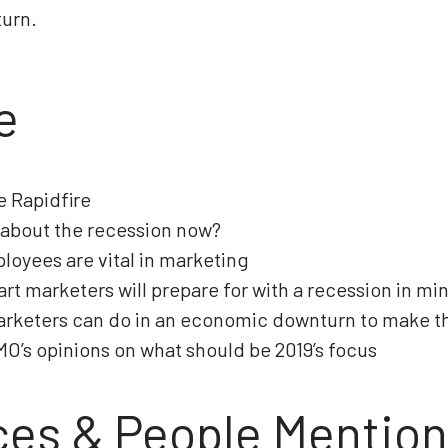
urn.
e
 Rapidfire
k about the recession now?
loyees are vital in marketing
rt marketers will prepare for with a recession in mi
arketers can do in an economic downturn to make t
MO’s opinions on what should be 2019’s focus
es & People Mentio