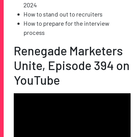
2024
How to stand out to recruiters
How to prepare for the interview
process
Renegade Marketers
Unite, Episode
394
on
YouTube