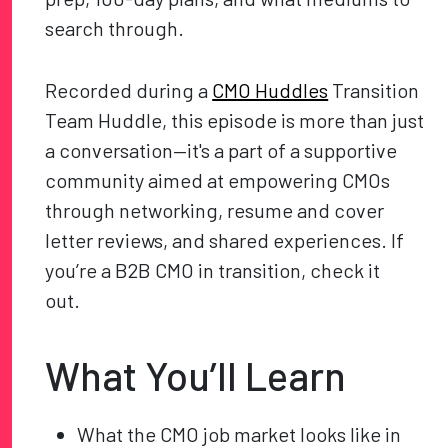
search through.
Recorded during a
CMO Huddles
Transition
Team Huddle, this episode is more than just
a conversation—it's a part of a supportive
community aimed at empowering CMOs
through networking, resume and cover
letter reviews, and shared experiences. If
you’re a B2B CMO in transition, check it
out.
What You’ll Learn
What the CMO job market looks like in