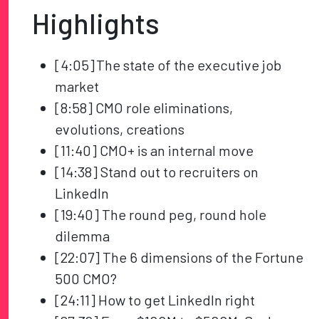
Highlights
[4:05] The state of the executive job
market
[8:58] CMO role eliminations,
evolutions, creations
[11:40] CMO+ is an internal move
[14:38] Stand out to recruiters on
LinkedIn
[19:40] The round peg, round hole
dilemma
[22:07] The 6 dimensions of the Fortune
500 CMO?
[24:11] How to get LinkedIn right