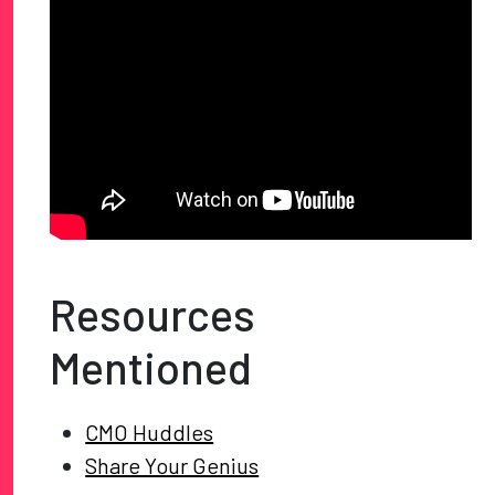
Resources
Mentioned
CMO Huddles
Share Your Genius