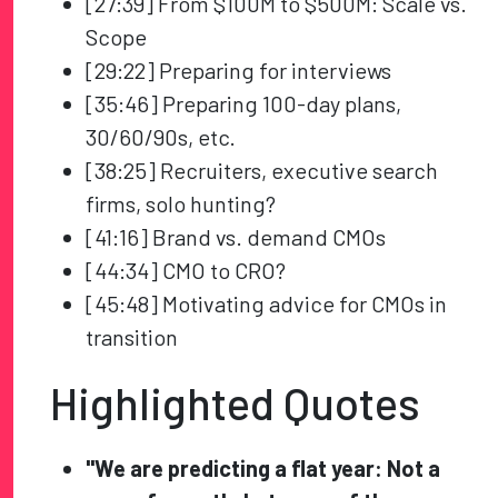
[27:39] From $100M to $500M: Scale vs.
Scope
[29:22] Preparing for interviews
[35:46] Preparing 100-day plans,
30/60/90s, etc.
[38:25] Recruiters, executive search
firms, solo hunting?
[41:16] Brand vs. demand CMOs
[44:34] CMO to CRO?
[45:48] Motivating advice for CMOs in
transition
Highlighted Quotes
"We are predicting a flat year: Not a