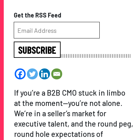
Get the RSS Feed
SUBSCRIBE
If you’re a B2B CMO stuck in limbo
at the moment—you’re not alone.
We’re in a seller’s market for
executive talent, and the round peg,
round hole expectations of