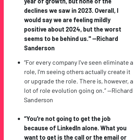
year of growth, but none of the
declines we saw in 2023. Overall, I
would say we are feeling mildly
positive about 2024, but the worst
seems to be behind us." —Richard
Sanderson
“For every company I've seen eliminate a
role, I'm seeing others actually create it
or upgrade the role. There is, however, a
lot of role evolution going on.” —Richard
Sanderson
“You're not going to get the job
because of LinkedIn alone. What you
want to get is the call or the email or