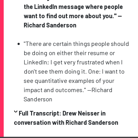
the LinkedIn message where people
want to find out more about you." —
Richard Sanderson
"There are certain things people should
be doing on either their resume or
LinkedIn; I get very frustrated when I
don't see them doing it. One: I want to
see quantitative examples of your
impact and outcomes." —Richard
Sanderson
Full Transcript: Drew Neisser in
conversation with
Richard Sanderson