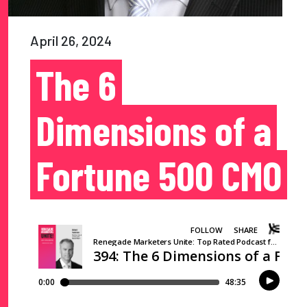
April 26, 2024
The 6
Dimensions of a
Fortune 500 CMO