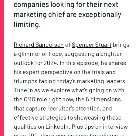
companies looking for their next
marketing chief are exceptionally
limiting.
Richard Sanderson
of
Spencer Stuart
brings
a glimmer of hope, suggesting a brighter
outlook for 2024. In this episode, he shares
his expert perspective on the trials and
triumphs facing today’s marketing leaders.
Tune in as we explore what’s going on with
the CMO role right now, the 6 dimensions
that capture recruiter’s attention, and
effective strategies to showcasing these
qualities on LinkedIn. Plus tips on interview
prep, 100-day plans, and what mediums to