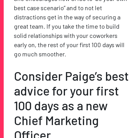
best case scenario” and to not let
distractions get in the way of securing a
great team. If you take the time to build
solid relationships with your coworkers
early on, the rest of your first 100 days will
go much smoother.
Consider Paige’s best
advice for your first
100 days as a new
Chief Marketing
Officer