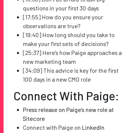
questions in your first 30 days
[17:55] How do you ensure your
observations are true?
[19:40] How long should you take to
make your first sets of decisions?
[25:37] Here’s how Paige approaches a
new marketing team
[34:09] This advice is key for the first
100 days in a new CMO role
Connect With Paige:
Press release on Paige’s new role at
Sitecore
Connect with Paige on
LinkedIn