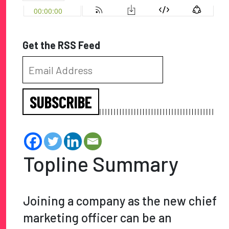
Get the RSS Feed
SUBSCRIBE
Topline Summary
Joining a company as the new chief
marketing officer can be an