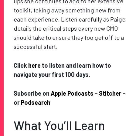
ups she continues to add to her extensive
toolkit, taking away something new from
each experience. Listen carefully as Paige
details the critical steps every new CMO
should take to ensure they too get off to a
successful start.
Click
here
to listen and learn how to
navigate your first 100 days.
Subscribe on
Apple Podcasts
–
Stitcher
–
or
Podsearch
What You’ll Learn