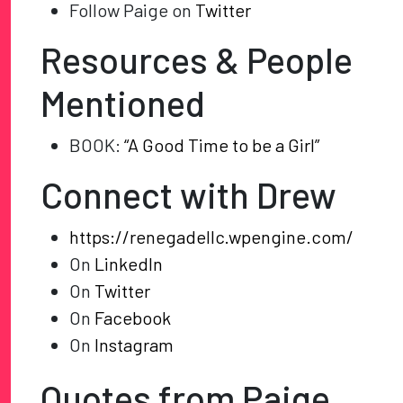
Follow Paige on
Twitter
Resources & People
Mentioned
BOOK:
“A Good Time to be a Girl”
Connect with Drew
https://renegadellc.wpengine.com/
On
LinkedIn
On
Twitter
On
Facebook
On
Instagram
Quotes from Paige