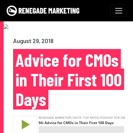
Skip to content
Main Navigation
August 29, 2018
Advice for CMOs
in Their First 100
Days