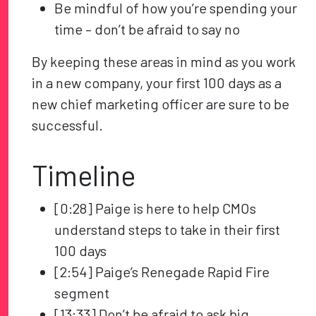
Be mindful of how you’re spending your
time – don’t be afraid to say no
By keeping these areas in mind as you work
in a new company, your first 100 days as a
new chief marketing officer are sure to be
successful.
Timeline
[0:28] Paige is here to help CMOs
understand steps to take in their first
100 days
[2:54] Paige’s Renegade Rapid Fire
segment
[13:33] Don’t be afraid to ask big