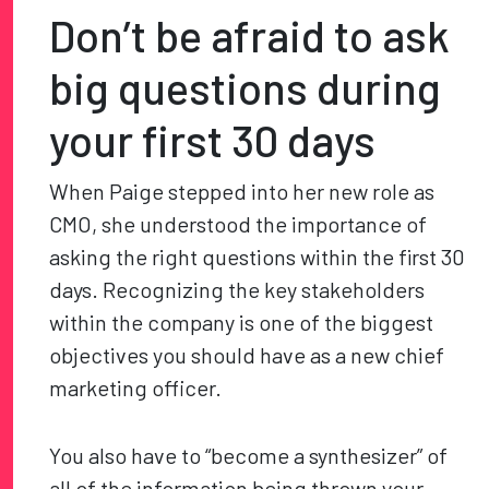
Don’t be afraid to ask
big questions during
your first 30 days
When Paige stepped into her new role as
CMO, she understood the importance of
asking the right questions within the first 30
days. Recognizing the key stakeholders
within the company is one of the biggest
objectives you should have as a new chief
marketing officer.
You also have to “become a synthesizer” of
all of the information being thrown your