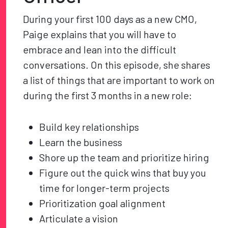
During your first 100 days as a new CMO,
Paige explains that you will have to
embrace and lean into the difficult
conversations. On this episode, she shares
a list of things that are important to work on
during the first 3 months in a new role:
Build key relationships
Learn the business
Shore up the team and prioritize hiring
Figure out the quick wins that buy you
time for longer-term projects
Prioritization goal alignment
Articulate a vision