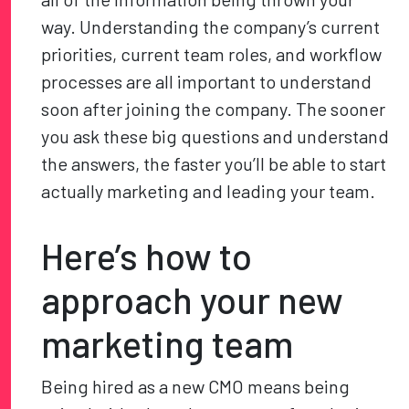
way. Understanding the company’s current
priorities, current team roles, and workflow
processes are all important to understand
soon after joining the company. The sooner
you ask these big questions and understand
the answers, the faster you’ll be able to start
actually marketing and leading your team.
Here’s how to
approach your new
marketing team
Being hired as a new CMO means being