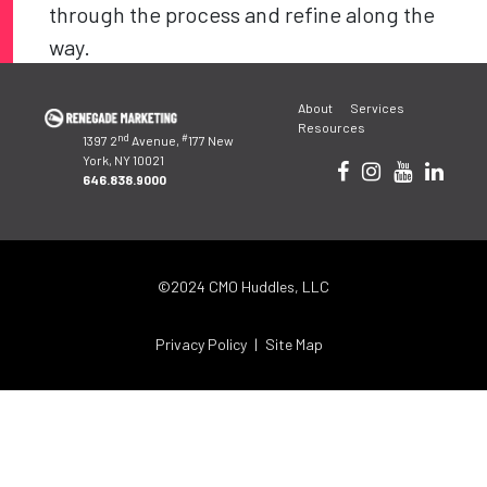
through the process and refine along the
way.
Post
About
Services
navigation
Resources
nd
#
1397 2
Avenue,
177 New
York, NY 10021
646.838.9000
©2024 CMO Huddles, LLC
Privacy Policy
Site Map