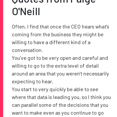
O'Neill
Often, I find that once the CEO hears what's
coming from the business they might be
willing to have a different kind of a
conversation.
You've got to be very open and careful and
willing to go to the extra level of detail
around an area that you weren't necessarily
expecting to hear.
You start to very quickly be able to see
where that data is leading you, so I think you
can parallel some of the decisions that you
want to make even as you continue to go