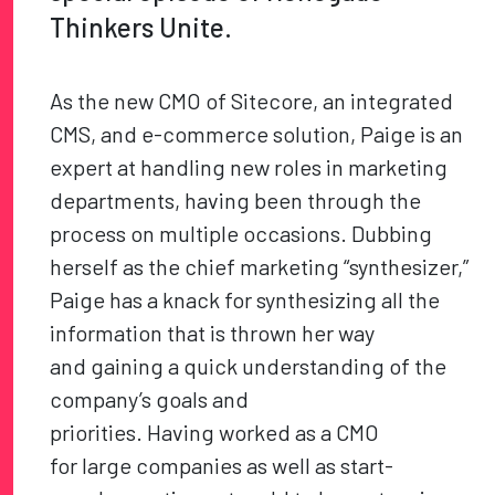
Thinkers Unite.
As the new CMO of Sitecore, an integrated
CMS, and e-commerce solution, Paige is an
expert at handling new roles in marketing
departments, having been through the
process on multiple occasions. Dubbing
herself as the chief marketing “synthesizer,”
Paige has a knack for synthesizing all the
information that is thrown her way
and gaining a quick understanding of the
company’s goals and
priorities. Having worked as a CMO
for large companies as well as start-