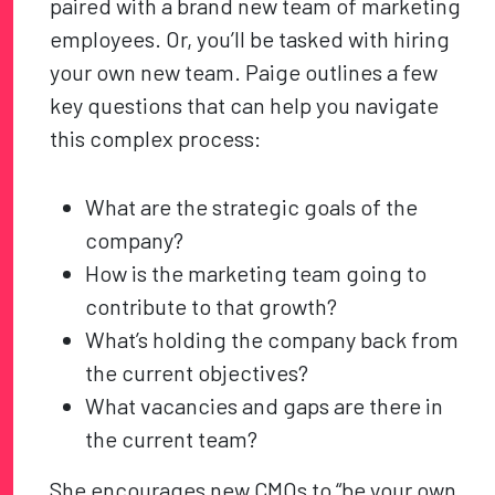
paired with a brand new team of marketing
employees. Or, you’ll be tasked with hiring
your own new team. Paige outlines a few
key questions that can help you navigate
this complex process:
What are the strategic goals of the
company?
How is the marketing team going to
contribute to that growth?
What’s holding the company back from
the current objectives?
What vacancies and gaps are there in
the current team?
She encourages new CMOs to “be your own