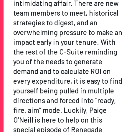
intimidating affair. There are new
team members to meet, historical
strategies to digest, and an
overwhelming pressure to make an
impact early in your tenure. With
the rest of the C-Suite reminding
you of the needs to generate
demand and to calculate ROI on
every expenditure, it is easy to find
yourself being pulled in multiple
directions and forced into “ready,
fire, aim” mode. Luckily, Paige
O’Neill is here to help on this
special episode of Renegade