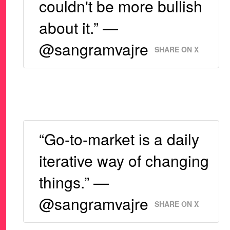
couldn't be more bullish
about it.” —
@sangramvajre
SHARE ON X
“Go-to-market is a daily
iterative way of changing
things.” —
@sangramvajre
SHARE ON X