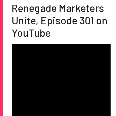
Renegade Marketers
Unite, Episode 301 on
YouTube