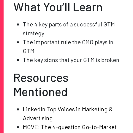
What You’ll Learn
The 4 key parts of a successful GTM
strategy
The important rule the CMO plays in
GTM
The key signs that your GTM is broken
Resources
Mentioned
LinkedIn Top Voices in Marketing &
Advertising
MOVE: The 4-question Go-to-Market