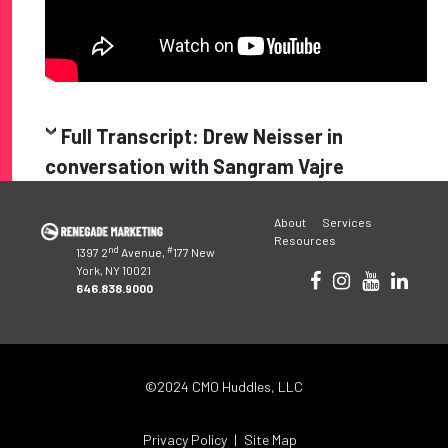
Full Transcript: Drew Neisser in
conversation with Sangram Vajre
Post
About
Services
navigation
Resources
nd
#
1397 2
Avenue,
177 New
York, NY 10021
646.838.9000
©2024 CMO Huddles, LLC
Privacy Policy
Site Map