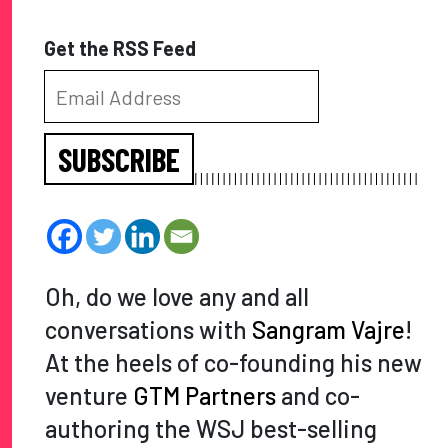
Get the RSS Feed
SUBSCRIBE
Oh, do we love any and all
conversations with
Sangram Vajre
!
At the heels of co-founding his new
venture
GTM Partners
and co-
authoring the WSJ best-selling