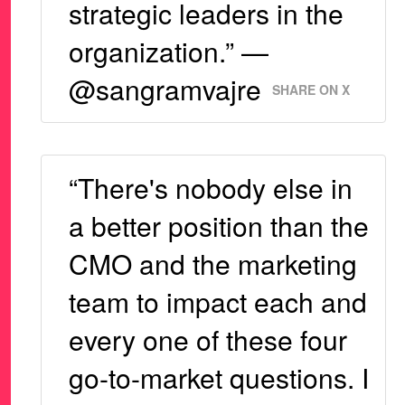
strategic leaders in the
organization.” —
@sangramvajre
SHARE ON X
“There's nobody else in
a better position than the
CMO and the marketing
team to impact each and
every one of these four
go-to-market questions. I