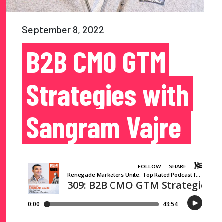
September 8, 2022
B2B CMO GTM
Strategies with
Sangram Vajre