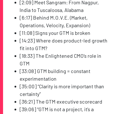
[2:09] Meet Sangram: From Nagpur,
India to Tuscaloosa, Alabama
[6:17] Behind M.O.V.E. (Market,
Operations, Velocity, Expansion)
[11:08] Signs your GTM is broken
[14:23] Where does product-led growth
fit into GTM?
[18:33] The Enlightened CMO’s role in
GTM
[33:08] GTM building = constant
experimentation
[35:00] “Clarity is more important than
certainty”
[36:21] The GTM executive scorecard
[39:06] “GTM is not a project, it’s a