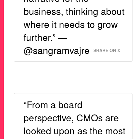
business, thinking about
where it needs to grow
further.” —
@sangramvajre
SHARE ON X
“From a board
perspective, CMOs are
looked upon as the most