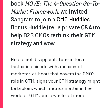
book
MOVE: The 4-Question Go-To-
Market Framework
, we invited
Sangram to join a
CMO Huddles
Bonus Huddle (re: a private Q&A) to
help B2B CMOs rethink their GTM
strategy and wow…
He did not disappoint. Tune in for a
fantastic episode with a seasoned
marketer-at-heart that covers the CMO’s
role in GTM, signs your GTM strategy might
be broken, which metrics matter in the
world of GTM, and a whole lot more.