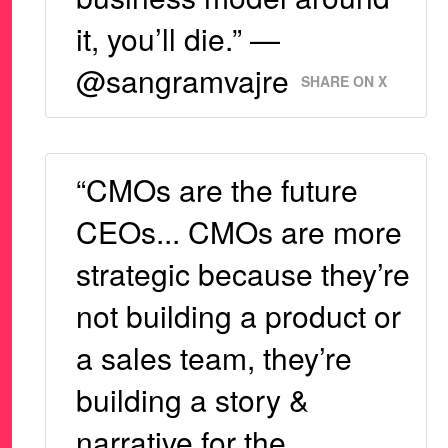
it, you’ll die.” —
@sangramvajre
SHARE ON X
“CMOs are the future
CEOs... CMOs are more
strategic because they’re
not building a product or
a sales team, they’re
building a story &
narrative for the