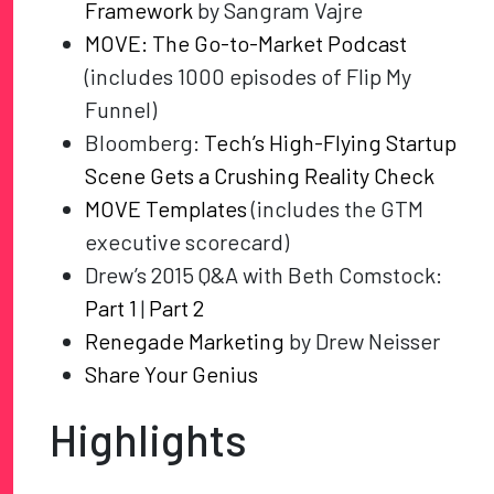
Framework
by Sangram Vajre
MOVE: The Go-to-Market Podcast
(includes 1000 episodes of Flip My
Funnel)
Bloomberg:
Tech’s High-Flying Startup
Scene Gets a Crushing Reality Check
MOVE Templates
(includes the GTM
executive scorecard)
Drew’s 2015 Q&A with Beth Comstock:
Part 1
|
Part 2
Renegade Marketing
by Drew Neisser
Share Your Genius
Highlights