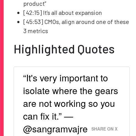
product”
[42:15] It’s all about expansion
[45:53] CMOs, align around one of these
3 metrics
Highlighted Quotes
“It's very important to
isolate where the gears
are not working so you
can fix it.” —
@sangramvajre
SHARE ON X