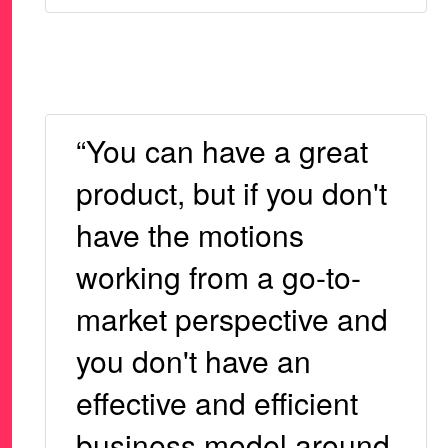
“You can have a great
product, but if you don't
have the motions
working from a go-to-
market perspective and
you don't have an
effective and efficient
business model around