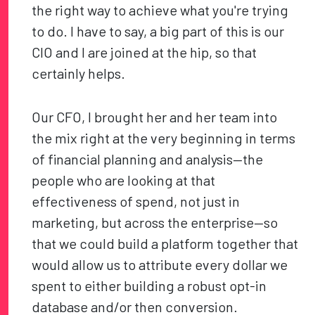
the right way to achieve what you're trying
to do. I have to say, a big part of this is our
CIO and I are joined at the hip, so that
certainly helps.
Our CFO, I brought her and her team into
the mix right at the very beginning in terms
of financial planning and analysis—the
people who are looking at that
effectiveness of spend, not just in
marketing, but across the enterprise—so
that we could build a platform together that
would allow us to attribute every dollar we
spent to either building a robust opt-in
database and/or then conversion.