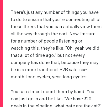
There's just any number of things you have
to do to ensure that you're connecting all of
these three, that you can actually view them
all the way through the cart. Now I’m sure,
for a number of people listening or
watching this, they're like, "Oh, yeah we did
that a lot of time ago," but not every
company has done that, because they may
be in a more traditional B2B sale, six-
month-long cycles, year-long cycles.
You can almost count them by hand. You
can just go in and be like, "We have 320
deals in the pipeline, what gate are they at?”