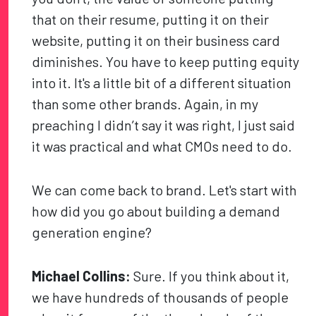
that on their resume, putting it on their
website, putting it on their business card
diminishes. You have to keep putting equity
into it. It's a little bit of a different situation
than some other brands. Again, in my
preaching I didn’t say it was right, I just said
it was practical and what CMOs need to do.
We can come back to brand. Let's start with
how did you go about building a demand
generation engine?
Michael Collins:
Sure. If you think about it,
we have hundreds of thousands of people