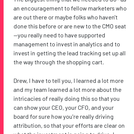
an encouragement to fellow marketers who
are out there or maybe folks who haven't
done this before or are new to the CMO seat
—you really need to have supported
management to invest in analytics and to
invest in getting the lead tracking set up all
the way through the shopping cart.
Drew, I have to tell you, I learned a lot more
and my team learned a lot more about the
intricacies of really doing this so that you
can show your CEO, your CFO, and your
board for sure how you're really driving
attribution, so that your efforts are clear on