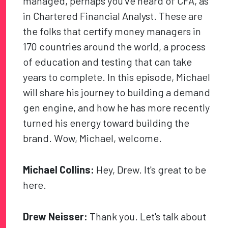
managed, perhaps you've heard of CFA, as
in Chartered Financial Analyst. These are
the folks that certify money managers in
170 countries around the world, a process
of education and testing that can take
years to complete. In this episode, Michael
will share his journey to building a demand
gen engine, and how he has more recently
turned his energy toward building the
brand. Wow, Michael, welcome.
Michael Collins:
Hey, Drew. It's great to be
here.
Drew Neisser:
Thank you. Let's talk about