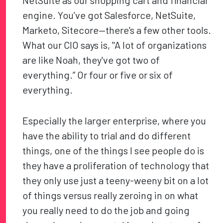
NetSuite as our shopping cart and financial
engine. You’ve got Salesforce, NetSuite,
Marketo, Sitecore—there's a few other tools.
What our CIO says is, "A lot of organizations
are like Noah, they've got two of
everything.” Or four or five or six of
everything.
Especially the larger enterprise, where you
have the ability to trial and do different
things, one of the things I see people do is
they have a proliferation of technology that
they only use just a teeny-weeny bit on a lot
of things versus really zeroing in on what
you really need to do the job and going