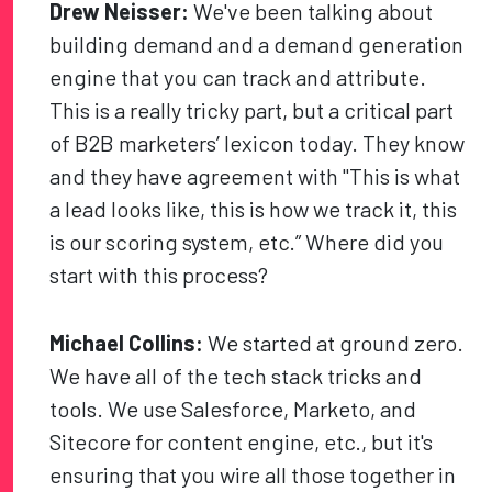
Drew Neisser:
We've been talking about
building demand and a demand generation
engine that you can track and attribute.
This is a really tricky part, but a critical part
of B2B marketers’ lexicon today. They know
and they have agreement with "This is what
a lead looks like, this is how we track it, this
is our scoring system, etc.” Where did you
start with this process?
Michael Collins:
We started at ground zero.
We have all of the tech stack tricks and
tools. We use Salesforce, Marketo, and
Sitecore for content engine, etc., but it's
ensuring that you wire all those together in