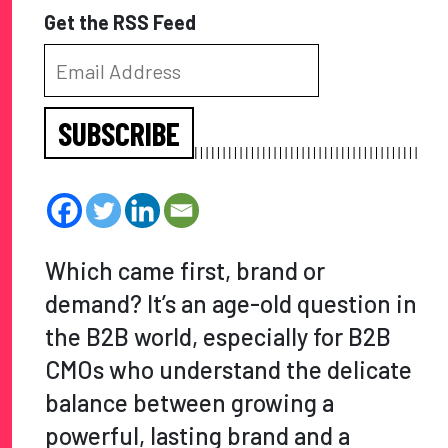
Get the RSS Feed
SUBSCRIBE
Which came first, brand or
demand? It’s an age-old question in
the B2B world, especially for B2B
CMOs who understand the delicate
balance between growing a
powerful, lasting brand and a