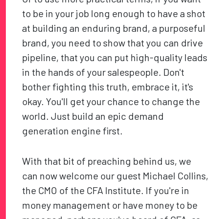
to be in your job long enough to have a shot
at building an enduring brand, a purposeful
brand, you need to show that you can drive
pipeline, that you can put high-quality leads
in the hands of your salespeople. Don't
bother fighting this truth, embrace it, it's
okay. You'll get your chance to change the
world. Just build an epic demand
generation engine first.
With that bit of preaching behind us, we
can now welcome our guest Michael Collins,
the CMO of the CFA Institute. If you're in
money management or have money to be