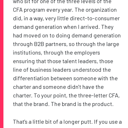
who sit for one of the three levels of the
CFA program every year. The organization
did, in a way, very little direct-to-consumer
demand generation when I arrived. They
had moved on to doing demand generation
through B2B partners, so through the large
institutions, through the employers
ensuring that those talent leaders, those
line of business leaders understood the
differentiation between someone with the
charter and someone didn't have the
charter. To your point, the three-letter CFA,
that the brand. The brand is the product.
That's a little bit of a longer putt. If you use a