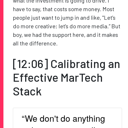
what the investment is going to drive. I
have to say, that costs some money. Most
people just want to jump in and like, "Let's
do more creative; let's do more media.” But
boy, we had the support here, and it makes
all the difference.
[12:06] Calibrating an
Effective MarTech
Stack
“We don't do anything