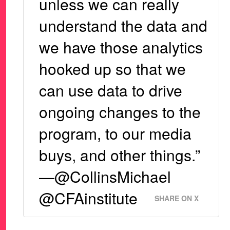
unless we can really
understand the data and
we have those analytics
hooked up so that we
can use data to drive
ongoing changes to the
program, to our media
buys, and other things.”
—@CollinsMichael
@CFAinstitute
SHARE ON X