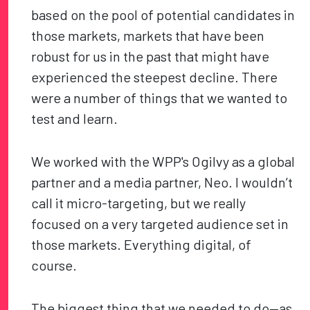
based on the pool of potential candidates in
those markets, markets that have been
robust for us in the past that might have
experienced the steepest decline. There
were a number of things that we wanted to
test and learn.
We worked with the WPP's Ogilvy as a global
partner and a media partner, Neo. I wouldn’t
call it micro-targeting, but we really
focused on a very targeted audience set in
those markets. Everything digital, of
course.
The biggest thing that we needed to do—as