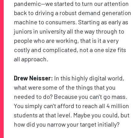
pandemic—we started to turn our attention
back to driving a robust demand generation
machine to consumers. Starting as early as
juniors in university all the way through to
people who are working, that is it a very
costly and complicated, not a one size fits
all approach.
Drew Neisser:
In this highly digital world,
what were some of the things that you
needed to do? Because you can't go mass.
You simply can't afford to reach all 4 million
students at that level. Maybe you could, but
how did you narrow your target initially?