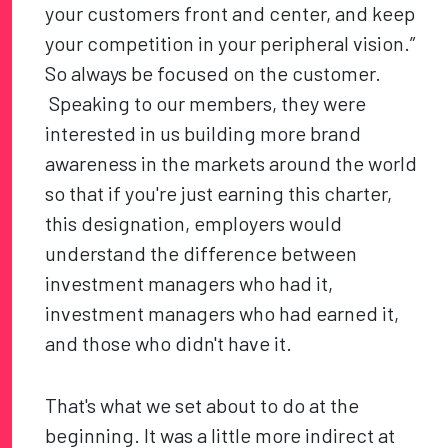
your customers front and center, and keep
your competition in your peripheral vision.”
So always be focused on the customer.
Speaking to our members, they were
interested in us building more brand
awareness in the markets around the world
so that if you're just earning this charter,
this designation, employers would
understand the difference between
investment managers who had it,
investment managers who had earned it,
and those who didn't have it.
That's what we set about to do at the
beginning. It was a little more indirect at