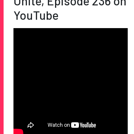
Unite, Episode 236 on
YouTube