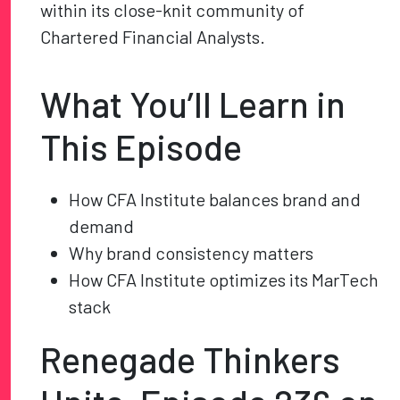
within its close-knit community of
Chartered Financial Analysts.
What You’ll Learn in
This Episode
How CFA Institute balances brand and
demand
Why brand consistency matters
How CFA Institute optimizes its MarTech
stack
Renegade Thinkers