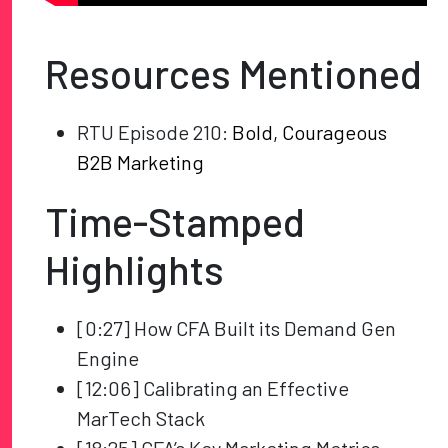
Resources Mentioned
RTU Episode 210:
Bold, Courageous
B2B Marketing
Time-Stamped
Highlights
[0:27] How CFA Built its Demand Gen
Engine
[12:06] Calibrating an Effective
MarTech Stack