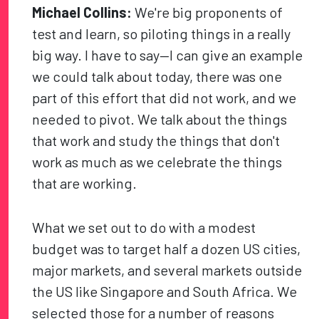
Michael Collins:
We're big proponents of
test and learn, so piloting things in a really
big way. I have to say—I can give an example
we could talk about today, there was one
part of this effort that did not work, and we
needed to pivot. We talk about the things
that work and study the things that don't
work as much as we celebrate the things
that are working.
What we set out to do with a modest
budget was to target half a dozen US cities,
major markets, and several markets outside
the US like Singapore and South Africa. We
selected those for a number of reasons