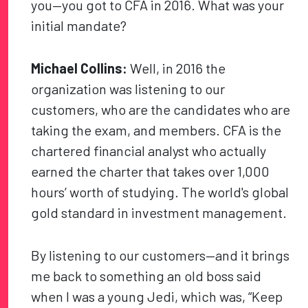
you—you got to CFA in 2016. What was your
initial mandate?
Michael Collins:
Well, in 2016 the
organization was listening to our
customers, who are the candidates who are
taking the exam, and members. CFA is the
chartered financial analyst who actually
earned the charter that takes over 1,000
hours’ worth of studying. The world's global
gold standard in investment management.
By listening to our customers—and it brings
me back to something an old boss said
when I was a young Jedi, which was, “Keep