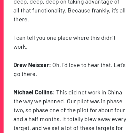
deep, deep, deep on taking advantage of
all that functionality. Because frankly, it's all
there.
I can tell you one place where this didn't
work.
Drew Neisser:
Oh, I'd love to hear that. Let's
go there.
Michael Collins:
This did not work in China
the way we planned. Our pilot was in phase
two, so phase one of the pilot for about four
and a half months. It totally blew away every
target, and we set a lot of these targets for