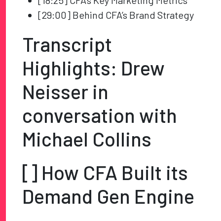
[18:25] CFA’s Key Marketing Metrics
[29:00] Behind CFA’s Brand Strategy
Transcript
Highlights: Drew
Neisser in
conversation with
Michael Collins
[] How CFA Built its
Demand Gen Engine