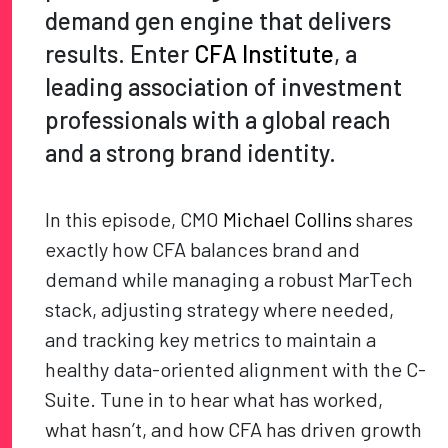
demand gen engine that delivers
results. Enter
CFA Institute
, a
leading association of investment
professionals with a global reach
and a strong brand identity.
In this episode, CMO
Michael Collins
shares
exactly how CFA balances brand and
demand while managing a robust MarTech
stack, adjusting strategy where needed,
and tracking key metrics to maintain a
healthy data-oriented alignment with the C-
Suite. Tune in to hear what has worked,
what hasn’t, and how CFA has driven growth