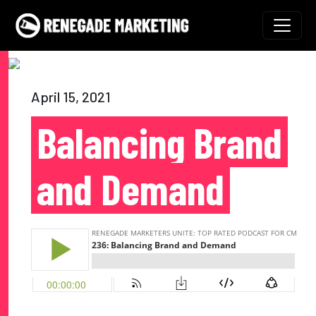
Skip to content
Main Navigation
April 15, 2021
Balancing Brand
and Demand