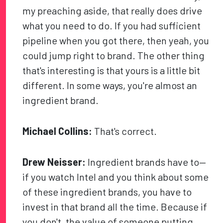
my preaching aside, that really does drive
what you need to do. If you had sufficient
pipeline when you got there, then yeah, you
could jump right to brand. The other thing
that's interesting is that yours is a little bit
different. In some ways, you're almost an
ingredient brand.
Michael Collins:
That's correct.
Drew Neisser:
Ingredient brands have to—
if you watch Intel and you think about some
of these ingredient brands, you have to
invest in that brand all the time. Because if
you don't, the value of someone putting