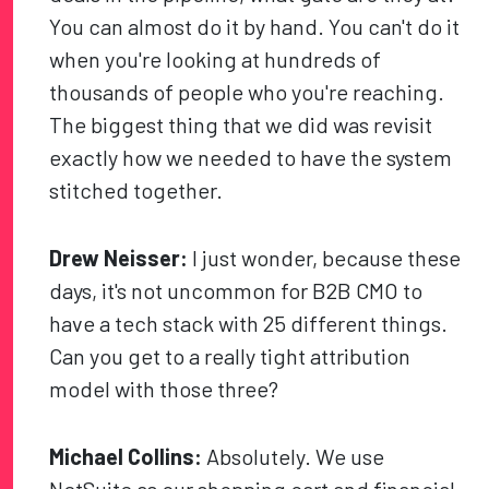
You can almost do it by hand. You can't do it
when you're looking at hundreds of
thousands of people who you're reaching.
The biggest thing that we did was revisit
exactly how we needed to have the system
stitched together.
Drew Neisser:
I just wonder, because these
days, it's not uncommon for B2B CMO to
have a tech stack with 25 different things.
Can you get to a really tight attribution
model with those three?
Michael Collins:
Absolutely. We use