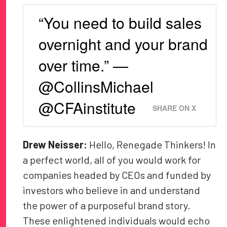
“You need to build sales
overnight and your brand
over time.” —
@CollinsMichael
@CFAinstitute
SHARE ON X
Drew Neisser:
Hello, Renegade Thinkers! In
a perfect world, all of you would work for
companies headed by CEOs and funded by
investors who believe in and understand
the power of a purposeful brand story.
These enlightened individuals would echo