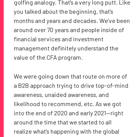
golfing analogy. That's a very long putt. Like
you talked about the beginning, that's
months and years and decades. We've been
around over 70 years and people inside of
financial services and investment
management definitely understand the
value of the CFA program.
We were going down that route on more of
a B2B approach trying to drive top-of-mind
awareness, unaided awareness, and
likelihood to recommend, etc. As we got
into the end of 2020 and early 2021—right
around the time that we started to all
realize what's happening with the global