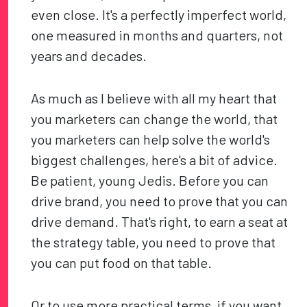
even close. It's a perfectly imperfect world,
one measured in months and quarters, not
years and decades.
As much as I believe with all my heart that
you marketers can change the world, that
you marketers can help solve the world's
biggest challenges, here's a bit of advice.
Be patient, young Jedis. Before you can
drive brand, you need to prove that you can
drive demand. That's right, to earn a seat at
the strategy table, you need to prove that
you can put food on that table.
Or to use more practical terms, if you want