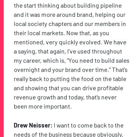
the start thinking about building pipeline
and it was more around brand, helping our
local society chapters and our members in
their local markets. Now that, as you
mentioned, very quickly evolved. We have
a saying, that again, I’ve used throughout
my career, which is, “You need to build sales
overnight and your brand over time.” That's
really back to putting the food on the table
and showing that you can drive profitable
revenue growth and today, that's never
been more important.
Drew Neisser:
I want to come back to the
needs of the business because obviously,