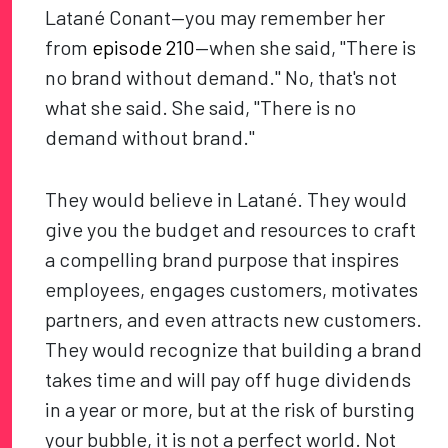
Latané Conant—you may remember her
from
episode 210
—when she said, "There is
no brand without demand." No, that's not
what she said. She said, "There is no
demand without brand."
They would believe in Latané. They would
give you the budget and resources to craft
a compelling brand purpose that inspires
employees, engages customers, motivates
partners, and even attracts new customers.
They would recognize that building a brand
takes time and will pay off huge dividends
in a year or more, but at the risk of bursting
your bubble, it is not a perfect world. Not