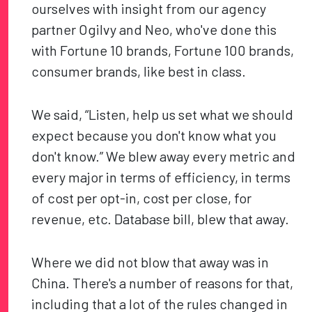
ourselves with insight from our agency
partner Ogilvy and Neo, who've done this
with Fortune 10 brands, Fortune 100 brands,
consumer brands, like best in class.
We said, “Listen, help us set what we should
expect because you don't know what you
don't know.” We blew away every metric and
every major in terms of efficiency, in terms
of cost per opt-in, cost per close, for
revenue, etc. Database bill, blew that away.
Where we did not blow that away was in
China. There's a number of reasons for that,
including that a lot of the rules changed in