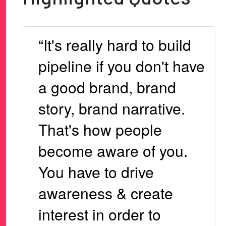
“It's really hard to build
pipeline if you don't have
a good brand, brand
story, brand narrative.
That's how people
become aware of you.
You have to drive
awareness & create
interest in order to