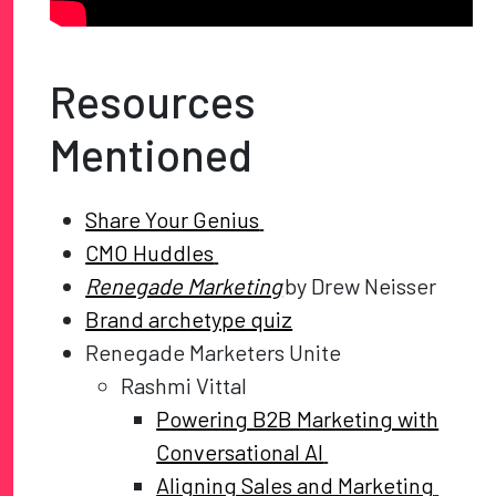
Resources
Mentioned
Share Your Genius
CMO Huddles
Renegade Marketing
by Drew Neisser
Brand archetype quiz
Renegade Marketers Unite
Rashmi Vittal
Powering B2B Marketing with
Conversational AI
Aligning Sales and Marketing