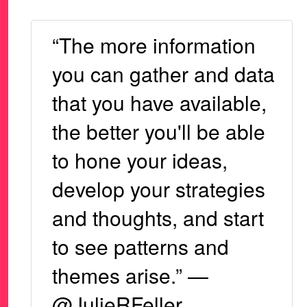
“The more information
you can gather and data
that you have available,
the better you'll be able
to hone your ideas,
develop your strategies
and thoughts, and start
to see patterns and
themes arise.” —
@JulieRFeller