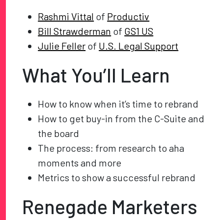
Rashmi Vittal
of
Productiv
Bill Strawderman
of
GS1 US
Julie Feller
of
U.S. Legal Support
What You’ll Learn
How to know when it’s time to rebrand
How to get buy-in from the C-Suite and
the board
The process: from research to aha
moments and more
Metrics to show a successful rebrand
Renegade Marketers