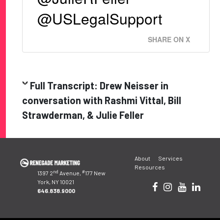
@USLegalSupport
SHARE ON X
Full Transcript: Drew Neisser in
conversation with Rashmi Vittal, Bill
Strawderman, & Julie Feller
Post
About
Services
navigation
Resources
nd
#
1397 2
Avenue,
177 New
York, NY 10021
646.838.9000