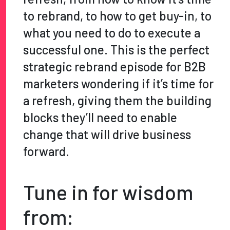
to rebrand, to how to get buy-in, to
what you need to do to execute a
successful one. This is the perfect
strategic rebrand episode for B2B
marketers wondering if it’s time for
a refresh, giving them the building
blocks they’ll need to enable
change that will drive business
forward.
Tune in for wisdom
from: