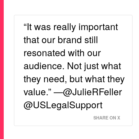
“It was really important
that our brand still
resonated with our
audience. Not just what
they need, but what they
value.” —@JulieRFeller
@USLegalSupport
SHARE ON X