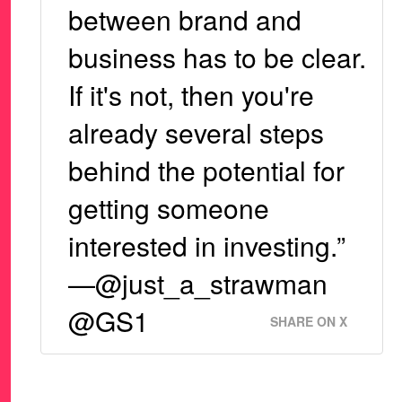
between brand and
business has to be clear.
If it's not, then you're
already several steps
behind the potential for
getting someone
interested in investing.”
—@just_a_strawman
@GS1
SHARE ON X