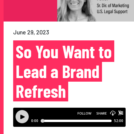
June 29, 2023
So You Want to
Lead a Brand
Refresh