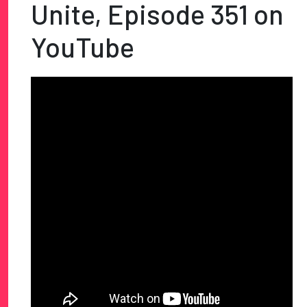
Unite, Episode 351 on
YouTube