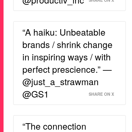
SHARE ON X
“A haiku: Unbeatable
brands / shrink change
in inspiring ways / with
perfect prescience.” —
@just_a_strawman
@GS1
SHARE ON X
“The connection