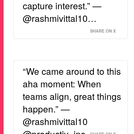
capture interest.” —
@rashmivittal10…
SHARE ON X
“We came around to this
aha moment: When
teams align, great things
happen.” —
@rashmivittal10
@productiv_inc