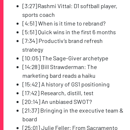
[3:27] Rashmi Vittal: D1 softball player,
sports coach
[4:51] When is it time to rebrand?
[5:51] Quick wins in the first 6 months
[7:34] Productiv’s brand refresh
strategy
[10:05] The Sage-Giver archetype
[14:28] Bill Strawderman: The
marketing bard reads a haiku
[15:42] A history of GS1 positioning
[17:42] Research, distill, test
[20:14] An unbiased SWOT?
[21:37] Bringing in the executive team &
board
[25:01] Julie Feller: From Sacramento