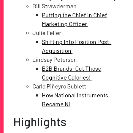
Bill Strawderman
Putting the Chief in Chief
Marketing Officer
Julie Feller
Shifting Into Position Post-
Acquisition
Lindsay Peterson
B2B Brands: Cut Those
Cognitive Calories!
Carla Piñeyro Sublett
How National Instruments
Became NI
Highlights