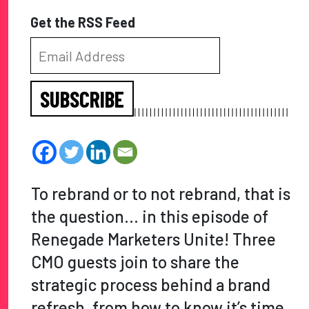
Get the RSS Feed
SUBSCRIBE
To rebrand or to not rebrand, that is
the question… in this episode of
Renegade Marketers Unite! Three
CMO guests join to share the
strategic process behind a brand
refresh, from how to know it’s time