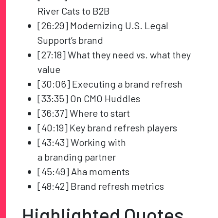
River Cats to B2B
[26:29] Modernizing U.S. Legal
Support’s brand
[27:18] What they need vs. what they
value
[30:06] Executing a brand refresh
[33:35] On CMO Huddles
[36:37] Where to start
[40:19] Key brand refresh players
[43:43] Working with
a branding partner
[45:49] Aha moments
[48:42] Brand refresh metrics
Highlighted Quotes