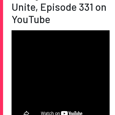
Unite, Episode 331 on
YouTube