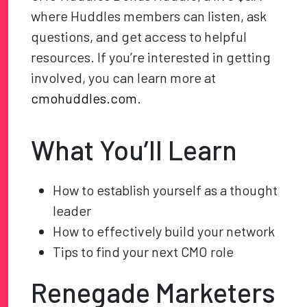
where Huddles members can listen, ask
questions, and get access to helpful
resources. If you’re interested in getting
involved, you can learn more at
cmohuddles.com
.
What You’ll Learn
How to establish yourself as a thought
leader
How to effectively build your network
Tips to find your next CMO role
Renegade Marketers