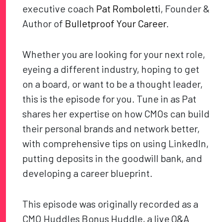
executive coach
Pat Romboletti
, Founder &
Author of
Bulletproof Your Career
.
Whether you are looking for your next role,
eyeing a different industry, hoping to get
on a board, or want to be a thought leader,
this is the episode for you. Tune in as Pat
shares her expertise on how CMOs can build
their personal brands and network better,
with comprehensive tips on using LinkedIn,
putting deposits in the goodwill bank, and
developing a career blueprint.
This episode was originally recorded as a
CMO Huddles Bonus Huddle, a live Q&A