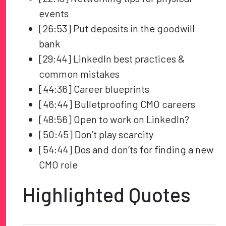
events
[26:53] Put deposits in the goodwill
bank
[29:44] LinkedIn best practices &
common mistakes
[44:36] Career blueprints
[46:44] Bulletproofing CMO careers
[48:56] Open to work on LinkedIn?
[50:45] Don’t play scarcity
[54:44] Dos and don’ts for finding a new
CMO role
Highlighted Quotes