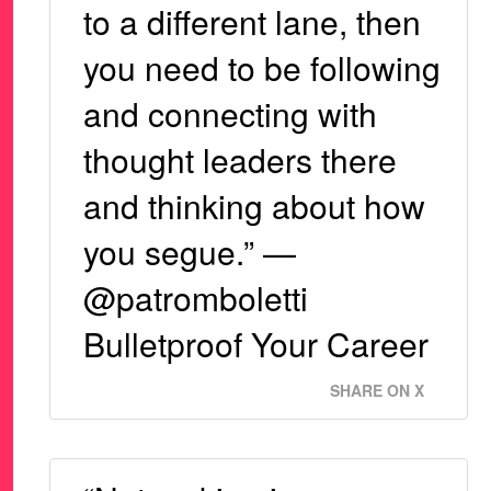
to a different lane, then
you need to be following
and connecting with
thought leaders there
and thinking about how
you segue.” —
@patromboletti
Bulletproof Your Career
SHARE ON X