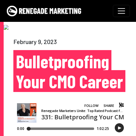
Skip to content
Main Navigation
February 9, 2023
Bulletproofing
Your CMO Career