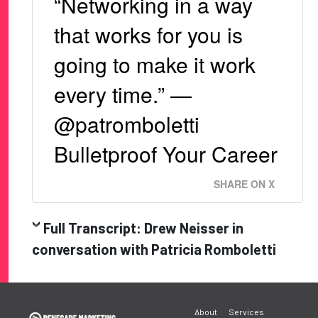
“Networking in a way
that works for you is
going to make it work
every time.” —
@patromboletti
Bulletproof Your Career
SHARE ON X
Full Transcript: Drew Neisser in
conversation with Patricia Romboletti
Post
About
Services