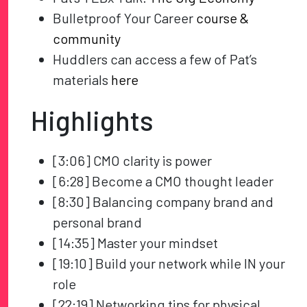
Bulletproof Your Career
course &
community
Huddlers can access a few of Pat’s
materials
here
Highlights
[3:06] CMO clarity is power
[6:28] Become a CMO thought leader
[8:30] Balancing company brand and
personal brand
[14:35] Master your mindset
[19:10] Build your network while IN your
role
[22:19] Networking tips for physical