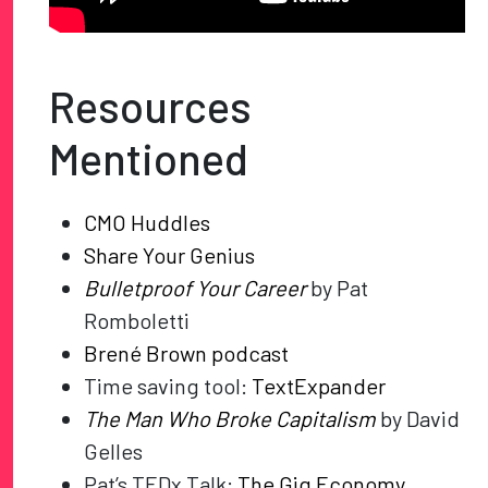
Resources
Mentioned
CMO Huddles
Share Your Genius
Bulletproof Your Career
by Pat
Romboletti
Brené Brown podcast
Time saving tool:
TextExpander
The Man Who Broke Capitalism
by David
Gelles
Pat’s TEDx Talk:
The Gig Economy