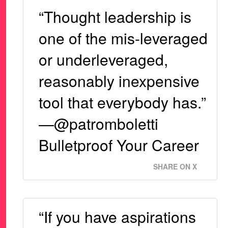
“Thought leadership is
one of the mis-leveraged
or underleveraged,
reasonably inexpensive
tool that everybody has.”
—@patromboletti
Bulletproof Your Career
SHARE ON X
“If you have aspirations