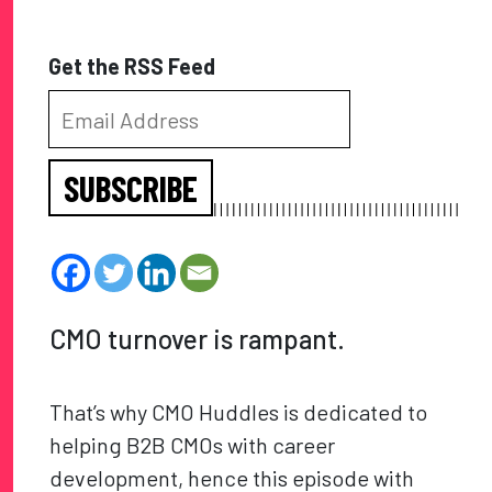
Get the RSS Feed
SUBSCRIBE
CMO turnover is rampant.
That’s why CMO Huddles is dedicated to
helping B2B CMOs with career
development, hence this episode with