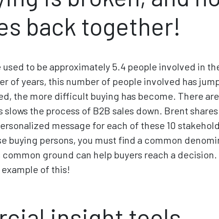
es back together!
e used to be approximately 5.4 people involved in th
r of years, this number of people involved has jum
ed, the more difficult buying has become. There ar
is slows the process of B2B sales down. Brent shares 
o personalized message for each of these 10 stakehold
hese buying persons, you must find a common denomi
 common ground can help buyers reach a decision. B
 example of this!
ial insight tools