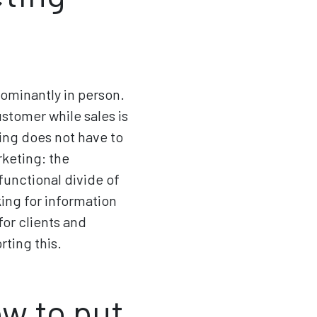
dominantly in person.
ustomer while sales is
ting does not have to
rketing: the
unctional divide of
ing for information
for clients and
ting this.
w to put