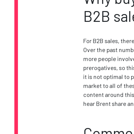
B2B sal
For B2B sales, ther
Over the past numbe
more people involv
prerogatives, so th
it is not optimal t
market to all of t
content around this
hear Brent share an
Commerc