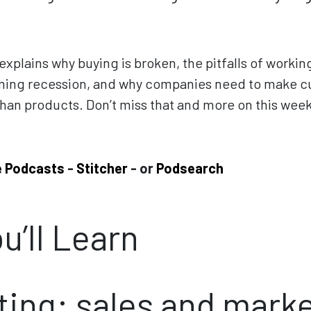
.
xplains why buying is broken, the pitfalls of workin
ing recession, and why companies need to make c
than products. Don’t miss that and more on this wee
e Podcasts
-
Stitcher
- or
Podsearch
u’ll Learn
ing: sales and mark