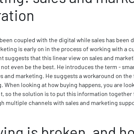
ration
been coupled with the digital while sales has been 
keting is early on in the process of working with a c
nt suggests that this linear view on sales and marke
y not even be the best. He introduces the term - sma
s and marketing. He suggests a workaround on the f
. When looking at how buying happens, you are look
, so the solution is to put this information together 
h multiple channels with sales and marketing suppor
ing is broken, and ho