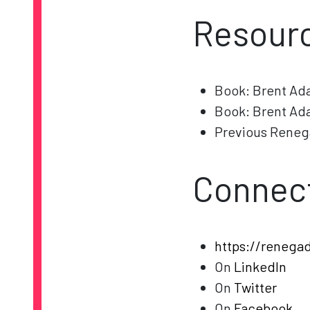
Resourc
Book: Brent Ad
Book: Brent Ad
Previous Reneg
Connect
https://renega
On
LinkedIn
On
Twitter
On
Facebook