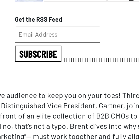
Get the RSS Feed
SUBSCRIBE
ive audience to keep you on your toes! Thir
istinguished Vice President, Gartner, joins
front of an elite collection of B2B CMOs to
o, that’s not a typo. Brent dives into why 
keting”— must work together and fully ali