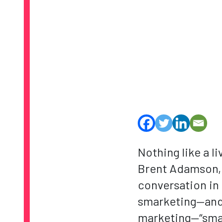
Nothing like a l
Brent Adamson, D
conversation in 
smarketing—and n
marketing—“smar