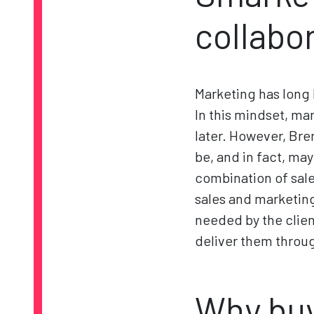
collabo
Marketing has long 
In this mindset, mar
later. However, Bre
be, and in fact, ma
combination of sale
sales and marketing
needed by the client
deliver them throug
Why buy