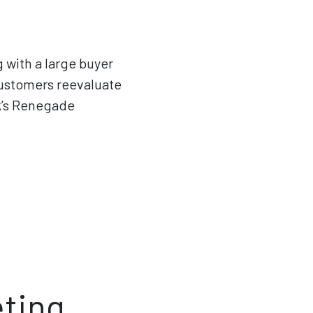
g with a large buyer
ustomers reevaluate
k’s Renegade
eting