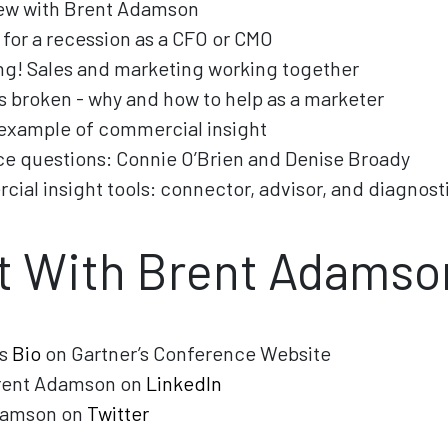
new with Brent Adamson
 for a recession as a CFO or CMO
ng! Sales and marketing working together
is broken - why and how to help as a marketer
 example of commercial insight
e questions: Connie O’Brien and Denise Broady
ial insight tools: connector, advisor, and diagnost
t With Brent Adamso
’s
Bio
on Gartner’s Conference Website
rent Adamson on
LinkedIn
damson on
Twitter