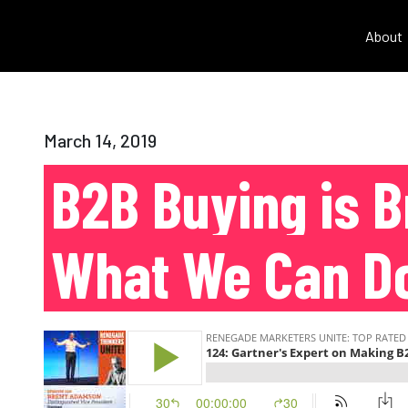
About
March 14, 2019
B2B Buying is B
What We Can D