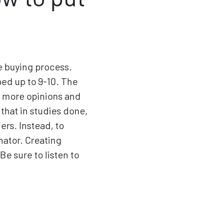
e buying process.
ped up to 9-10. The
e more opinions and
that in studies done,
ers. Instead, to
nator. Creating
e sure to listen to