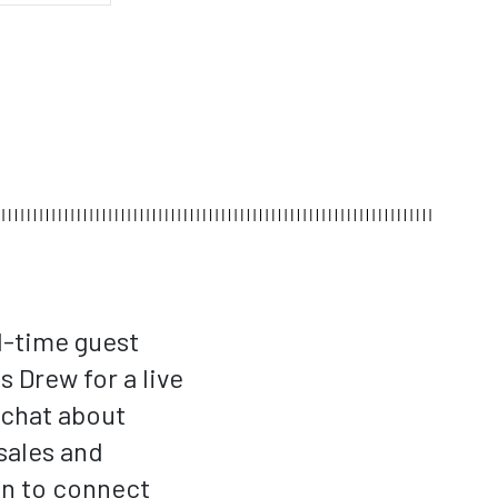
d-time guest
 Drew for a live
 chat about
sales and
gn to connect