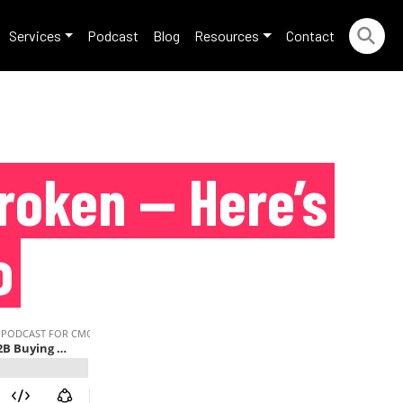
Services
Podcast
Blog
Resources
Contact
roken — Here’s
o