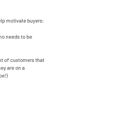
elp motivate buyers:
who needs to be
nt of customers that
ey are on a
be!)