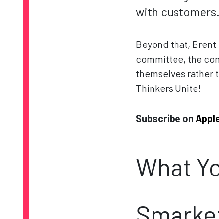
with customers
Beyond that, Brent e
committee, the com
themselves rather 
Thinkers Unite!
Subscribe on
Appl
What Yo
Smarket