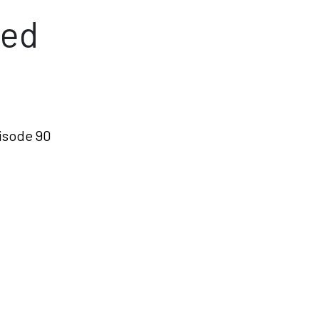
ned
isode 90