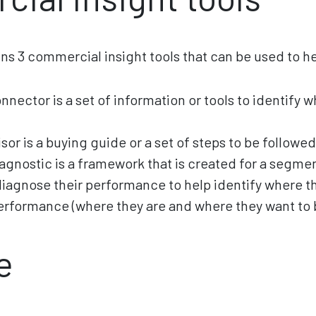
ins 3 commercial insight tools that can be used to h
nector is a set of information or tools to identify 
sor is a buying guide or a set of steps to be followed
iagnostic is a framework that is created for a segme
diagnose their performance to help identify where th
rformance (where they are and where they want to 
e