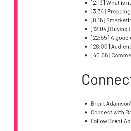
[2:13] What is 
[3:34] Prepping
[8:16] Smarketi
[12:04] Buying 
[22:55] A good
[28:00] Audienc
[40:56] Commerc
Connec
Brent Adamson
Connect with B
Follow Brent A