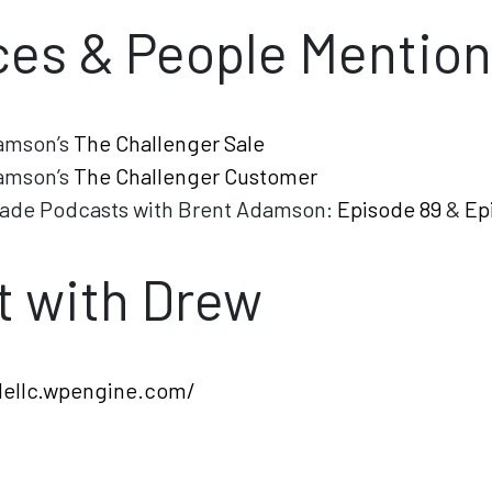
es & People Mentio
amson’s
The Challenger Sale
amson’s
The Challenger Customer
ade Podcasts with Brent Adamson:
Episode 89
&
Ep
 with Drew
dellc.wpengine.com/