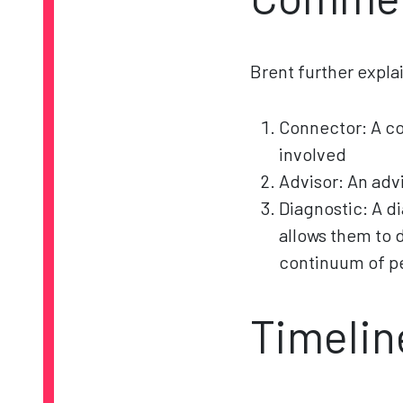
Brent further expla
Connector: A con
involved
Advisor: An advi
Diagnostic: A d
allows them to 
continuum of pe
Timelin