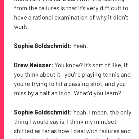
from the failures is that it's very difficult to
have a rational examination of why it didn't
work.
Sophie Goldschmidt:
Yeah.
Drew Neisser:
You know? It's sort of like, if
you think about it—you're playing tennis and
you're trying to hit a passing shot, and you
miss by a half an inch. What'd you learn?
Sophie Goldschmidt:
Yeah, I mean, the only
thing I would say is, I think my mindset
shifted as far as how I deal with failures and