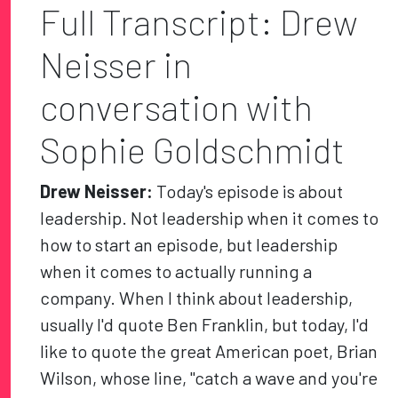
Full Transcript: Drew
Neisser in
conversation with
Sophie Goldschmidt
Drew Neisser:
Today's episode is about
leadership. Not leadership when it comes to
how to start an episode, but leadership
when it comes to actually running a
company. When I think about leadership,
usually I'd quote Ben Franklin, but today, I'd
like to quote the great American poet, Brian
Wilson, whose line, "catch a wave and you're