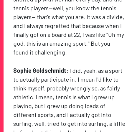
tennis players—well, you know the tennis
players— that's what you are. It was a divide,
and I always regretted that because when I
finally got on a board at 22, I was like "Oh my
god, this is an amazing sport." But you
found it challenging.
Sophie Goldschmidt:
I did, yeah, as a sport
to actually participate in. I mean I'd like to
think myself, probably wrongly so, as fairly
athletic. I mean, tennis is what I grew up
playing, but I grew up doing loads of
different sports, and I actually got into
surfing, well, tried to get into surfing, a little