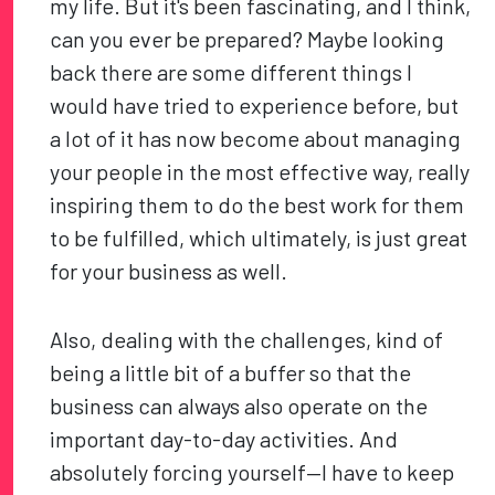
my life. But it's been fascinating, and I think,
can you ever be prepared? Maybe looking
back there are some different things I
would have tried to experience before, but
a lot of it has now become about managing
your people in the most effective way, really
inspiring them to do the best work for them
to be fulfilled, which ultimately, is just great
for your business as well.
Also, dealing with the challenges, kind of
being a little bit of a buffer so that the
business can always also operate on the
important day-to-day activities. And
absolutely forcing yourself—I have to keep