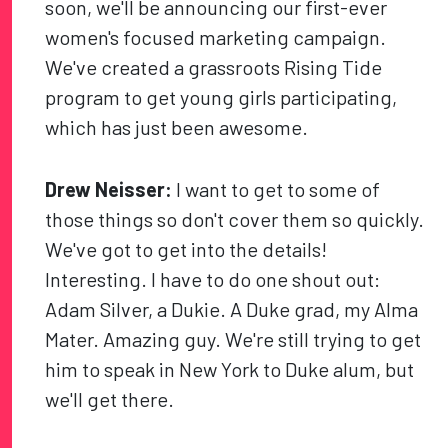
soon, we'll be announcing our first-ever
women's focused marketing campaign.
We've created a grassroots Rising Tide
program to get young girls participating,
which has just been awesome.
Drew Neisser:
I want to get to some of
those things so don't cover them so quickly.
We've got to get into the details!
Interesting. I have to do one shout out:
Adam Silver, a Dukie. A Duke grad, my Alma
Mater. Amazing guy. We're still trying to get
him to speak in New York to Duke alum, but
we'll get there.