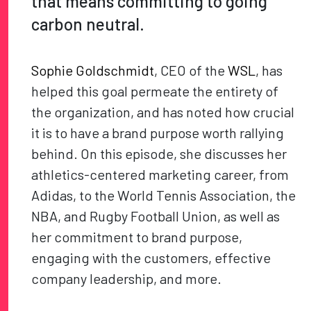
that means committing to going
carbon neutral.
Sophie Goldschmidt
, CEO of the
WSL
, has
helped this goal permeate the entirety of
the organization, and has noted how crucial
it is to have a brand purpose worth rallying
behind. On this episode, she discusses her
athletics-centered marketing career, from
Adidas, to the World Tennis Association, the
NBA, and Rugby Football Union, as well as
her commitment to brand purpose,
engaging with the customers, effective
company leadership, and more.