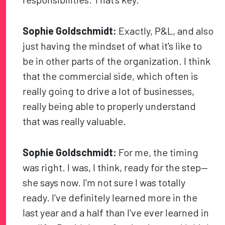
Sophie Goldschmidt:
Exactly, P&L, and also
just having the mindset of what it's like to
be in other parts of the organization. I think
that the commercial side, which often is
really going to drive a lot of businesses,
really being able to properly understand
that was really valuable.
Sophie Goldschmidt:
For me, the timing
was right. I was, I think, ready for the step—
she says now. I'm not sure I was totally
ready. I've definitely learned more in the
last year and a half than I've ever learned in