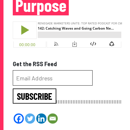
Purpose
Get the RSS Feed
SUBSCRIBE