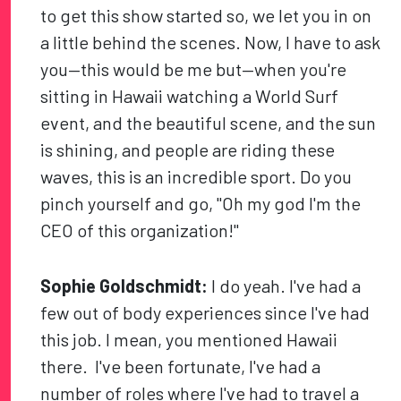
to get this show started so, we let you in on
a little behind the scenes. Now, I have to ask
you—this would be me but—when you're
sitting in Hawaii watching a World Surf
event, and the beautiful scene, and the sun
is shining, and people are riding these
waves, this is an incredible sport. Do you
pinch yourself and go, "Oh my god I'm the
CEO of this organization!"
Sophie Goldschmidt:
I do yeah. I've had a
few out of body experiences since I've had
this job. I mean, you mentioned Hawaii
there. I've been fortunate, I've had a
number of roles where I've had to travel a