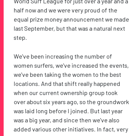
World Surf League for just over a year and a
half now and we were very proud of the
equal prize money announcement we made
last September, but that was a natural next
step.
We've been increasing the number of
women surfers, we've increased the events,
we've been taking the women to the best
locations. And that shift really happened
when our current ownership group took
over about six years ago, so the groundwork
was laid long before I joined. But last year
was a big year, and since then we've also
added various other initiatives. In fact, very