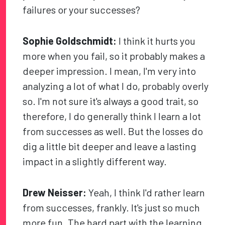
failures or your successes?
Sophie Goldschmidt:
I think it hurts you
more when you fail, so it probably makes a
deeper impression. I mean, I'm very into
analyzing a lot of what I do, probably overly
so. I'm not sure it's always a good trait, so
therefore, I do generally think I learn a lot
from successes as well. But the losses do
dig a little bit deeper and leave a lasting
impact in a slightly different way.
Drew Neisser:
Yeah, I think I'd rather learn
from successes, frankly. It's just so much
more fun. The hard part with the learning