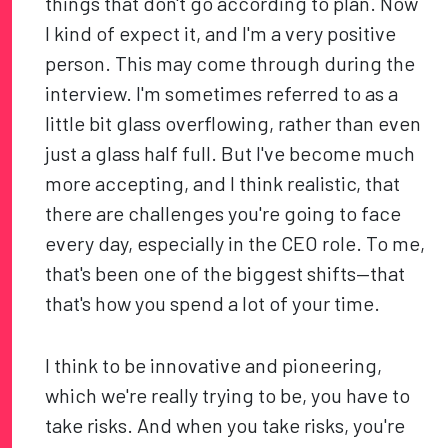
things that don't go according to plan. Now
I kind of expect it, and I'm a very positive
person. This may come through during the
interview. I'm sometimes referred to as a
little bit glass overflowing, rather than even
just a glass half full. But I've become much
more accepting, and I think realistic, that
there are challenges you're going to face
every day, especially in the CEO role. To me,
that's been one of the biggest shifts—that
that's how you spend a lot of your time.
I think to be innovative and pioneering,
which we're really trying to be, you have to
take risks. And when you take risks, you're