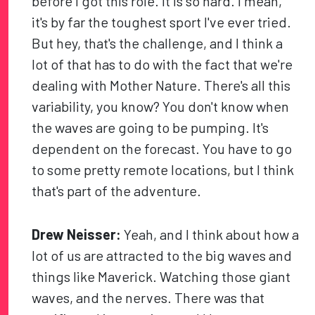
before I got this role. It is so hard. I mean,
it's by far the toughest sport I've ever tried.
But hey, that's the challenge, and I think a
lot of that has to do with the fact that we're
dealing with Mother Nature. There's all this
variability, you know? You don't know when
the waves are going to be pumping. It's
dependent on the forecast. You have to go
to some pretty remote locations, but I think
that's part of the adventure.
Drew Neisser:
Yeah, and I think about how a
lot of us are attracted to the big waves and
things like Maverick. Watching those giant
waves, and the nerves. There was that