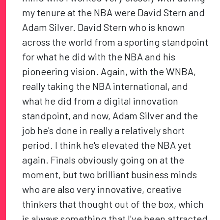
my tenure at the NBA were David Stern and
Adam Silver. David Stern who is known
across the world from a sporting standpoint
for what he did with the NBA and his
pioneering vision. Again, with the WNBA,
really taking the NBA international, and
what he did from a digital innovation
standpoint, and now, Adam Silver and the
job he's done in really a relatively short
period. I think he's elevated the NBA yet
again. Finals obviously going on at the
moment, but two brilliant business minds
who are also very innovative, creative
thinkers that thought out of the box, which
is always something that I've been attracted