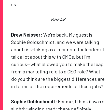
us.
BREAK
Drew Neisser:
We're back. My guest is
Sophie Goldschmidt, and we were talking
about risk-taking as a mandate for leaders. I
talk a lot about this with CMOs, but I'm
curious—what allowed you to make the leap
from a marketing role to a CEO role? What
do you think are the biggest differences are
in terms of the requirements of those jobs?
Sophie Goldschmidt:
For me, I think it was a
slightly winding road; there definitely