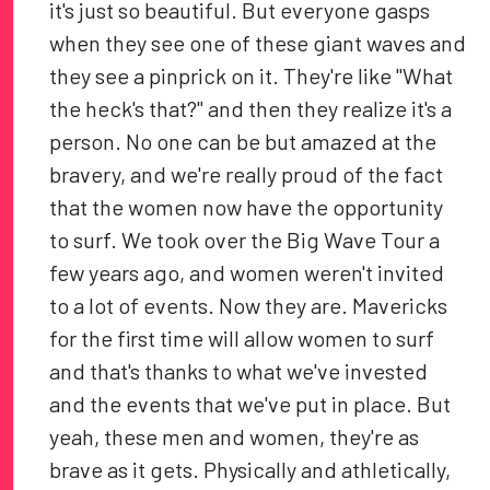
it's just so beautiful. But everyone gasps
when they see one of these giant waves and
they see a pinprick on it. They're like "What
the heck's that?" and then they realize it's a
person. No one can be but amazed at the
bravery, and we're really proud of the fact
that the women now have the opportunity
to surf. We took over the Big Wave Tour a
few years ago, and women weren't invited
to a lot of events. Now they are. Mavericks
for the first time will allow women to surf
and that's thanks to what we've invested
and the events that we've put in place. But
yeah, these men and women, they're as
brave as it gets. Physically and athletically,