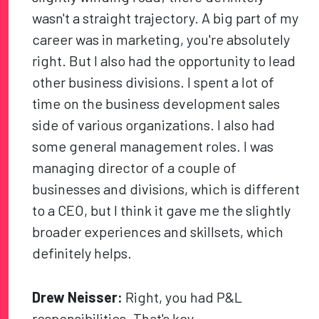
wasn't a straight trajectory. A big part of my
career was in marketing, you're absolutely
right. But I also had the opportunity to lead
other business divisions. I spent a lot of
time on the business development sales
side of various organizations. I also had
some general management roles. I was
managing director of a couple of
businesses and divisions, which is different
to a CEO, but I think it gave me the slightly
broader experiences and skillsets, which
definitely helps.
Drew Neisser:
Right, you had P&L
responsibilities. That's key.