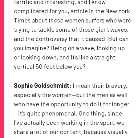
terrific and interesting, and I know
complicated for you, article in the New York
Times about these women surfers who were
trying to tackle some of those giant waves,
and the controversy that it caused. But can
you imagine? Being on a wave, looking up
or looking down, and it's like a straight
vertical 50 feet below you?
Sophie Goldschmidt:
I mean their bravery,
especially the women—but the men as well
who have the opportunity to do it for longer
—it's quite phenomenal. One thing, since
I've actually been working in the sport, we
share a lot of our content, because visually