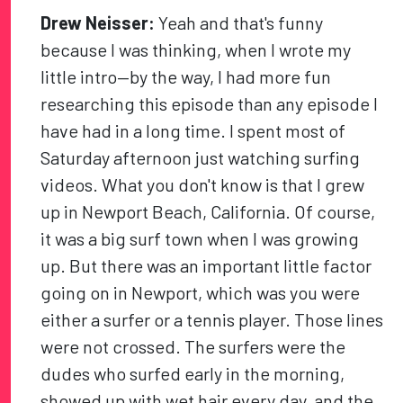
Drew Neisser:
Yeah and that's funny
because I was thinking, when I wrote my
little intro—by the way, I had more fun
researching this episode than any episode I
have had in a long time. I spent most of
Saturday afternoon just watching surfing
videos. What you don't know is that I grew
up in Newport Beach, California. Of course,
it was a big surf town when I was growing
up. But there was an important little factor
going on in Newport, which was you were
either a surfer or a tennis player. Those lines
were not crossed. The surfers were the
dudes who surfed early in the morning,
showed up with wet hair every day, and the