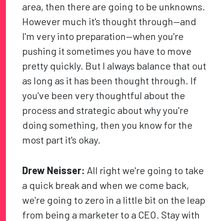
area, then there are going to be unknowns.
However much it's thought through—and
I'm very into preparation—when you're
pushing it sometimes you have to move
pretty quickly. But I always balance that out
as long as it has been thought through. If
you've been very thoughtful about the
process and strategic about why you're
doing something, then you know for the
most part it's okay.
Drew Neisser:
All right we're going to take
a quick break and when we come back,
we're going to zero in a little bit on the leap
from being a marketer to a CEO. Stay with