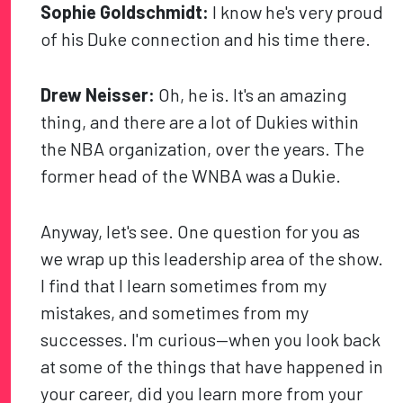
Sophie Goldschmidt:
I know he's very proud
of his Duke connection and his time there.
Drew Neisser:
Oh, he is. It's an amazing
thing, and there are a lot of Dukies within
the NBA organization, over the years. The
former head of the WNBA was a Dukie.
Anyway, let's see. One question for you as
we wrap up this leadership area of the show.
I find that I learn sometimes from my
mistakes, and sometimes from my
successes. I'm curious—when you look back
at some of the things that have happened in
your career, did you learn more from your