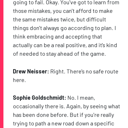
going to fail. Okay. You've got to learn from
those mistakes, you can't afford to make
the same mistakes twice, but difficult
things don't always go according to plan. I
think embracing and accepting that
actually can be a real positive, and it's kind
of needed to stay ahead of the game.
Drew Neisser:
Right. There's no safe route
here.
Sophie Goldschmidt:
No. I mean,
occasionally there is. Again, by seeing what
has been done before. But if you're really
trying to path a new road down a specific