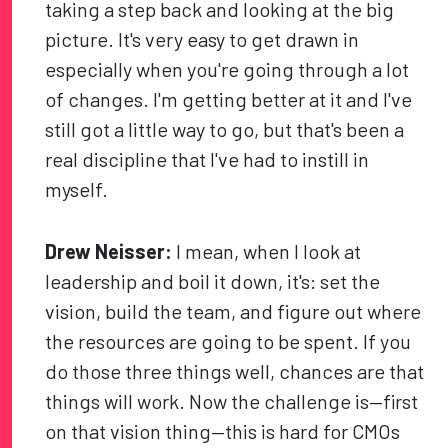
taking a step back and looking at the big
picture. It's very easy to get drawn in
especially when you're going through a lot
of changes. I'm getting better at it and I've
still got a little way to go, but that's been a
real discipline that I've had to instill in
myself.
Drew Neisser:
I mean, when I look at
leadership and boil it down, it's: set the
vision, build the team, and figure out where
the resources are going to be spent. If you
do those three things well, chances are that
things will work. Now the challenge is—first
on that vision thing—this is hard for CMOs