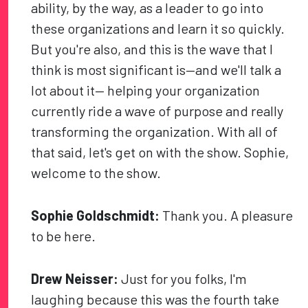
ability, by the way, as a leader to go into
these organizations and learn it so quickly.
But you're also, and this is the wave that I
think is most significant is—and we'll talk a
lot about it— helping your organization
currently ride a wave of purpose and really
transforming the organization. With all of
that said, let's get on with the show. Sophie,
welcome to the show.
Sophie Goldschmidt:
Thank you. A pleasure
to be here.
Drew Neisser:
Just for you folks, I'm
laughing because this was the fourth take