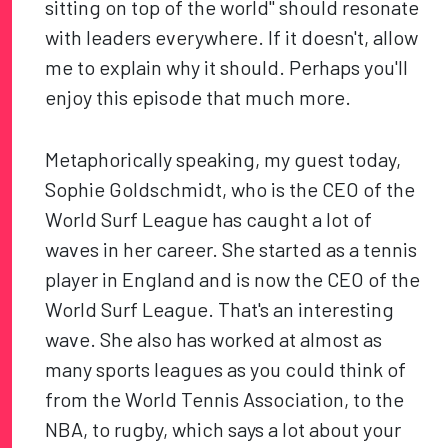
sitting on top of the world" should resonate
with leaders everywhere. If it doesn't, allow
me to explain why it should. Perhaps you'll
enjoy this episode that much more.
Metaphorically speaking, my guest today,
Sophie Goldschmidt, who is the CEO of the
World Surf League has caught a lot of
waves in her career. She started as a tennis
player in England and is now the CEO of the
World Surf League. That's an interesting
wave. She also has worked at almost as
many sports leagues as you could think of
from the World Tennis Association, to the
NBA, to rugby, which says a lot about your