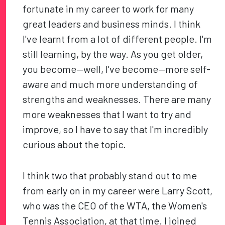
fortunate in my career to work for many
great leaders and business minds. I think
I've learnt from a lot of different people. I'm
still learning, by the way. As you get older,
you become—well, I've become—more self-
aware and much more understanding of
strengths and weaknesses. There are many
more weaknesses that I want to try and
improve, so I have to say that I'm incredibly
curious about the topic.
I think two that probably stand out to me
from early on in my career were Larry Scott,
who was the CEO of the WTA, the Women's
Tennis Association, at that time. I joined