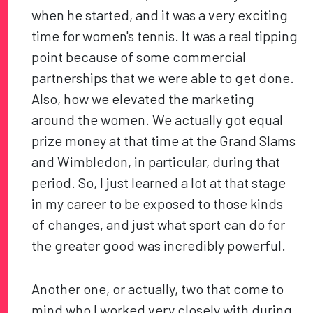
when he started, and it was a very exciting
time for women's tennis. It was a real tipping
point because of some commercial
partnerships that we were able to get done.
Also, how we elevated the marketing
around the women. We actually got equal
prize money at that time at the Grand Slams
and Wimbledon, in particular, during that
period. So, I just learned a lot at that stage
in my career to be exposed to those kinds
of changes, and just what sport can do for
the greater good was incredibly powerful.
Another one, or actually, two that come to
mind who I worked very closely with during