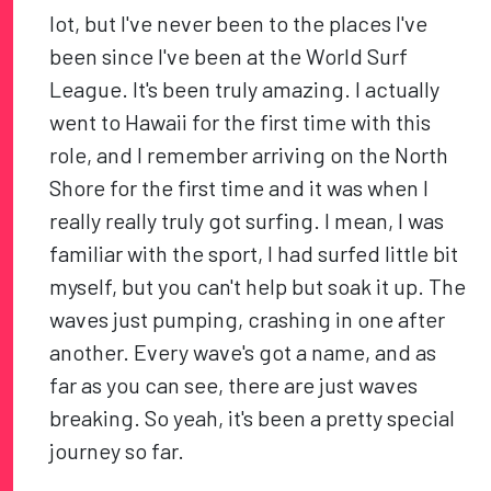
lot, but I've never been to the places I've
been since I've been at the World Surf
League. It's been truly amazing. I actually
went to Hawaii for the first time with this
role, and I remember arriving on the North
Shore for the first time and it was when I
really really truly got surfing. I mean, I was
familiar with the sport, I had surfed little bit
myself, but you can't help but soak it up. The
waves just pumping, crashing in one after
another. Every wave's got a name, and as
far as you can see, there are just waves
breaking. So yeah, it's been a pretty special
journey so far.