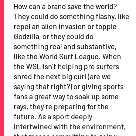
How can a brand save the world?
They could do something flashy, like
repel an alien invasion or topple
Godzilla, or they could do
something real and substantive,
like the World Surf League. When
the WSL isn’t helping pro surfers
shred the next big curl (are we
saying that right?) or giving sports
fans a great way to soak up some
rays, they’re preparing for the
future. As a sport deeply
intertwined with the environment,