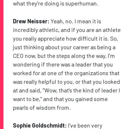
what they're doing is superhuman.
Drew Neisser:
Yeah, no. I mean it is
incredibly athletic, and if you are an athlete
you really appreciate how difficult it is. So,
just thinking about your career as being a
CEO now, but the steps along the way, I'm
wondering if there was a leader that you
worked for at one of the organizations that
was really helpful to you, or that you looked
at and said, "Wow, that's the kind of leader I
want to be," and that you gained some
pearls of wisdom from.
Sophie Goldschmidt:
I've been very