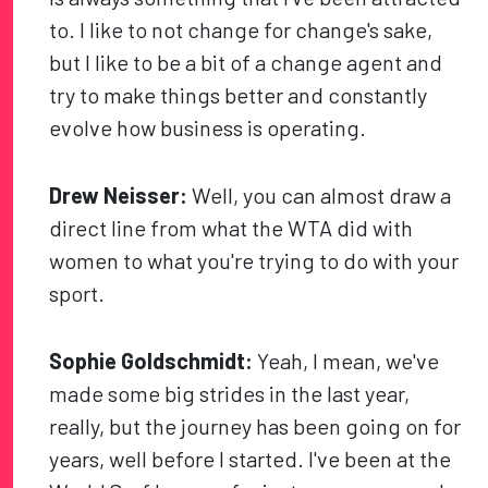
to. I like to not change for change's sake,
but I like to be a bit of a change agent and
try to make things better and constantly
evolve how business is operating.
Drew Neisser:
Well, you can almost draw a
direct line from what the WTA did with
women to what you're trying to do with your
sport.
Sophie Goldschmidt:
Yeah, I mean, we've
made some big strides in the last year,
really, but the journey has been going on for
years, well before I started. I've been at the