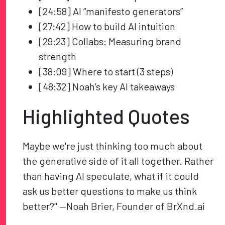
[24:58] AI “manifesto generators”
[27:42] How to build AI intuition
[29:23] Collabs: Measuring brand
strength
[38:09] Where to start (3 steps)
[48:32] Noah’s key AI takeaways
Highlighted Quotes
Maybe we're just thinking too much about
the generative side of it all together. Rather
than having AI speculate, what if it could
ask us better questions to make us think
better?" —Noah Brier, Founder of BrXnd.ai