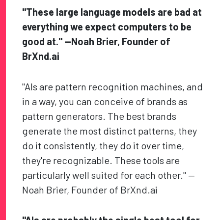
"These large language models are bad at
everything we expect computers to be
good at." —Noah Brier, Founder of
BrXnd.ai
"AIs are pattern recognition machines, and
in a way, you can conceive of brands as
pattern generators. The best brands
generate the most distinct patterns, they
do it consistently, they do it over time,
they're recognizable. These tools are
particularly well suited for each other." —
Noah Brier, Founder of BrXnd.ai