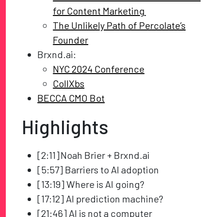
for Content Marketing
The Unlikely Path of Percolate’s
Founder
Brxnd.ai:
NYC 2024 Conference
CollXbs
BECCA CMO Bot
Highlights
[2:11] Noah Brier + Brxnd.ai
[5:57] Barriers to AI adoption
[13:19] Where is AI going?
[17:12] AI prediction machine?
[21:46] AI is not a computer