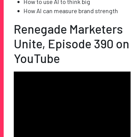
How to use AI to think big
How AI can measure brand strength
Renegade Marketers
Unite, Episode 390 on
YouTube