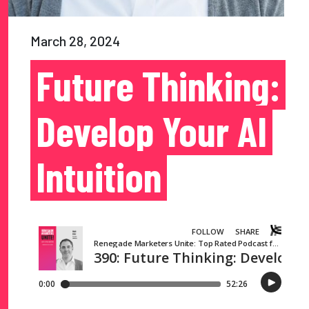
March 28, 2024
Future Thinking:
Develop Your AI
Intuition