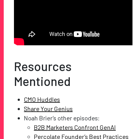
Resources
Mentioned
CMO Huddles
Share Your Genius
Noah Brier’s other episodes:
B2B Marketers Confront GenAI
Percolate Founder’s Best Practices