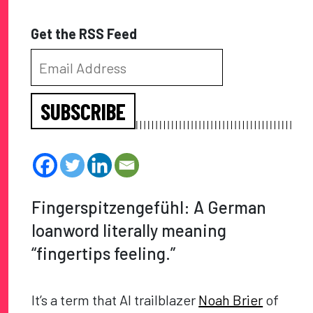
Get the RSS Feed
SUBSCRIBE
Fingerspitzengefühl: A German
loanword literally meaning
“fingertips feeling.”
It’s a term that AI trailblazer
Noah Brier
of