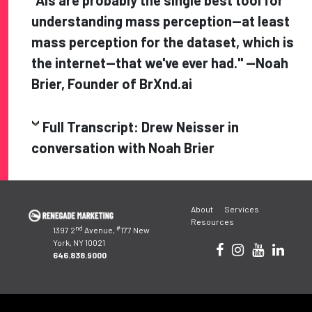
"AIs are probably the single best tool for
understanding mass perception—at least
mass perception for the dataset, which is
the internet—that we've ever had." —Noah
Brier, Founder of BrXnd.ai
Full Transcript: Drew Neisser in
conversation with
Noah Brier
Post
About
Services
navigation
Resources
nd
#
1397 2
Avenue,
177 New
York, NY 10021
646.838.9000