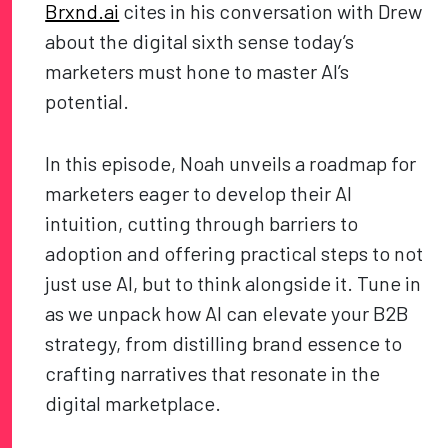
Brxnd.ai
cites in his conversation with Drew
about the digital sixth sense today’s
marketers must hone to master AI’s
potential.
In this episode, Noah unveils a roadmap for
marketers eager to develop their AI
intuition, cutting through barriers to
adoption and offering practical steps to not
just use AI, but to think alongside it. Tune in
as we unpack how AI can elevate your B2B
strategy, from distilling brand essence to
crafting narratives that resonate in the
digital marketplace.