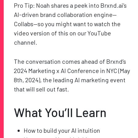
Pro Tip: Noah shares a peek into Brxnd.ai’s
AI-driven brand collaboration engine—
Collabs—so you might want to watch the
video version of this on our YouTube
channel.
The conversation comes ahead of Brxnd’s
2024 Marketing x AI Conference in NYC (May
8
th
, 2024), the leading AI marketing event
that will sell out fast.
What You’ll Learn
How to build your AI intuition