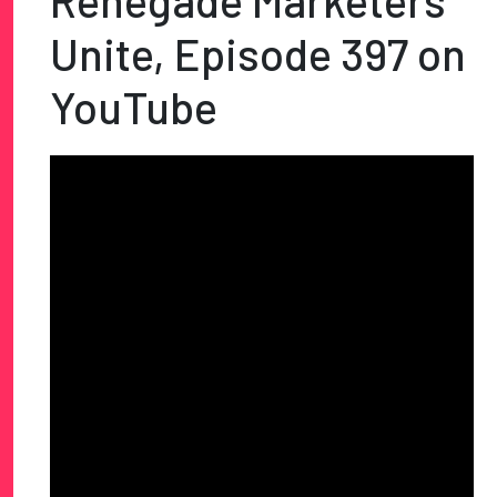
Renegade Marketers
Unite, Episode 397 on
YouTube