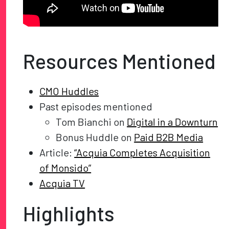
Resources Mentioned
CMO Huddles
Past episodes mentioned
Tom Bianchi on
Digital in a Downturn
Bonus Huddle on
Paid B2B Media
Article:
“Acquia Completes Acquisition
of Monsido”
Acquia TV
Highlights