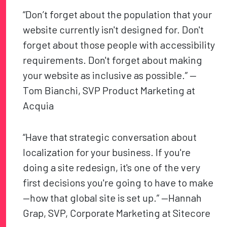
“Don’t forget about the population that your
website currently isn't designed for. Don't
forget about those people with accessibility
requirements. Don't forget about making
your website as inclusive as possible.” —
Tom Bianchi, SVP Product Marketing at
Acquia
“Have that strategic conversation about
localization for your business. If you're
doing a site redesign, it's one of the very
first decisions you're going to have to make
—how that global site is set up.” —Hannah
Grap, SVP, Corporate Marketing at Sitecore