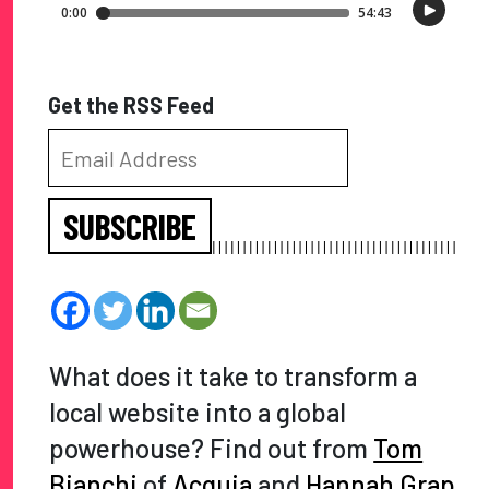
Get the RSS Feed
SUBSCRIBE
What does it take to transform a
local website into a global
powerhouse? Find out from
Tom
Bianchi
of
Acquia
and
Hannah Grap