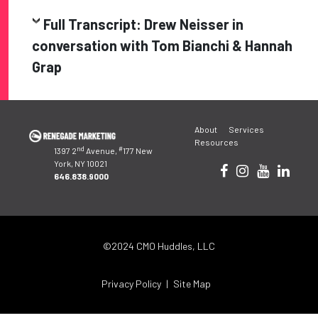
Full Transcript: Drew Neisser in
conversation with Tom Bianchi & Hannah
Grap
Post
About
Services
navigation
Resources
nd
#
1397 2
Avenue,
177 New
York, NY 10021
646.838.9000
©2024 CMO Huddles, LLC
Privacy Policy
Site Map