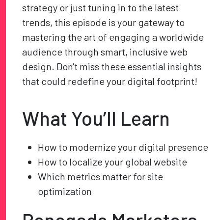
strategy or just tuning in to the latest
trends, this episode is your gateway to
mastering the art of engaging a worldwide
audience through smart, inclusive web
design. Don't miss these essential insights
that could redefine your digital footprint!
What You’ll Learn
How to modernize your digital presence
How to localize your global website
Which metrics matter for site
optimization