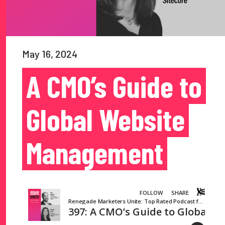
May 16, 2024
A CMO’s Guide to
Global Website
Management