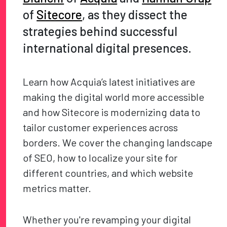
of
Sitecore
, as they dissect the
strategies behind successful
international digital presences.
Learn how Acquia’s latest initiatives are
making the digital world more accessible
and how Sitecore is modernizing data to
tailor customer experiences across
borders. We cover the changing landscape
of SEO, how to localize your site for
different countries, and which website
metrics matter.
Whether you're revamping your digital