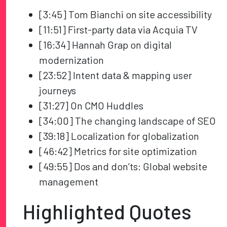
[3:45] Tom Bianchi on site accessibility
[11:51] First-party data via Acquia TV
[16:34] Hannah Grap on digital
modernization
[23:52] Intent data & mapping user
journeys
[31:27] On CMO Huddles
[34:00] The changing landscape of SEO
[39:18] Localization for globalization
[46:42] Metrics for site optimization
[49:55] Dos and don’ts: Global website
management
Highlighted Quotes