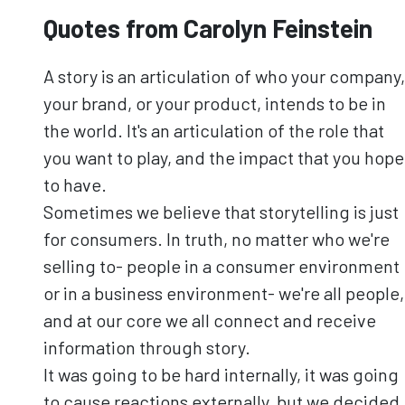
Quotes from Carolyn Feinstein
A story is an articulation of who your company,
your brand, or your product, intends to be in
the world. It's an articulation of the role that
you want to play, and the impact that you hope
to have.
Sometimes we believe that storytelling is just
for consumers. In truth, no matter who we're
selling to- people in a consumer environment
or in a business environment- we're all people,
and at our core we all connect and receive
information through story.
It was going to be hard internally, it was going
to cause reactions externally, but we decided