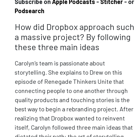
Subscribe on
Apple Podcasts
-
Stitcher
- or
Podsearch
How did Dropbox approach such
a massive project? By following
these three main ideas
Carolyn’s team is passionate about
storytelling. She explains to Drew on this
episode of Renegade Thinkers Unite that
connecting people to one another through
quality products and touching stories is the
best way to begin a rebranding project. After
realizing that Dropbox wanted to reinvent
itself, Carolyn followed three main ideas that
dictated their path: the art of storytelling,