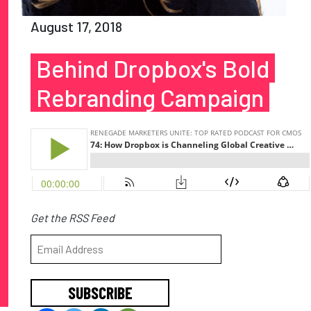
August 17, 2018
Behind Dropbox's Bold
Rebranding Campaign
Get the RSS Feed
SUBSCRIBE