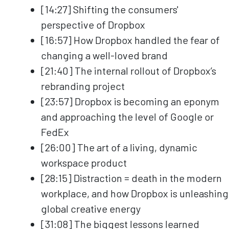
[14:27] Shifting the consumers'
perspective of Dropbox
[16:57] How Dropbox handled the fear of
changing a well-loved brand
[21:40] The internal rollout of Dropbox’s
rebranding project
[23:57] Dropbox is becoming an eponym
and approaching the level of Google or
FedEx
[26:00] The art of a living, dynamic
workspace product
[28:15] Distraction = death in the modern
workplace, and how Dropbox is unleashing
global creative energy
[31:08] The biggest lessons learned