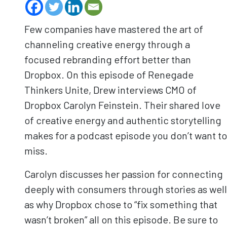
Few companies have mastered the art of
channeling creative energy through a
focused rebranding effort better than
Dropbox. On this episode of Renegade
Thinkers Unite, Drew interviews CMO of
Dropbox Carolyn Feinstein. Their shared love
of creative energy and authentic storytelling
makes for a podcast episode you don’t want to
miss.
Carolyn discusses her passion for connecting
deeply with consumers through stories as well
as why Dropbox chose to “fix something that
wasn’t broken” all on this episode. Be sure to