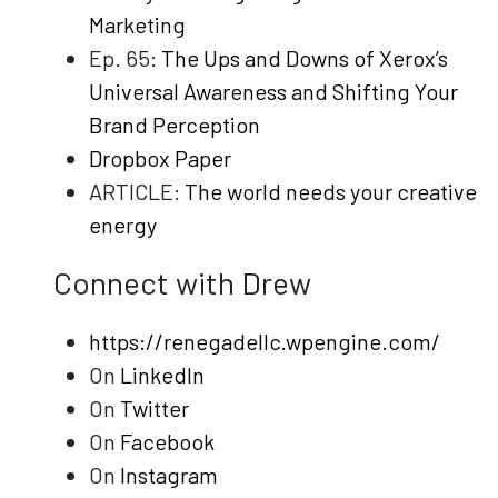
Marketing
Ep. 65:
The Ups and Downs of Xerox’s
Universal Awareness and Shifting Your
Brand Perception
Dropbox Paper
ARTICLE:
The world needs your creative
energy
Connect with Drew
https://renegadellc.wpengine.com/
On
LinkedIn
On
Twitter
On
Facebook
On
Instagram