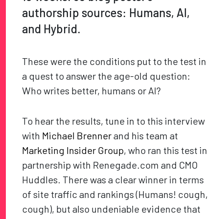
authorship sources: Humans, AI,
and Hybrid.
These were the conditions put to the test in
a quest to answer the age-old question:
Who writes better, humans or AI?
To hear the results, tune in to this interview
with
Michael Brenner
and his team at
Marketing Insider Group
, who ran this test in
partnership with Renegade.com and CMO
Huddles. There was a clear winner in terms
of site traffic and rankings (Humans! cough,
cough), but also undeniable evidence that