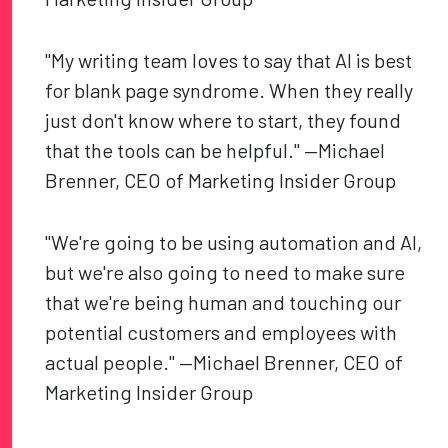
"My writing team loves to say that AI is best
for blank page syndrome. When they really
just don't know where to start, they found
that the tools can be helpful." —Michael
Brenner, CEO of Marketing Insider Group
"We're going to be using automation and AI,
but we're also going to need to make sure
that we're being human and touching our
potential customers and employees with
actual people." —Michael Brenner, CEO of
Marketing Insider Group