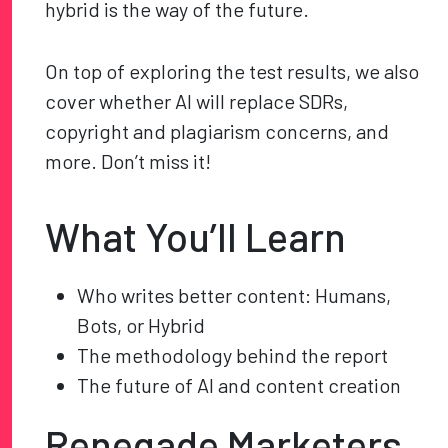
hybrid is the way of the future.
On top of exploring the test results, we also
cover whether AI will replace SDRs,
copyright and plagiarism concerns, and
more. Don’t miss it!
What You’ll Learn
Who writes better content: Humans,
Bots, or Hybrid
The methodology behind the report
The future of AI and content creation
Renegade Marketers