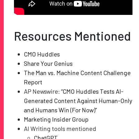
Resources Mentioned
CMO Huddles
Share Your Genius
The Man vs. Machine Content Challenge
Report
AP Newswire:
“CMO Huddles Tests AI-
Generated Content Against Human-Only
and Humans Win (For Now)”
Marketing Insider Group
AI Writing tools mentioned
ChatGPT