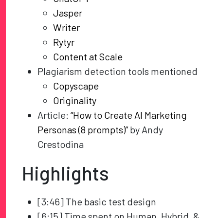
Jasper
Writer
Rytyr
Content at Scale
Plagiarism detection tools mentioned
Copyscape
Originality
Article:
“How to Create AI Marketing
Personas (8 prompts)”
by Andy
Crestodina
Highlights
[3:46] The basic test design
[6:15] Time spent on Human, Hybrid, &