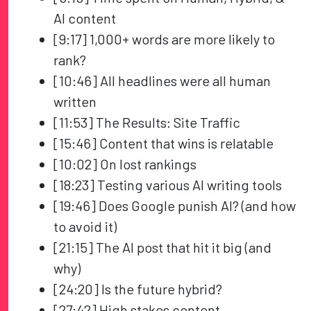
AI content
[9:17] 1,000+ words are more likely to
rank?
[10:46] All headlines were all human
written
[11:53] The Results: Site Traffic
[15:46] Content that wins is relatable
[10:02] On lost rankings
[18:23] Testing various AI writing tools
[19:46] Does Google punish AI? (and how
to avoid it)
[21:15] The AI post that hit it big (and
why)
[24:20] Is the future hybrid?
[27:42] High stakes content