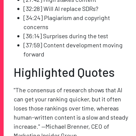
[32:28] Will AI replace SDRs?
[34:24] Plagiarism and copyright
concerns
[36:14] Surprises during the test
[37:59] Content development moving
forward
Highlighted Quotes
"The consensus of research shows that AI
can get your ranking quicker, but it often
loses those rankings over time, whereas
human-written content is a slow and steady
increase." —Michael Brenner, CEO of
Marketing Insider Group