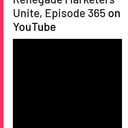
Unite, Episode 365
on
YouTube