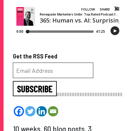
Get the RSS Feed
SUBSCRIBE
10 weeks. 60 blog posts. 3