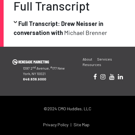
Full Transcript
Full Transcript: Drew Neisser in
conversation with
Michael Brenner
Post
About
Services
navigation
Resources
nd
#
1397 2
Avenue,
177 New
York, NY 10021
646.838.9000
©2024 CMO Huddles, LLC
Privacy Policy
Site Map