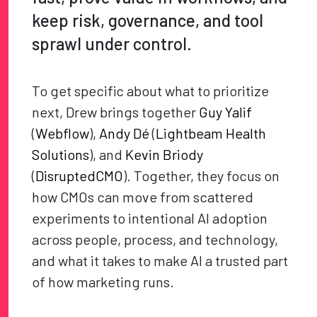
keep risk, governance, and tool
sprawl under control.
To get specific about what to prioritize
next, Drew brings together
Guy Yalif
(
Webflow
),
Andy Dé
(
Lightbeam Health
Solutions
), and
Kevin Briody
(
DisruptedCMO
). Together, they focus on
how CMOs can move from scattered
experiments to intentional AI adoption
across people, process, and technology,
and what it takes to make AI a trusted part
of how marketing runs.