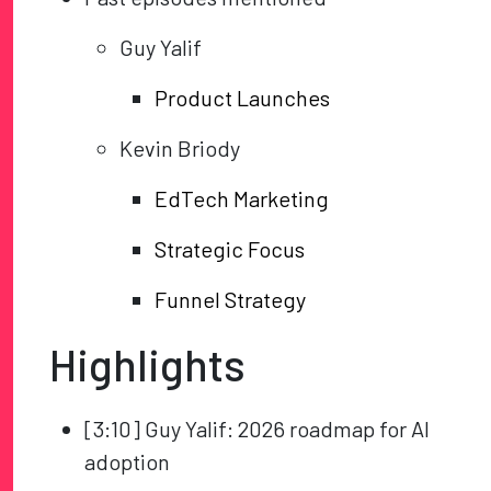
Guy Yalif
Product Launches
Kevin Briody
EdTech Marketing
Strategic Focus
Funnel Strategy
Highlights
[3:10] Guy Yalif: 2026 roadmap for AI
adoption