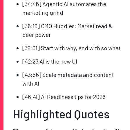
[34:46] Agentic AI automates the
marketing grind
[36:19] CMO Huddles: Market read &
peer power
[39:01] Start with why, end with so what
[42:23 AI is the new UI
[43:56] Scale metadata and content
with AI
[46:41] AI Readiness tips for 2026
Highlighted Quotes