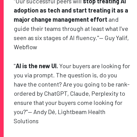
"Our successful peers will
stop treating AI
adoption as tech and start treating it as a
major change management effort
and
guide their teams through at least what I've
seen as six stages of AI fluency."— Guy Yalif,
Webflow
"
AI is the new UI.
Your buyers are looking for
you via prompt. The question is, do you
have the content? Are you going to be rank-
ordered by ChatGPT, Claude, Perplexity to
ensure that your buyers come looking for
you?"— Andy Dé, Lightbeam Health
Solutions