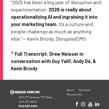
"2025 has been a big year of disruption and
experimentation.
2026 is really about
operationalizing AI and ingraining it into
your marketing team.
It’s a culture and
people challenge as much as anything
else."— Kevin Briody, DisruptedCMO
Full Transcript: Drew Neisser in
conversation with Guy Yalif, Andy Dé, &
Kevin Briody
Post
About
Services
navigation
Resources
nd
#
1397 2
Avenue,
177 New
York, NY 10021
646.838.9000