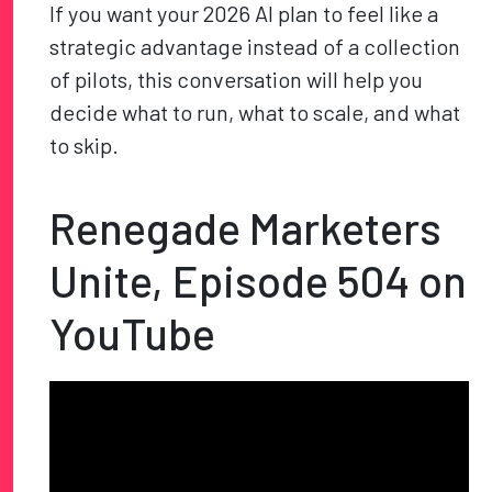
If you want your 2026 AI plan to feel like a
strategic advantage instead of a collection
of pilots, this conversation will help you
decide what to run, what to scale, and what
to skip.
Renegade Marketers
Unite, Episode 504 on
YouTube