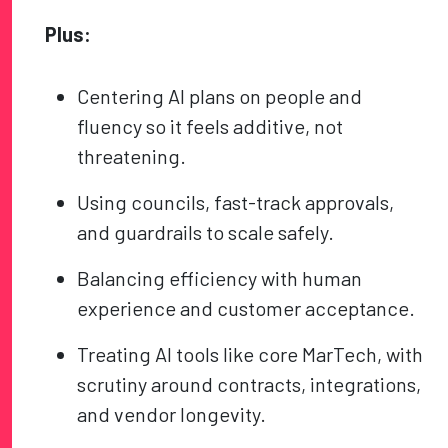
Plus:
Centering AI plans on people and
fluency so it feels additive, not
threatening.
Using councils, fast-track approvals,
and guardrails to scale safely.
Balancing efficiency with human
experience and customer acceptance.
Treating AI tools like core MarTech, with
scrutiny around contracts, integrations,
and vendor longevity.