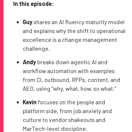
In this episode:
Guy
shares an AI fluency maturity model
and explains why the shift to operational
excellence is a change management
challenge.
Andy
breaks down agentic AI and
workflow automation with examples
from CI, outbound, RFPs, content, and
AEO, using “why, what, how, so what.”
Kevin
focuses on the people and
platform side, from job anxiety and
culture to vendor shakeouts and
MarTech-level discipline.