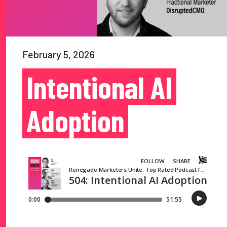
February 5, 2026
Intentional AI
Adoption