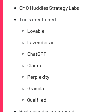
CMO Huddles Strategy Labs
Tools mentioned
Lovable
Lavender.ai
ChatGPT
Claude
Perplexity
Granola
Qualfiied
Past episodes mentioned