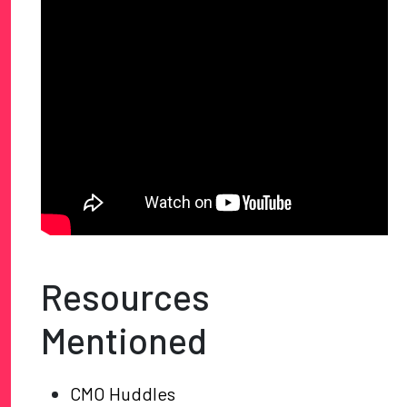
Resources
Mentioned
CMO Huddles