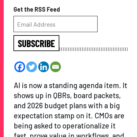
Get the RSS Feed
SUBSCRIBE
AI is now a standing agenda item. It
shows up in QBRs, board packets,
and 2026 budget plans with a big
expectation stamp on it. CMOs are
being asked to operationalize it
fast, prove value in workflows, and