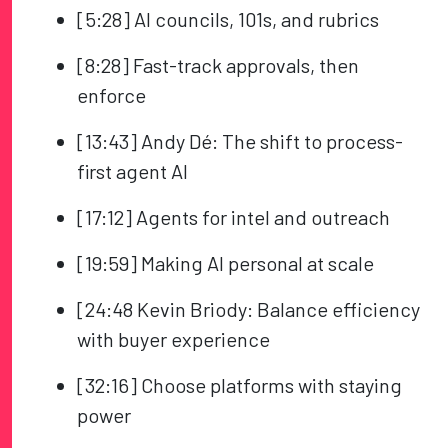
[5:28] AI councils, 101s, and rubrics
[8:28] Fast-track approvals, then
enforce
[13:43] Andy Dé: The shift to process-
first agent AI
[17:12] Agents for intel and outreach
[19:59] Making AI personal at scale
[24:48 Kevin Briody: Balance efficiency
with buyer experience
[32:16] Choose platforms with staying
power