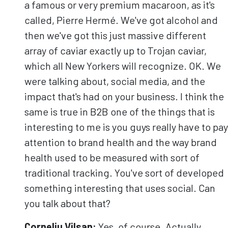
a famous or very premium macaroon, as it's
called, Pierre Hermé. We've got alcohol and
then we've got this just massive different
array of caviar exactly up to Trojan caviar,
which all New Yorkers will recognize. OK. We
were talking about, social media, and the
impact that's had on your business. I think the
same is true in B2B one of the things that is
interesting to me is you guys really have to pay
attention to brand health and the way brand
health used to be measured with sort of
traditional tracking. You've sort of developed
something interesting that uses social. Can
you talk about that?
Corneliu
Vilsan
:
Yes, of course. Actually,