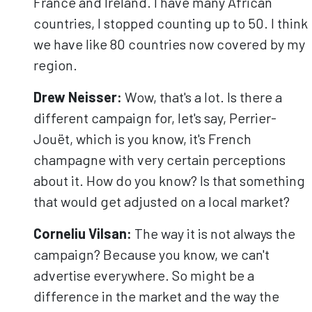
France and Ireland. I have many African
countries, I stopped counting up to 50. I think
we have like 80 countries now covered by my
region.
Drew Neisser:
Wow, that's a lot. Is there a
different campaign for, let's say, Perrier-
Jouët, which is you know, it's French
champagne with very certain perceptions
about it. How do you know? Is that something
that would get adjusted on a local market?
Corneliu
Vilsan
:
The way it is not always the
campaign? Because you know, we can't
advertise everywhere. So might be a
difference in the market and the way the