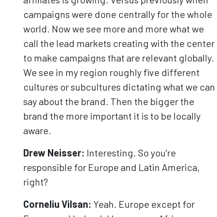
campaigns were done centrally for the whole
world. Now we see more and more what we
call the lead markets creating with the center
to make campaigns that are relevant globally.
We see in my region roughly five different
cultures or subcultures dictating what we can
say about the brand. Then the bigger the
brand the more important it is to be locally
aware.
Drew Neisser:
Interesting. So you're
responsible for Europe and Latin America,
right?
Corneliu
Vilsan
:
Yeah. Europe except for