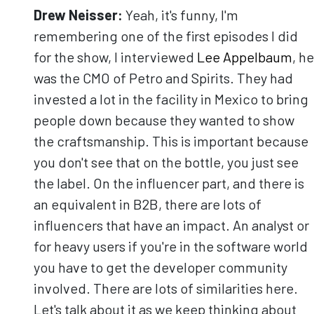
Drew Neisser:
Yeah, it's funny, I'm
remembering one of the first episodes I did
for the show, I interviewed
Lee Appelbaum
, he
was the CMO of Petro and Spirits. They had
invested a lot in the facility in Mexico to bring
people down because they wanted to show
the craftsmanship. This is important because
you don't see that on the bottle, you just see
the label. On the influencer part, and there is
an equivalent in B2B, there are lots of
influencers that have an impact. An analyst or
for heavy users if you're in the software world
you have to get the developer community
involved. There are lots of similarities here.
Let's talk about it as we keep thinking about