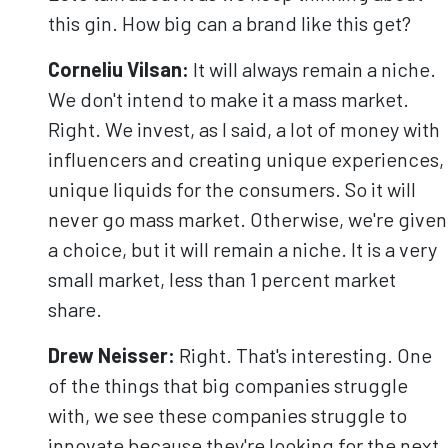
this gin. How big can a brand like this get?
Corneliu
Vilsan
:
It will always remain a niche.
We don't intend to make it a mass market.
Right. We invest, as I said, a lot of money with
influencers and creating unique experiences,
unique liquids for the consumers. So it will
never go mass market. Otherwise, we're given
a choice, but it will remain a niche. It is a very
small market, less than 1 percent market
share.
Drew Neisser:
Right. That's interesting. One
of the things that big companies struggle
with, we see these companies struggle to
innovate because they're looking for the next