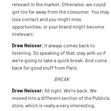
relevant in the market. Otherwise, we could
get too far away from the consumer. You may
lose contact and you might miss
opportunities, or your brand might become
irrelevant.
Drew Neisser:
It always comes back to
listening. So speaking of that, stay with us if
we're going to take a quick break. And come
back for good stuff from Paris.
BREAK
Drew Neisser:
All right. We're back. We
moved into a different section of the Publicis
store, which is really a very interesting,