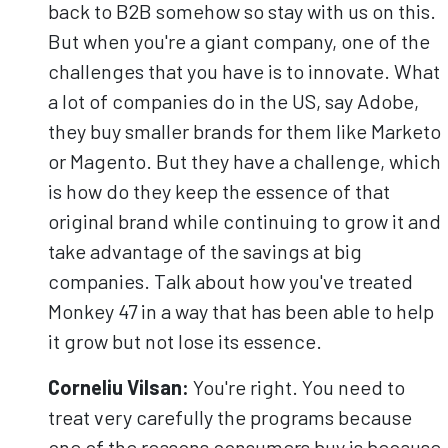
back to B2B somehow so stay with us on this.
But when you're a giant company, one of the
challenges that you have is to innovate. What
a lot of companies do in the US, say Adobe,
they buy smaller brands for them like Marketo
or Magento. But they have a challenge, which
is how do they keep the essence of that
original brand while continuing to grow it and
take advantage of the savings at big
companies. Talk about how you've treated
Monkey 47 in a way that has been able to help
it grow but not lose its essence.
Corneliu Vilsan:
You're right. You need to
treat very carefully the programs because
one of the reasons consumers buy is because