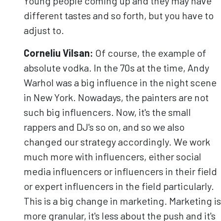
Young people coming up and they may have
different tastes and so forth, but you have to
adjust to.
Corneliu
Vilsan
:
Of course, the example of
absolute vodka. In the 70s at the time, Andy
Warhol was a big influence in the night scene
in New York. Nowadays, the painters are not
such big influencers. Now, it's the small
rappers and DJ's so on, and so we also
changed our strategy accordingly. We work
much more with influencers, either social
media influencers or influencers in their field
or expert influencers in the field particularly.
This is a big change in marketing. Marketing is
more granular, it's less about the push and it's