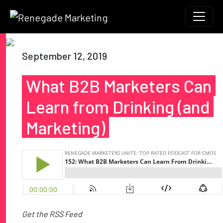
Skip to content
Main Navigation
September 12, 2019
What B2B Marketers Can
Learn from Drinking (and
Marketing)
Get the RSS Feed