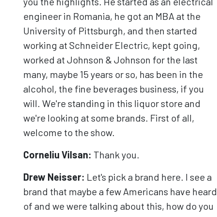
you the highlights. He started as an electrical
engineer in Romania, he got an MBA at the
University of Pittsburgh, and then started
working at Schneider Electric, kept going,
worked at Johnson & Johnson for the last
many, maybe 15 years or so, has been in the
alcohol, the fine beverages business, if you
will. We're standing in this liquor store and
we're looking at some brands. First of all,
welcome to the show.
Corneliu Vilsan:
Thank you.
Drew Neisser:
Let's pick a brand here. I see a
brand that maybe a few Americans have heard
of and we were talking about this, how do you