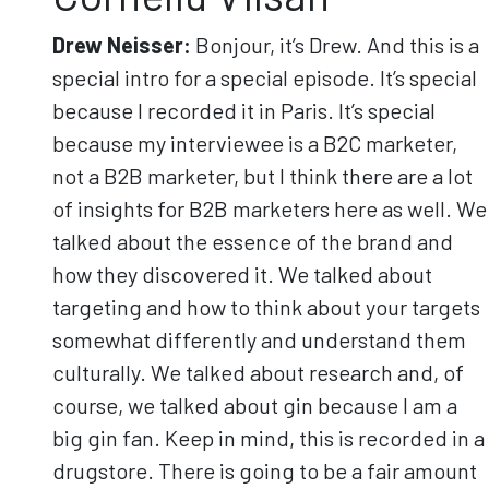
Drew Neisser:
Bonjour, it’s Drew. And this is a
special intro for a special episode. It’s special
because I recorded it in Paris. It’s special
because my interviewee is a B2C marketer,
not a B2B marketer, but I think there are a lot
of insights for B2B marketers here as well. We
talked about the essence of the brand and
how they discovered it. We talked about
targeting and how to think about your targets
somewhat differently and understand them
culturally. We talked about research and, of
course, we talked about gin because I am a
big gin fan. Keep in mind, this is recorded in a
drugstore. There is going to be a fair amount