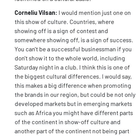
Corneliu
Vilsan
:
I would mention just one on
this show of culture. Countries, where
showing off is a sign of contest and
somewhere showing off, is a sign of success.
You can't be a successful businessman if you
don't show it to the whole world, including
Saturday night in a club. I think this is one of
the biggest cultural differences. I would say,
this makes a big difference when promoting
the brands in our region, but could be not only
developed markets but in emerging markets
such as Africa you might have different parts
of the continent in show-off culture and
another part of the continent not being part