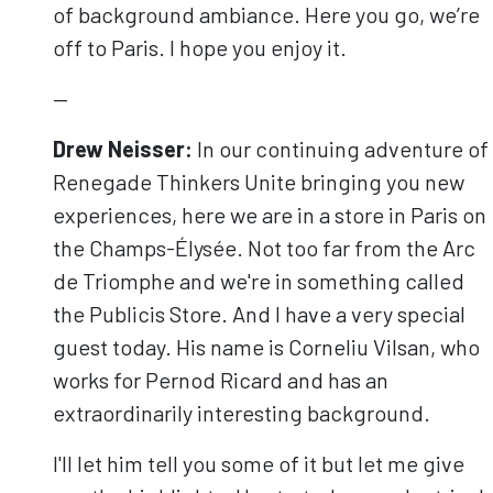
of background ambiance. Here you go, we’re
off to Paris. I hope you enjoy it.
—
Drew Neisser:
In our continuing adventure of
Renegade Thinkers Unite bringing you new
experiences, here we are in a store in Paris on
the Champs-Élysée. Not too far from the Arc
de Triomphe and we're in something called
the Publicis Store. And I have a very special
guest today. His name is Corneliu Vilsan, who
works for Pernod Ricard and has an
extraordinarily interesting background.
I'll let him tell you some of it but let me give