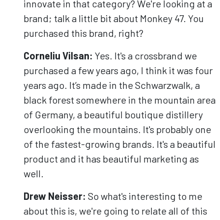
innovate in that category? We're looking at a
brand; talk a little bit about Monkey 47. You
purchased this brand, right?
Corneliu Vilsan:
Yes. It's a crossbrand we
purchased a few years ago, I think it was four
years ago. It’s made in the Schwarzwalk, a
black forest somewhere in the mountain area
of Germany, a beautiful boutique distillery
overlooking the mountains. It's probably one
of the fastest-growing brands. It's a beautiful
product and it has beautiful marketing as
well.
Drew Neisser:
So what's interesting to me
about this is, we're going to relate all of this