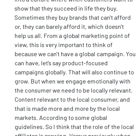
show that they succeed in life they buy.
Sometimes they buy brands that can't afford
or, they can barely afford it, which doesn't
help us all. From a global marketing point of
view, this is very important to think of
because we can't have a global campaign. You
can have, let's say product-focused
campaigns globally. That will also continue to
grow. But when we engage emotionally with
the consumer we need to be locally relevant.
Content relevant to the local consumer, and
that is made more and more by the local
markets. According to some global
guidelines. So I think that the role of the local
affiliates is growing. Versus previously when