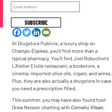
SUBSCRIBE
At Drugstore Publicis, a luxury shop on
Champs-Élysées, you’ll find more than a
typical pharmacy. You’ll find Joel Robuchon’s
L’Atelier Etoile restaurant, a bookstore, a
cinema, imported olive oils, cigars, and wines.
Plus, they are also actually a drugstore in case
you need a prescription filled.
This summer, you may have also found host
Drew Neisser chatting with
Corneliu Vilsan
,