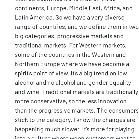
continents, Europe, Middle East, Africa, and
Latin America. So we have a very diverse
range of countries, and we define them in two
big categories: progressive markets and
traditional markets. For Western markets,
some of the countries in the Western and
Northern Europe where we have become a
spirit's point of view. It's a big trend on low
alcohol and no alcohol and gender equality
and wine. Traditional markets are traditionally
more conservative, so the less innovation
than the progressive markets. The consumers
stick to the category. I know the changes are
happening much slower. It's more for playing
into a culture where when customers want to