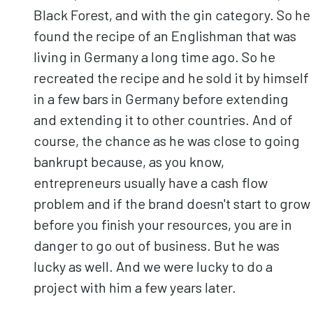
Black Forest, and with the gin category. So he
found the recipe of an Englishman that was
living in Germany a long time ago. So he
recreated the recipe and he sold it by himself
in a few bars in Germany before extending
and extending it to other countries. And of
course, the chance as he was close to going
bankrupt because, as you know,
entrepreneurs usually have a cash flow
problem and if the brand doesn't start to grow
before you finish your resources, you are in
danger to go out of business. But he was
lucky as well. And we were lucky to do a
project with him a few years later.