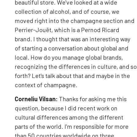
beautiful store. We've looked at a wide
collection of alcohol, and of course, we
moved right into the champagne section and
Perrier-Jouët, which is a Pernod Ricard
brand. I thought that was an interesting way
of starting a conversation about global and
local. How do you manage global brands,
recognizing the differences in culture, and so
forth? Let's talk about that and maybe in the
context of champagne.
Corneliu
Vilsan
:
Thanks for asking me this
question, because I did recent work on
cultural differences among the different
parts of the world. I'm responsible for more
than 50 countries worldwide on three