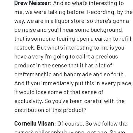
Drew Neisser:
And so what's interesting to
me, we were talking before. Recording, by the
way, we are in a liquor store, so there's gonna
be noise and you'll hear some background,
that is someone tearing open a carton to refill,
restock. But what's interesting to me is you
have a very I'm going to call it a precious
product in the sense that it has a lot of
craftsmanship and handmade and so forth.
And if you immediately put this in every place,
it would lose some of that sense of
exclusivity. So you've been careful with the
distribution of this product?
Corneliu
Vilsan
:
Of course. So we follow the
owner’s philosophy buy one, get one. So we