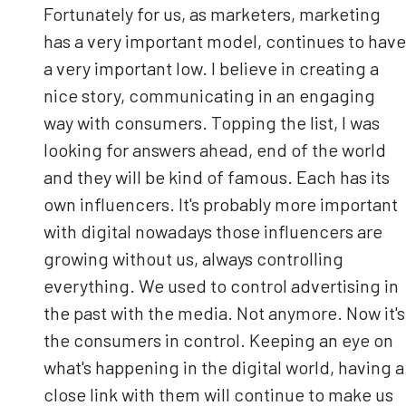
Fortunately for us, as marketers, marketing
has a very important model, continues to have
a very important low. I believe in creating a
nice story, communicating in an engaging
way with consumers. Topping the list, I was
looking for answers ahead, end of the world
and they will be kind of famous. Each has its
own influencers. It's probably more important
with digital nowadays those influencers are
growing without us, always controlling
everything. We used to control advertising in
the past with the media. Not anymore. Now it's
the consumers in control. Keeping an eye on
what's happening in the digital world, having a
close link with them will continue to make us