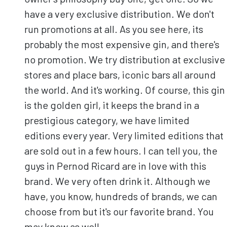
have a very exclusive distribution. We don't
run promotions at all. As you see here, its
probably the most expensive gin, and there's
no promotion. We try distribution at exclusive
stores and place bars, iconic bars all around
the world. And it's working. Of course, this gin
is the golden girl, it keeps the brand in a
prestigious category, we have limited
editions every year. Very limited editions that
are sold out in a few hours. I can tell you, the
guys in Pernod Ricard are in love with this
brand. We very often drink it. Although we
have, you know, hundreds of brands, we can
choose from but it's our favorite brand. You
may know as well.