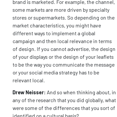
brand is marketed. For example, the channel,
some markets are more driven by specialty
stores or supermarkets. So depending on the
market characteristics, you might have
different ways to implement a global
campaign and then local relevance in terms
of design. If you cannot advertise, the design
of your displays or the design of your leaflets
to be the way you communicate the message
or your social media strategy has to be
relevant local.
Drew Neisser:
And so when thinking about, in
any of the research that you did globally, what
were some of the differences that you sort of
identified on a cultural basis?