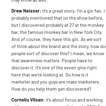
Drew Neisser:
It's a great story. I'm a gin fan. I
probably mentioned that on the show before,
but I discovered probably at 27 at the monkey
bar, the famous monkey bar in New York City.
And of course, they have this gin. As we sort
of think about the brand and the story, how do
people sort of discover this? I mean, we know
that awareness matters. People have to
discover it. It's one of the seven gins right
here that we're looking at. So how is it
marketer and you guys are mass marketers.
How do you help them get discovered?
Corneliu
Vilsan
:
It's about focus and working