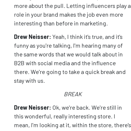
more about the pull. Letting influencers play a
role in your brand makes the job even more
interesting than before in marketing.
Drew Neisser:
Yeah, I think it's true, and it's
funny as you're talking, I'm hearing many of
the same words that we would talk about in
B2B with social media and the influence
there. We're going to take a quick break and
stay with us.
BREAK
Drew Neisser:
Ok, we're back. We're still in
this wonderful, really interesting store. I
mean, I'm looking at it, within the store, there's