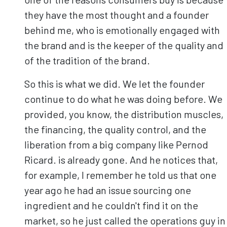
they have the most thought and a founder
behind me, who is emotionally engaged with
the brand and is the keeper of the quality and
of the tradition of the brand.
So this is what we did. We let the founder
continue to do what he was doing before. We
provided, you know, the distribution muscles,
the financing, the quality control, and the
liberation from a big company like Pernod
Ricard. is already gone. And he notices that,
for example, I remember he told us that one
year ago he had an issue sourcing one
ingredient and he couldn't find it on the
market, so he just called the operations guy in