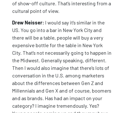
of show-off culture. That's interesting from a
cultural point of view.
Drew Neisser:
I would say it's similar in the
US. You go into a bar in New York City and
there will be a table, people will buy a very
expensive bottle for the table in New York
City. That's not necessarily going to happen in
the Midwest. Generally speaking, different.
Then I would also imagine that there's lots of
conversation in the U.S. among marketers
about the differences between Gen Z and
Millennials and Gen X and of course, boomers
and as brands. Has had an impact on your
category? I imagine tremendously. Yes?