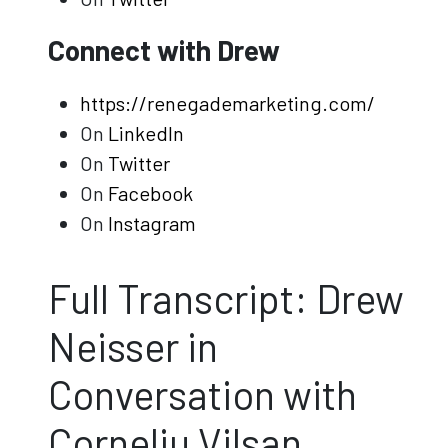
Connect with Drew
https://renegademarketing.com/
On
LinkedIn
On
Twitter
On
Facebook
On
Instagram
Full Transcript: Drew
Neisser in
Conversation with
Corneliu Vilsan