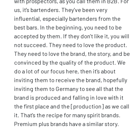
with prospectors, as you call them in B2B. For
us, it's bartenders. They've been very
influential, especially bartenders from the
best bars. In the beginning, you need to be
accepted by them. If they don't like it, you will
not succeed. They need to love the product.
They need to love the brand, the story, and be
convinced by the quality of the product. We
do a lot of our focus here, then it's about
inviting them to receive the brand, hopefully
inviting them to Germany to see all that the
brand is produced and falling in love with it
the first place and the [production] as we call
it. That's the recipe for many spirit brands.
Premium plus brands have a similar story.