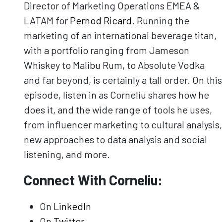
Director of Marketing Operations EMEA &
LATAM for
Pernod Ricard
. Running the
marketing of an international beverage titan,
with a portfolio ranging from Jameson
Whiskey to Malibu Rum, to Absolute Vodka
and far beyond, is certainly a tall order. On this
episode, listen in as Corneliu shares how he
does it, and the wide range of tools he uses,
from influencer marketing to cultural analysis,
new approaches to data analysis and social
listening, and more.
Connect With Corneliu:
On
LinkedIn
On
Twitter