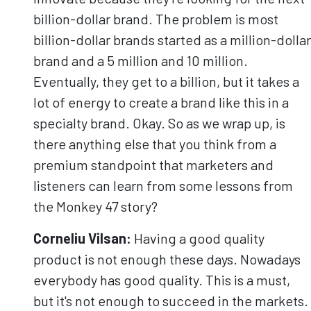
billion-dollar brand. The problem is most
billion-dollar brands started as a million-dollar
brand and a 5 million and 10 million.
Eventually, they get to a billion, but it takes a
lot of energy to create a brand like this in a
specialty brand. Okay. So as we wrap up, is
there anything else that you think from a
premium standpoint that marketers and
listeners can learn from some lessons from
the Monkey 47 story?
Corneliu
Vilsan
:
Having a good quality
product is not enough these days. Nowadays
everybody has good quality. This is a must,
but it's not enough to succeed in the markets.