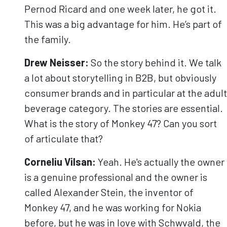
Pernod Ricard and one week later, he got it.
This was a big advantage for him. He’s part of
the family.
Drew Neisser:
So the story behind it. We talk
a lot about storytelling in B2B, but obviously
consumer brands and in particular at the adult
beverage category. The stories are essential.
What is the story of Monkey 47? Can you sort
of articulate that?
Corneliu
Vilsan
:
Yeah. He's actually the owner
is a genuine professional and the owner is
called Alexander Stein, the inventor of
Monkey 47, and he was working for Nokia
before, but he was in love with Schwvald, the