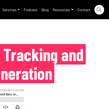
Services
Podcast
Blog
Resources
Contact
d Tracking and
neration