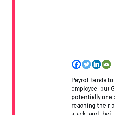
Payroll tends t
employee, but Gu
potentially one 
reaching their a
stack, and thei