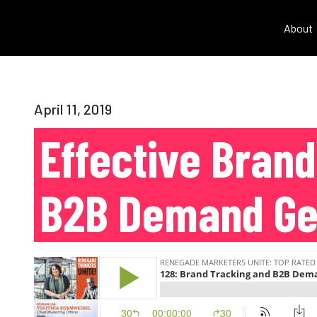
About
April 11, 2019
Effective Bran
B2B Demand Ge