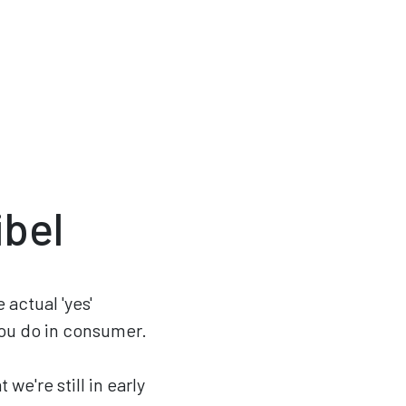
ibel
 actual 'yes'
you do in consumer.
we're still in early