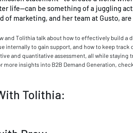
r life—can be something of a juggling act.
 of marketing, and her team at Gusto, are 
w and Tolithia talk about how to effectively build 
e internally to gain support, and how to keep track 
tive and quantitative assessment, all while staying t
or more insights into B2B Demand Generation, check
ith Tolithia: