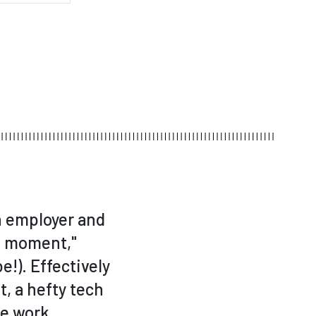
n employer and
fe moment,"
e!). Effectively
, a hefty tech
re work