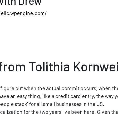
with Drew
dellc.wpengine.com/
from Tolithia Kornwe
 to figure out when the actual commit occurs, when the
ave an easy thing, like a credit card entry, the way 
eople stack' for all small businesses in the US.
calization for the two years I've been here. Given that 