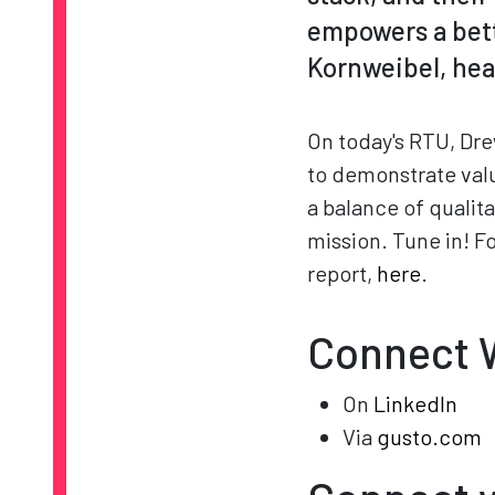
empowers a bette
Kornweibel, head
On today's RTU, Dre
to demonstrate valu
a balance of qualita
mission. Tune in! F
report,
here
.
Connect W
On
LinkedIn
Via
gusto.com