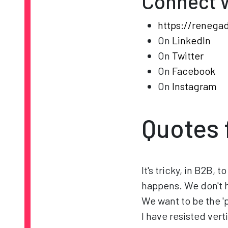
Connect 
https://renega
On
LinkedIn
On
Twitter
On
Facebook
On
Instagram
Quotes 
It's tricky, in B2B,
happens. We don't h
We want to be the 'p
I have resisted verti