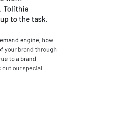
 Tolithia
up to the task.
a demand engine, how
of your brand through
rue to a brand
 out our special