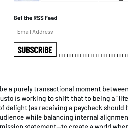
Get the RSS Feed
SUBSCRIBE
o be a purely transactional moment betwee
sto is working to shift that to being a "li
of delight (as receiving a paycheck should b
udience while balancing internal alignment
r mission statement—to create a world whe