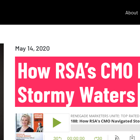
About
May 14, 2020
How RSA’s CMO 
Stormy Waters