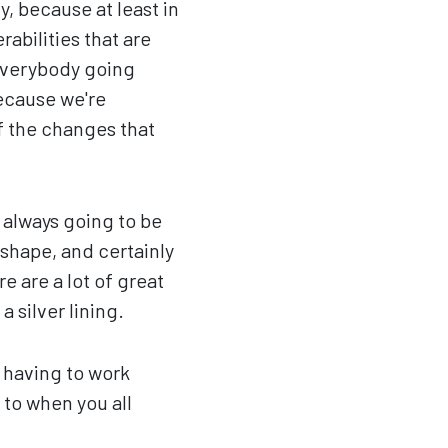
y, because at least in
erabilities that are
 everybody going
because we're
f the changes that
 always going to be
 shape, and certainly
e are a lot of great
 silver lining.
y having to work
 to when you all