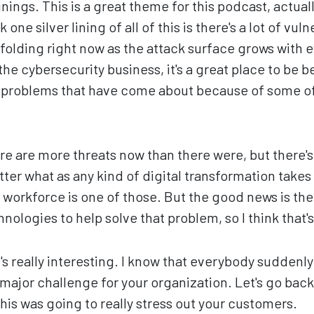
inings. This is a great theme for this podcast, actuall
 one silver lining of all of this is there's a lot of vuln
folding right now as the attack surface grows with
 the cybersecurity business, it's a great place to be 
e problems that have come about because of some o
re are more threats now than there were, but there's
ter what as any kind of digital transformation takes
workforce is one of those. But the good news is ther
logies to help solve that problem, so I think that's a
's really interesting. I know that everybody suddenl
major challenge for your organization. Let's go back
this was going to really stress out your customers.