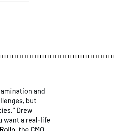
 lamination and
llenges, but
ies." Drew
ou want a real-life
 Rollo
, the CMO