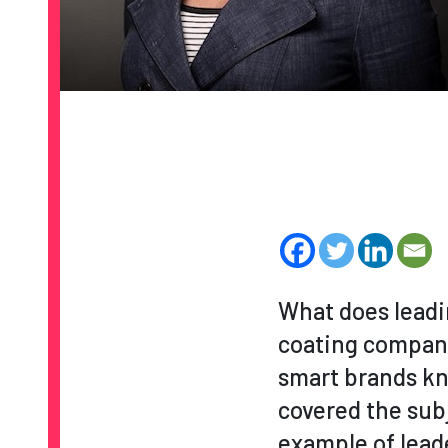
What does leadin
coating compa
smart brands kn
covered the sub
example of leade