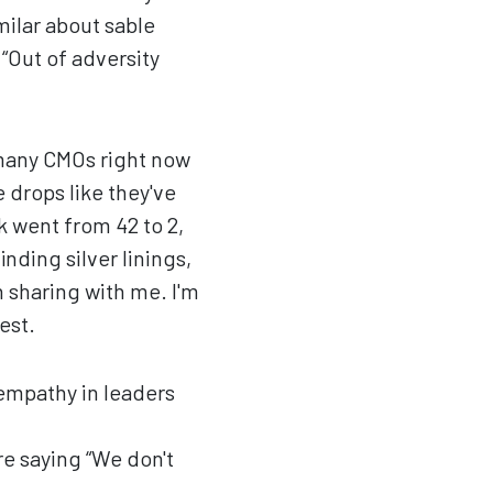
milar about sable
 “Out of adversity
o many CMOs right now
 drops like they've
k went from 42 to 2,
nding silver linings,
sharing with me. I'm
est.
empathy in leaders
e saying “We don't