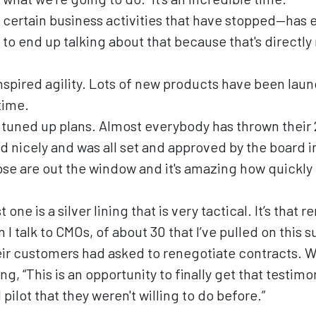
 certain business activities that have stopped—has
to end up talking about that because that's directly
nspired agility. Lots of new products have been laun
time.
 tuned up plans. Almost everybody has thrown their
d nicely and was all set and approved by the board 
ose are out the window and it's amazing how quickly 
 one is a silver lining that is very tactical. It’s that
I talk to CMOs, of about 30 that I’ve pulled on this s
heir customers had asked to renegotiate contracts. 
ng, “This is an opportunity to finally get that testimo
 pilot that they weren't willing to do before.”