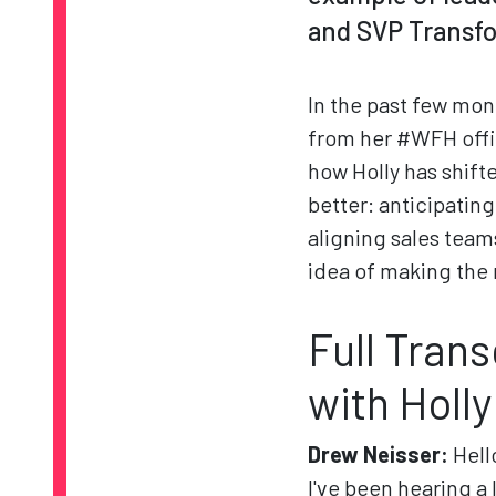
and SVP Transf
In the past few mon
from her #WFH offic
how Holly has shift
better: anticipatin
aligning sales team
idea of making the 
Full Tran
with Holly
Drew Neisser:
Hell
I've been hearing a 