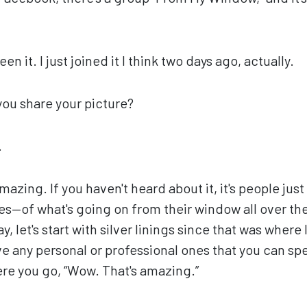
een it. I just joined it I think two days ago, actually.
you share your picture?
.
amazing. If you haven't heard about it, it's people ju
aces—of what's going on from their window all over t
y, let's start with silver linings since that was where 
e any personal or professional ones that you can sp
e you go, “Wow. That's amazing.”