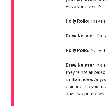
Have you seen it?
Holly Rollo:
I have s
Drew Neisser:
Did 
Holly Rollo:
Not yet
Drew Neisser:
It's 
they're not all pal
Brilliant idea. Anywa
episode. Do you hav
have happened wher