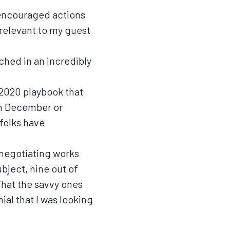
 encouraged actions
 relevant to my guest
ched in an incredibly
 2020 playbook that
in December or
folks have
 renegotiating works
ubject, nine out of
What the savvy ones
nial that I was looking