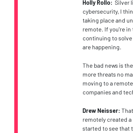
Holly Rollo:
Silver l
cybersecurity, I think
taking place and un
remote. If you're in
continuing to solv
are happening.
The bad news is the
more threats no mat
moving to a remote 
companies and techno
Drew Neisser:
That
remotely created a 
started to see that 