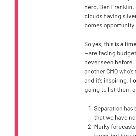
hero, Ben Franklin.
clouds having silver
comes opportunity.
So yes, this is a t
—are facing budget 
never seen before. 
another CMO who's fu
and it's inspiring. I
o
going to list them q
Separation has 
that we have ne
Murky forecasts
know, but here's