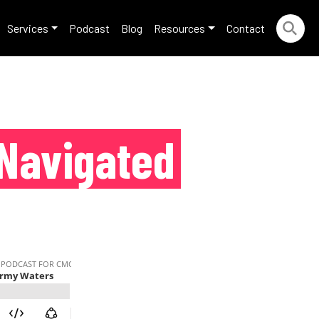
Services
Podcast
Blog
Resources
Contact
Navigated