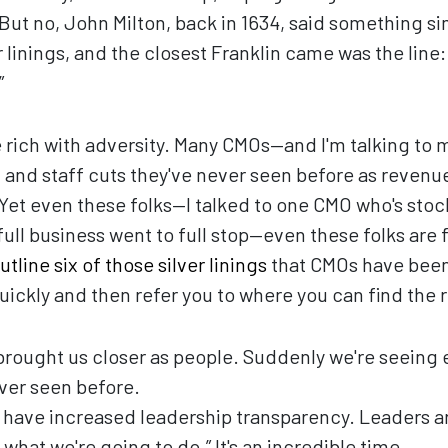
 But no, John Milton, back in 1634, said something si
 linings, and the closest Franklin came was the line:
”
ime rich with adversity. Many CMOs—and I'm talking t
and staff cuts they've never seen before as revenue
Yet even these folks—I talked to one CMO who's stoc
ll business went to full stop—even these folks are fi
utline six of those silver linings
that CMOs have been 
uickly and then refer you to where you can find the r
brought us closer as people. Suddenly we're seeing 
ver seen before.
 have increased leadership transparency. Leaders ar
 what we're going to do.” It's an incredible time.