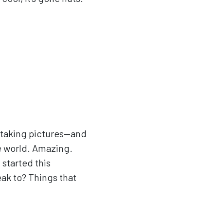
st taking pictures—and
he world. Amazing.
I started this
eak to? Things that