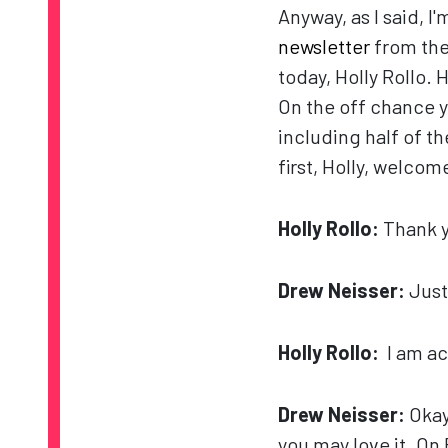
Anyway, as I said, I'
newsletter
from the
today, Holly Rollo. 
On the off chance 
including half of t
first, Holly, welcom
Holly Rollo:
Thank y
Drew Neisser:
Just
Holly Rollo:
I am ac
Drew Neisser:
Okay,
you may love it. On 