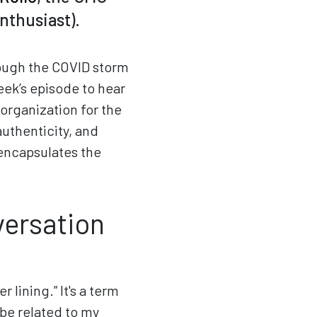
enthusiast).
rough the COVID storm
eek’s episode to hear
 organization for the
uthenticity, and
 encapsulates the
versation
 lining.” It's a term
 be related to my