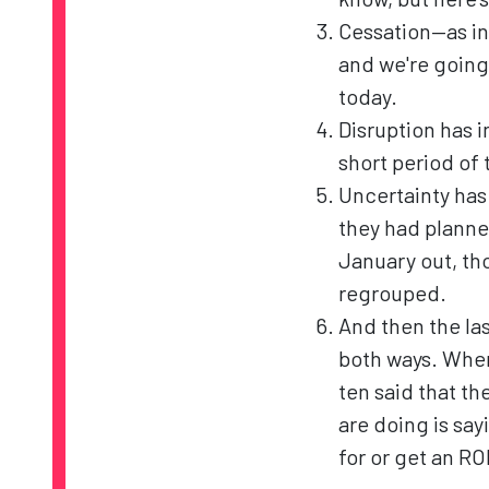
Cessation—as in
and we're going 
today.
Disruption has i
short period of 
Uncertainty has
they had planne
January out, th
regrouped.
And then the last
both ways. When 
ten said that t
are doing is sayi
for or get an ROI