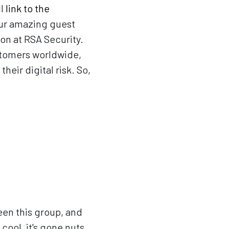
ll
link to the
ur amazing guest
ion at RSA Security.
stomers worldwide,
eir digital risk. So,
seen this group, and
cool, it's gone nuts.