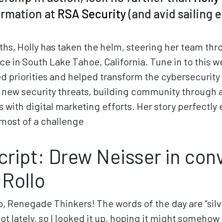
ormation at
RSA Security
(and avid sailing 
ths, Holly has taken the helm, steering her team th
e in South Lake Tahoe, California. Tune in to this w
ed priorities and helped transform the cybersecurity
g new security threats, building community through a
s with digital marketing efforts. Her story perfectly
most of a challenge
script: Drew Neisser in con
 Rollo
o, Renegade Thinkers! The words of the day are “silver
lot lately, so I looked it up, hoping it might somehow