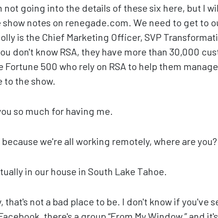
m not going into the details of these six here, but I wi
 show notes on renegade.com. We need to get to o
Holly is the Chief Marketing Officer, SVP Transformat
you don't know RSA, they have more than 30,000 cu
he Fortune 500 who rely on RSA to help them manage th
e to the show.
ou so much for having me.
 because we're all working remotely, where are you?
tually in our house in South Lake Tahoe.
 that's not a bad place to be. I don't know if you've 
Facebook, there's a group “From My Window,” and it's 