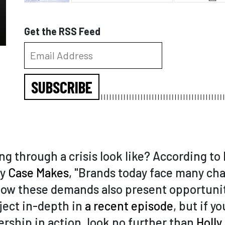
Get the RSS Feed
SUBSCRIBE
g through a crisis look like? According to
ny
Case Makes
, "Brands today face many cha
ow these demands also present opportunit
ject in-depth in
a recent episode
, but if y
rship in action, look no further than
Holly