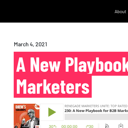
About
March 4, 2021
A New Playbook
Marketers