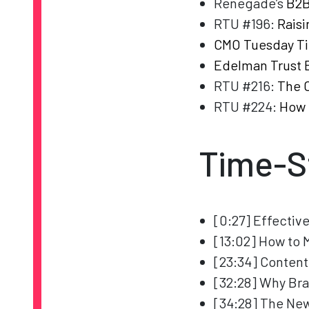
Renegade’s
B2B
RTU #196:
Raisi
CMO Tuesday Ti
Edelman Trust 
RTU #216:
The C
RTU #224:
How 
Time-S
[0:27] Effectiv
[13:02] How to 
[23:34] Content
[32:28] Why Bra
[34:28] The New