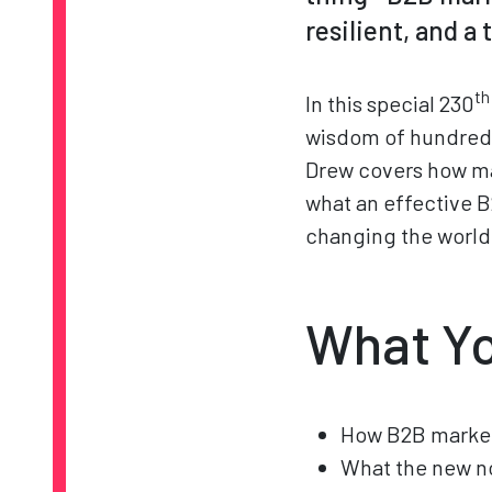
resilient, and a
th
In this special 230
wisdom of hundreds
Drew covers how ma
what an effective B
changing the world 
What Yo
How B2B market
What the new no