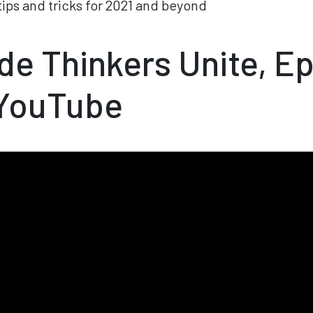
ips and tricks for 2021 and beyond
e Thinkers Unite, E
 YouTube