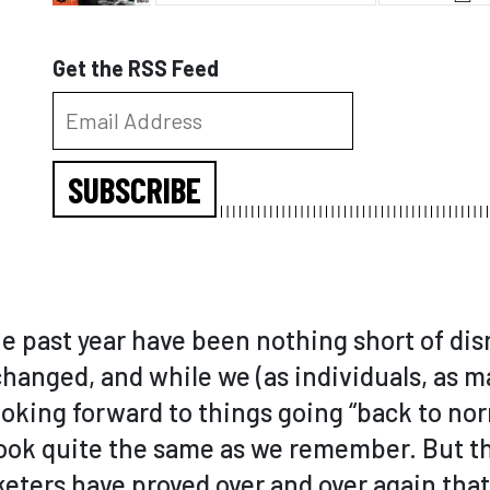
Get the RSS Feed
SUBSCRIBE
e past year have been nothing short of disr
hanged, and while we (as individuals, as m
looking forward to things going “back to nor
look quite the same as we remember. But th
ters have proved over and over again that 