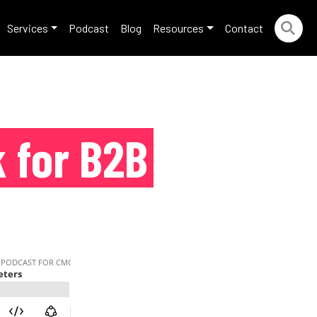
Services
Podcast
Blog
Resources
Contact
 for B2B