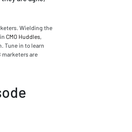
keters. Wielding the
 in
CMO Huddles
,
 Tune in to learn
B marketers are
isode