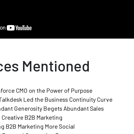
ces Mentioned
sforce CMO on the Power of Purpose
alkdesk Led the Business Continuity Curve
dant Generosity Begets Abundant Sales
, Creative B2B Marketing
g B2B Marketing More Social