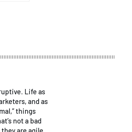
uptive. Life as
arketers, and as
mal,” things
at’s not a bad
they are agile,