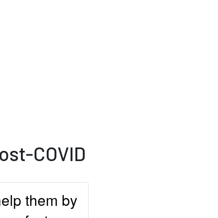
Post-COVID
help them by