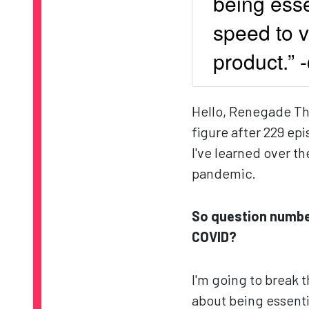
being esse
speed to v
product.”
Hello, Renegade Thin
figure after 229 ep
I've learned over t
pandemic.
So question numbe
COVID?
I'm going to break t
about being essenti