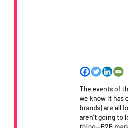
The events of th
we know it has c
brands) are all 
aren’t going to 
thing—B2B marke