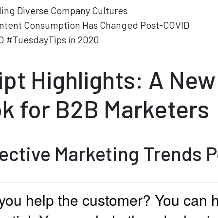
ding Diverse Company Cultures
ntent Consumption Has Changed Post-COVID
O #TuesdayTips in 2020
ipt Highlights: A New
k for B2B Marketers
fective Marketing Trends 
you help the customer? You can 