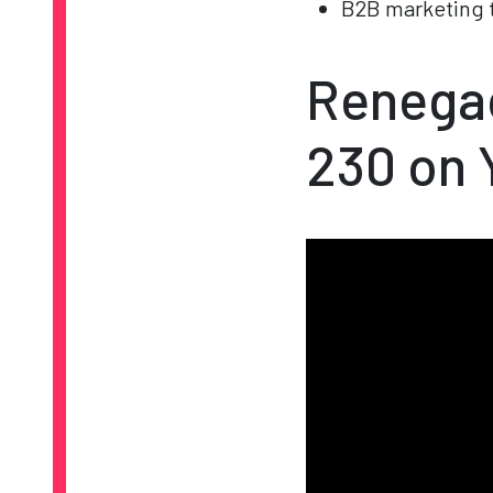
B2B marketing t
Renegad
230 on