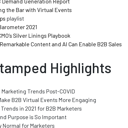
 Demand Generation Report
ng the Bar with Virtual Events
ps
playlist
Barometer 2021
MO’s Silver Linings Playbook
Remarkable Content and AI Can Enable B2B Sales
tamped Highlights
e Marketing Trends Post-COVID
Make B2B Virtual Events More Engaging
 Trends in 2021 for B2B Marketers
nd Purpose is So Important
 Normal for Marketers