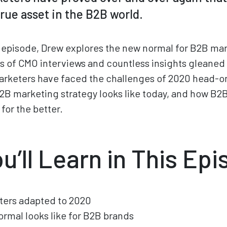
 true asset in the B2B world.
episode, Drew explores the new normal for B2B mar
 of CMO interviews and countless insights gleaned
rketers have faced the challenges of 2020 head-on.
2B marketing strategy looks like today, and how B2
for the better.
u’ll Learn in This Ep
ers adapted to 2020
rmal looks like for B2B brands