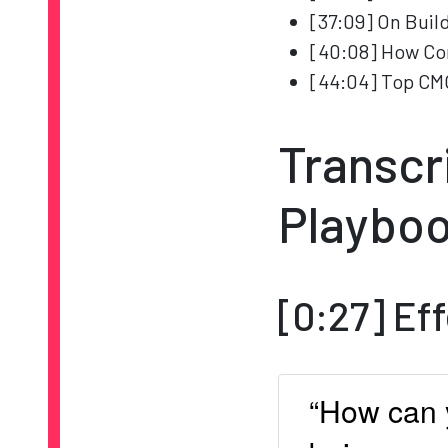
[37:09] On Buil
[40:08] How Co
[44:04] Top CM
Transcr
Playboo
[0:27] Ef
“How can 