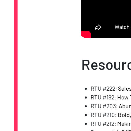
Resour
RTU #222:
Sale
RTU #182:
How T
RTU #203:
Abun
RTU #210:
Bold
RTU #212:
Makin