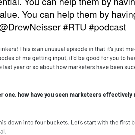
ntial. You can help them by havin
alue. You can help them by havin
 -@DrewNeisser #RTU #podcast
kers! This is an unusual episode in that it's just me
isodes of me getting input, it'd be good for you to h
he last year or so about how marketers have been su
r one, how have you seen marketeers effectively 
his down into four buckets. Let's start with the first 
al.