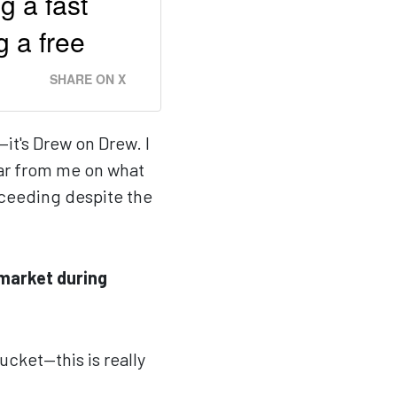
g a fast
g a free
SHARE ON X
—it's Drew on Drew. I
ear from me on what
cceeding despite the
market during
bucket—this is really