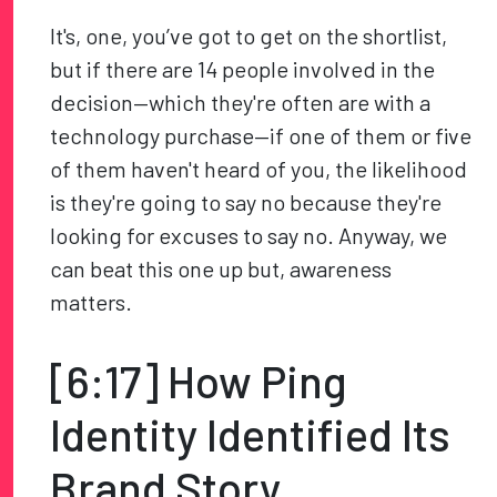
It's, one, you’ve got to get on the shortlist,
but if there are 14 people involved in the
decision—which they're often are with a
technology purchase—if one of them or five
of them haven't heard of you, the likelihood
is they're going to say no because they're
looking for excuses to say no. Anyway, we
can beat this one up but, awareness
matters.
[6:17] How Ping
Identity Identified Its
Brand Story