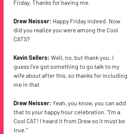
Friday. Thanks for having me.
Drew Neisser:
Happy Friday indeed. Now
did you realize you were among the Cool
CATS?
Kevin Sellers:
Well, no, but thank you. I
guess I've got something to go talk to my
wife about after this, so thanks for including
me in that
Drew Neisser:
Yeah, you know, you can add
that to your happy hour celebration. “I’m a
Cool CAT! I heard it from Drew so it must be
true.”