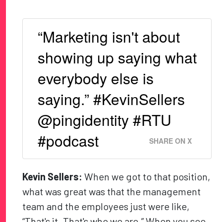
“Marketing isn't about
showing up saying what
everybody else is
saying.” #KevinSellers
@pingidentity #RTU
#podcast
SHARE ON X
Kevin Sellers:
When we got to that position,
what was great was that the management
team and the employees just were like,
“That's it. That's who we are.” When you see