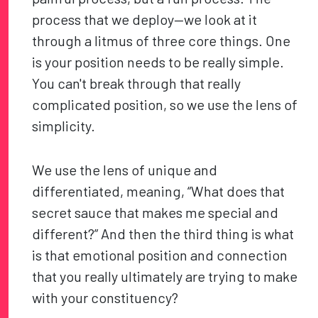
process that we deploy—we look at it
through a litmus of three core things. One
is your position needs to be really simple.
You can't break through that really
complicated position, so we use the lens of
simplicity.
We use the lens of unique and
differentiated, meaning, “What does that
secret sauce that makes me special and
different?” And then the third thing is what
is that emotional position and connection
that you really ultimately are trying to make
with your constituency?