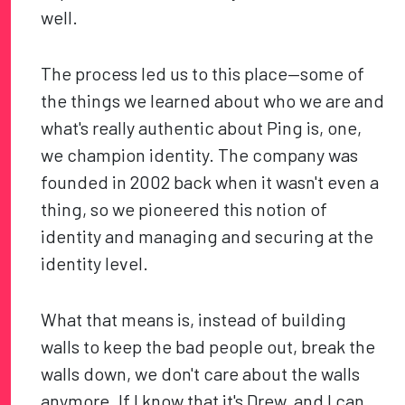
well.
The process led us to this place—some of
the things we learned about who we are and
what's really authentic about Ping is, one,
we champion identity. The company was
founded in 2002 back when it wasn't even a
thing, so we pioneered this notion of
identity and managing and securing at the
identity level.
What that means is, instead of building
walls to keep the bad people out, break the
walls down, we don't care about the walls
anymore. If I know that it's Drew, and I can