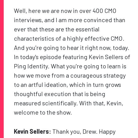
Well, here we are now in over 400 CMO
interviews, and I am more convinced than
ever that these are the essential
characteristics of a highly effective CMO.
And you're going to hear it right now, today.
In today's episode featuring Kevin Sellers of
Ping Identity. What you're going to learn is
how we move from a courageous strategy
to an artful ideation, which in turn grows
thoughtful execution that is being
measured scientifically. With that, Kevin,
welcome to the show.
Kevin Sellers:
Thank you, Drew. Happy