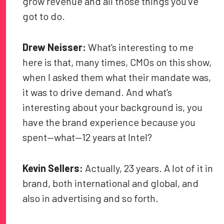
grow revenue and all those things you’ve
got to do.
Drew Neisser:
What's interesting to me
here is that, many times, CMOs on this show,
when I asked them what their mandate was,
it was to drive demand. And what's
interesting about your background is, you
have the brand experience because you
spent—what—12 years at Intel?
Kevin Sellers:
Actually, 23 years. A lot of it in
brand, both international and global, and
also in advertising and so forth.