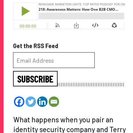
Get the RSS Feed
SUBSCRIBE
What happens when you pair an
identity security company and Terry