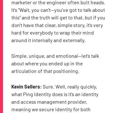
marketer or the engineer often butt heads.
It’s “Wait, you can't—you’ve got to talk about
this” and the truth will get to that, but if you
don't have that clear, simple story, it's very
hard for everybody to wrap their mind
around it internally and externally.
Simple, unique, and emotional—let’s talk
about where you ended up in the
articulation of that positioning.
Kevin Sellers:
Sure. Well, really quickly,
what Ping Identity does is it's an identity
and access management provider,
meaning we secure identity for both