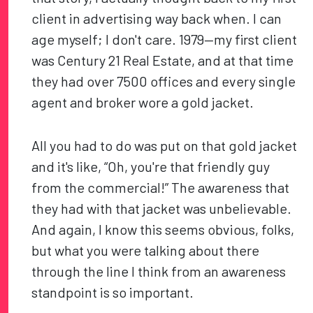
client in advertising way back when. I can
age myself; I don't care. 1979—my first client
was Century 21 Real Estate, and at that time
they had over 7500 offices and every single
agent and broker wore a gold jacket.
All you had to do was put on that gold jacket
and it's like, “Oh, you're that friendly guy
from the commercial!” The awareness that
they had with that jacket was unbelievable.
And again, I know this seems obvious, folks,
but what you were talking about there
through the line I think from an awareness
standpoint is so important.