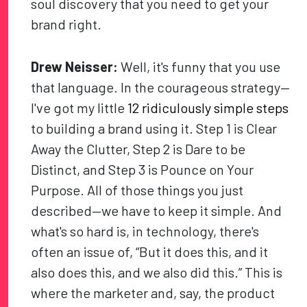
soul discovery that you need to get your
brand right.
Drew Neisser:
Well, it's funny that you use
that language. In the courageous strategy—
I've got my little
12 ridiculously simple steps
to building a brand using it. Step 1 is Clear
Away the Clutter, Step 2 is Dare to be
Distinct, and Step 3 is Pounce on Your
Purpose. All of those things you just
described—we have to keep it simple. And
what's so hard is, in technology, there's
often an issue of, “But it does this, and it
also does this, and we also did this.” This is
where the marketer and, say, the product