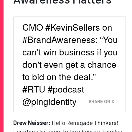
CMO #KevinSellers on
#BrandAwareness: “You
can't win business if you
don't even get a chance
to bid on the deal.”
#RTU #podcast
@pingidentity
SHARE ON X
Drew Neisser:
Hello Renegade Thinkers!
Longtime listeners to the show are familiar