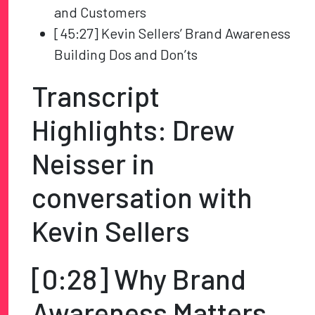
and Customers
[45:27] Kevin Sellers’ Brand Awareness
Building Dos and Don’ts
Transcript
Highlights: Drew
Neisser in
conversation with
Kevin Sellers
[0:28] Why Brand
Awareness Matters