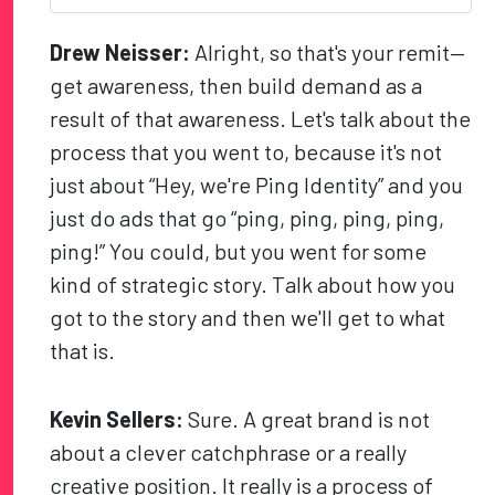
Drew Neisser:
Alright, so that's your remit—
get awareness, then build demand as a
result of that awareness. Let's talk about the
process that you went to, because it's not
just about “Hey, we're Ping Identity” and you
just do ads that go “ping, ping, ping, ping,
ping!” You could, but you went for some
kind of strategic story. Talk about how you
got to the story and then we'll get to what
that is.
Kevin Sellers:
Sure. A great brand is not
about a clever catchphrase or a really
creative position. It really is a process of