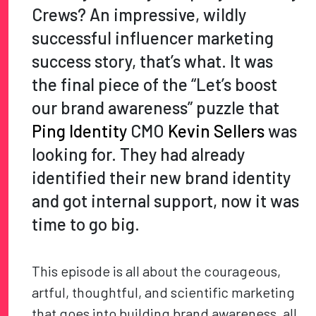
Crews? An impressive, wildly
successful influencer marketing
success story, that’s what. It was
the final piece of the “Let’s boost
our brand awareness” puzzle that
Ping Identity
CMO
Kevin Sellers
was
looking for. They had already
identified their new brand identity
and got internal support, now it was
time to go big.
This episode is all about the courageous,
artful, thoughtful, and scientific marketing
that goes into building brand awareness, all