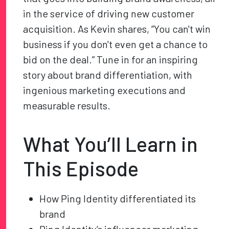
in the service of driving new customer
acquisition. As Kevin shares, “You can't win
business if you don't even get a chance to
bid on the deal.” Tune in for an inspiring
story about brand differentiation, with
ingenious marketing executions and
measurable results.
What You’ll Learn in
This Episode
How Ping Identity differentiated its
brand