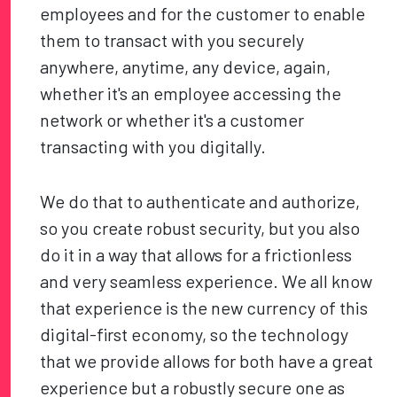
employees and for the customer to enable
them to transact with you securely
anywhere, anytime, any device, again,
whether it's an employee accessing the
network or whether it's a customer
transacting with you digitally.
We do that to authenticate and authorize,
so you create robust security, but you also
do it in a way that allows for a frictionless
and very seamless experience. We all know
that experience is the new currency of this
digital-first economy, so the technology
that we provide allows for both have a great
experience but a robustly secure one as