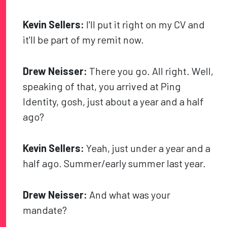
Kevin Sellers:
I'll put it right on my CV and
it'll be part of my remit now.
Drew Neisser:
There you go. All right. Well,
speaking of that, you arrived at Ping
Identity, gosh, just about a year and a half
ago?
Kevin Sellers:
Yeah, just under a year and a
half ago. Summer/early summer last year.
Drew Neisser:
And what was your
mandate?