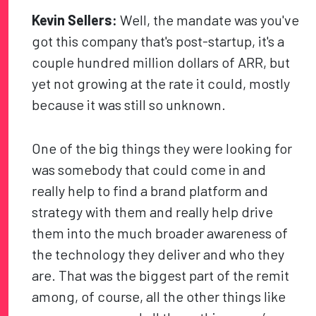
Kevin Sellers:
Well, the mandate was you've
got this company that's post-startup, it's a
couple hundred million dollars of ARR, but
yet not growing at the rate it could, mostly
because it was still so unknown.
One of the big things they were looking for
was somebody that could come in and
really help to find a brand platform and
strategy with them and really help drive
them into the much broader awareness of
the technology they deliver and who they
are. That was the biggest part of the remit
among, of course, all the other things like