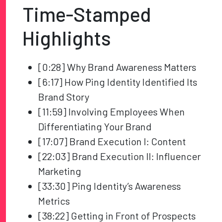
Time-Stamped
Highlights
[0:28] Why Brand Awareness Matters
[6:17] How Ping Identity Identified Its
Brand Story
[11:59] Involving Employees When
Differentiating Your Brand
[17:07] Brand Execution I: Content
[22:03] Brand Execution II: Influencer
Marketing
[33:30] Ping Identity’s Awareness
Metrics
[38:22] Getting in Front of Prospects