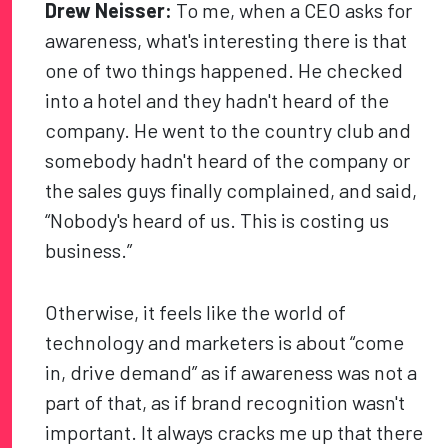
Drew Neisser:
To me, when a CEO asks for
awareness, what's interesting there is that
one of two things happened. He checked
into a hotel and they hadn't heard of the
company. He went to the country club and
somebody hadn't heard of the company or
the sales guys finally complained, and said,
“Nobody's heard of us. This is costing us
business.”
Otherwise, it feels like the world of
technology and marketers is about “come
in, drive demand” as if awareness was not a
part of that, as if brand recognition wasn't
important. It always cracks me up that there