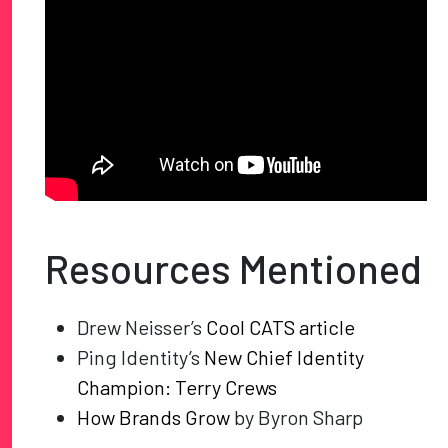
Resources Mentioned
Drew Neisser’s
Cool CATS article
Ping Identity’s
New Chief Identity
Champion: Terry Crews
How Brands Grow
by Byron Sharp