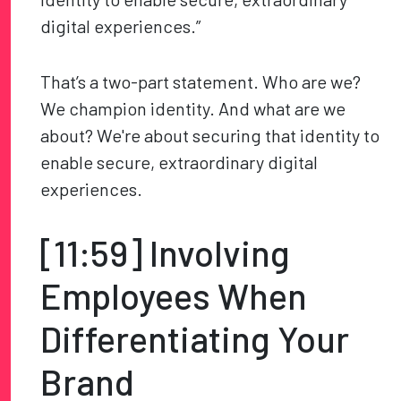
digital experiences.”
That’s a two-part statement. Who are we?
We champion identity. And what are we
about? We're about securing that identity to
enable secure, extraordinary digital
experiences.
[11:59] Involving
Employees When
Differentiating Your
Brand