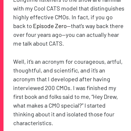
with my Cool CATS model that distinguishes
highly effective CMOs. In fact, if you go
back to
Episode Zero
—that's way back there
over four years ago—you can actually hear
me talk about CATS.
Well, it's an acronym for courageous, artful,
thoughtful, and scientific, and it's an
acronym that I developed after having
interviewed 200 CMOs. I was finished my
first book and folks said to me, “Hey Drew,
what makes a CMO special?” I started
thinking about it and isolated those four
characteristics.