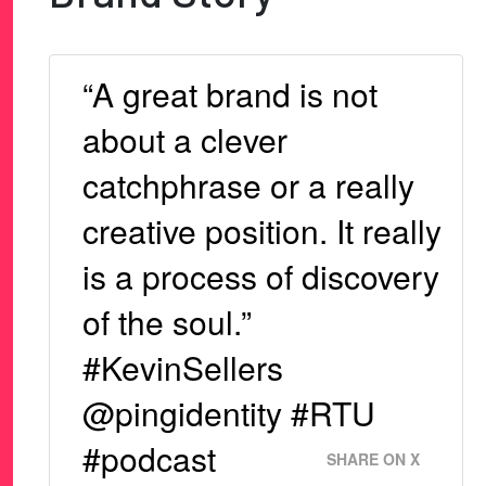
“A great brand is not
about a clever
catchphrase or a really
creative position. It really
is a process of discovery
of the soul.”
#KevinSellers
@pingidentity #RTU
#podcast
SHARE ON X