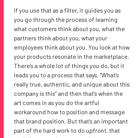
If you use that as a filter, it guides you as
you go through the process of learning
what customers think about you, what the
partners think about you, what your
employees think about you. You look at how
your products resonate in the marketplace.
There's a whole lot of things you do, but it
leads you to a process that says, “What's
really true, authentic, and unique about this
company is this” and then that's when the
art comes in as you do the artful
workaround how to position and message
that brand position. But that's an important
part of the hard work to do upfront, that