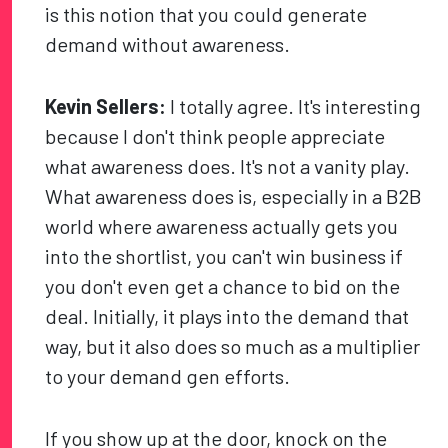
is this notion that you could generate
demand without awareness.
Kevin Sellers:
I totally agree. It's interesting
because I don't think people appreciate
what awareness does. It's not a vanity play.
What awareness does is, especially in a B2B
world where awareness actually gets you
into the shortlist, you can't win business if
you don't even get a chance to bid on the
deal. Initially, it plays into the demand that
way, but it also does so much as a multiplier
to your demand gen efforts.
If you show up at the door, knock on the