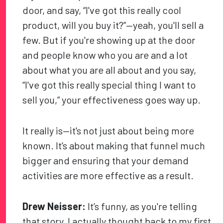
door, and say, “I've got this really cool
product, will you buy it?”—yeah, you'll sell a
few. But if you're showing up at the door
and people know who you are and a lot
about what you are all about and you say,
“I've got this really special thing I want to
sell you,” your effectiveness goes way up.
It really is—it's not just about being more
known. It's about making that funnel much
bigger and ensuring that your demand
activities are more effective as a result.
Drew Neisser:
It’s funny, as you're telling
that story, I actually thought back to my first