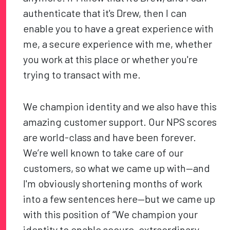
authenticate that it's Drew, then I can
enable you to have a great experience with
me, a secure experience with me, whether
you work at this place or whether you're
trying to transact with me.
We champion identity and we also have this
amazing customer support. Our NPS scores
are world-class and have been forever.
We’re well known to take care of our
customers, so what we came up with—and
I'm obviously shortening months of work
into a few sentences here—but we came up
with this position of “We champion your
identity to enable secure, extraordinary