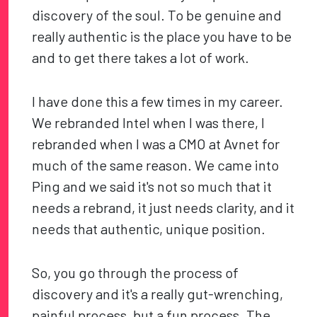
discovery of the soul. To be genuine and
really authentic is the place you have to be
and to get there takes a lot of work.
I have done this a few times in my career.
We rebranded Intel when I was there, I
rebranded when I was a CMO at Avnet for
much of the same reason. We came into
Ping and we said it's not so much that it
needs a rebrand, it just needs clarity, and it
needs that authentic, unique position.
So, you go through the process of
discovery and it's a really gut-wrenching,
painful process, but a fun process. The