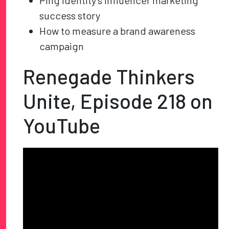
Ping Identity’s influencer marketing
success story
How to measure a brand awareness
campaign
Renegade Thinkers
Unite, Episode 218 on
YouTube