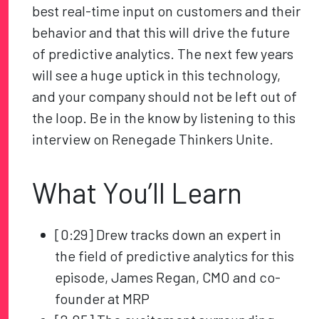
best real-time input on customers and their
behavior and that this will drive the future
of predictive analytics. The next few years
will see a huge uptick in this technology,
and your company should not be left out of
the loop. Be in the know by listening to this
interview on Renegade Thinkers Unite.
What You’ll Learn
[0:29] Drew tracks down an expert in
the field of predictive analytics for this
episode, James Regan, CMO and co-
founder at MRP