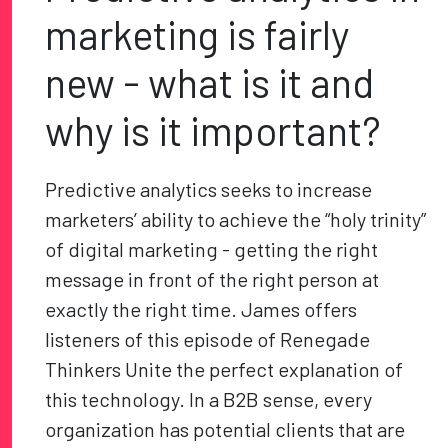
marketing is fairly
new - what is it and
why is it important?
Predictive analytics seeks to increase
marketers’ ability to achieve the “holy trinity”
of digital marketing - getting the right
message in front of the right person at
exactly the right time. James offers
listeners of this episode of Renegade
Thinkers Unite the perfect explanation of
this technology. In a B2B sense, every
organization has potential clients that are