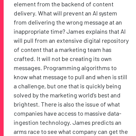
element from the backend of content
delivery. What will prevent an AI system
from delivering the wrong message at an
inappropriate time? James explains that AI
will pull from an extensive digital repository
of content that a marketing team has
crafted. It will not be creating its own
messages. Programming algorithms to
know what message to pull and when is still
a challenge, but one that is quickly being
solved by the marketing world’s best and
brightest. There is also the issue of what
companies have access to massive data-
ingestion technology. James predicts an
arms race to see what company can get the