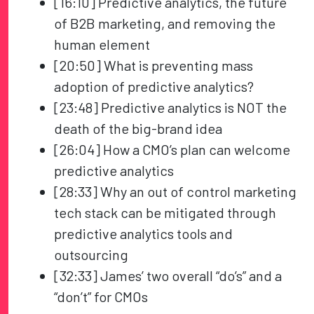
[16:10] Predictive analytics, the future
of B2B marketing, and removing the
human element
[20:50] What is preventing mass
adoption of predictive analytics?
[23:48] Predictive analytics is NOT the
death of the big-brand idea
[26:04] How a CMO’s plan can welcome
predictive analytics
[28:33] Why an out of control marketing
tech stack can be mitigated through
predictive analytics tools and
outsourcing
[32:33] James’ two overall “do’s” and a
“don’t” for CMOs