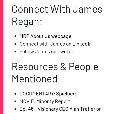
Connect With James
Regan:
MRP About Us webpage
Connect with James on
LinkedIn
Follow James on
Twitter
Resources & People
Mentioned
DOCUMENTARY:
Spielberg
MOVIE:
Minority Report
Ep. 46 - Visionary CEO Alan Trefler on