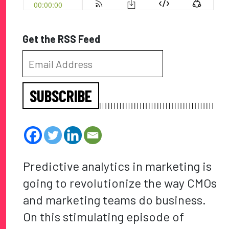
Get the RSS Feed
SUBSCRIBE
Predictive analytics in marketing is
going to revolutionize the way CMOs
and marketing teams do business.
On this stimulating episode of