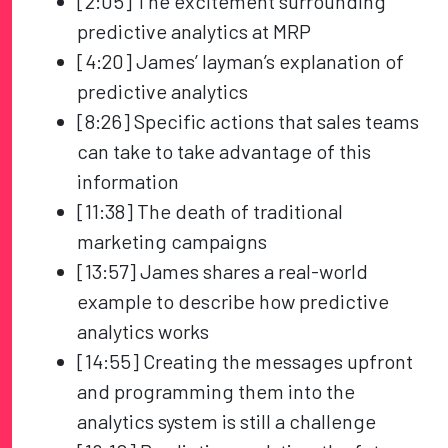
[2:05] The excitement surrounding
predictive analytics at MRP
[4:20] James’ layman’s explanation of
predictive analytics
[8:26] Specific actions that sales teams
can take to take advantage of this
information
[11:38] The death of traditional
marketing campaigns
[13:57] James shares a real-world
example to describe how predictive
analytics works
[14:55] Creating the messages upfront
and programming them into the
analytics system is still a challenge