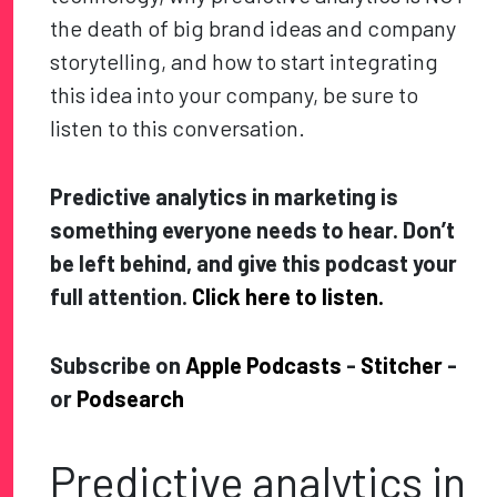
the death of big brand ideas and company
storytelling, and how to start integrating
this idea into your company, be sure to
listen to this conversation.
Predictive analytics in marketing is
something everyone needs to hear. Don’t
be left behind, and give this podcast your
full attention.
Click here to listen.
Subscribe on
Apple Podcasts
-
Stitcher
-
or
Podsearch
Predictive analytics in