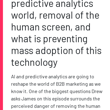
predictive analytics
world, removal of the
human screen, and
what is preventing
mass adoption of this
technology
AI and predictive analytics are going to
reshape the world of B2B marketing as we
know it. One of the biggest questions Drew
asks James on this episode surrounds the
perceived danger of removing the human