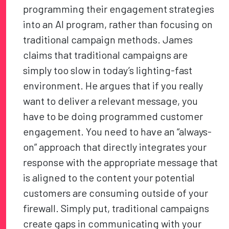
programming their engagement strategies
into an AI program, rather than focusing on
traditional campaign methods. James
claims that traditional campaigns are
simply too slow in today’s lighting-fast
environment. He argues that if you really
want to deliver a relevant message, you
have to be doing programmed customer
engagement. You need to have an “always-
on” approach that directly integrates your
response with the appropriate message that
is aligned to the content your potential
customers are consuming outside of your
firewall. Simply put, traditional campaigns
create gaps in communicating with your