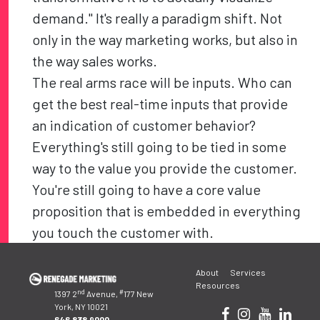
demand." It's really a paradigm shift. Not
only in the way marketing works, but also in
the way sales works.
The real arms race will be inputs. Who can
get the best real-time inputs that provide
an indication of customer behavior?
Everything's still going to be tied in some
way to the value you provide the customer.
You're still going to have a core value
proposition that is embedded in everything
you touch the customer with.
Post
About
Services
navigation
Resources
nd
#
1397 2
Avenue,
177 New
York, NY 10021
646.838.9000