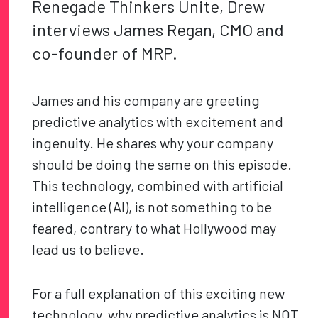
Renegade Thinkers Unite, Drew
interviews James Regan, CMO and
co-founder of MRP.
James and his company are greeting
predictive analytics with excitement and
ingenuity. He shares why your company
should be doing the same on this episode.
This technology, combined with artificial
intelligence (AI), is not something to be
feared, contrary to what Hollywood may
lead us to believe.
For a full explanation of this exciting new
technology, why predictive analytics is NOT