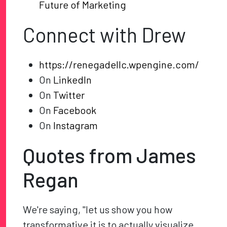
Future of Marketing
Connect with Drew
https://renegadellc.wpengine.com/
On
LinkedIn
On
Twitter
On
Facebook
On
Instagram
Quotes from James
Regan
We're saying, "let us show you how
transformative it is to actually visualize