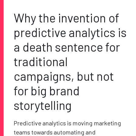
Why the invention of
predictive analytics is
a death sentence for
traditional
campaigns, but not
for big brand
storytelling
Predictive analytics is moving marketing
teams towards automating and