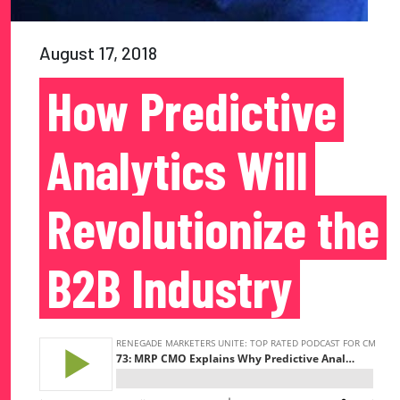
August 17, 2018
How Predictive
Analytics Will
Revolutionize the
B2B Industry