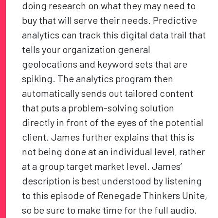
doing research on what they may need to
buy that will serve their needs. Predictive
analytics can track this digital data trail that
tells your organization general
geolocations and keyword sets that are
spiking. The analytics program then
automatically sends out tailored content
that puts a problem-solving solution
directly in front of the eyes of the potential
client. James further explains that this is
not being done at an individual level, rather
at a group target market level. James’
description is best understood by listening
to this episode of Renegade Thinkers Unite,
so be sure to make time for the full audio.