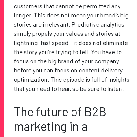
customers that cannot be permitted any
longer. This does not mean your brand’s big
stories are irrelevant. Predictive analytics
simply propels your values and stories at
lightning-fast speed - it does not eliminate
the story you’re trying to tell. You have to
focus on the big brand of your company
before you can focus on content delivery
optimization. This episode is full of insights
that you need to hear, so be sure to listen.
The future of B2B
marketing in a