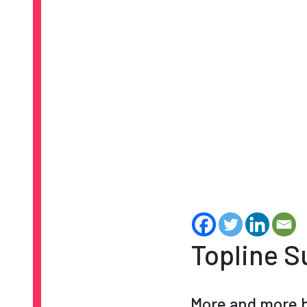
Topline 
More and more b