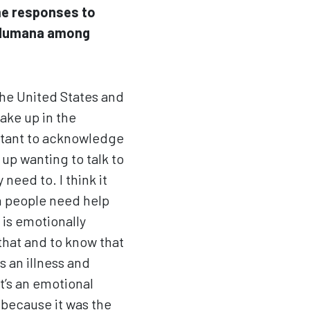
me responses to
t Humana among
 the United States and
ake up in the
ortant to acknowledge
up wanting to talk to
eed to. I think it
n people need help
t is emotionally
that and to know that
s an illness and
t’s an emotional
 because it was the