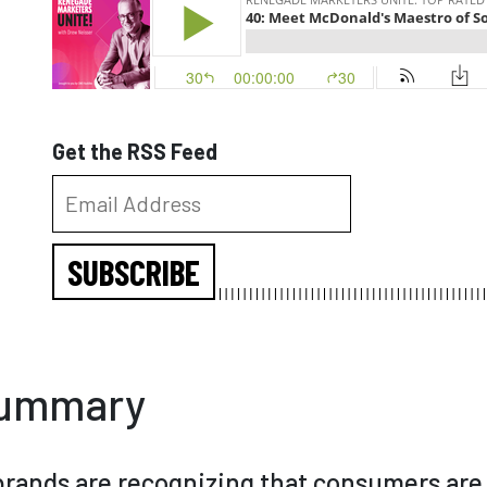
Get the RSS Feed
SUBSCRIBE
Summary
rands are recognizing that consumers are