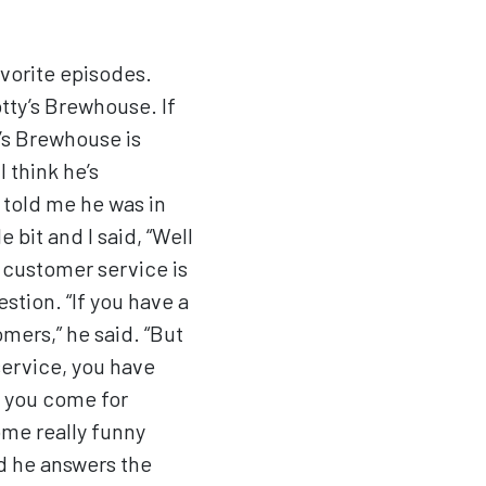
vorite episodes.
tty’s Brewhouse. If
y’s Brewhouse is
 think he’s
 told me he was in
 bit and I said, “Well
 customer service is
stion. “If you have a
mers,” he said. “But
service, you have
ce you come for
ome really funny
nd he answers the