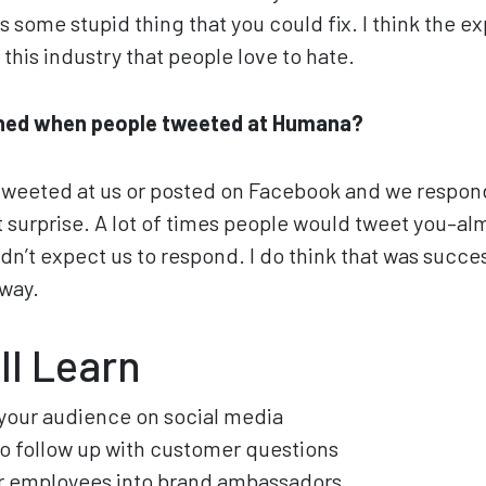
s some stupid thing that you could fix. I think the e
this industry that people love to hate.
ned when people tweeted at Humana?
weeted at us or posted on Facebook and we respond
nt surprise. A lot of times people would tweet you–al
idn’t expect us to respond. I do think that was succ
 way.
ll Learn
your audience on social media
to follow up with customer questions
ur employees into brand ambassadors