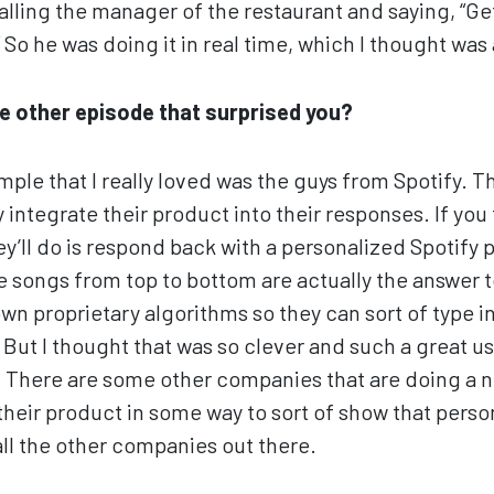
alling the manager of the restaurant and saying, “Ge
 So he was doing it in real time, which I thought wa
 other episode that surprised you?
ple that I really loved was the guys from Spotify. Th
 integrate their product into their responses. If you 
y’ll do is respond back with a personalized Spotify p
he songs from top to bottom are actually the answer 
own proprietary algorithms so they can sort of type i
. But I thought that was so clever and such a great u
g. There are some other companies that are doing a ni
 their product in some way to sort of show that person
all the other companies out there.