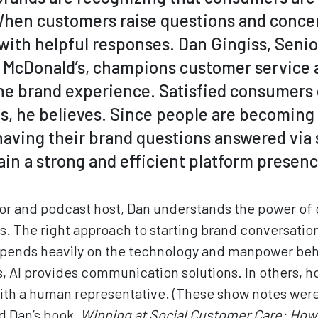
hen customers raise questions and concer
with helpful responses. Dan Gingiss, Senio
r McDonald’s, champions customer service 
e brand experience. Satisfied consumers
ts, he believes. Since people are becoming
ving their brand questions answered via so
ain a strong and efficient platform presenc
hor and podcast host, Dan understands the power of
. The right approach to starting brand conversatio
pends heavily on the technology and manpower behi
s, AI provides communication solutions. In others, h
with a human representative. (These show notes wer
nd Dan’s book,
Winning at Social Customer Care: How