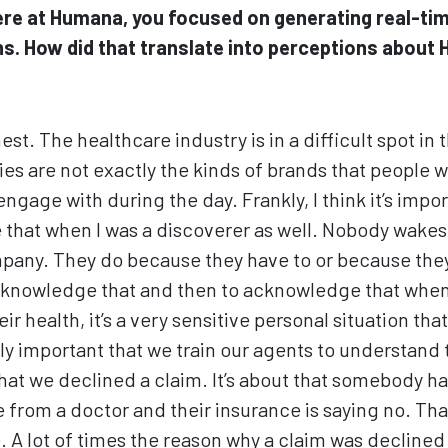
re at Humana, you focused on generating real-ti
s. How did that translate into perceptions abou
nest. The healthcare industry is in a difficult spot in
s are not exactly the kinds of brands that people w
ngage with during the day. Frankly, I think it’s imp
 that when I was a discoverer as well. Nobody wakes 
pany. They do because they have to or because they n
cknowledge that and then to acknowledge that whe
eir health, it’s a very sensitive personal situation tha
lly important that we train our agents to understand 
t that we declined a claim. It’s about that somebody ha
from a doctor and their insurance is saying no. Tha
 A lot of times the reason why a claim was declined