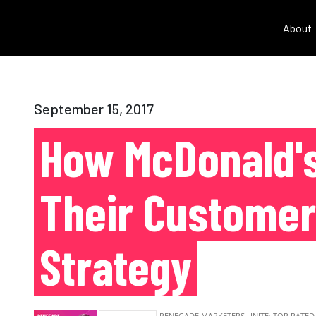
About
September 15, 2017
How McDonald's
Their Customer
Strategy