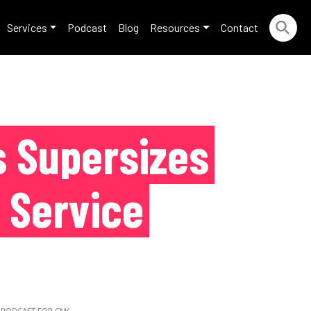
Services
Podcast
Blog
Resources
Contact
 Supersizes
 Service