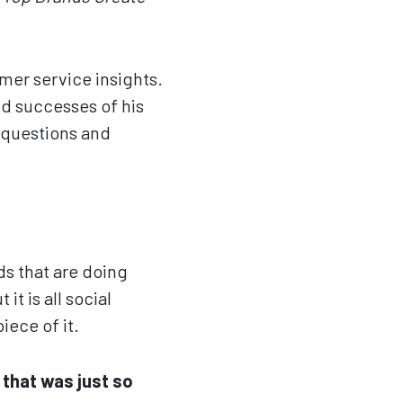
mer service insights.
nd successes of his
questions and
ds that are doing
it is all social
iece of it.
 that was just so