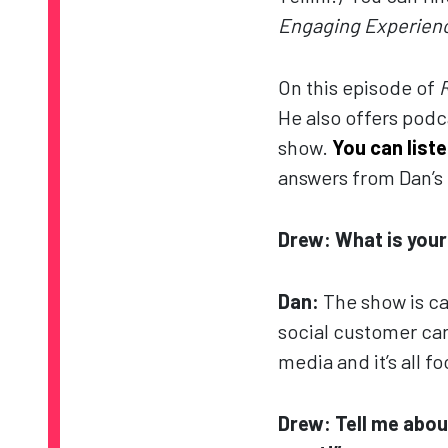
Engaging Experienc
On this episode of
He also offers podc
show.
You can list
answers from Dan’s 
Drew: What is you
Dan:
The show is c
social customer care
media and it’s all 
Drew: Tell me abou