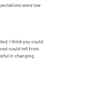
xpectations were low
ed, I think you could
most could tell from
essful in changing