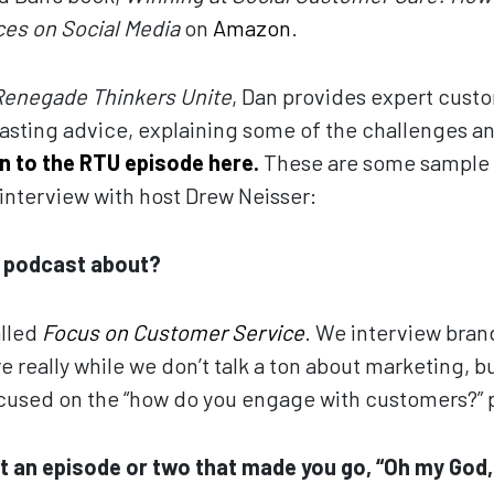
es on Social Media
on
Amazon
.
Renegade Thinkers Unite
, Dan provides expert custo
asting advice, explaining some of the challenges a
en to the RTU episode here.
These are some sample 
interview with host Drew Neisser:
r podcast about?
alled
Focus on Customer Service
. We interview bran
 really while we don’t talk a ton about marketing, but 
focused on the “how do you engage with customers?” p
t an episode or two that made you go, “Oh my God,