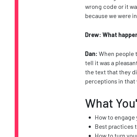
wrong code or it wa
because we were in 
Drew: What happe
Dan:
When people t
tell it was a pleasa
the text that they d
perceptions in that
What You'
How to engage 
Best practices 
How to turn yo