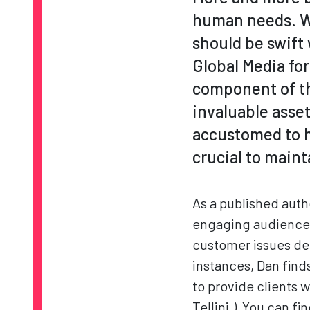
human needs. W
should be swift 
Global Media fo
component of th
invaluable asse
accustomed to ha
crucial to maint
As a published aut
engaging audiences
customer issues de
instances, Dan find
to provide clients 
Tellini.) You can fi