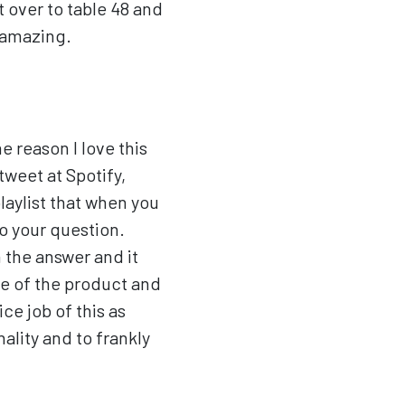
t over to table 48 and
s amazing.
e reason I love this
tweet at Spotify,
laylist that when you
to your question.
n the answer and it
se of the product and
ce job of this as
ality and to frankly