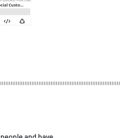
 people and have