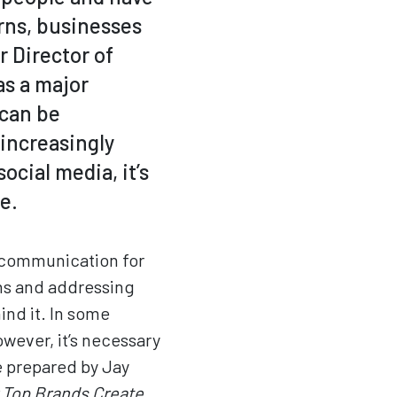
ns, businesses
r Director of
as a major
 can be
 increasingly
cial media, it’s
e.
 communication for
ns and addressing
nd it. In some
owever, it’s necessary
e prepared by Jay
 Top Brands Create