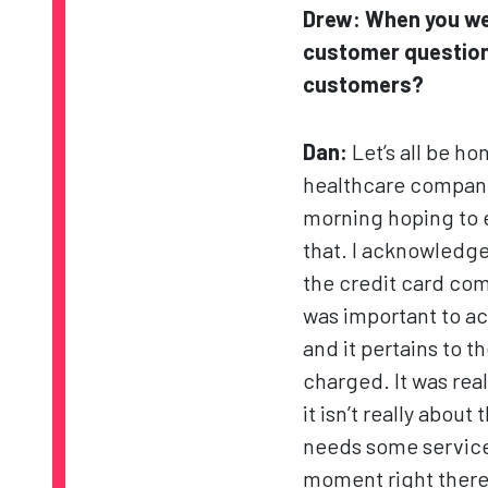
Drew:
When you we
customer question
customers?
Dan:
Let’s all be ho
healthcare companie
morning hoping to e
that. I acknowledge
the credit card com
was important to a
and it pertains to th
charged. It was rea
it isn’t really abou
needs some service 
moment right there.