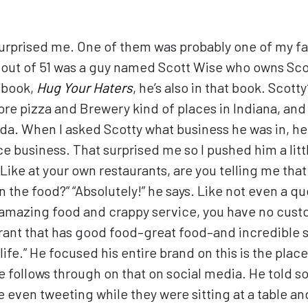
rprised me. One of them was probably one of my fa
e out of 51 was a guy named Scott Wise who owns Sco
 book,
Hug Your Haters
, he’s also in that book. Scott
re pizza and Brewery kind of places in Indiana, and I
da. When I asked Scotty what business he was in, he
 business. That surprised me so I pushed him a little
ike at your own restaurants, are you telling me that
the food?” “Absolutely!” he says. Like not even a que
 amazing food and crappy service, you have no custo
urant that has good food–great food–and incredible 
life.” He focused his entire brand on this is the pla
 follows through on that on social media. He told s
e even tweeting while they were sitting at a table a