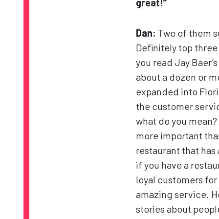
great!”
Dan:
Two of them su
Definitely top thre
you read Jay Baer’s
about a dozen or mo
expanded into Flori
the customer service
what do you mean? L
more important than 
restaurant that has
if you have a resta
loyal customers for 
amazing service. He
stories about peopl