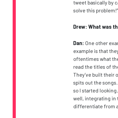
tweet basically by c
solve this problem!”
Drew: What was the
Dan:
One other exam
example is that they
oftentimes what the
read the titles of t
They’ve built their 
spits out the songs
so I started lookin
well, integrating in
differentiate from 